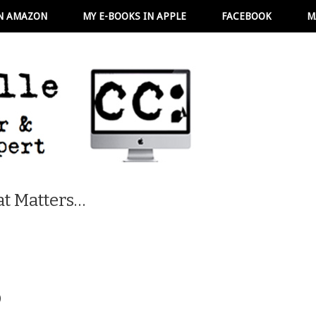
N AMAZON
MY E-BOOKS IN APPLE
FACEBOOK
M
t Matters…
6