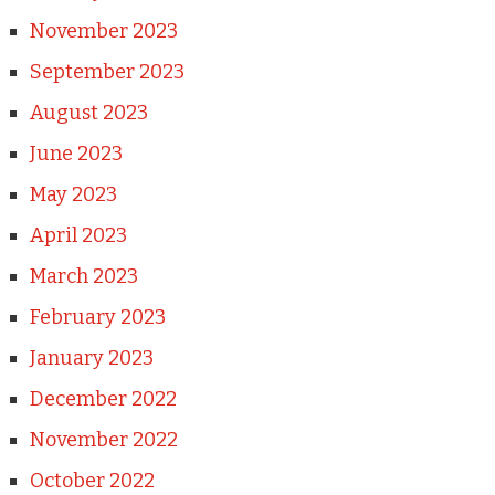
November 2023
September 2023
August 2023
June 2023
May 2023
April 2023
March 2023
February 2023
January 2023
December 2022
November 2022
October 2022