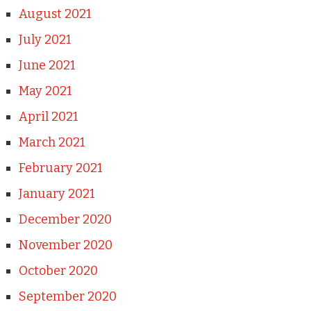
August 2021
July 2021
June 2021
May 2021
April 2021
March 2021
February 2021
January 2021
December 2020
November 2020
October 2020
September 2020