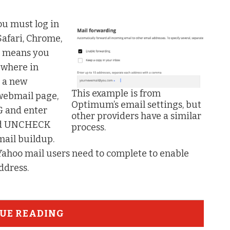
ou must log in
Safari, Chrome,
nd means you
ewhere in
o a new
This example is from
 webmail page,
Optimum’s email settings, but
 and enter
other providers have a similar
ould UNCHECK
process.
mail buildup.
 Yahoo mail users need to complete to enable
address.
UE READING