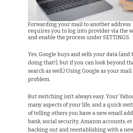
Forwarding your mail to another address
requires you to log into provider via the 
and enable the process under SETTINGS.
Yes, Google buys and sells your data (and 
doing that!), but if you can look beyond 
search as well.) Using Google as your mail 
problem.
But switching isn’t always easy. Your Yah
many aspects of your life, and a quick swi
of telling others you have a new email add
bank, social security, Amazon accounts, et 
backing out and reestablishing with a new