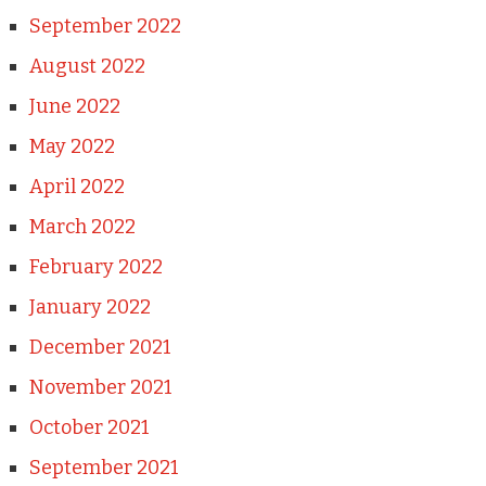
September 2022
August 2022
June 2022
May 2022
April 2022
March 2022
February 2022
January 2022
December 2021
November 2021
October 2021
September 2021