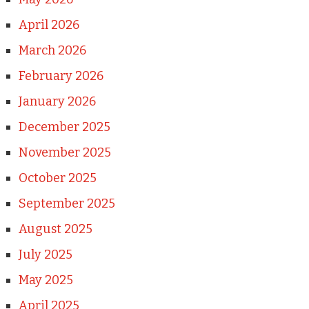
April 2026
March 2026
February 2026
January 2026
December 2025
November 2025
October 2025
September 2025
August 2025
July 2025
May 2025
April 2025