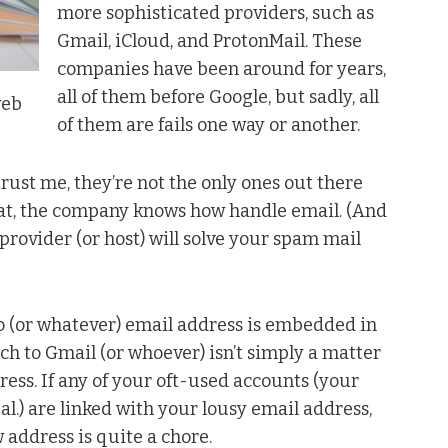
more sophisticated providers, such as
Gmail, iCloud, and ProtonMail. These
companies have been around for years,
all of them before Google, but sadly, all
web
of them are fails one way or another.
trust me, they’re not the only ones out there
that, the company knows how handle email. (And
provider (or host) will solve your spam mail
oo (or whatever) email address is embedded in
tch to Gmail (or whoever) isn’t simply a matter
ress. If any of your oft-used accounts (your
al.) are linked with your lousy email address,
 address is quite a chore.