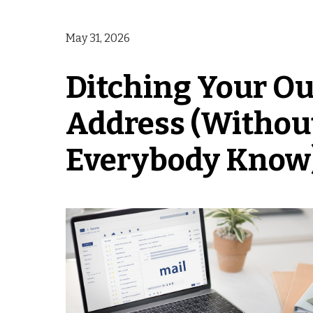
May 31, 2026
Ditching Your Ou
Address (Without
Everybody Know