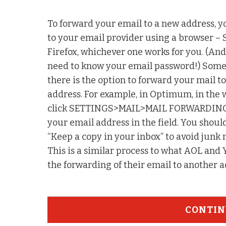
To forward your email to a new address, y
to your email provider using a browser – 
Firefox, whichever one works for you. (A
need to know your email password!) Som
there is the option to forward your mail t
address. For example, in Optimum, in the
click SETTINGS>MAIL>MAIL FORWARDING
your email address in the field. You sh
“Keep a copy in your inbox” to avoid junk 
This is a similar process to what AOL and
the forwarding of their email to another 
CONTIN