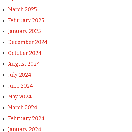
March 2025
February 2025
January 2025
December 2024
October 2024
August 2024
July 2024
June 2024
May 2024
March 2024
February 2024
January 2024