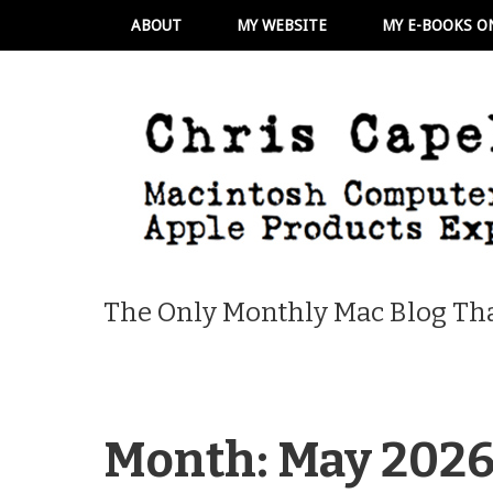
ABOUT
MY WEBSITE
MY E-BOOKS O
The Only Monthly Mac Blog Tha
Month:
May 202