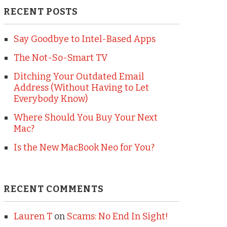
RECENT POSTS
Say Goodbye to Intel-Based Apps
The Not-So-Smart TV
Ditching Your Outdated Email
Address (Without Having to Let
Everybody Know)
Where Should You Buy Your Next
Mac?
Is the New MacBook Neo for You?
RECENT COMMENTS
Lauren T
on
Scams: No End In Sight!