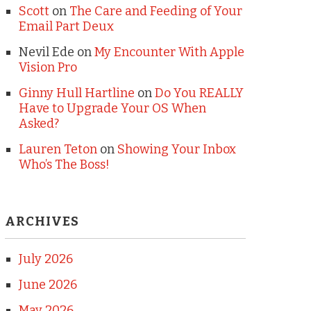
Scott
on
The Care and Feeding of Your
Email Part Deux
Nevil Ede
on
My Encounter With Apple
Vision Pro
Ginny Hull Hartline
on
Do You REALLY
Have to Upgrade Your OS When
Asked?
Lauren Teton
on
Showing Your Inbox
Who’s The Boss!
ARCHIVES
July 2026
June 2026
May 2026