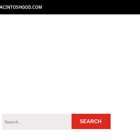
ACINTOSHGOD.COM