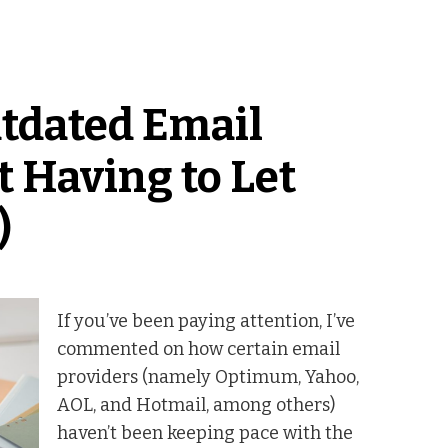
tdated Email
 Having to Let
)
If you’ve been paying attention, I’ve
commented on how certain email
providers (namely Optimum, Yahoo,
AOL, and Hotmail, among others)
haven’t been keeping pace with the