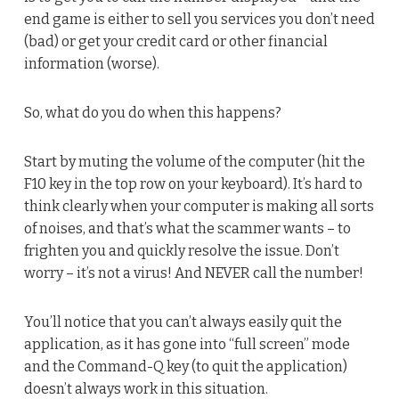
end game is either to sell you services you don’t need
(bad) or get your credit card or other financial
information (worse).
So, what do you do when this happens?
Start by muting the volume of the computer (hit the
F10 key in the top row on your keyboard). It’s hard to
think clearly when your computer is making all sorts
of noises, and that’s what the scammer wants – to
frighten you and quickly resolve the issue. Don’t
worry – it’s not a virus! And NEVER call the number!
You’ll notice that you can’t always easily quit the
application, as it has gone into “full screen” mode
and the Command-Q key (to quit the application)
doesn’t always work in this situation.