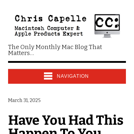
The Only Monthly Mac Blog That
Matters…
NAVIGATION
March 31, 2025
Have You Had This
Happen To You