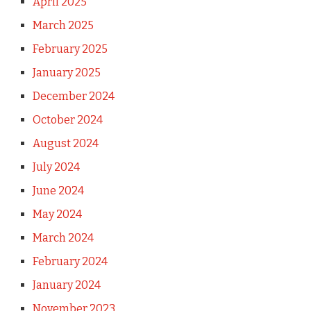
April 2025
March 2025
February 2025
January 2025
December 2024
October 2024
August 2024
July 2024
June 2024
May 2024
March 2024
February 2024
January 2024
November 2023