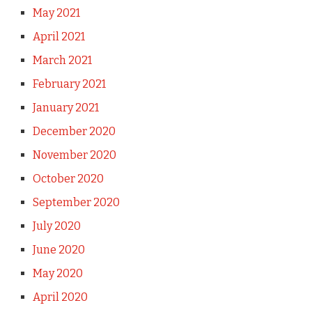
May 2021
April 2021
March 2021
February 2021
January 2021
December 2020
November 2020
October 2020
September 2020
July 2020
June 2020
May 2020
April 2020