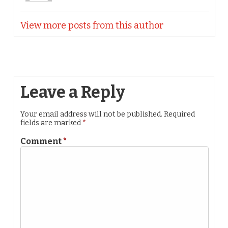
View more posts from this author
Leave a Reply
Your email address will not be published.
Required
fields are marked
*
Comment
*