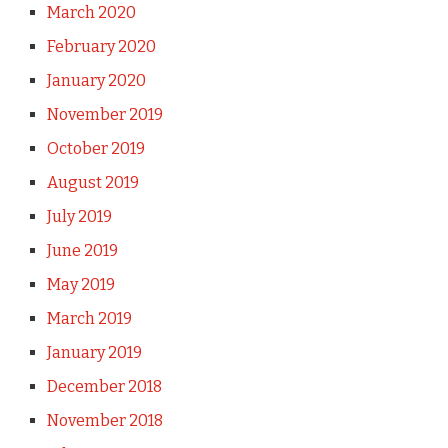
March 2020
February 2020
January 2020
November 2019
October 2019
August 2019
July 2019
June 2019
May 2019
March 2019
January 2019
December 2018
November 2018