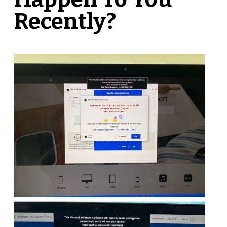
Recently?