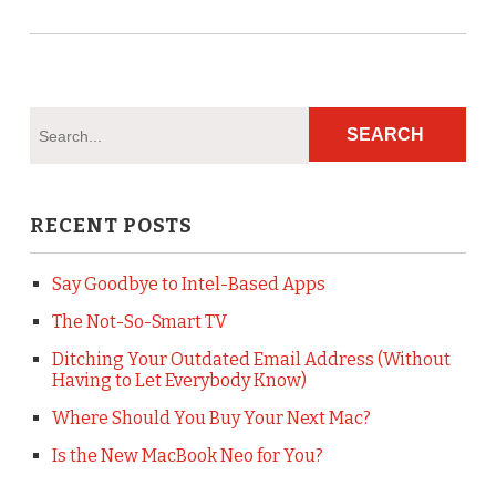
RECENT POSTS
Say Goodbye to Intel-Based Apps
The Not-So-Smart TV
Ditching Your Outdated Email Address (Without
Having to Let Everybody Know)
Where Should You Buy Your Next Mac?
Is the New MacBook Neo for You?