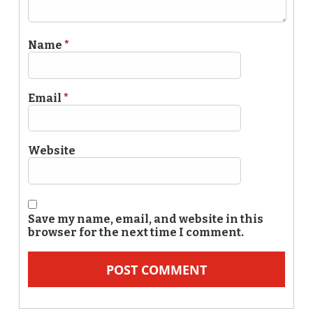
Name
*
Email
*
Website
Save my name, email, and website in this
browser for the next time I comment.