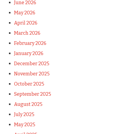
June 2026
May 2026
April 2026
March 2026
February 2026
January 2026
December 2025
November 2025
October 2025
September 2025
August 2025
July 2025
May 2025