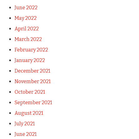
June 2022
May 2022
April 2022
March 2022
February 2022
January 2022
December 2021
November 2021
October 2021
September 2021
August 2021
July 2021
June 2021