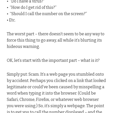
• “Do I have a virus?”
• “How do I get rid of this?”
• “Should I call the number on the screen?”
• Etc.
The worst part – there doesn’t seem to be any way to
force this thing to go away, all while it’s blurting its
hideous warning.
OK, let’s start with the important part – what is it?
Simply put: Scam. It’s a web page you stumbled onto
by accident. Perhaps you clicked on a link that looked
legitimate or could’ve been caused by misspelling a
word when typing it into the browser. (Could be
Safari, Chrome, Firefox, or whatever web browser
you were using.) So, it’s simply a webpage. The point
is to get you to call the number displayed – and the