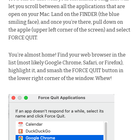
let you scroll between all the applications that are
open on your Mac. Land on the FINDER (the blue
smiling face), and once you’re there, pull down on
the apple (upper left corner of the screen) and select
FORCE QUIT.
You’re almost home! Find your web browser in the
list (most likely Google Chrome, Safari, or Firefox),
highlight it, and smash the FORCE QUIT button in
the lower right corner of the window. Whew!