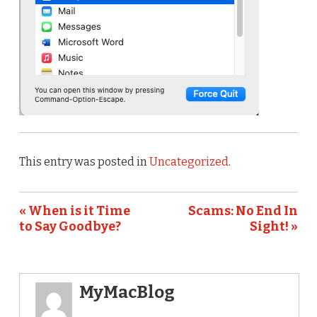
This entry was posted in
Uncategorized
.
« When is it Time
Scams: No End In
to Say Goodbye?
Sight! »
MyMacBlog