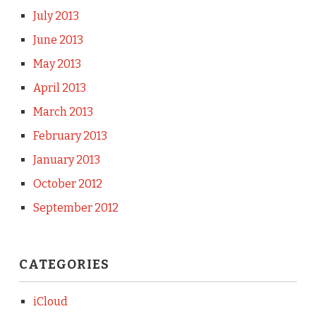
July 2013
June 2013
May 2013
April 2013
March 2013
February 2013
January 2013
October 2012
September 2012
CATEGORIES
iCloud