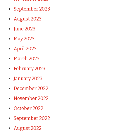
September 2023
August 2023
June 2023
May 2023
April 2023
March 2023
February 2023
January 2023
December 2022
November 2022
October 2022
September 2022
August 2022