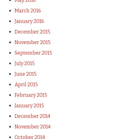
May 2016
March 2016
January 2016
December 2015
November 2015
September 2015
July 2015
June 2015
April 2015
February 2015
January 2015
December 2014
November 2014
October 2014