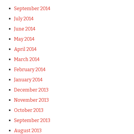
September 2014
July 2014
June 2014
May 2014
April 2014
March 2014
February 2014
January 2014
December 2013
November 2013
October 2013
September 2013
August 2013