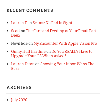
RECENT COMMENTS
Lauren T
on
Scams: No End In Sight!
Scott
on
The Care and Feeding of Your Email Part
Deux
Nevil Ede
on
My Encounter With Apple Vision Pro
Ginny Hull Hartline
on
Do You REALLY Have to
Upgrade Your OS When Asked?
Lauren Teton
on
Showing Your Inbox Who’s The
Boss!
ARCHIVES
July 2026