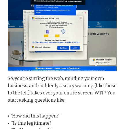
So, you’re surfing the web, minding your own
business, and suddenly a scary warning (like those
to the left) takes over your entire screen. WTF? You
start asking questions like:
• “How did this happen?”
• “Is this legitimate?”