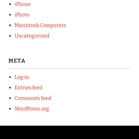
iPhone
iPhoto
Macintosh Computers
Uncategorized
META
Log in
Entries feed
Comments feed
WordPress.org