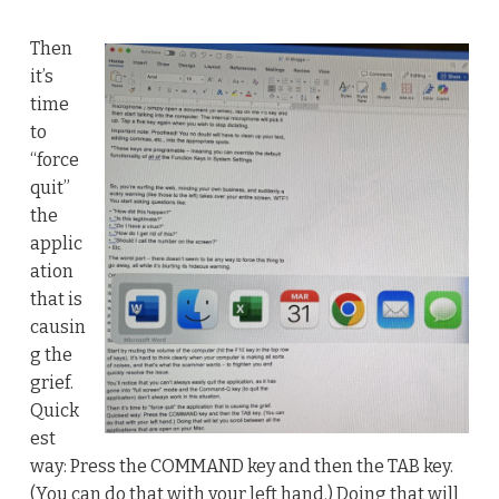
Then
it’s
time
to
“force
quit”
the
applic
ation
that is
causin
g the
grief.
Quick
est
way: Press the COMMAND key and then the TAB key.
(You can do that with your left hand.) Doing that will