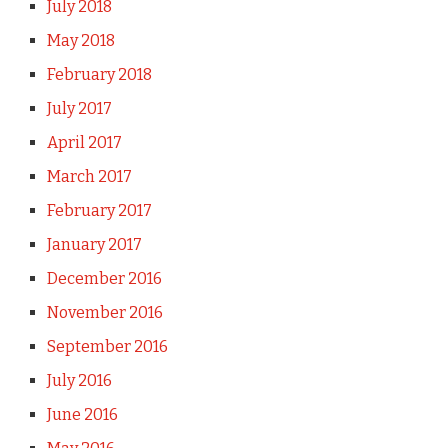
July 2018
May 2018
February 2018
July 2017
April 2017
March 2017
February 2017
January 2017
December 2016
November 2016
September 2016
July 2016
June 2016