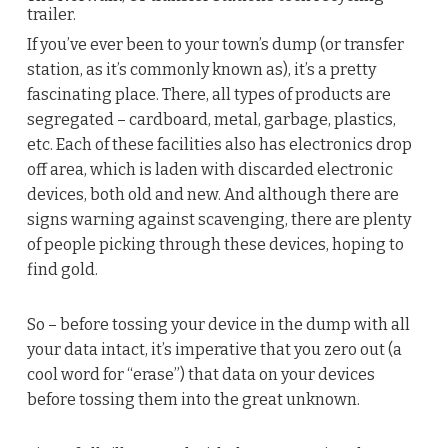
trailer.
If you’ve ever been to your town’s dump (or transfer
station, as it’s commonly known as), it’s a pretty
fascinating place. There, all types of products are
segregated – cardboard, metal, garbage, plastics,
etc. Each of these facilities also has electronics drop
off area, which is laden with discarded electronic
devices, both old and new. And although there are
signs warning against scavenging, there are plenty
of people picking through these devices, hoping to
find gold.
So – before tossing your device in the dump with all
your data intact, it’s imperative that you zero out (a
cool word for “erase”) that data on your devices
before tossing them into the great unknown.