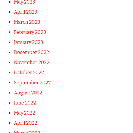
May 2023
April 2023
March 2023
February 2023
January 2023
December 2022
November 2022
October 2022
September 2022
August 2022
June 2022
May 2022
April 2022