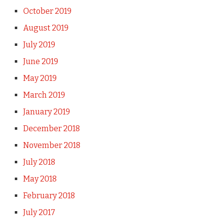
October 2019
August 2019
July 2019
June 2019
May 2019
March 2019
January 2019
December 2018
November 2018
July 2018
May 2018
February 2018
July 2017