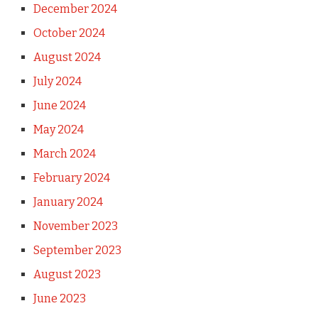
December 2024
October 2024
August 2024
July 2024
June 2024
May 2024
March 2024
February 2024
January 2024
November 2023
September 2023
August 2023
June 2023