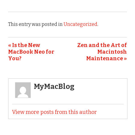
This entry was posted in
Uncategorized
.
« Is the New
Zen and the Art of
MacBook Neo for
Macintosh
You?
Maintenance »
MyMacBlog
View more posts from this author