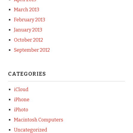
March 2013
February 2013
January 2013
October 2012
September 2012
CATEGORIES
iCloud
iPhone
iPhoto
Macintosh Computers
Uncategorized