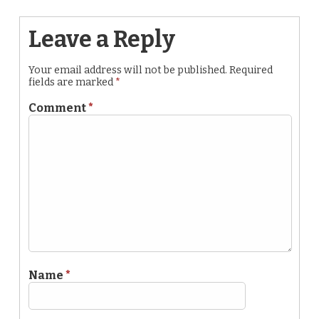
Leave a Reply
Your email address will not be published.
Required
fields are marked
*
Comment
*
Name
*