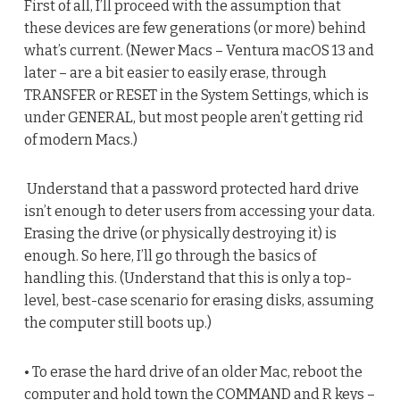
First of all, I’ll proceed with the assumption that
these devices are few generations (or more) behind
what’s current. (Newer Macs – Ventura macOS 13 and
later – are a bit easier to easily erase, through
TRANSFER or RESET in the System Settings, which is
under GENERAL, but most people aren’t getting rid
of modern Macs.)
Understand that a password protected hard drive
isn’t enough to deter users from accessing your data.
Erasing the drive (or physically destroying it) is
enough. So here, I’ll go through the basics of
handling this. (Understand that this is only a top-
level, best-case scenario for erasing disks, assuming
the computer still boots up.)
• To erase the hard drive of an older Mac, reboot the
computer and hold town the COMMAND and R keys –