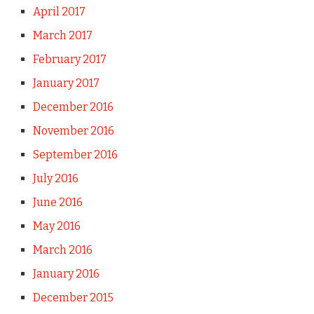
April 2017
March 2017
February 2017
January 2017
December 2016
November 2016
September 2016
July 2016
June 2016
May 2016
March 2016
January 2016
December 2015