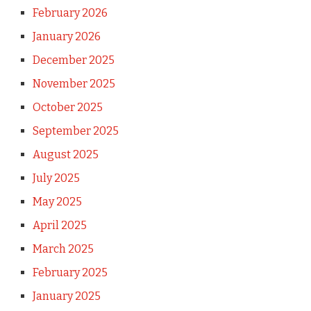
February 2026
January 2026
December 2025
November 2025
October 2025
September 2025
August 2025
July 2025
May 2025
April 2025
March 2025
February 2025
January 2025