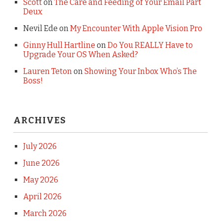
Scott
on
The Care and Feeding of Your Email Part
Deux
Nevil Ede
on
My Encounter With Apple Vision Pro
Ginny Hull Hartline
on
Do You REALLY Have to
Upgrade Your OS When Asked?
Lauren Teton
on
Showing Your Inbox Who’s The
Boss!
ARCHIVES
July 2026
June 2026
May 2026
April 2026
March 2026