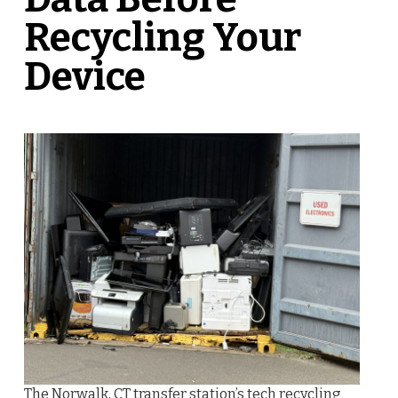
Recycling Your
Device
The Norwalk, CT transfer station’s tech recycling