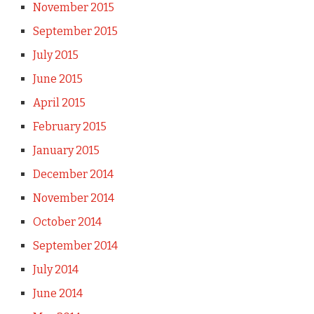
November 2015
September 2015
July 2015
June 2015
April 2015
February 2015
January 2015
December 2014
November 2014
October 2014
September 2014
July 2014
June 2014