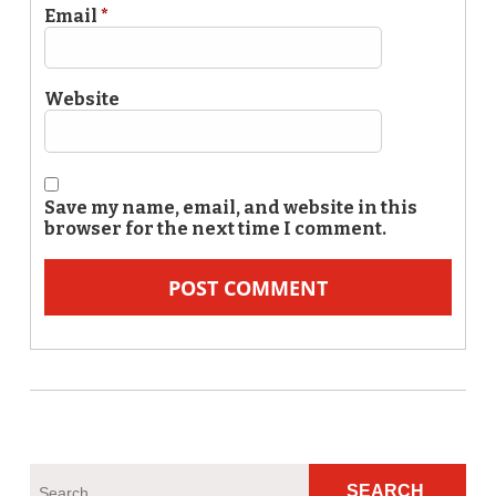
Email
*
Website
Save my name, email, and website in this
browser for the next time I comment.