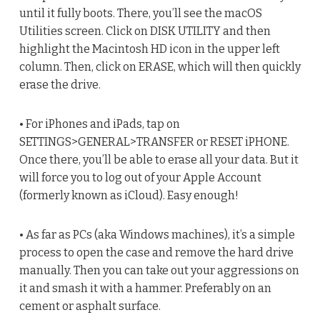
until it fully boots. There, you’ll see the macOS
Utilities screen. Click on DISK UTILITY and then
highlight the Macintosh HD icon in the upper left
column. Then, click on ERASE, which will then quickly
erase the drive.
• For iPhones and iPads, tap on
SETTINGS>GENERAL>TRANSFER or RESET iPHONE.
Once there, you’ll be able to erase all your data. But it
will force you to log out of your Apple Account
(formerly known as iCloud). Easy enough!
• As far as PCs (aka Windows machines), it’s a simple
process to open the case and remove the hard drive
manually. Then you can take out your aggressions on
it and smash it with a hammer. Preferably on an
cement or asphalt surface.