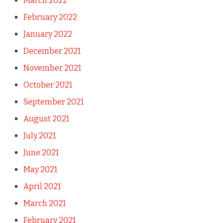
March 2022
February 2022
January 2022
December 2021
November 2021
October 2021
September 2021
August 2021
July 2021
June 2021
May 2021
April 2021
March 2021
February 2021