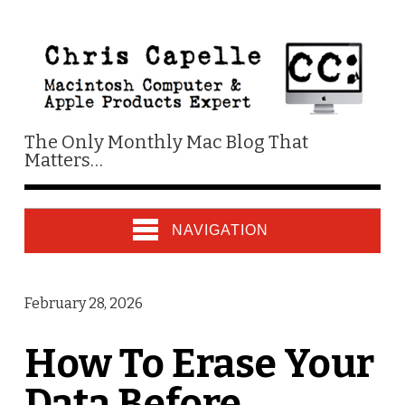
The Only Monthly Mac Blog That
Matters…
NAVIGATION
February 28, 2026
How To Erase Your
Data Before