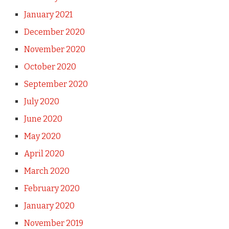
January 2021
December 2020
November 2020
October 2020
September 2020
July 2020
June 2020
May 2020
April 2020
March 2020
February 2020
January 2020
November 2019