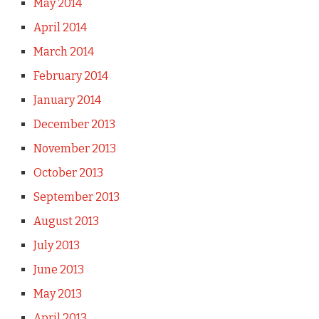
May 2014
April 2014
March 2014
February 2014
January 2014
December 2013
November 2013
October 2013
September 2013
August 2013
July 2013
June 2013
May 2013
April 2013