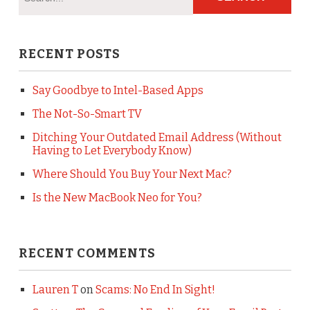
RECENT POSTS
Say Goodbye to Intel-Based Apps
The Not-So-Smart TV
Ditching Your Outdated Email Address (Without
Having to Let Everybody Know)
Where Should You Buy Your Next Mac?
Is the New MacBook Neo for You?
RECENT COMMENTS
Lauren T
on
Scams: No End In Sight!