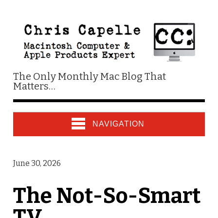
The Only Monthly Mac Blog That
Matters…
NAVIGATION
June 30, 2026
The Not-So-Smart
TV