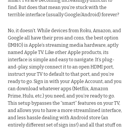
smart TVs are becoming increasingly difficult to
find. But does that mean you’re stuck with the
terrible interface (usually Google/Android) forever?
No, it doesn’t. While devices from Roku, Amazon, and
Google all have their pros and cons, the best option
(IMHO) is Apple’s streaming media hardware, aptly
named Apple TV. Like other Apple products, its
interface is simple and easy to navigate. It’s plug-
and-play, simply connect it to an open HDMI port,
instruct your TV to default to that port, and you’re
ready to go. Sign in with your Apple Account, and you
can download whatever apps (Netflix, Amazon
Prime, Hulu, etc.) you need, and you’re ready to go.
This setup bypasses the “smart” features on your TV,
and allows you to have a more streamlined interface,
and less hassle dealing with Android store (an
entirely different set of sign ins!) and all that stuff on