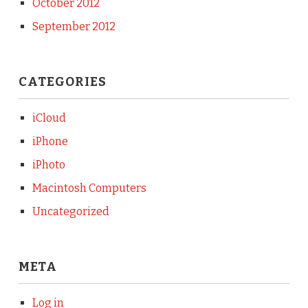
October 2012
September 2012
CATEGORIES
iCloud
iPhone
iPhoto
Macintosh Computers
Uncategorized
META
Log in