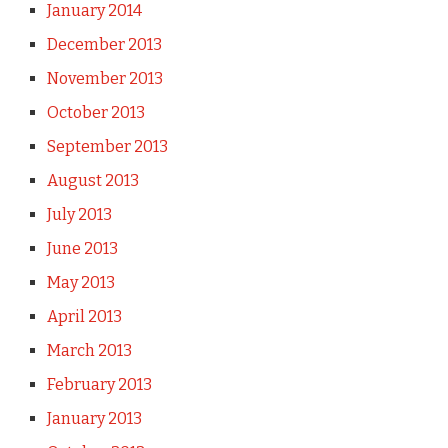
January 2014
December 2013
November 2013
October 2013
September 2013
August 2013
July 2013
June 2013
May 2013
April 2013
March 2013
February 2013
January 2013