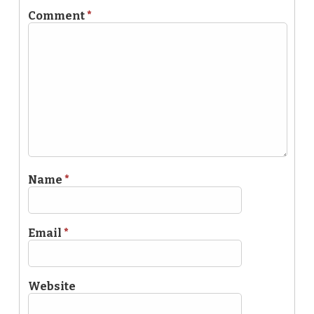
Comment
*
Name
*
Email
*
Website