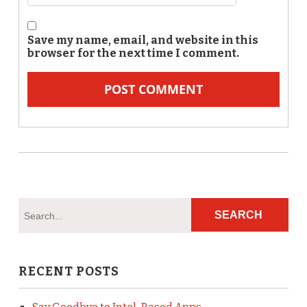
Save my name, email, and website in this
browser for the next time I comment.
RECENT POSTS