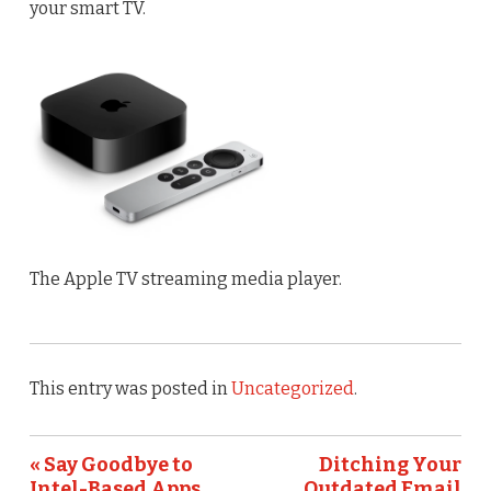
your smart TV.
The Apple TV streaming media player.
This entry was posted in
Uncategorized
.
« Say Goodbye to
Ditching Your
Intel-Based Apps
Outdated Email