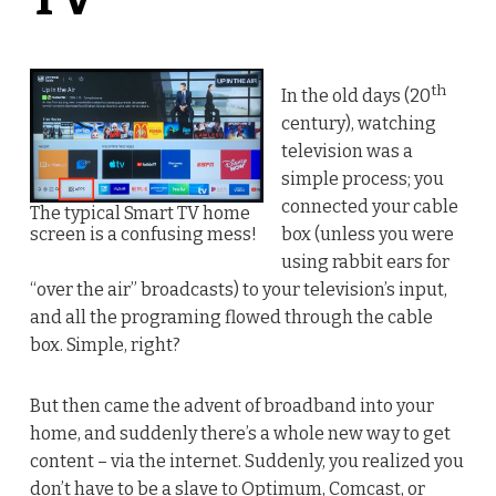
th
In the old days (20
century), watching
television was a
simple process; you
connected your cable
The typical Smart TV home
screen is a confusing mess!
box (unless you were
using rabbit ears for
“over the air” broadcasts) to your television’s input,
and all the programing flowed through the cable
box. Simple, right?
But then came the advent of broadband into your
home, and suddenly there’s a whole new way to get
content – via the internet. Suddenly, you realized you
don’t have to be a slave to Optimum, Comcast, or