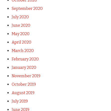
October 2020
September 2020
July 2020
June 2020
May 2020
April 2020
March 2020
February 2020
January 2020
November 2019
October 2019
August 2019
July 2019
June 2019