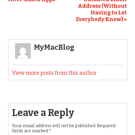
Address (Without
Having to Let
Everybody Know) »
MyMacBlog
View more posts from this author
Leave a Reply
Your email address will not be published.
Required
fields are marked
*