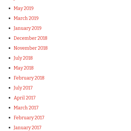
May 2019
March 2019
January 2019
December 2018
November 2018
July 2018
May 2018
February 2018
July 2017
April 2017
March 2017
February 2017
January 2017