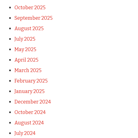
October 2025
September 2025
August 2025
July 2025
May 2025
April 2025
March 2025
February 2025
January 2025
December 2024
October 2024
August 2024
July 2024