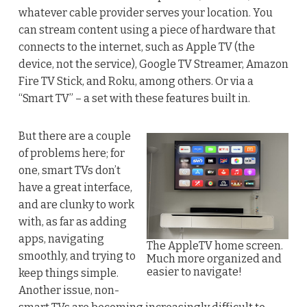
whatever cable provider serves your location. You
can stream content using a piece of hardware that
connects to the internet, such as Apple TV (the
device, not the service), Google TV Streamer, Amazon
Fire TV Stick, and Roku, among others. Or via a
“Smart TV” – a set with these features built in.
But there are a couple
of problems here; for
one, smart TVs don’t
have a great interface,
and are clunky to work
with, as far as adding
apps, navigating
The AppleTV home screen.
smoothly, and trying to
Much more organized and
easier to navigate!
keep things simple.
Another issue, non-