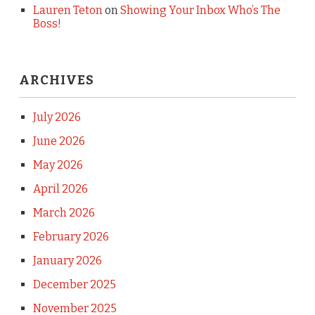
Lauren Teton
on
Showing Your Inbox Who’s The
Boss!
ARCHIVES
July 2026
June 2026
May 2026
April 2026
March 2026
February 2026
January 2026
December 2025
November 2025