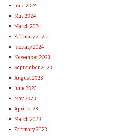
June 2024
May 2024
March 2024
February 2024
January 2024
November 2023
September 2023
August 2023
June 2023
May 2023
April 2023
March 2023
February 2023