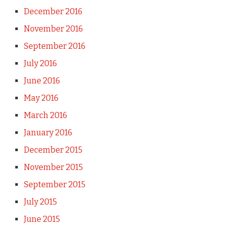
December 2016
November 2016
September 2016
July 2016
June 2016
May 2016
March 2016
January 2016
December 2015
November 2015
September 2015
July 2015
June 2015