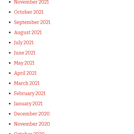
November 2021
October 2021
September 2021
August 2021
July 2021
June 2021
May 2021
April 2021
March 2021
February 2021
January 2021
December 2020
November 2020