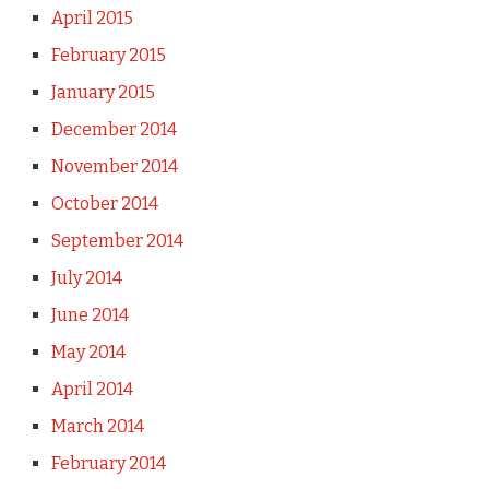
April 2015
February 2015
January 2015
December 2014
November 2014
October 2014
September 2014
July 2014
June 2014
May 2014
April 2014
March 2014
February 2014