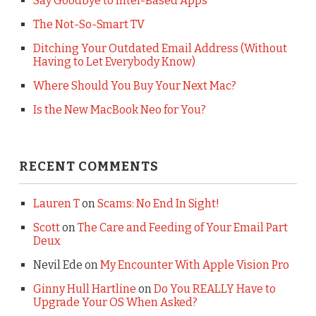
Say Goodbye to Intel-Based Apps
The Not-So-Smart TV
Ditching Your Outdated Email Address (Without
Having to Let Everybody Know)
Where Should You Buy Your Next Mac?
Is the New MacBook Neo for You?
RECENT COMMENTS
Lauren T
on
Scams: No End In Sight!
Scott
on
The Care and Feeding of Your Email Part
Deux
Nevil Ede
on
My Encounter With Apple Vision Pro
Ginny Hull Hartline
on
Do You REALLY Have to
Upgrade Your OS When Asked?