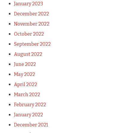
January 2023
December 2022
November 2022
October 2022
September 2022
August 2022
June 2022
May 2022
April 2022
March 2022
February 2022
January 2022
December 2021