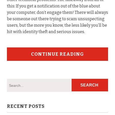
this: If you get a notification out of the blue about
your computer, don’t engage them! There will always
be someone out there trying to scam unsuspecting
users, but the more you know, the less likely you’ll be
hit with identity theft and serious issues.
CONTINUE READING
RECENT POSTS