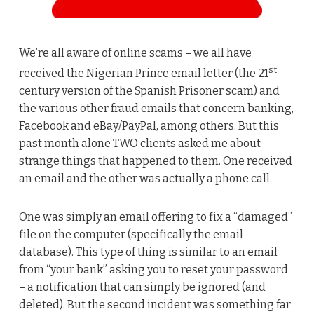
We’re all aware of online scams – we all have
st
received the Nigerian Prince email letter (the 21
century version of the Spanish Prisoner scam) and
the various other fraud emails that concern banking,
Facebook and eBay/PayPal, among others. But this
past month alone TWO clients asked me about
strange things that happened to them. One received
an email and the other was actually a phone call.
One was simply an email offering to fix a “damaged”
file on the computer (specifically the email
database). This type of thing is similar to an email
from “your bank” asking you to reset your password
– a notification that can simply be ignored (and
deleted). But the second incident was something far