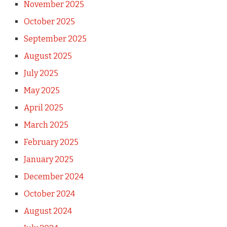
November 2025
October 2025
September 2025
August 2025
July 2025
May 2025
April 2025
March 2025
February 2025
January 2025
December 2024
October 2024
August 2024