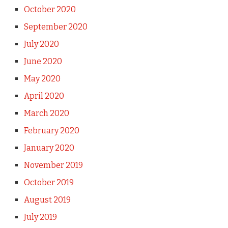
October 2020
September 2020
July 2020
June 2020
May 2020
April 2020
March 2020
February 2020
January 2020
November 2019
October 2019
August 2019
July 2019