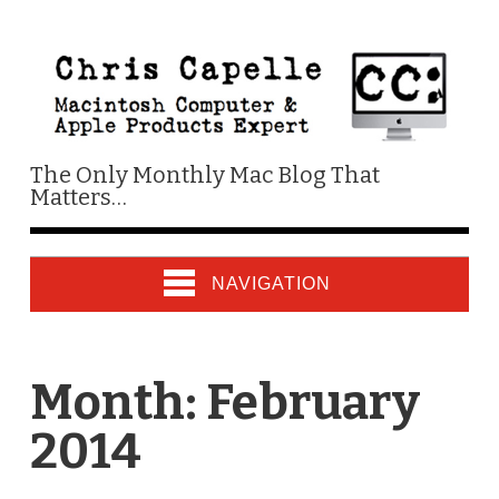
The Only Monthly Mac Blog That
Matters…
NAVIGATION
Month:
February
2014