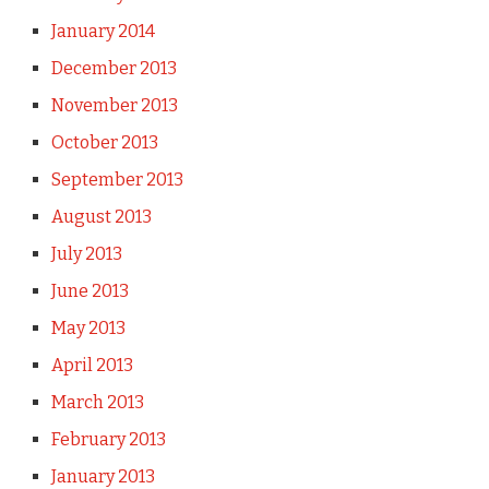
January 2014
December 2013
November 2013
October 2013
September 2013
August 2013
July 2013
June 2013
May 2013
April 2013
March 2013
February 2013
January 2013