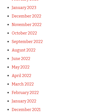
January 2023
December 2022
November 2022
October 2022
September 2022
August 2022
June 2022
May 2022
April 2022
March 2022
February 2022
January 2022
December 2021