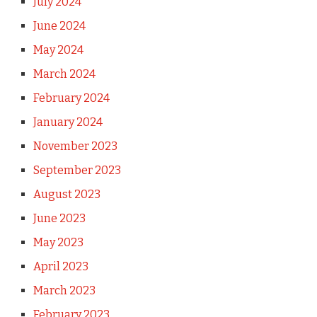
July 2024
June 2024
May 2024
March 2024
February 2024
January 2024
November 2023
September 2023
August 2023
June 2023
May 2023
April 2023
March 2023
February 2023