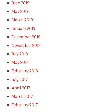
June 2019
May 2019
March 2019
January 2019
December 2018
November 2018
July 2018
May 2018
February 2018
July 2017
April 2017
March 2017
February 2017