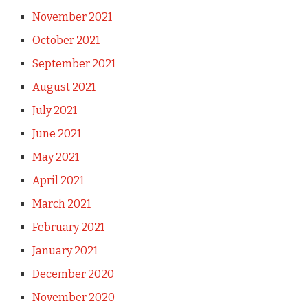
November 2021
October 2021
September 2021
August 2021
July 2021
June 2021
May 2021
April 2021
March 2021
February 2021
January 2021
December 2020
November 2020