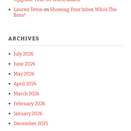
Lauren Teton
on
Showing Your Inbox Who’s The
Boss!
ARCHIVES
July 2026
June 2026
May 2026
April 2026
March 2026
February 2026
January 2026
December 2025