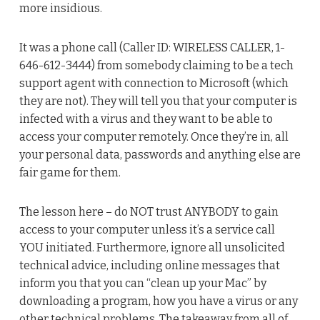
more insidious.
It was a phone call (Caller ID: WIRELESS CALLER, 1-
646-612-3444) from somebody claiming to be a tech
support agent with connection to Microsoft (which
they are not). They will tell you that your computer is
infected with a virus and they want to be able to
access your computer remotely. Once they’re in, all
your personal data, passwords and anything else are
fair game for them.
The lesson here – do NOT trust ANYBODY to gain
access to your computer unless it’s a service call
YOU initiated. Furthermore, ignore all unsolicited
technical advice, including online messages that
inform you that you can “clean up your Mac” by
downloading a program, how you have a virus or any
other technical problems. The takeaway from all of