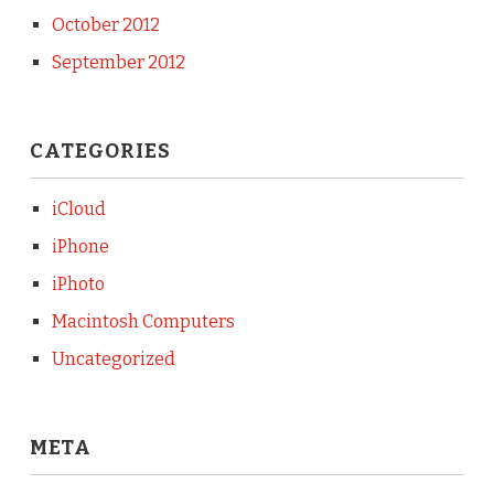
October 2012
September 2012
CATEGORIES
iCloud
iPhone
iPhoto
Macintosh Computers
Uncategorized
META