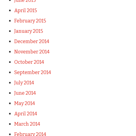
June 2015
April 2015
February 2015
January 2015
December 2014
November 2014
October 2014
September 2014
July 2014
June 2014
May 2014
April 2014
March 2014
February 2014