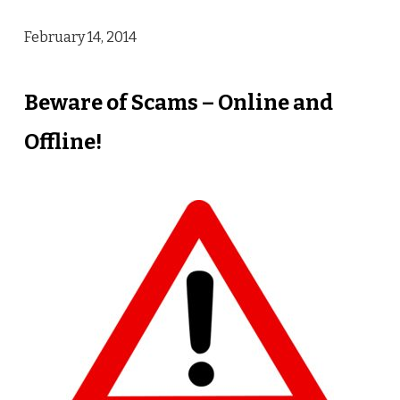
February 14, 2014
Beware of Scams – Online and
Offline!