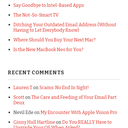
Say Goodbye to Intel-Based Apps
The Not-So-Smart TV
Ditching Your Outdated Email Address (Without
Having to Let Everybody Know)
Where Should You Buy Your Next Mac?
Is the New MacBook Neo for You?
RECENT COMMENTS
Lauren T
on
Scams: No End In Sight!
Scott
on
The Care and Feeding of Your Email Part
Deux
Nevil Ede
on
My Encounter With Apple Vision Pro
Ginny Hull Hartline
on
Do You REALLY Have to
Upgrade Your OS When Asked?