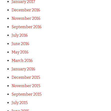
January 2017
December 2016
November 2016
September 2016
July 2016
June 2016
May 2016
March 2016
January 2016
December 2015
November 2015
September 2015
July 2015