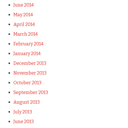
June 2014
May 2014
April 2014
March 2014
February 2014
January 2014
December 2013
November 2013
October 2013
September 2013
August 2013
July 2013
June 2013