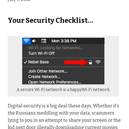
Your Security Checklist…
A secure Wi-Fi network is a happyWi-Fi network.
Digital security is a big deal these days. Whether it’s
the Russians meddling with your data, scammers
lying to you in an attempt to share your screen or the
kid next door illegally downloading current movies