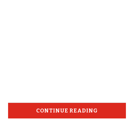
CONTINUE READING