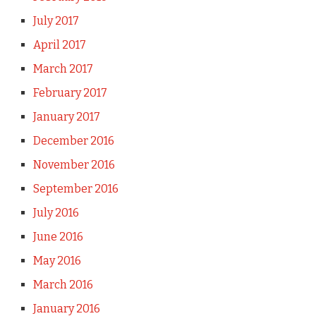
July 2017
April 2017
March 2017
February 2017
January 2017
December 2016
November 2016
September 2016
July 2016
June 2016
May 2016
March 2016
January 2016