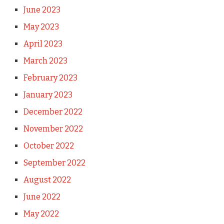
June 2023
May 2023
April 2023
March 2023
February 2023
January 2023
December 2022
November 2022
October 2022
September 2022
August 2022
June 2022
May 2022