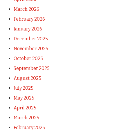
March 2026
February 2026
January 2026
December 2025
November 2025
October 2025
September 2025
August 2025
July 2025
May 2025
April 2025
March 2025
February 2025