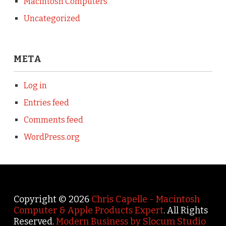
Macintosh Computers
Uncategorized
META
Log in
Entries feed
Comments feed
WordPress.org
Copyright © 2026
Chris Capelle - Macintosh
Computer & Apple Products Expert
. All Rights
Reserved.
Modern Business by Slocum Studio