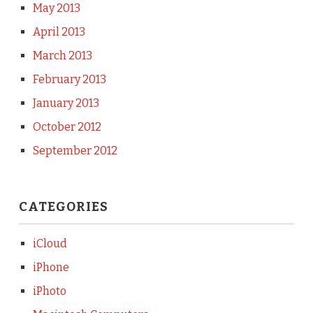
May 2013
April 2013
March 2013
February 2013
January 2013
October 2012
September 2012
CATEGORIES
iCloud
iPhone
iPhoto