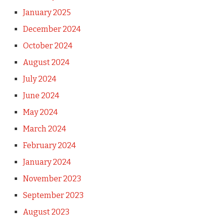
January 2025
December 2024
October 2024
August 2024
July 2024
June 2024
May 2024
March 2024
February 2024
January 2024
November 2023
September 2023
August 2023