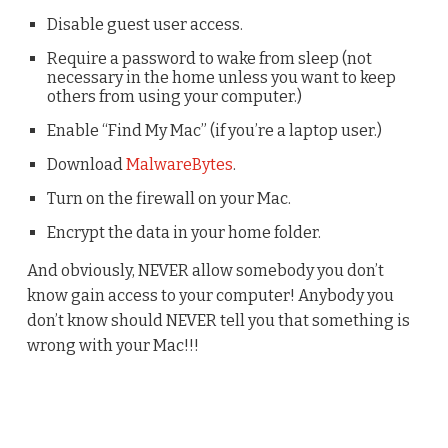
Disable guest user access.
Require a password to wake from sleep (not
necessary in the home unless you want to keep
others from using your computer.)
Enable “Find My Mac” (if you’re a laptop user.)
Download
MalwareBytes
.
Turn on the firewall on your Mac.
Encrypt the data in your home folder.
And obviously, NEVER allow somebody you don’t
know gain access to your computer! Anybody you
don’t know should NEVER tell you that something is
wrong with your Mac!!!