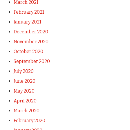
March 2021
February 2021
January 2021
December 2020
November 2020
October 2020
September 2020
July 2020
June 2020
May 2020
April 2020
March 2020
February 2020