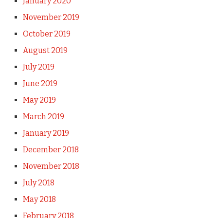
January 2020
November 2019
October 2019
August 2019
July 2019
June 2019
May 2019
March 2019
January 2019
December 2018
November 2018
July 2018
May 2018
February 2018