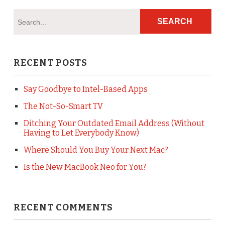
RECENT POSTS
Say Goodbye to Intel-Based Apps
The Not-So-Smart TV
Ditching Your Outdated Email Address (Without
Having to Let Everybody Know)
Where Should You Buy Your Next Mac?
Is the New MacBook Neo for You?
RECENT COMMENTS