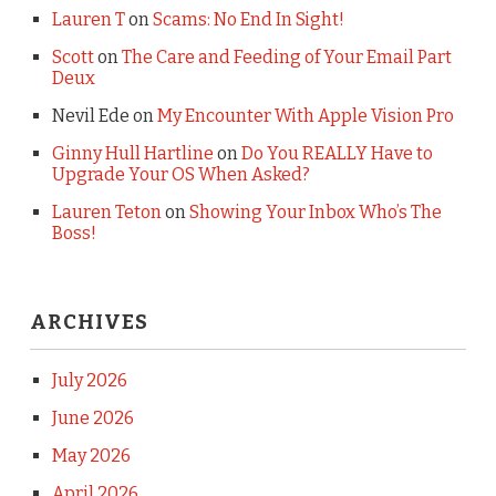
Lauren T
on
Scams: No End In Sight!
Scott
on
The Care and Feeding of Your Email Part
Deux
Nevil Ede
on
My Encounter With Apple Vision Pro
Ginny Hull Hartline
on
Do You REALLY Have to
Upgrade Your OS When Asked?
Lauren Teton
on
Showing Your Inbox Who’s The
Boss!
ARCHIVES
July 2026
June 2026
May 2026
April 2026