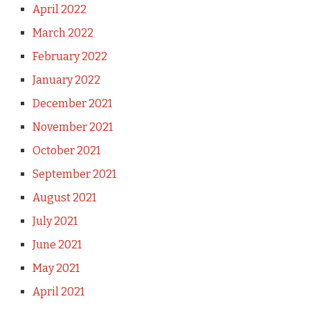
April 2022
March 2022
February 2022
January 2022
December 2021
November 2021
October 2021
September 2021
August 2021
July 2021
June 2021
May 2021
April 2021