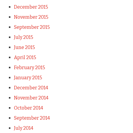
December 2015
November 2015
September 2015
July 2015
June 2015
April 2015
February 2015
January 2015
December 2014
November 2014
October 2014
September 2014
July 2014