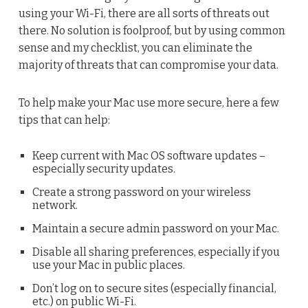
using your Wi-Fi, there are all sorts of threats out
there. No solution is foolproof, but by using common
sense and my checklist, you can eliminate the
majority of threats that can compromise your data.
To help make your Mac use more secure, here a few
tips that can help:
Keep current with Mac OS software updates –
especially security updates.
Create a strong password on your wireless
network.
Maintain a secure admin password on your Mac.
Disable all sharing preferences, especially if you
use your Mac in public places.
Don’t log on to secure sites (especially financial,
etc.) on public Wi-Fi.