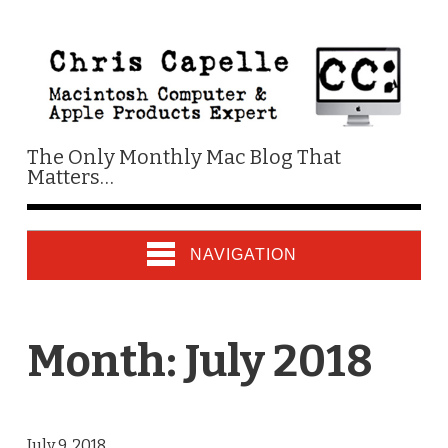
The Only Monthly Mac Blog That
Matters…
NAVIGATION
Month:
July 2018
July 9, 2018