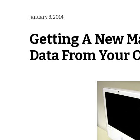
January 8, 2014
Getting A New Ma
Data From Your O