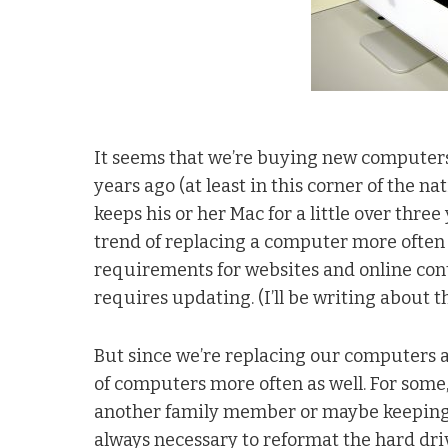
It seems that we’re buying new computers 
years ago (at least in this corner of the na
keeps his or her Mac for a little over three
trend of replacing a computer more often 
requirements for websites and online cont
requires updating. (I’ll be writing about t
But since we’re replacing our computers at 
of computers more often as well. For some,
another family member or maybe keeping it
always necessary to reformat the hard driv