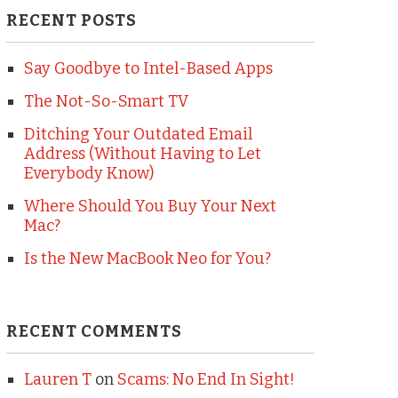
RECENT POSTS
Say Goodbye to Intel-Based Apps
The Not-So-Smart TV
Ditching Your Outdated Email
Address (Without Having to Let
Everybody Know)
Where Should You Buy Your Next
Mac?
Is the New MacBook Neo for You?
RECENT COMMENTS
Lauren T
on
Scams: No End In Sight!