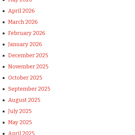
April 2026
March 2026
February 2026
January 2026
December 2025
November 2025
October 2025
September 2025
August 2025
July 2025
May 2025
April 2025