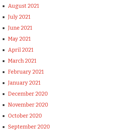
August 2021
July 2021
June 2021
May 2021
April 2021
March 2021
February 2021
January 2021
December 2020
November 2020
October 2020
September 2020