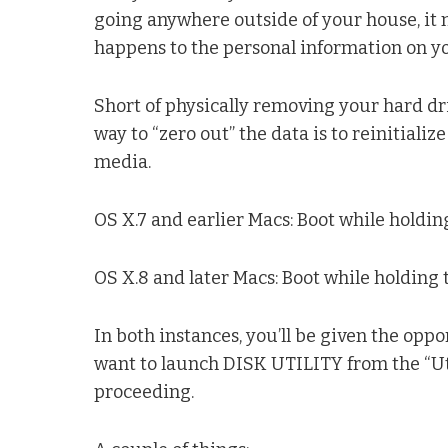
going anywhere outside of your house, it
happens to the personal information on y
Short of physically removing your hard driv
way to “zero out” the data is to reinitializ
media.
OS X.7 and earlier Macs: Boot while holdin
OS X.8 and later Macs: Boot while holdin
In both instances, you’ll be given the oppo
want to launch DISK UTILITY from the “Uti
proceeding.