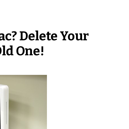
c? Delete Your
ld One!