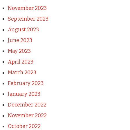
November 2023
September 2023
August 2023
June 2023
May 2023
April 2023
March 2023
February 2023
January 2023
December 2022
November 2022
October 2022