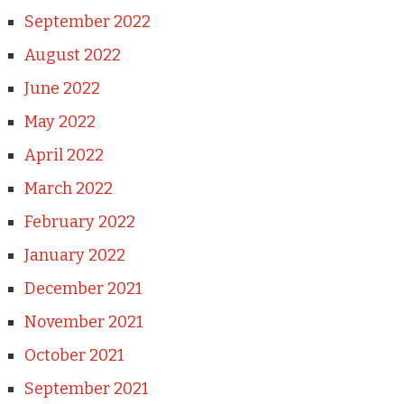
September 2022
August 2022
June 2022
May 2022
April 2022
March 2022
February 2022
January 2022
December 2021
November 2021
October 2021
September 2021