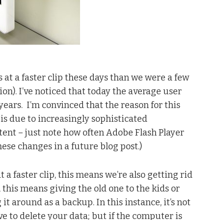
at a faster clip these days than we were a few
tion). I’ve noticed that today the average user
 years. I’m convinced that the reason for this
is due to increasingly sophisticated
ent – just note how often Adobe Flash Player
hese changes in a future blog post.)
a faster clip, this means we’re also getting rid
 this means giving the old one to the kids or
 around as a backup. In this instance, it’s not
e to delete your data; but if the computer is