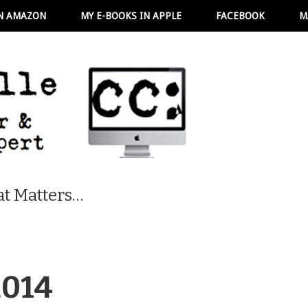
N AMAZON
MY E-BOOKS IN APPLE
FACEBOOK
M
t Matters…
2014