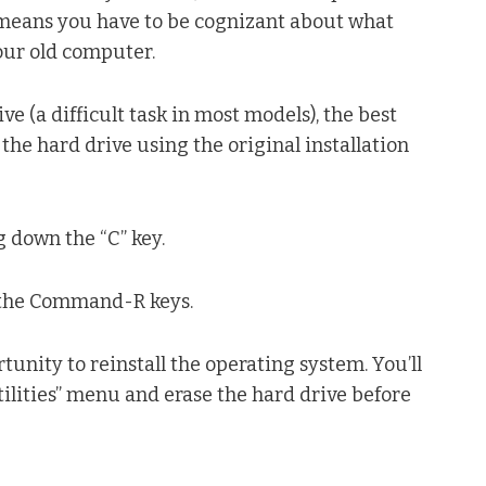
 means you have to be cognizant about what
our old computer.
e (a difficult task in most models), the best
e the hard drive using the original installation
g down the “C” key.
g the Command-R keys.
rtunity to reinstall the operating system. You’ll
lities” menu and erase the hard drive before