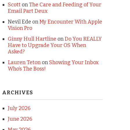
Scott
on
The Care and Feeding of Your
Email Part Deux
Nevil Ede
on
My Encounter With Apple
Vision Pro
Ginny Hull Hartline
on
Do You REALLY
Have to Upgrade Your OS When
Asked?
Lauren Teton
on
Showing Your Inbox
Who’s The Boss!
ARCHIVES
July 2026
June 2026
May 2026