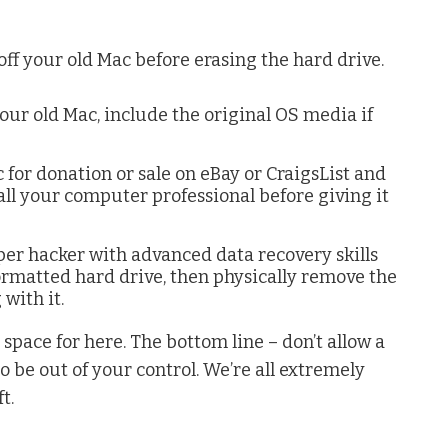
off your old Mac before erasing the hard drive.
our old Mac, include the original OS media if
 for donation or sale on eBay or CraigsList and
all your computer professional before giving it
per hacker with advanced data recovery skills
ormatted hard drive, then physically remove the
with it.
e space for here. The bottom line – don’t allow a
 be out of your control. We’re all extremely
t.