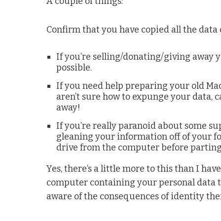
A couple of things:
Confirm that you have copied all the data 
If you’re selling/donating/giving away y
possible.
If you need help preparing your old Mac
aren’t sure how to expunge your data, c
away!
If you’re really paranoid about some su
gleaning your information off of your f
drive from the computer before parting 
Yes, there’s a little more to this than I hav
computer containing your personal data to
aware of the consequences of identity thef