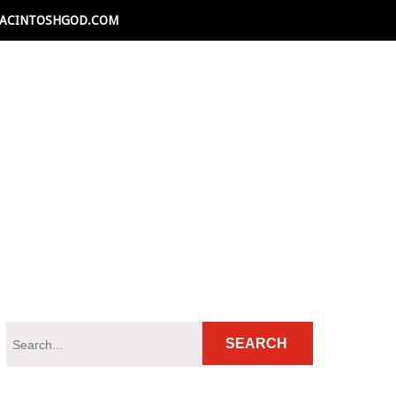
ACINTOSHGOD.COM