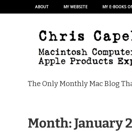
ABOUT
MY WEBSITE
MY E-BOOKS O
The Only Monthly Mac Blog Tha
Month:
January 