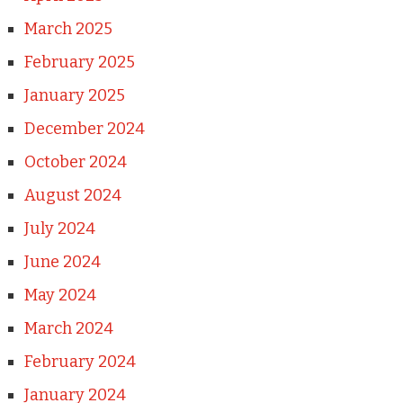
March 2025
February 2025
January 2025
December 2024
October 2024
August 2024
July 2024
June 2024
May 2024
March 2024
February 2024
January 2024