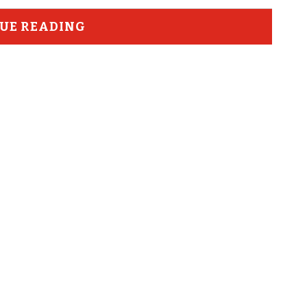
UE READING