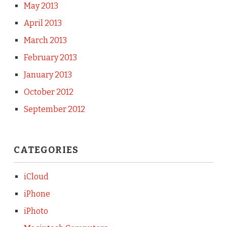
May 2013
April 2013
March 2013
February 2013
January 2013
October 2012
September 2012
CATEGORIES
iCloud
iPhone
iPhoto