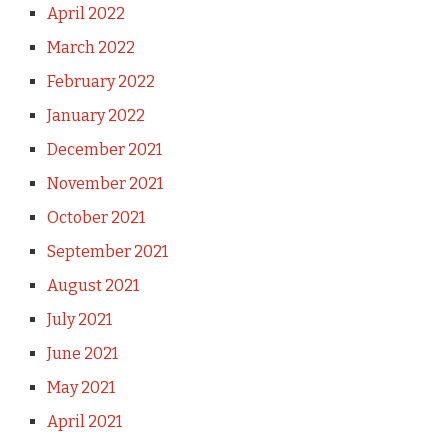
April 2022
March 2022
February 2022
January 2022
December 2021
November 2021
October 2021
September 2021
August 2021
July 2021
June 2021
May 2021
April 2021