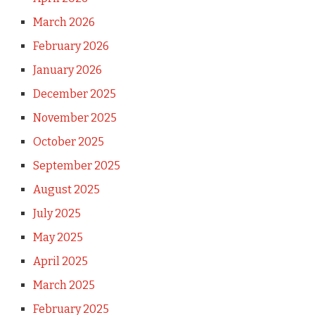
March 2026
February 2026
January 2026
December 2025
November 2025
October 2025
September 2025
August 2025
July 2025
May 2025
April 2025
March 2025
February 2025