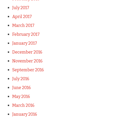
July 2017
April 2017
March 2017
February 2017
January 2017
December 2016
November 2016
September 2016
July 2016
June 2016
May 2016
March 2016
January 2016