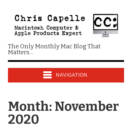
The Only Monthly Mac Blog That
Matters…
NAVIGATION
Month:
November
2020