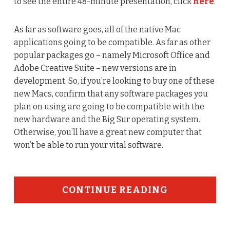
to see the entire 48-minute presentation, click
here
.
As far as software goes, all of the native Mac
applications going to be compatible. As far as other
popular packages go – namely Microsoft Office and
Adobe Creative Suite – new versions are in
development. So, if you’re looking to buy one of these
new Macs, confirm that any software packages you
plan on using are going to be compatible with the
new hardware and the Big Sur operating system.
Otherwise, you’ll have a great new computer that
won’t be able to run your vital software.
CONTINUE READING