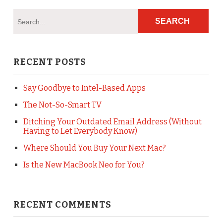
RECENT POSTS
Say Goodbye to Intel-Based Apps
The Not-So-Smart TV
Ditching Your Outdated Email Address (Without
Having to Let Everybody Know)
Where Should You Buy Your Next Mac?
Is the New MacBook Neo for You?
RECENT COMMENTS