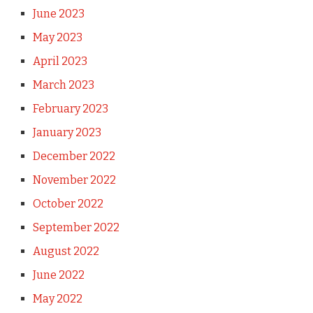
June 2023
May 2023
April 2023
March 2023
February 2023
January 2023
December 2022
November 2022
October 2022
September 2022
August 2022
June 2022
May 2022