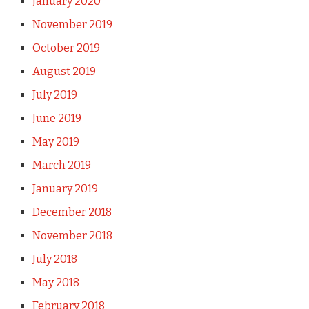
January 2020
November 2019
October 2019
August 2019
July 2019
June 2019
May 2019
March 2019
January 2019
December 2018
November 2018
July 2018
May 2018
February 2018