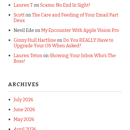
Lauren T
on
Scams: No End In Sight!
Scott
on
The Care and Feeding of Your Email Part
Deux
Nevil Ede
on
My Encounter With Apple Vision Pro
Ginny Hull Hartline
on
Do You REALLY Have to
Upgrade Your OS When Asked?
Lauren Teton
on
Showing Your Inbox Who’s The
Boss!
ARCHIVES
July 2026
June 2026
May 2026
April 2026