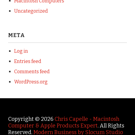
Macintosh Computers
Uncategorized
META
Log in
Entries feed
Comments feed
WordPress.org
Copyright © 2026
Chris Capelle - Macintosh
Computer & Apple Products Expert
. All Rights
Reserved.
Modern Business by Slocum Studio