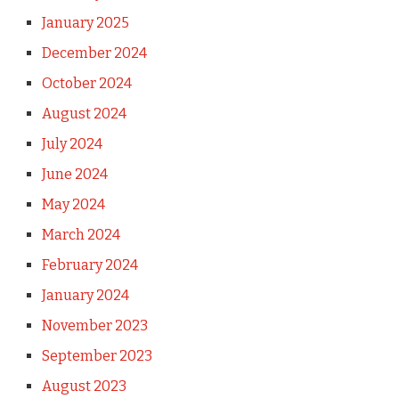
January 2025
December 2024
October 2024
August 2024
July 2024
June 2024
May 2024
March 2024
February 2024
January 2024
November 2023
September 2023
August 2023