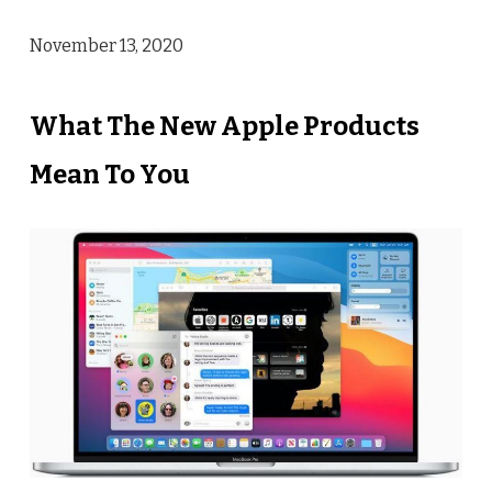
November 13, 2020
What The New Apple Products
Mean To You