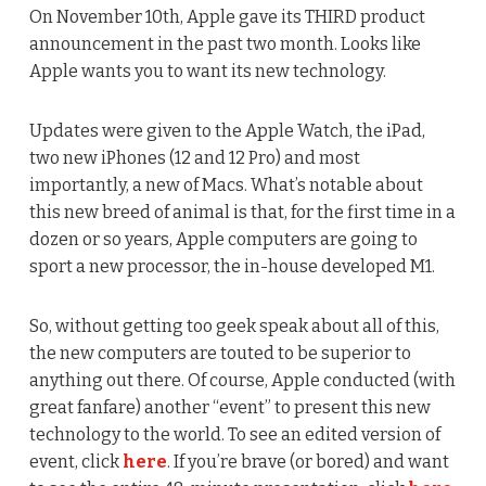
On November 10th, Apple gave its THIRD product
announcement in the past two month. Looks like
Apple wants you to want its new technology.
Updates were given to the Apple Watch, the iPad,
two new iPhones (12 and 12 Pro) and most
importantly, a new of Macs. What’s notable about
this new breed of animal is that, for the first time in a
dozen or so years, Apple computers are going to
sport a new processor, the in-house developed M1.
So, without getting too geek speak about all of this,
the new computers are touted to be superior to
anything out there. Of course, Apple conducted (with
great fanfare) another “event” to present this new
technology to the world. To see an edited version of
event, click
here
. If you’re brave (or bored) and want