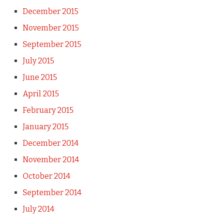
December 2015
November 2015
September 2015
July 2015
June 2015
April 2015
February 2015
January 2015
December 2014
November 2014
October 2014
September 2014
July 2014