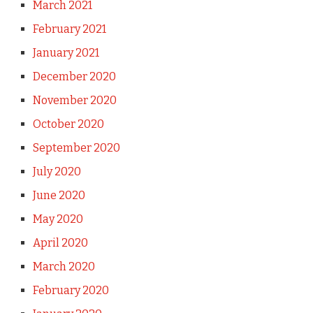
March 2021
February 2021
January 2021
December 2020
November 2020
October 2020
September 2020
July 2020
June 2020
May 2020
April 2020
March 2020
February 2020