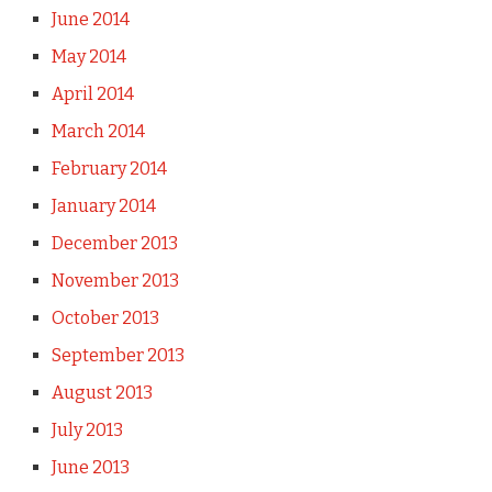
June 2014
May 2014
April 2014
March 2014
February 2014
January 2014
December 2013
November 2013
October 2013
September 2013
August 2013
July 2013
June 2013