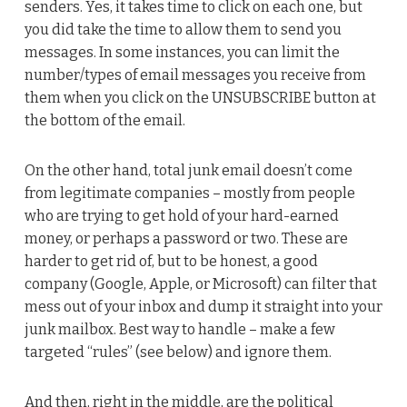
senders. Yes, it takes time to click on each one, but
you did take the time to allow them to send you
messages. In some instances, you can limit the
number/types of email messages you receive from
them when you click on the UNSUBSCRIBE button at
the bottom of the email.
On the other hand, total junk email doesn’t come
from legitimate companies – mostly from people
who are trying to get hold of your hard-earned
money, or perhaps a password or two. These are
harder to get rid of, but to be honest, a good
company (Google, Apple, or Microsoft) can filter that
mess out of your inbox and dump it straight into your
junk mailbox. Best way to handle – make a few
targeted “rules” (see below) and ignore them.
And then, right in the middle, are the political