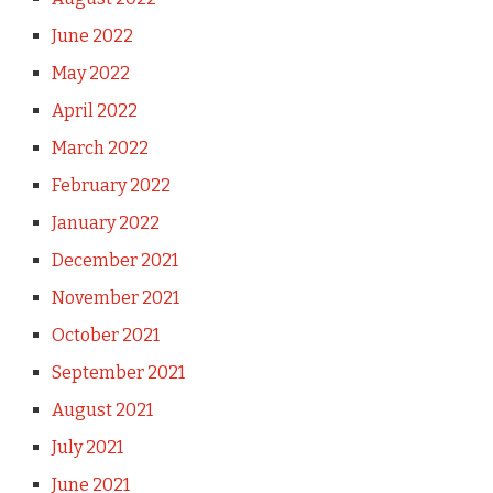
June 2022
May 2022
April 2022
March 2022
February 2022
January 2022
December 2021
November 2021
October 2021
September 2021
August 2021
July 2021
June 2021