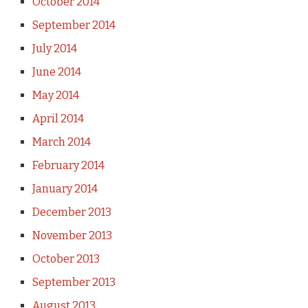
October 2014
September 2014
July 2014
June 2014
May 2014
April 2014
March 2014
February 2014
January 2014
December 2013
November 2013
October 2013
September 2013
August 2013