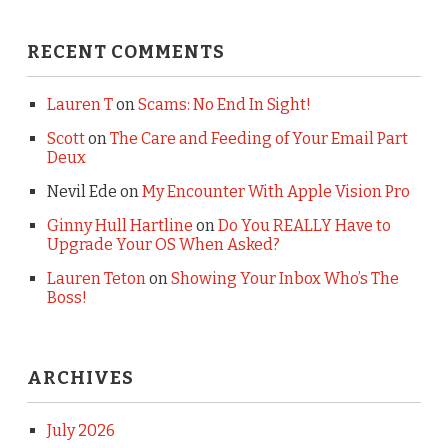
RECENT COMMENTS
Lauren T
on
Scams: No End In Sight!
Scott
on
The Care and Feeding of Your Email Part
Deux
Nevil Ede
on
My Encounter With Apple Vision Pro
Ginny Hull Hartline
on
Do You REALLY Have to
Upgrade Your OS When Asked?
Lauren Teton
on
Showing Your Inbox Who’s The
Boss!
ARCHIVES
July 2026