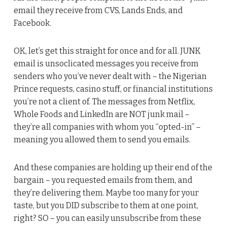
email they receive from CVS, Lands Ends, and
Facebook.
OK, let’s get this straight for once and for all. JUNK
email is unsoclicated messages you receive from
senders who you’ve never dealt with – the Nigerian
Prince requests, casino stuff, or financial institutions
you’re not a client of. The messages from Netflix,
Whole Foods and LinkedIn are NOT junk mail –
they’re all companies with whom you “opted-in” –
meaning you allowed them to send you emails.
And these companies are holding up their end of the
bargain – you requested emails from them, and
they’re delivering them. Maybe too many for your
taste, but you DID subscribe to them at one point,
right? SO – you can easily unsubscribe from these