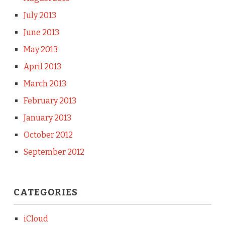
July 2013
June 2013
May 2013
April 2013
March 2013
February 2013
January 2013
October 2012
September 2012
CATEGORIES
iCloud