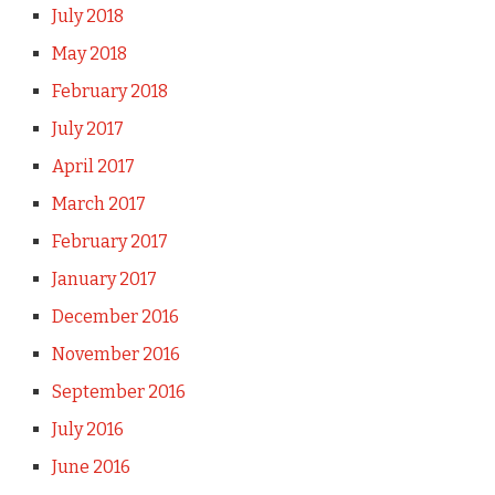
July 2018
May 2018
February 2018
July 2017
April 2017
March 2017
February 2017
January 2017
December 2016
November 2016
September 2016
July 2016
June 2016