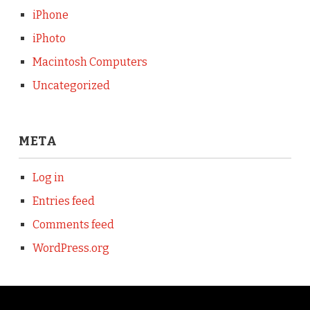
iPhone
iPhoto
Macintosh Computers
Uncategorized
META
Log in
Entries feed
Comments feed
WordPress.org