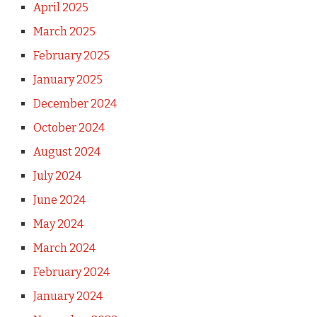
April 2025
March 2025
February 2025
January 2025
December 2024
October 2024
August 2024
July 2024
June 2024
May 2024
March 2024
February 2024
January 2024