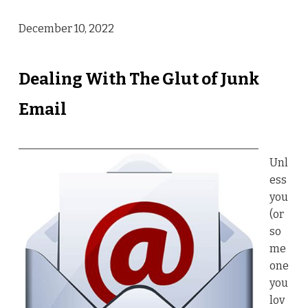
December 10, 2022
Dealing With The Glut of Junk
Email
Unl
ess
you
(or
so
me
one
you
lov