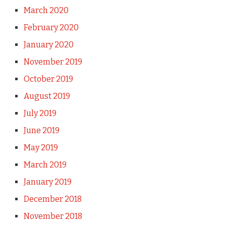
March 2020
February 2020
January 2020
November 2019
October 2019
August 2019
July 2019
June 2019
May 2019
March 2019
January 2019
December 2018
November 2018