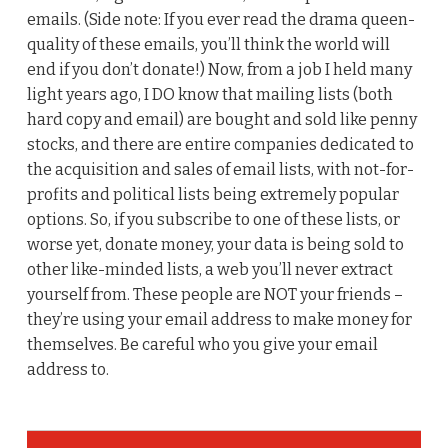
emails. (Side note: If you ever read the drama queen-
quality of these emails, you’ll think the world will
end if you don’t donate!) Now, from a job I held many
light years ago, I DO know that mailing lists (both
hard copy and email) are bought and sold like penny
stocks, and there are entire companies dedicated to
the acquisition and sales of email lists, with not-for-
profits and political lists being extremely popular
options. So, if you subscribe to one of these lists, or
worse yet, donate money, your data is being sold to
other like-minded lists, a web you’ll never extract
yourself from. These people are NOT your friends –
they’re using your email address to make money for
themselves. Be careful who you give your email
address to.