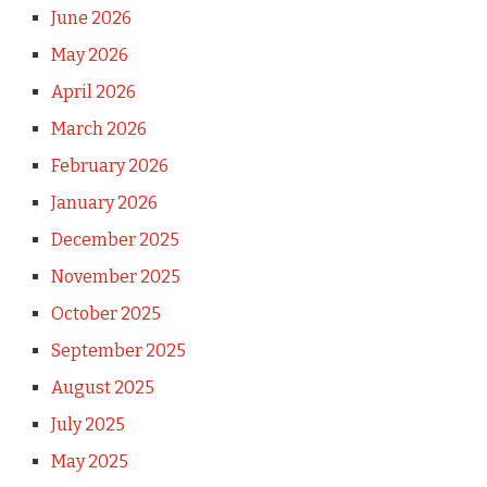
June 2026
May 2026
April 2026
March 2026
February 2026
January 2026
December 2025
November 2025
October 2025
September 2025
August 2025
July 2025
May 2025