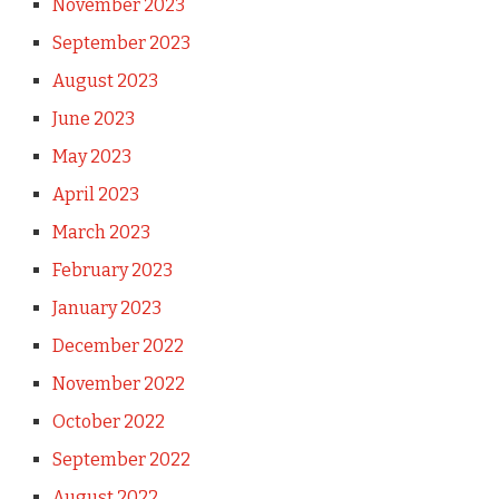
November 2023
September 2023
August 2023
June 2023
May 2023
April 2023
March 2023
February 2023
January 2023
December 2022
November 2022
October 2022
September 2022
August 2022