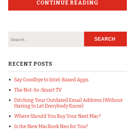
CONTINUE READING
RECENT POSTS
Say Goodbye to Intel-Based Apps
The Not-So-Smart TV
Ditching Your Outdated Email Address (Without
Having to Let Everybody Know)
Where Should You Buy Your Next Mac?
Is the New MacBook Neo for You?