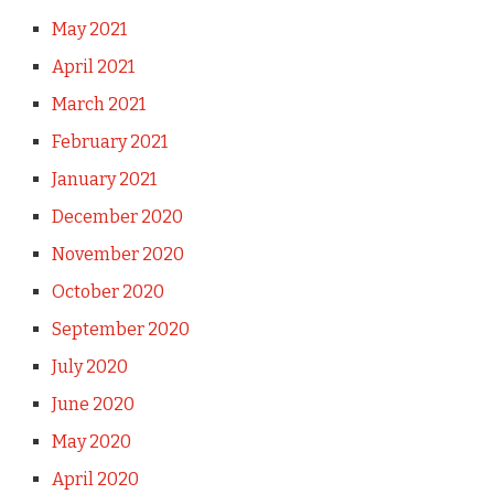
May 2021
April 2021
March 2021
February 2021
January 2021
December 2020
November 2020
October 2020
September 2020
July 2020
June 2020
May 2020
April 2020