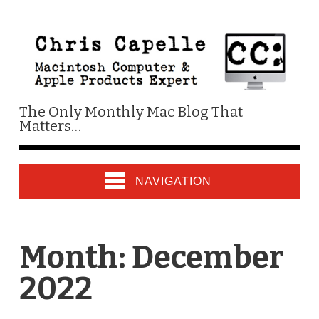
The Only Monthly Mac Blog That
Matters…
NAVIGATION
Month:
December
2022