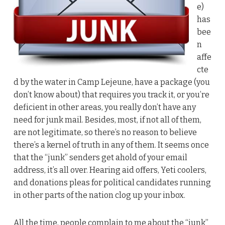
e)
has
bee
n
affe
cte
d by the water in Camp Lejeune, have a package (you
don’t know about) that requires you track it, or you’re
deficient in other areas, you really don’t have any
need for junk mail. Besides, most, if not all of them,
are not legitimate, so there’s no reason to believe
there’s a kernel of truth in any of them. It seems once
that the “junk” senders get ahold of your email
address, it’s all over. Hearing aid offers, Yeti coolers,
and donations pleas for political candidates running
in other parts of the nation clog up your inbox.
All the time, people complain to me about the “junk”