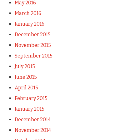
May 2016
March 2016
January 2016
December 2015
November 2015
September 2015
July 2015
June 2015
April 2015
February 2015
January 2015
December 2014
November 2014