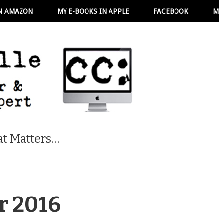
N AMAZON
MY E-BOOKS IN APPLE
FACEBOOK
M
t Matters…
r 2016