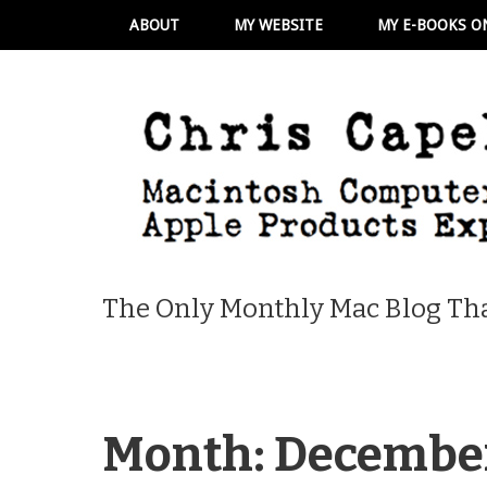
ABOUT
MY WEBSITE
MY E-BOOKS O
The Only Monthly Mac Blog Tha
Month:
Decembe