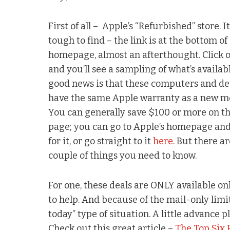
First of all – Apple’s “Refurbished” store. It’
tough to find – the link is at the bottom of 
homepage, almost an afterthought. Click o
and you’ll see a sampling of what’s availab
good news is that these computers and de
have the same Apple warranty as a new m
You can generally save $100 or more on th
page; you can go to Apple’s homepage and
for it, or go straight to it
here
. But there ar
couple of things you need to know.
For one, these deals are ONLY available onl
to help. And because of the mail-only limita
today” type of situation. A little advance p
Check out this great article –
The Top Six 