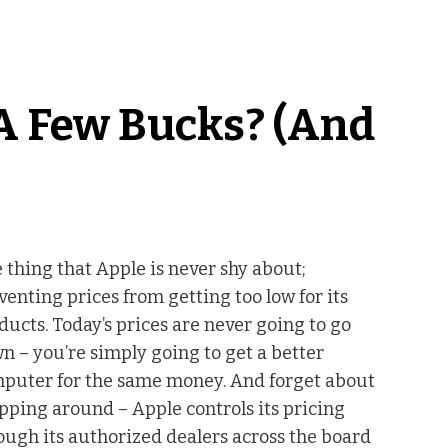
A Few Bucks? (And
 thing that Apple is never shy about;
venting prices from getting too low for its
ducts. Today’s prices are never going to go
n – you’re simply going to get a better
puter for the same money. And forget about
pping around – Apple controls its pricing
ough its authorized dealers across the board