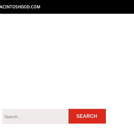
ACINTOSHGOD.COM