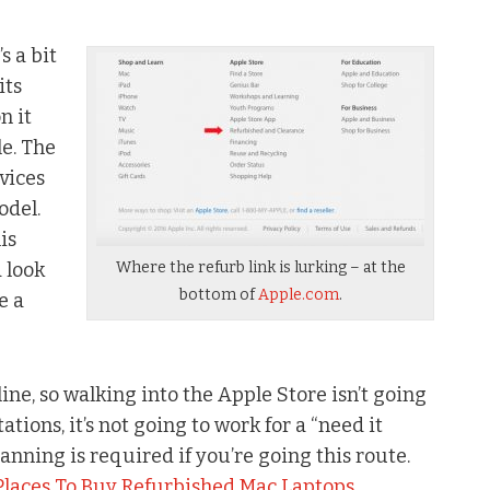
s a bit
its
n it
le. The
vices
odel.
is
 look
Where the refurb link is lurking – at the
bottom of
Apple.com
.
e a
ine, so walking into the Apple Store isn’t going
tions, it’s not going to work for a “need it
lanning is required if you’re going this route.
Places To Buy Refurbished Mac Laptops
.