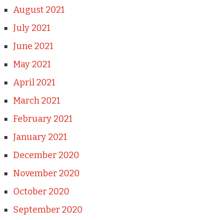
August 2021
July 2021
June 2021
May 2021
April 2021
March 2021
February 2021
January 2021
December 2020
November 2020
October 2020
September 2020