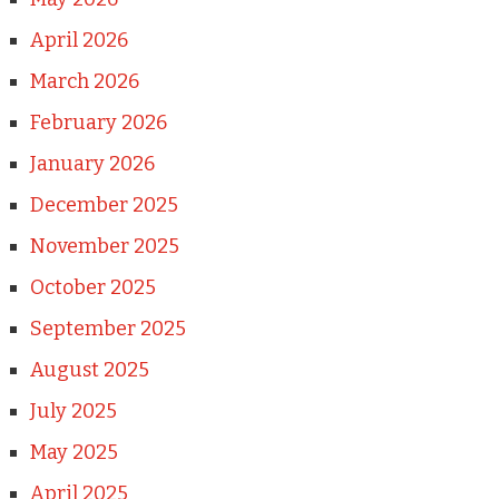
April 2026
March 2026
February 2026
January 2026
December 2025
November 2025
October 2025
September 2025
August 2025
July 2025
May 2025
April 2025