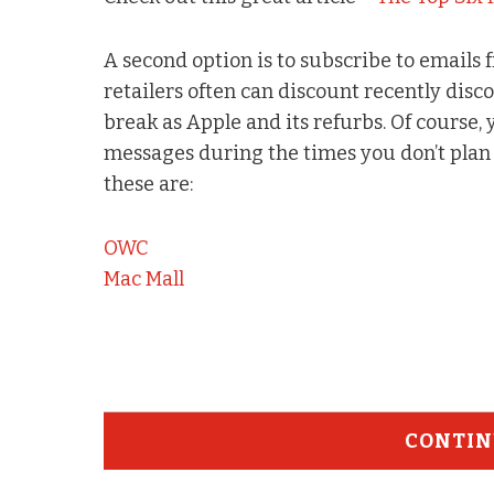
A second option is to subscribe to emails 
retailers often can discount recently dis
break as Apple and its refurbs. Of course,
messages during the times you don’t plan 
these are:
OWC
Mac Mall
CONTIN