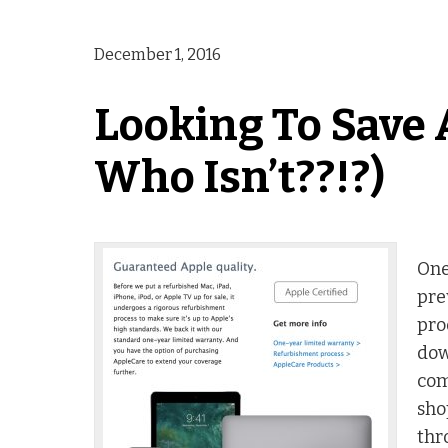
December 1, 2016
Looking To Save 
Who Isn’t??!?)
One
pre
pro
dow
com
sho
thr