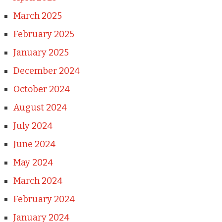
March 2025
February 2025
January 2025
December 2024
October 2024
August 2024
July 2024
June 2024
May 2024
March 2024
February 2024
January 2024