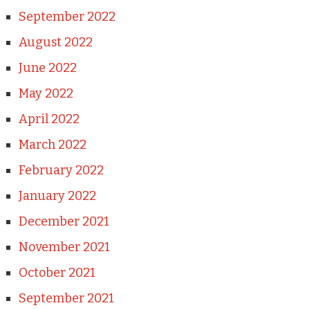
September 2022
August 2022
June 2022
May 2022
April 2022
March 2022
February 2022
January 2022
December 2021
November 2021
October 2021
September 2021