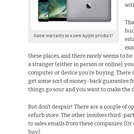
wit
Tha
buc
Same warranty as a new Apple product!
est
exa
these places, and there rarely seems to b
a stranger (either in person or online), you
computer or device you’re buying. There is
get some sort of money-back guarantee from
things go sour and you want to make the d
But don’t despair! There are a couple of op
refurb store. The other involves third-par
to sales emails from these companies. (Or 
buy.)