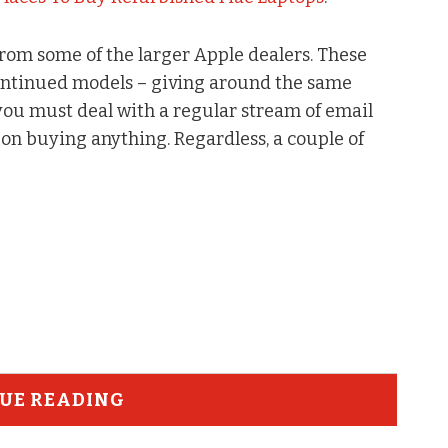
from some of the larger Apple dealers. These
continued models – giving around the same
 you must deal with a regular stream of email
on buying anything. Regardless, a couple of
UE READING