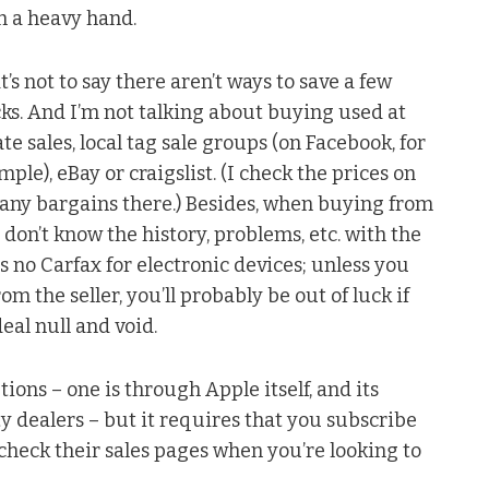
h a heavy hand.
t’s not to say there aren’t ways to save a few
ks. And I’m not talking about buying used at
ate sales, local tag sale groups (on Facebook, for
mple), eBay or craigslist. (I check the prices on
e any bargains there.) Besides, when buying from
 don’t know the history, problems, etc. with the
 no Carfax for electronic devices; unless you
 the seller, you’ll probably be out of luck if
eal null and void.
tions – one is through Apple itself, and its
ty dealers – but it requires that you subscribe
check their sales pages when you’re looking to