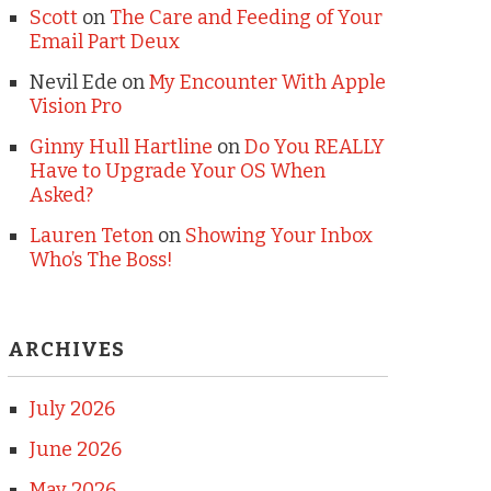
Scott
on
The Care and Feeding of Your
Email Part Deux
Nevil Ede
on
My Encounter With Apple
Vision Pro
Ginny Hull Hartline
on
Do You REALLY
Have to Upgrade Your OS When
Asked?
Lauren Teton
on
Showing Your Inbox
Who’s The Boss!
ARCHIVES
July 2026
June 2026
May 2026