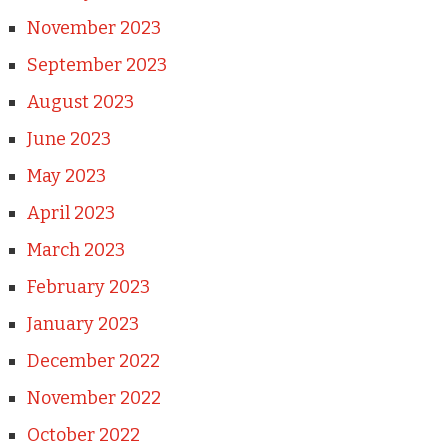
November 2023
September 2023
August 2023
June 2023
May 2023
April 2023
March 2023
February 2023
January 2023
December 2022
November 2022
October 2022