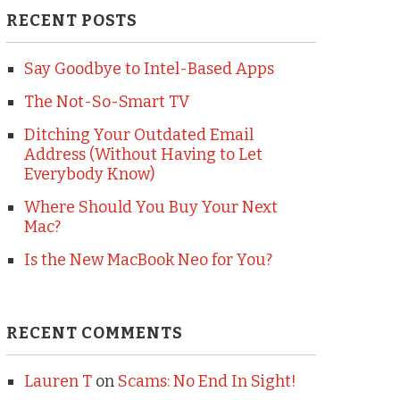
RECENT POSTS
Say Goodbye to Intel-Based Apps
The Not-So-Smart TV
Ditching Your Outdated Email
Address (Without Having to Let
Everybody Know)
Where Should You Buy Your Next
Mac?
Is the New MacBook Neo for You?
RECENT COMMENTS
Lauren T
on
Scams: No End In Sight!