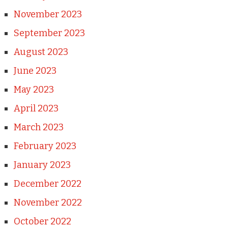
November 2023
September 2023
August 2023
June 2023
May 2023
April 2023
March 2023
February 2023
January 2023
December 2022
November 2022
October 2022