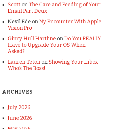
Scott
on
The Care and Feeding of Your
Email Part Deux
Nevil Ede
on
My Encounter With Apple
Vision Pro
Ginny Hull Hartline
on
Do You REALLY
Have to Upgrade Your OS When
Asked?
Lauren Teton
on
Showing Your Inbox
Who’s The Boss!
ARCHIVES
July 2026
June 2026
May 2026