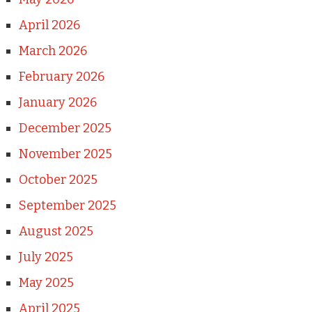
April 2026
March 2026
February 2026
January 2026
December 2025
November 2025
October 2025
September 2025
August 2025
July 2025
May 2025
April 2025