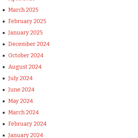
March 2025
February 2025
January 2025
December 2024
October 2024
August 2024
July 2024
June 2024
May 2024
March 2024
February 2024
January 2024