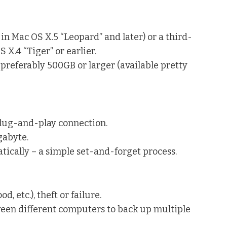
n Mac OS X.5 “Leopard” and later) or a third-
X.4 “Tiger” or earlier.
 preferably 500GB or larger (available pretty
plug-and-play connection.
gabyte.
tically – a simple set-and-forget process.
d, etc.), theft or failure.
ween different computers to back up multiple