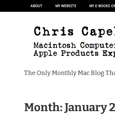
ABOUT
MY WEBSITE
MY E-BOOKS O
The Only Monthly Mac Blog Tha
Month:
January 