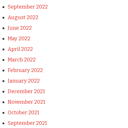
September 2022
August 2022
June 2022
May 2022
April 2022
March 2022
February 2022
January 2022
December 2021
November 2021
October 2021
September 2021