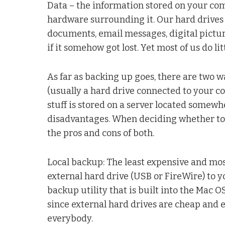
Data – the information stored on your com
hardware surrounding it. Our hard drives a
documents, email messages, digital pictu
if it somehow got lost. Yet most of us do l
As far as backing up goes, there are two w
(usually a hard drive connected to your 
stuff is stored on a server located somewh
disadvantages. When deciding whether to ba
the pros and cons of both.
Local backup: The least expensive and mo
external hard drive (USB or FireWire) to 
backup utility that is built into the Mac 
since external hard drives are cheap and ea
everybody.