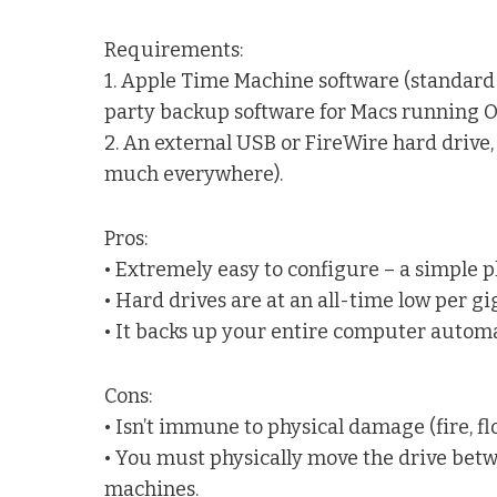
Requirements:
1. Apple Time Machine software (standard i
party backup software for Macs running OS 
2. An external USB or FireWire hard drive,
much everywhere).
Pros:
• Extremely easy to configure – a simple 
• Hard drives are at an all-time low per gi
• It backs up your entire computer automa
Cons:
• Isn’t immune to physical damage (fire, floo
• You must physically move the drive bet
machines.