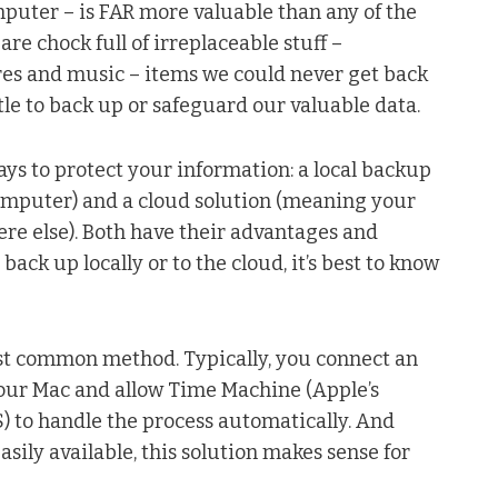
puter – is FAR more valuable than any of the
re chock full of irreplaceable stuff –
res and music – items we could never get back
ittle to back up or safeguard our valuable data.
ays to protect your information: a local backup
computer) and a cloud solution (meaning your
ere else). Both have their advantages and
ck up locally or to the cloud, it’s best to know
st common method. Typically, you connect an
your Mac and allow Time Machine (Apple’s
OS) to handle the process automatically. And
sily available, this solution makes sense for