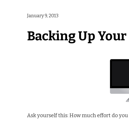
January 9, 2013
Backing Up Your 
Ask yourself this: How much effort do you