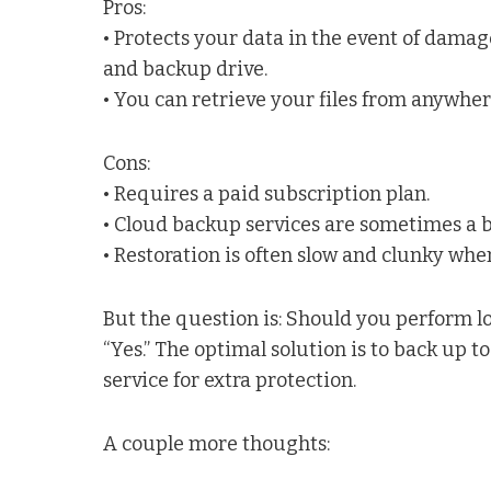
Pros:
• Protects your data in the event of damage
and backup drive.
• You can retrieve your files from anywhe
Cons:
• Requires a paid subscription plan.
• Cloud backup services are sometimes a bit
• Restoration is often slow and clunky when
But the question is: Should you perform l
“Yes.” The optimal solution is to back up to
service for extra protection.
A couple more thoughts: