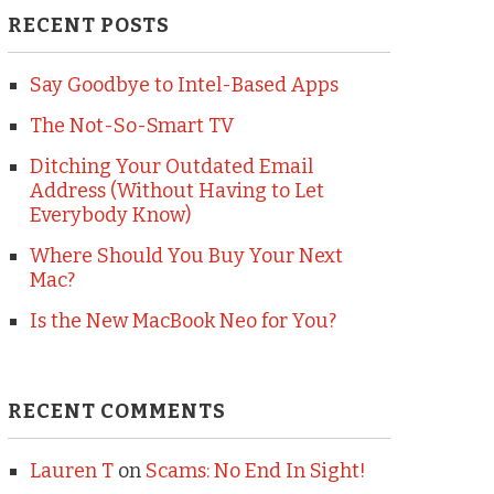
RECENT POSTS
Say Goodbye to Intel-Based Apps
The Not-So-Smart TV
Ditching Your Outdated Email
Address (Without Having to Let
Everybody Know)
Where Should You Buy Your Next
Mac?
Is the New MacBook Neo for You?
RECENT COMMENTS
Lauren T
on
Scams: No End In Sight!