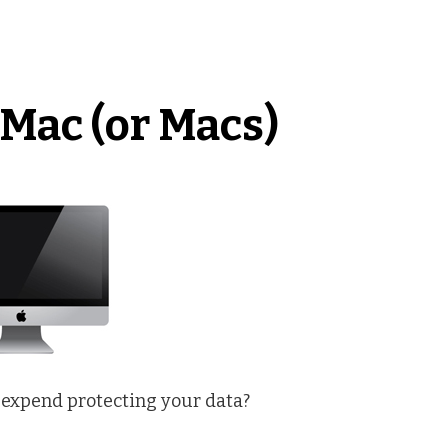
Mac (or Macs)
 expend protecting your data?