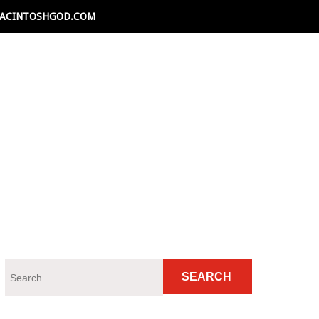
ACINTOSHGOD.COM