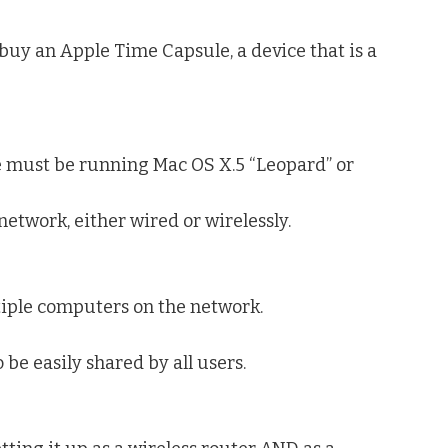
 buy an Apple Time Capsule, a device that is a
le must be running Mac OS X.5 “Leopard” or
network, either wired or wirelessly.
tiple computers on the network.
 be easily shared by all users.