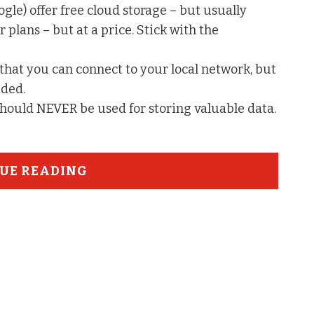
e) offer free cloud storage – but usually
 plans – but at a price. Stick with the
that you can connect to your local network, but
ided.
should NEVER be used for storing valuable data.
UE READING