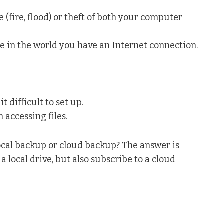
 (fire, flood) or theft of both your computer
re in the world you have an Internet connection.
 difficult to set up.
 accessing files.
ocal backup or cloud backup? The answer is
 a local drive, but also subscribe to a cloud