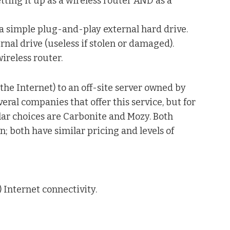
etting it up as a wireless router AND as a
 a simple plug-and-play external hard drive.
rnal drive (useless if stolen or damaged).
ireless router.
the Internet) to an off-site server owned by
ral companies that offer this service, but for
ar choices are Carbonite and Mozy. Both
n; both have similar pricing and levels of
 Internet connectivity.