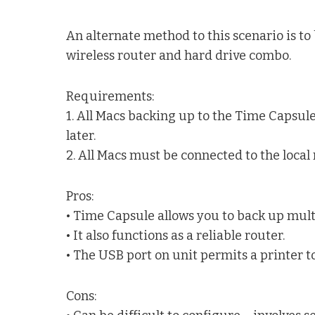
An alternate method to this scenario is to
wireless router and hard drive combo.
Requirements:
1. All Macs backing up to the Time Capsu
later.
2. All Macs must be connected to the local 
Pros:
• Time Capsule allows you to back up mul
• It also functions as a reliable router.
• The USB port on unit permits a printer to
Cons: