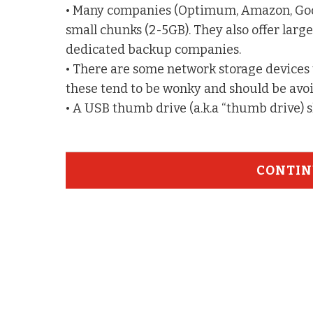
• Many companies (Optimum, Amazon, Googl
small chunks (2-5GB). They also offer larger
dedicated backup companies.
• There are some network storage devices 
these tend to be wonky and should be avo
• A USB thumb drive (a.k.a “thumb drive) 
CONTIN