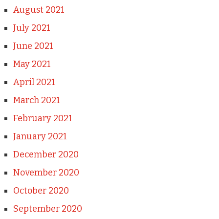
August 2021
July 2021
June 2021
May 2021
April 2021
March 2021
February 2021
January 2021
December 2020
November 2020
October 2020
September 2020