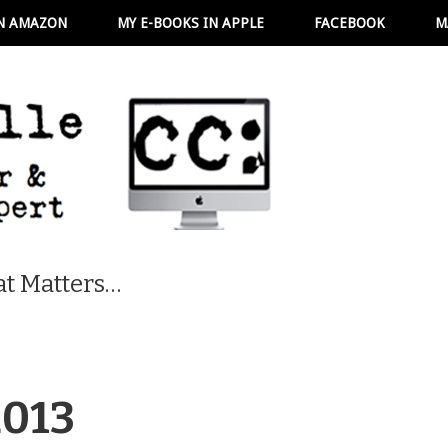
N AMAZON
MY E-BOOKS IN APPLE
FACEBOOK
M
t Matters…
2013