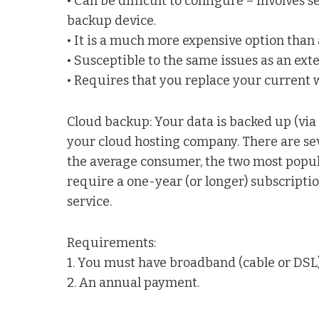
• Can be difficult to configure – involves s
backup device.
• It is a much more expensive option than
• Susceptible to the same issues as an exte
• Requires that you replace your current w
Cloud backup: Your data is backed up (via 
your cloud hosting company. There are seve
the average consumer, the two most popul
require a one-year (or longer) subscriptio
service.
Requirements:
1. You must have broadband (cable or DSL)
2. An annual payment.