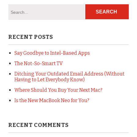
RECENT POSTS
Say Goodbye to Intel-Based Apps
The Not-So-Smart TV
Ditching Your Outdated Email Address (Without
Having to Let Everybody Know)
Where Should You Buy Your Next Mac?
Is the New MacBook Neo for You?
RECENT COMMENTS