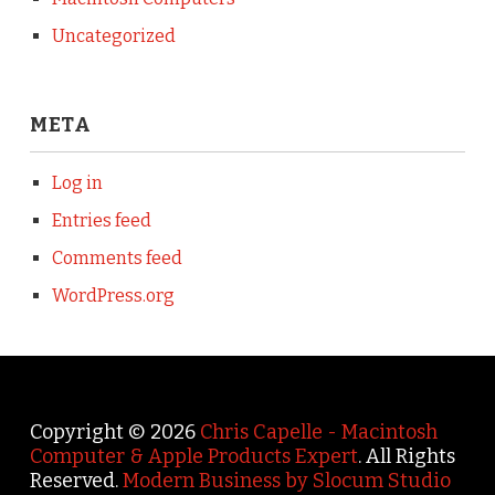
Uncategorized
META
Log in
Entries feed
Comments feed
WordPress.org
Copyright © 2026
Chris Capelle - Macintosh
Computer & Apple Products Expert
. All Rights
Reserved.
Modern Business by Slocum Studio