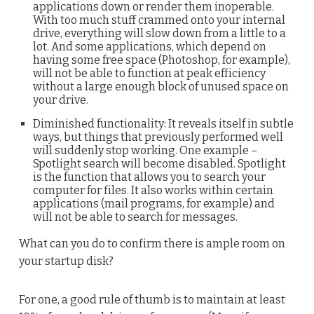
applications down or render them inoperable.
With too much stuff crammed onto your internal
drive, everything will slow down from a little to a
lot. And some applications, which depend on
having some free space (Photoshop, for example),
will not be able to function at peak efficiency
without a large enough block of unused space on
your drive.
Diminished functionality: It reveals itself in subtle
ways, but things that previously performed well
will suddenly stop working. One example –
Spotlight search will become disabled. Spotlight
is the function that allows you to search your
computer for files. It also works within certain
applications (mail programs, for example) and
will not be able to search for messages.
What can you do to confirm there is ample room on
your startup disk?
For one, a good rule of thumb is to maintain at least