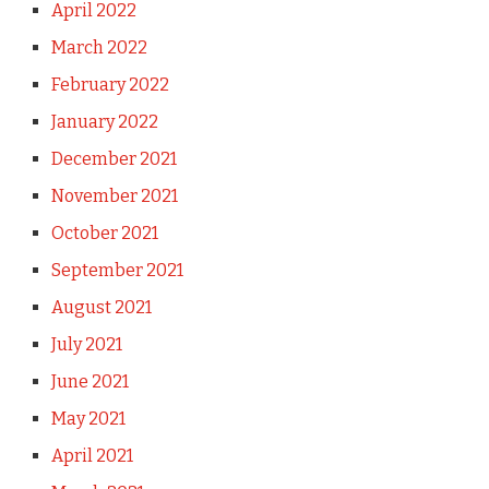
April 2022
March 2022
February 2022
January 2022
December 2021
November 2021
October 2021
September 2021
August 2021
July 2021
June 2021
May 2021
April 2021