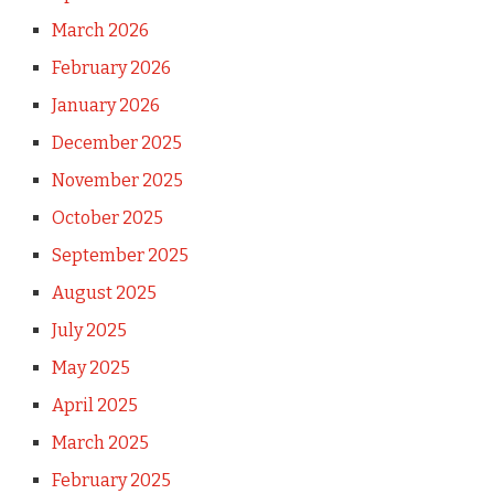
March 2026
February 2026
January 2026
December 2025
November 2025
October 2025
September 2025
August 2025
July 2025
May 2025
April 2025
March 2025
February 2025