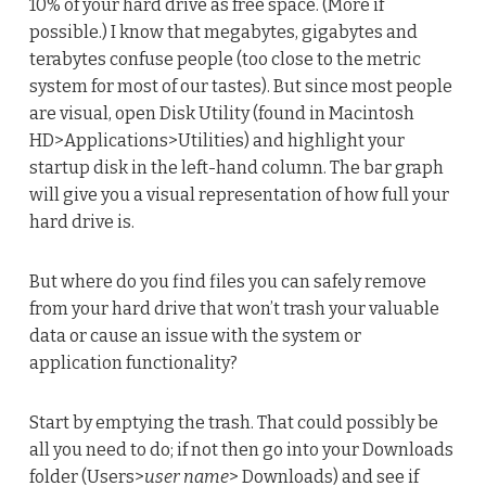
10% of your hard drive as free space. (More if
possible.) I know that megabytes, gigabytes and
terabytes confuse people (too close to the metric
system for most of our tastes). But since most people
are visual, open Disk Utility (found in Macintosh
HD>Applications>Utilities) and highlight your
startup disk in the left-hand column. The bar graph
will give you a visual representation of how full your
hard drive is.
But where do you find files you can safely remove
from your hard drive that won’t trash your valuable
data or cause an issue with the system or
application functionality?
Start by emptying the trash. That could possibly be
all you need to do; if not then go into your Downloads
folder (Users>
user name
> Downloads) and see if