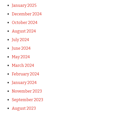
January 2025
December 2024
October 2024
August 2024
July 2024
June 2024
May 2024
March 2024
February 2024
January 2024
November 2023
September 2023
August 2023