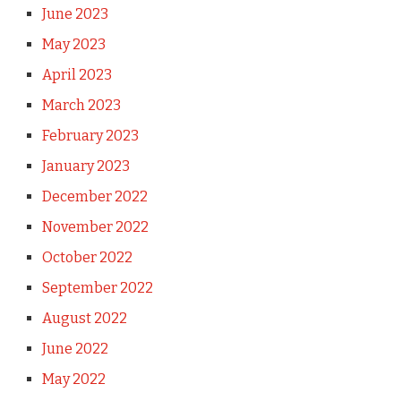
June 2023
May 2023
April 2023
March 2023
February 2023
January 2023
December 2022
November 2022
October 2022
September 2022
August 2022
June 2022
May 2022