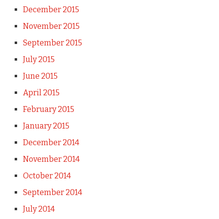
December 2015
November 2015
September 2015
July 2015
June 2015
April 2015
February 2015
January 2015
December 2014
November 2014
October 2014
September 2014
July 2014