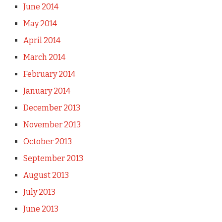
June 2014
May 2014
April 2014
March 2014
February 2014
January 2014
December 2013
November 2013
October 2013
September 2013
August 2013
July 2013
June 2013