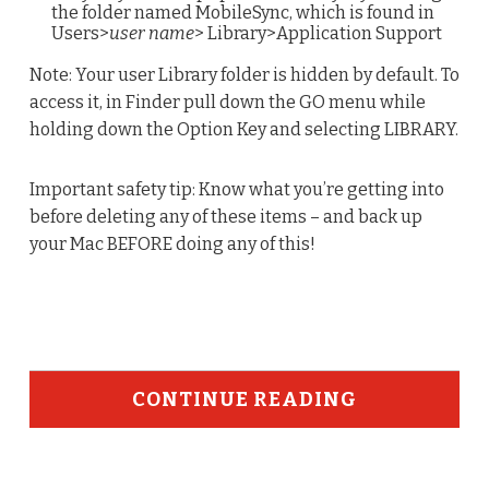
the folder named MobileSync, which is found in
Users>
user name
> Library>Application Support
Note: Your user Library folder is hidden by default. To
access it, in Finder pull down the GO menu while
holding down the Option Key and selecting LIBRARY.
Important safety tip: Know what you’re getting into
before deleting any of these items – and back up
your Mac BEFORE doing any of this!
CONTINUE READING