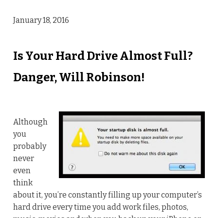
January 18, 2016
Is Your Hard Drive Almost Full?
Danger, Will Robinson!
Although
you
probably
never
even
think
about it, you’re constantly filling up your computer’s
hard drive every time you add work files, photos,