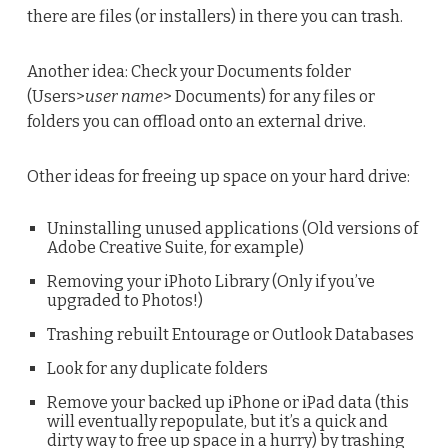
there are files (or installers) in there you can trash.
Another idea: Check your Documents folder
(Users>
user name
> Documents) for any files or
folders you can offload onto an external drive.
Other ideas for freeing up space on your hard drive:
Uninstalling unused applications (Old versions of
Adobe Creative Suite, for example)
Removing your iPhoto Library (Only if you’ve
upgraded to Photos!)
Trashing rebuilt Entourage or Outlook Databases
Look for any duplicate folders
Remove your backed up iPhone or iPad data (this
will eventually repopulate, but it’s a quick and
dirty way to free up space in a hurry) by trashing