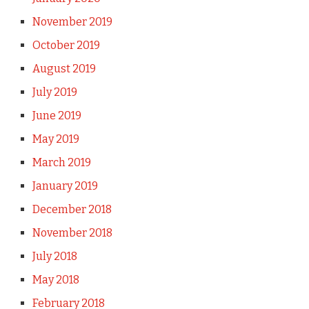
November 2019
October 2019
August 2019
July 2019
June 2019
May 2019
March 2019
January 2019
December 2018
November 2018
July 2018
May 2018
February 2018