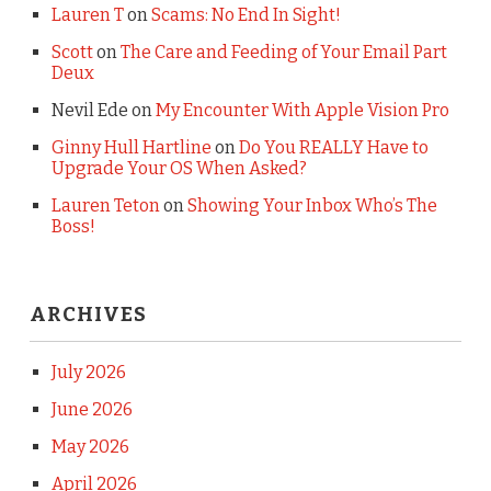
Lauren T
on
Scams: No End In Sight!
Scott
on
The Care and Feeding of Your Email Part
Deux
Nevil Ede
on
My Encounter With Apple Vision Pro
Ginny Hull Hartline
on
Do You REALLY Have to
Upgrade Your OS When Asked?
Lauren Teton
on
Showing Your Inbox Who’s The
Boss!
ARCHIVES
July 2026
June 2026
May 2026
April 2026