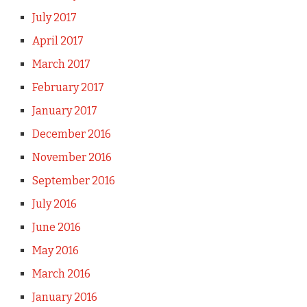
July 2017
April 2017
March 2017
February 2017
January 2017
December 2016
November 2016
September 2016
July 2016
June 2016
May 2016
March 2016
January 2016