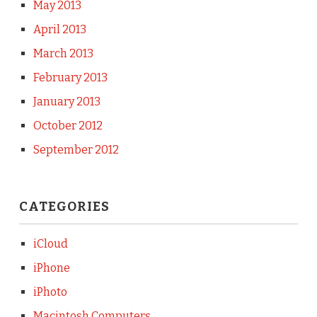
May 2013
April 2013
March 2013
February 2013
January 2013
October 2012
September 2012
CATEGORIES
iCloud
iPhone
iPhoto
Macintosh Computers