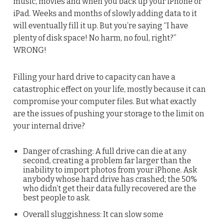
music, movies and when you back up your iPhone or
iPad. Weeks and months of slowly adding data to it
will eventually fill it up. But you’re saying “I have
plenty of disk space! No harm, no foul, right?”
WRONG!
Filling your hard drive to capacity can have a
catastrophic effect on your life, mostly because it can
compromise your computer files. But what exactly
are the issues of pushing your storage to the limit on
your internal drive?
Danger of crashing: A full drive can die at any
second, creating a problem far larger than the
inability to import photos from your iPhone. Ask
anybody whose hard drive has crashed; the 50%
who didn’t get their data fully recovered are the
best people to ask.
Overall sluggishness: It can slow some