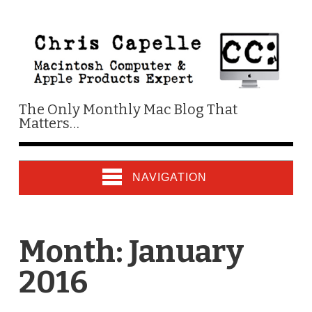
The Only Monthly Mac Blog That
Matters…
NAVIGATION
Month:
January
2016