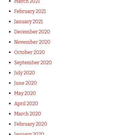
March 2021
February 2021
January 2021
December 2020
November 2020
October 2020
September 2020
July 2020
June 2020
May 2020
April 2020
March 2020
February 2020
January 2020