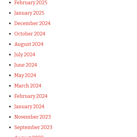
February 2025
January 2025
December 2024
October 2024
August 2024
July 2024
June 2024
May 2024
March 2024
February 2024
January 2024
November 2023
September 2023