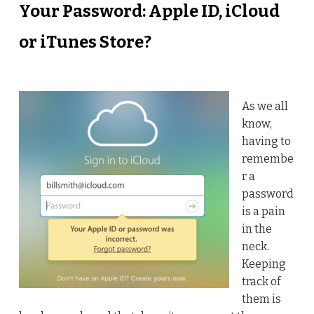
Your Password: Apple ID, iCloud
or iTunes Store?
As we all
know,
having to
remembe
r a
password
is a pain
in the
neck.
Keeping
track of
them is