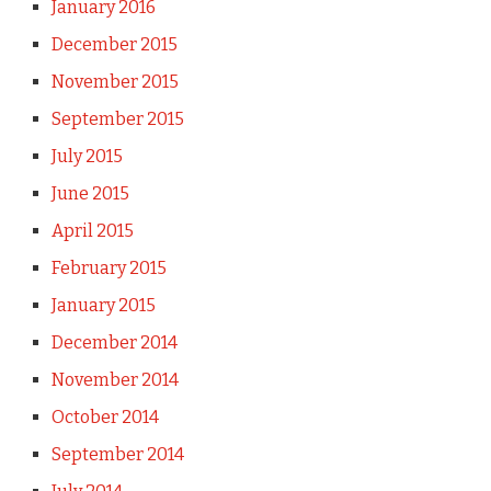
January 2016
December 2015
November 2015
September 2015
July 2015
June 2015
April 2015
February 2015
January 2015
December 2014
November 2014
October 2014
September 2014