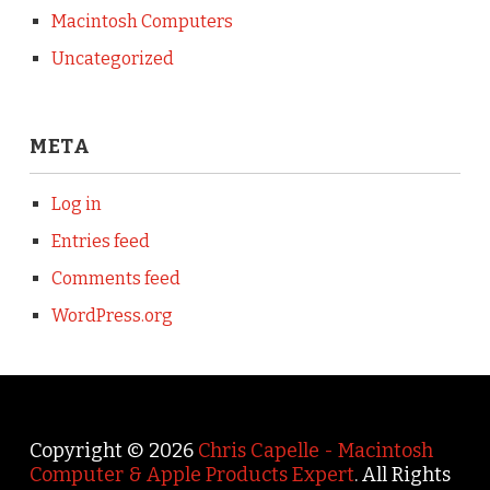
Macintosh Computers
Uncategorized
META
Log in
Entries feed
Comments feed
WordPress.org
Copyright © 2026
Chris Capelle - Macintosh
Computer & Apple Products Expert
. All Rights