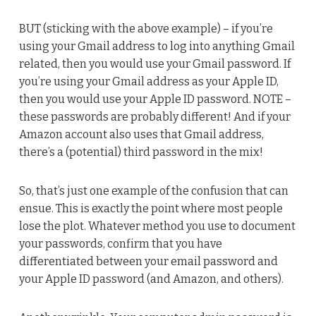
BUT (sticking with the above example) – if you’re
using your Gmail address to log into anything Gmail
related, then you would use your Gmail password. If
you’re using your Gmail address as your Apple ID,
then you would use your Apple ID password. NOTE –
these passwords are probably different! And if your
Amazon account also uses that Gmail address,
there’s a (potential) third password in the mix!
So, that’s just one example of the confusion that can
ensue. This is exactly the point where most people
lose the plot. Whatever method you use to document
your passwords, confirm that you have
differentiated between your email password and
your Apple ID password (and Amazon, and others).