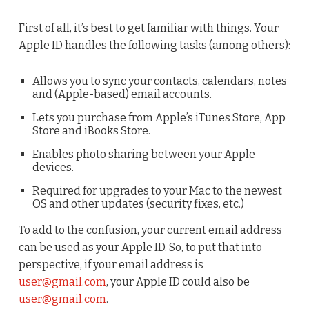
First of all, it’s best to get familiar with things. Your
Apple ID handles the following tasks (among others):
Allows you to sync your contacts, calendars, notes
and (Apple-based) email accounts.
Lets you purchase from Apple’s iTunes Store, App
Store and iBooks Store.
Enables photo sharing between your Apple
devices.
Required for upgrades to your Mac to the newest
OS and other updates (security fixes, etc.)
To add to the confusion, your current email address
can be used as your Apple ID. So, to put that into
perspective, if your email address is
user@gmail.com
, your Apple ID could also be
user@gmail.com
.