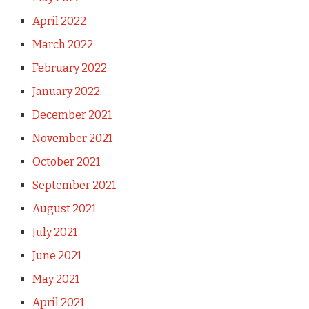
April 2022
March 2022
February 2022
January 2022
December 2021
November 2021
October 2021
September 2021
August 2021
July 2021
June 2021
May 2021
April 2021