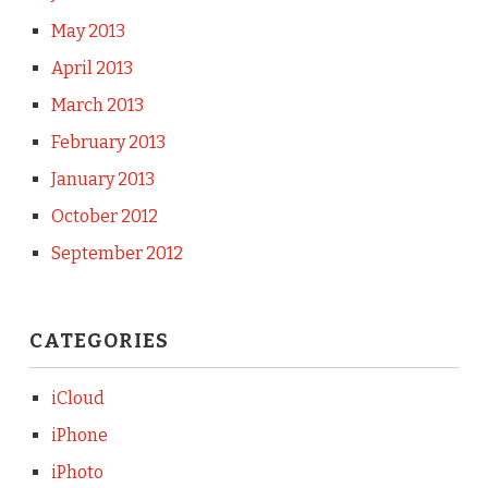
May 2013
April 2013
March 2013
February 2013
January 2013
October 2012
September 2012
CATEGORIES
iCloud
iPhone
iPhoto