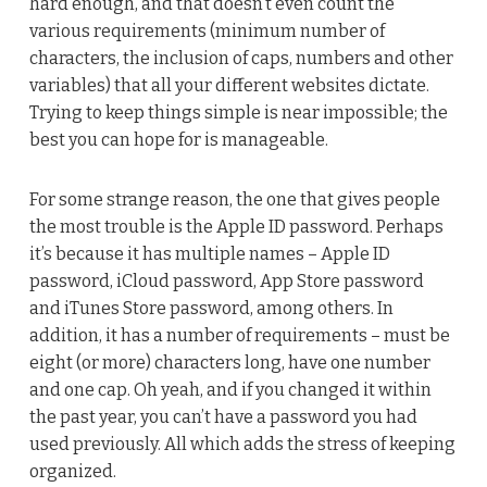
hard enough, and that doesn’t even count the
various requirements (minimum number of
characters, the inclusion of caps, numbers and other
variables) that all your different websites dictate.
Trying to keep things simple is near impossible; the
best you can hope for is manageable.
For some strange reason, the one that gives people
the most trouble is the Apple ID password. Perhaps
it’s because it has multiple names – Apple ID
password, iCloud password, App Store password
and iTunes Store password, among others. In
addition, it has a number of requirements – must be
eight (or more) characters long, have one number
and one cap. Oh yeah, and if you changed it within
the past year, you can’t have a password you had
used previously. All which adds the stress of keeping
organized.