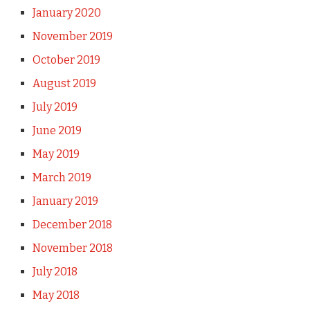
January 2020
November 2019
October 2019
August 2019
July 2019
June 2019
May 2019
March 2019
January 2019
December 2018
November 2018
July 2018
May 2018