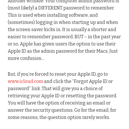
Another wrinkle: Your computer admin password is
(most likely) a DIFFERENT password to remember.
This is used when installing software, and
(sometimes) logging in when starting up and when
the screen saver kicks in. It is usually a shorter and
easier to remember password. BUT – in the past year
or so, Apple has given users the option to use their
Apple ID as the admin password for their Macs. Just
more confusion…
But, if you’re forced to reset your Apple ID, go to
www.icloud.com
and click the “Forgot Apple ID or
password” link. That will give you a choice of
retrieving your Apple ID or resetting the password.
You will have the option of receiving an email or
answer the security questions. Go for the email; for
some reasons, the question option rarely works.