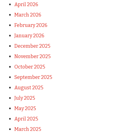
April 2026
March 2026
February 2026
January 2026
December 2025
November 2025
October 2025
September 2025
August 2025
July 2025
May 2025
April 2025
March 2025