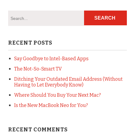
RECENT POSTS
Say Goodbye to Intel-Based Apps
The Not-So-Smart TV
Ditching Your Outdated Email Address (Without
Having to Let Everybody Know)
Where Should You Buy Your Next Mac?
Is the New MacBook Neo for You?
RECENT COMMENTS