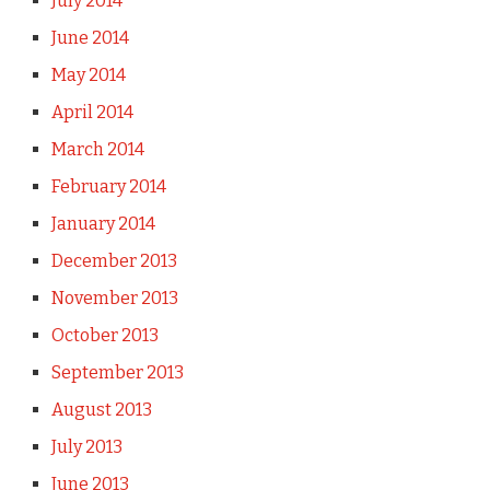
July 2014
June 2014
May 2014
April 2014
March 2014
February 2014
January 2014
December 2013
November 2013
October 2013
September 2013
August 2013
July 2013
June 2013