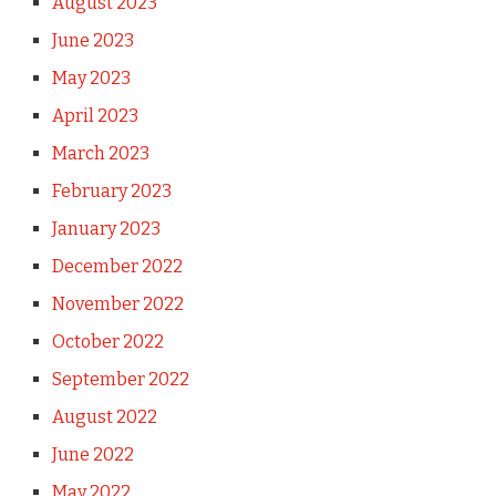
August 2023
June 2023
May 2023
April 2023
March 2023
February 2023
January 2023
December 2022
November 2022
October 2022
September 2022
August 2022
June 2022
May 2022