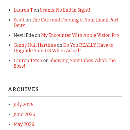
Lauren T
on
Scams: No End In Sight!
Scott
on
The Care and Feeding of Your Email Part
Deux
Nevil Ede
on
My Encounter With Apple Vision Pro
Ginny Hull Hartline
on
Do You REALLY Have to
Upgrade Your OS When Asked?
Lauren Teton
on
Showing Your Inbox Who’s The
Boss!
ARCHIVES
July 2026
June 2026
May 2026