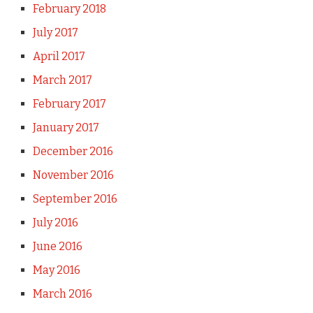
February 2018
July 2017
April 2017
March 2017
February 2017
January 2017
December 2016
November 2016
September 2016
July 2016
June 2016
May 2016
March 2016