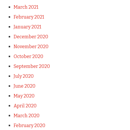
March 2021
February 2021
January 2021
December 2020
November 2020
October 2020
September 2020
July 2020
June 2020
May 2020
April 2020
March 2020
February 2020