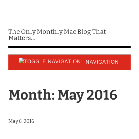
The Only Monthly Mac Blog That
Matters…
NAVIGATION
Month:
May 2016
May 6, 2016