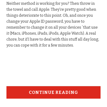
Neither method is working for you? Then throw in
the towel and call Apple. They’re pretty good when
things deteriorate to this point. Oh, and once you
change your Apple ID password, you have to
remember to change it on all your devices `that use
it (Macs, iPhones, iPads, iPods, Apple Watch). A real
chore, but if I have to deal with this stuff all day long,
you can cope with it for a few minutes.
CONTINUE READING