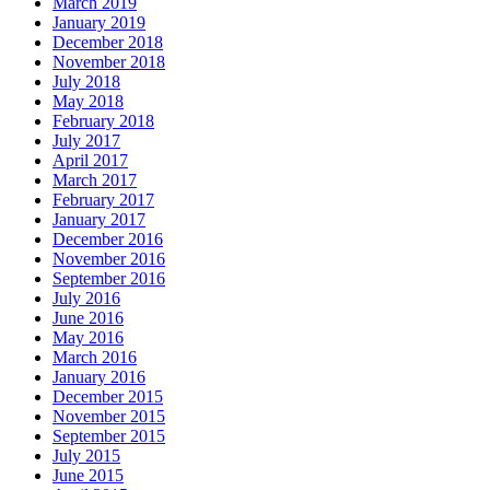
March 2019
January 2019
December 2018
November 2018
July 2018
May 2018
February 2018
July 2017
April 2017
March 2017
February 2017
January 2017
December 2016
November 2016
September 2016
July 2016
June 2016
May 2016
March 2016
January 2016
December 2015
November 2015
September 2015
July 2015
June 2015