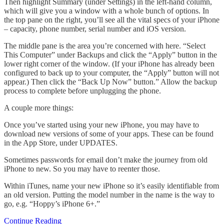
Then highlight Summary (under Settings) in the left-hand column,
which will give you a window with a whole bunch of options. In
the top pane on the right, you’ll see all the vital specs of your iPhone
– capacity, phone number, serial number and iOS version.
The middle pane is the area you’re concerned with here. “Select
This Computer” under Backups and click the “Apply” button in the
lower right corner of the window. (If your iPhone has already been
configured to back up to your computer, the “Apply” button will not
appear.) Then click the “Back Up Now” button.” Allow the backup
process to complete before unplugging the phone.
A couple more things:
Once you’ve started using your new iPhone, you may have to
download new versions of some of your apps. These can be found
in the App Store, under UPDATES.
Sometimes passwords for email don’t make the journey from old
iPhone to new. So you may have to reenter those.
Within iTunes, name your new iPhone so it’s easily identifiable from
an old version. Putting the model number in the name is the way to
go, e.g. “Hoppy’s iPhone 6+.”
Continue Reading