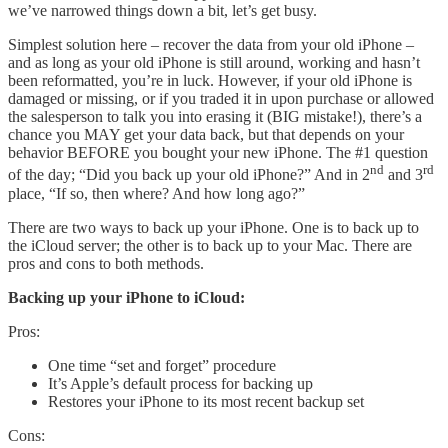
we’ve narrowed things down a bit, let’s get busy.
Simplest solution here – recover the data from your old iPhone –
and as long as your old iPhone is still around, working and hasn’t
been reformatted, you’re in luck. However, if your old iPhone is
damaged or missing, or if you traded it in upon purchase or allowed
the salesperson to talk you into erasing it (BIG mistake!), there’s a
chance you MAY get your data back, but that depends on your
behavior BEFORE you bought your new iPhone. The #1 question
nd
rd
of the day; “Did you back up your old iPhone?” And in 2
and 3
place, “If so, then where? And how long ago?”
There are two ways to back up your iPhone. One is to back up to
the iCloud server; the other is to back up to your Mac. There are
pros and cons to both methods.
Backing up your iPhone to iCloud:
Pros:
One time “set and forget” procedure
It’s Apple’s default process for backing up
Restores your iPhone to its most recent backup set
Cons: