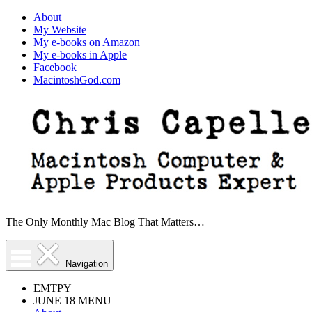
About
My Website
My e-books on Amazon
My e-books in Apple
Facebook
MacintoshGod.com
The Only Monthly Mac Blog That Matters…
Navigation
EMTPY
JUNE 18 MENU