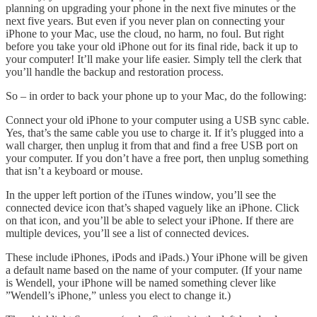
planning on upgrading your phone in the next five minutes or the
next five years. But even if you never plan on connecting your
iPhone to your Mac, use the cloud, no harm, no foul. But right
before you take your old iPhone out for its final ride, back it up to
your computer! It’ll make your life easier. Simply tell the clerk that
you’ll handle the backup and restoration process.
So – in order to back your phone up to your Mac, do the following:
Connect your old iPhone to your computer using a USB sync cable.
Yes, that’s the same cable you use to charge it. If it’s plugged into a
wall charger, then unplug it from that and find a free USB port on
your computer. If you don’t have a free port, then unplug something
that isn’t a keyboard or mouse.
In the upper left portion of the iTunes window, you’ll see the
connected device icon that’s shaped vaguely like an iPhone. Click
on that icon, and you’ll be able to select your iPhone. If there are
multiple devices, you’ll see a list of connected devices.
These include iPhones, iPods and iPads.) Your iPhone will be given
a default name based on the name of your computer. (If your name
is Wendell, your iPhone will be named something clever like
”Wendell’s iPhone,” unless you elect to change it.)