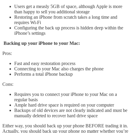
Users get a measly 5GB of space, although Apple is more
than happy to sell you additional storage
Restoring an iPhone from scratch takes a long time and
requires Wi-Fi
Configuring the back up process is hidden deep within the
iPhone’s settings
Backing up your iPhone to your Mac:
Pros:
Fast and easy restoration process
Connecting to your Mac also charges the phone
Performs a total iPhone backup
Cons:
Requires you to connect your iPhone to your Mac on a
regular basis
Ample hard drive space is required on your computer
Backups of old devices are not clearly indicated and must be
manually deleted to recover hard drive space
Either way, you should back up your phone BEFORE trading it in.
Actually, you should back up your phone no matter whether you’re