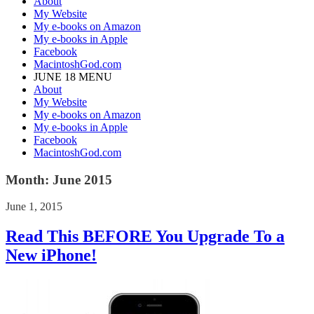
About
My Website
My e-books on Amazon
My e-books in Apple
Facebook
MacintoshGod.com
JUNE 18 MENU
About
My Website
My e-books on Amazon
My e-books in Apple
Facebook
MacintoshGod.com
Month:
June 2015
June 1, 2015
Read This BEFORE You Upgrade To a
New iPhone!