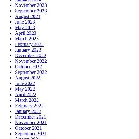
November 2023
September 2023
August 2023
June 2023
May 2023
April 2023
March 2023
February 2023
January 2023
December 2022
November 2022
October 2022
September 2022
August 2022
June 2022
May 2022
April 2022
March 2022
February 2022
January 2022
December 2021
November 2021
October 2021
September 2021