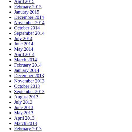
April 2015
February 2015
January 2015
December 2014
November 2014
October 2014
September 2014
July 2014
June 2014
May 2014
April 2014
March 2014
February 2014
January 2014
December 2013
November 2013
October 2013
September 2013
August 2013
July 2013
June 2013
May 2013
April 2013
March 2013
February 2013