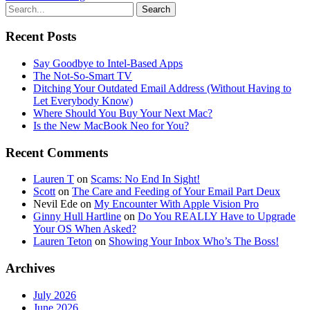
Recent Posts
Say Goodbye to Intel-Based Apps
The Not-So-Smart TV
Ditching Your Outdated Email Address (Without Having to
Let Everybody Know)
Where Should You Buy Your Next Mac?
Is the New MacBook Neo for You?
Recent Comments
Lauren T
on
Scams: No End In Sight!
Scott
on
The Care and Feeding of Your Email Part Deux
Nevil Ede
on
My Encounter With Apple Vision Pro
Ginny Hull Hartline
on
Do You REALLY Have to Upgrade
Your OS When Asked?
Lauren Teton
on
Showing Your Inbox Who’s The Boss!
Archives
July 2026
June 2026