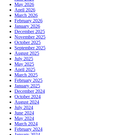
May 2026
April 2026
March 2026
February 2026
January 2026
December 2025
November 2025
October 2025
September 2025
August 2025
July 2025
May 2025
April 2025
March 2025
February 2025
January 2025
December 2024
October 2024
August 2024
July 2024
June 2024
May 2024
March 2024
February 2024
January 2024