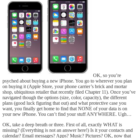
OK, so you’re
psyched about buying a new iPhone. You go to wherever you plan
on buying it (Apple Store, your phone carrier’s brick and mortar
shop, ubiquitous retailer that recently filed Chapter 11). Once you’ve
navigated though the options (size, color, capacity), the different
plans (good luck figuring that out) and what protective case you
want, you finally get home to find that NONE of your data is on
your new iPhone. You can’t find your stuff ANYWHERE. Ugh…
OK, take a deep breath or three. First of all, exactly WHAT is
missing? (Everything is not an answer here!) Is it your contacts and
calendar? Email messages? Apps? Music? Pictures? OK, now that