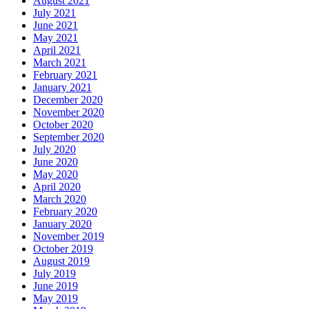
August 2021
July 2021
June 2021
May 2021
April 2021
March 2021
February 2021
January 2021
December 2020
November 2020
October 2020
September 2020
July 2020
June 2020
May 2020
April 2020
March 2020
February 2020
January 2020
November 2019
October 2019
August 2019
July 2019
June 2019
May 2019