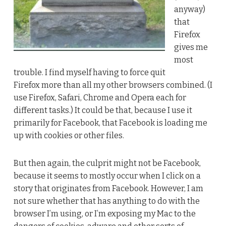
anyway)
that
Firefox
gives me
most
trouble. I find myself having to force quit
Firefox more than all my other browsers combined. (I
use Firefox, Safari, Chrome and Opera each for
different tasks.) It could be that, because I use it
primarily for Facebook, that Facebook is loading me
up with cookies or other files.
But then again, the culprit might not be Facebook,
because it seems to mostly occur when I click on a
story that originates from Facebook. However, I am
not sure whether that has anything to do with the
browser I’m using, or I’m exposing my Mac to the