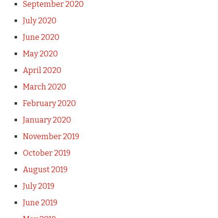
September 2020
July 2020
June 2020
May 2020
April 2020
March 2020
February 2020
January 2020
November 2019
October 2019
August 2019
July 2019
June 2019