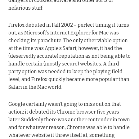
dangers of cookies, adware and other sorts of
nefarious stuff.
Firefox debuted in Fall 2002 – perfect timing it turns
out, as Microsoft’s Internet Explorer for Mac was
checking its parachute. The only other viable option
at the time was Apple’s Safari; however, it had the
(deservedly accurate) reputation as not being able to
handle certain (mostly secure) websites. A third-
party option was needed to keep the playing field
level, and Firefox quickly became more popular than
Safari in the Mac world.
Google certainly wasn’t going to miss out on that
action; it debuted its Chrome browser five years
later. Suddenly there was another contender in town
and for whatever reason, Chrome was able to handle
whatever website it threw itself at, something