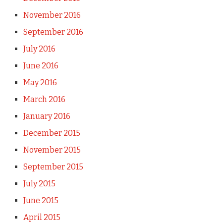
November 2016
September 2016
July 2016
June 2016
May 2016
March 2016
January 2016
December 2015
November 2015
September 2015
July 2015
June 2015
April 2015