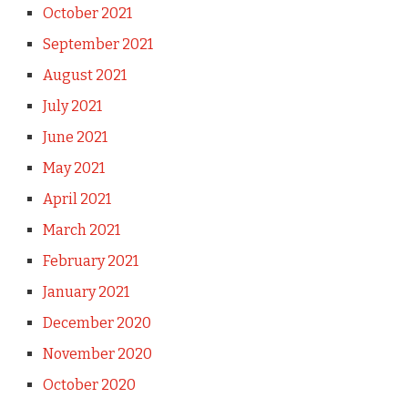
October 2021
September 2021
August 2021
July 2021
June 2021
May 2021
April 2021
March 2021
February 2021
January 2021
December 2020
November 2020
October 2020