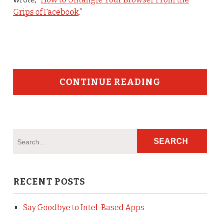
Grips of Facebook
.”
CONTINUE READING
RECENT POSTS
Say Goodbye to Intel-Based Apps