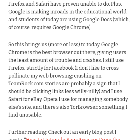
Firefox and Safari have proven unable to do. Plus,
Google is making inroads in the educational world,
and students of today are using Google Docs (which,
of course, requires Google Chrome).
So this brings us (more or less) to today. Google
Chrome is the best browser out there, giving users
the least amount of trouble and crashes. I still use
Firefox, strictly for Facebook (I don’t like to cross
pollinate my web browsing; crashing on
TeamRock.com stories are probably a sign that I
should be clicking links less willy-nilly) and I use
Safari for eBay. Opera I use for managing somebody
else’s site, and there’s also TorBrowser, something I
find unusable.
Further reading: Check out an early blog post I
wrote, “
How to Untangle Your Browser From the