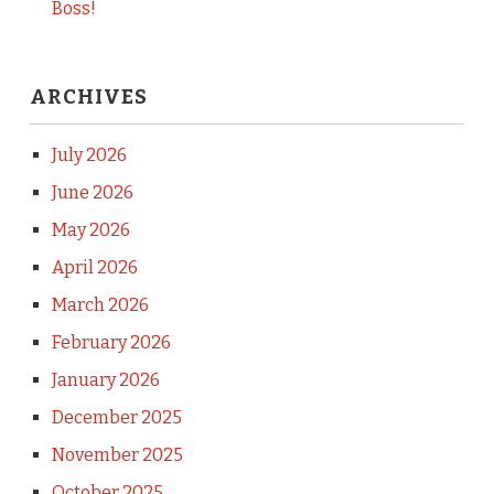
Boss!
ARCHIVES
July 2026
June 2026
May 2026
April 2026
March 2026
February 2026
January 2026
December 2025
November 2025
October 2025