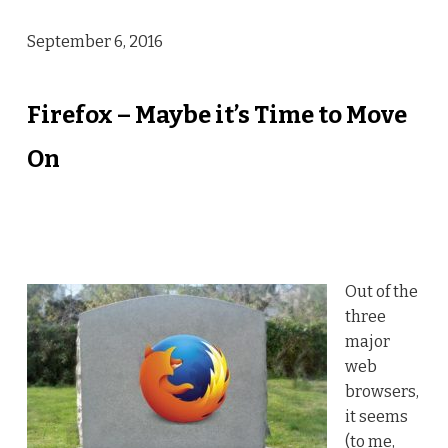
September 6, 2016
Firefox – Maybe it’s Time to Move
On
Out of the
three
major
web
browsers,
it seems
(to me,