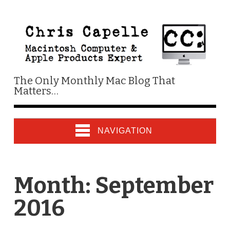
The Only Monthly Mac Blog That
Matters…
NAVIGATION
Month:
September
2016