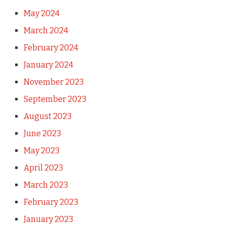
May 2024
March 2024
February 2024
January 2024
November 2023
September 2023
August 2023
June 2023
May 2023
April 2023
March 2023
February 2023
January 2023