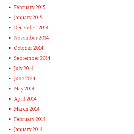
February 2015
January 2015
December 2014
November 2014
October 2014
September 2014
July 2014
June 2014
May 2014
April 2014
March 2014
February 2014
January 2014