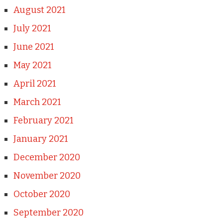
August 2021
July 2021
June 2021
May 2021
April 2021
March 2021
February 2021
January 2021
December 2020
November 2020
October 2020
September 2020