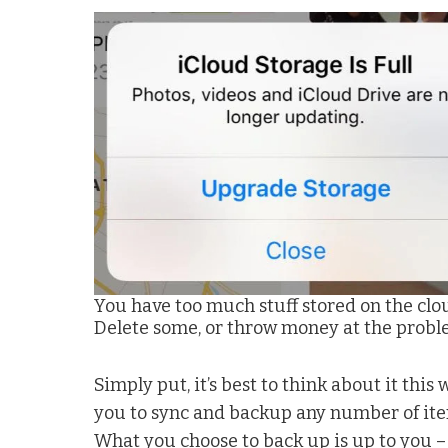
You have too much stuff stored on the clo
Delete some, or throw money at the probl
Simply put, it’s best to think about it this w
you to sync and backup any number of item
What you choose to back up is up to you 