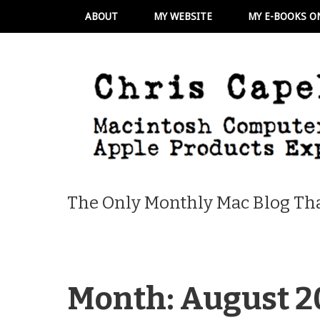
ABOUT
MY WEBSITE
MY E-BOOKS O
The Only Monthly Mac Blog Tha
Month:
August 2