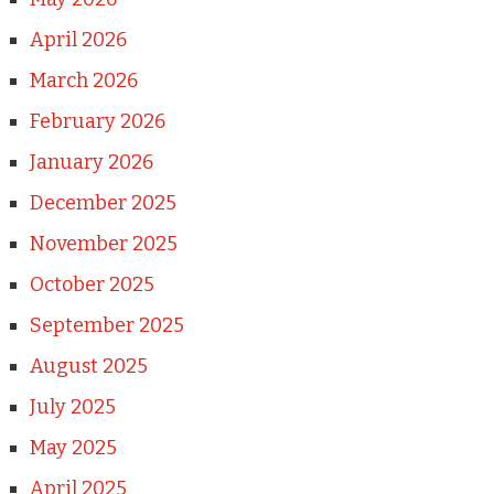
April 2026
March 2026
February 2026
January 2026
December 2025
November 2025
October 2025
September 2025
August 2025
July 2025
May 2025
April 2025