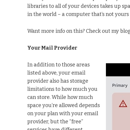
libraries to all of your devices takes up
in the world – a computer that’s not yours
Want more info on this? Check out my blo
Your Mail Provider
In addition to those areas
listed above, your email
provider also has storage
limitations to how much you
can store. While how much
space you’re allowed depends
on your plan with your email
provider, but the “free”
services have different