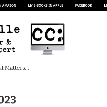
N AMAZON
MY E-BOOKS IN APPLE
FACEBOOK
M
t Matters…
023