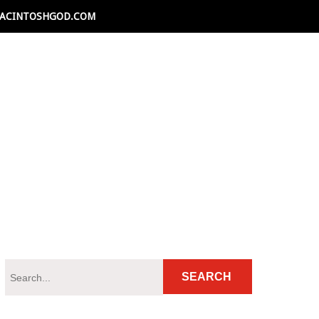
ACINTOSHGOD.COM