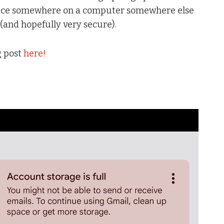
 space somewhere on a computer somewhere else
 (and hopefully very secure).
g post
here!