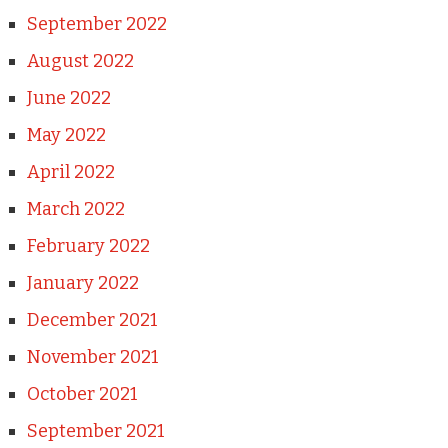
September 2022
August 2022
June 2022
May 2022
April 2022
March 2022
February 2022
January 2022
December 2021
November 2021
October 2021
September 2021