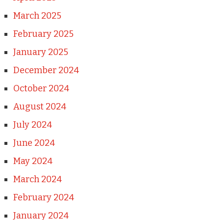
March 2025
February 2025
January 2025
December 2024
October 2024
August 2024
July 2024
June 2024
May 2024
March 2024
February 2024
January 2024