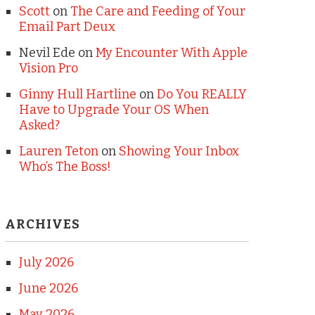
Scott
on
The Care and Feeding of Your
Email Part Deux
Nevil Ede
on
My Encounter With Apple
Vision Pro
Ginny Hull Hartline
on
Do You REALLY
Have to Upgrade Your OS When
Asked?
Lauren Teton
on
Showing Your Inbox
Who’s The Boss!
ARCHIVES
July 2026
June 2026
May 2026