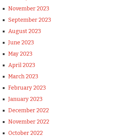
November 2023
September 2023
August 2023
June 2023
May 2023
April 2023
March 2023
February 2023
January 2023
December 2022
November 2022
October 2022