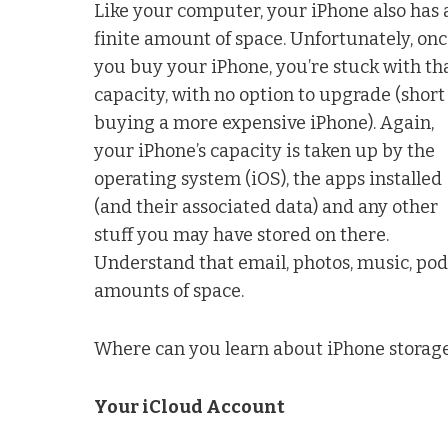
Like your computer, your iPhone also has 
finite amount of space. Unfortunately, on
you buy your iPhone, you’re stuck with th
capacity, with no option to upgrade (short
buying a more expensive iPhone). Again,
your iPhone’s capacity is taken up by the
operating system (iOS), the apps installed
(and their associated data) and any other
stuff you may have stored on there.
Understand that email, photos, music, pod
amounts of space.
Where can you learn about iPhone storage
Your iCloud Account