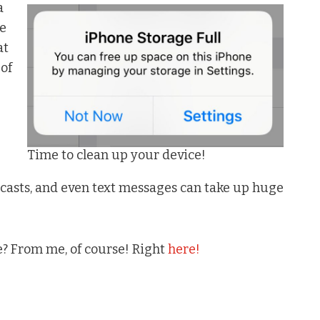
a
ce
at
 of
Time to clean up your device!
casts, and even text messages can take up huge
? From me, of course! Right
here!