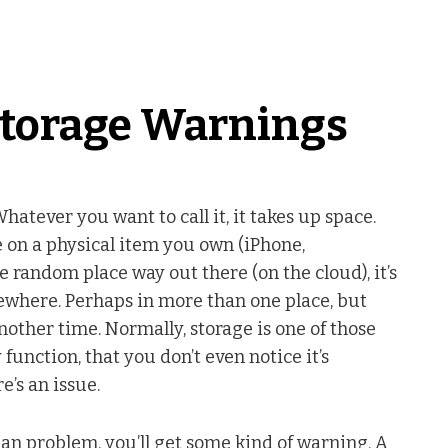
torage Warnings
 Whatever you want to call it, it takes up space.
e on a physical item you own (iPhone,
 random place way out there (on the cloud), it’s
where. Perhaps in more than one place, but
 another time. Normally, storage is one of those
 function, that you don’t even notice it’s
e’s an issue.
 an problem, you’ll get some kind of warning. A