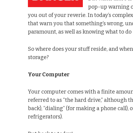
pop-up warning of
you out of your reverie. In today’s comple
that warn you that something’s wrong, un
paramount, as well as knowing what to do a
So where does your stuff reside, and when
storage?
Your Computer
Your computer comes with a finite amount 
referred to as “the hard drive,” although t
back), “dialing” (for making a phone call),
refrigerators).