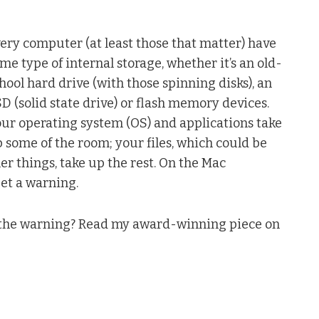
ery computer (at least those that matter) have
me type of internal storage, whether it’s an old-
hool hard drive (with those spinning disks), an
D (solid state drive) or flash memory devices.
ur operating system (OS) and applications take
 some of the room; your files, which could be
er things, take up the rest. On the Mac
get a warning.
t the warning? Read my award-winning piece on