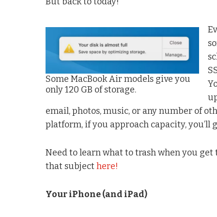
But back to today!
Ev
so
sc
SS
Some MacBook Air models give you
Yo
only 120 GB of storage.
up
email, photos, music, or any number of oth
platform, if you approach capacity, you’ll 
Need to learn what to trash when you ge
that subject
here!
Your iPhone (and iPad)