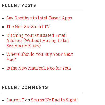
RECENT POSTS
Say Goodbye to Intel-Based Apps
The Not-So-Smart TV
Ditching Your Outdated Email
Address (Without Having to Let
Everybody Know)
Where Should You Buy Your Next
Mac?
Is the New MacBook Neo for You?
RECENT COMMENTS
Lauren T
on
Scams: No End In Sight!