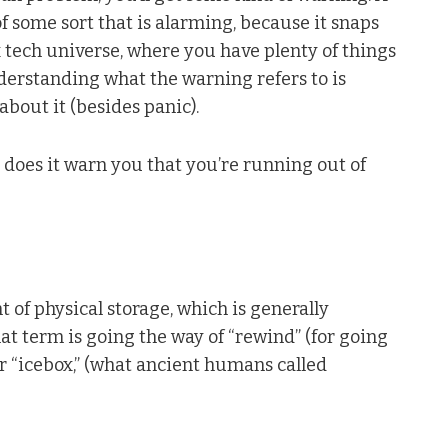
 some sort that is alarming, because it snaps
x tech universe, where you have plenty of things
derstanding what the warning refers to is
bout it (besides panic).
 does it warn you that you’re running out of
of physical storage, which is generally
hat term is going the way of “rewind” (for going
 or “icebox,” (what ancient humans called