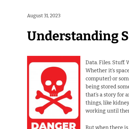
August 31, 2023
Understanding S
Data. Files. Stuff.
Whether it’s spac
computer) or some
being stored some
that’s a story for
things, like kidney
working until ther
But when there is