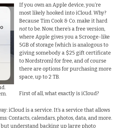
If you own an Apple device, you’re
most likely hooked into iCloud. Why?
Because Tim Cook & Co. make it hard
not
to be. Now, there’s a free version,
where Apple gives you a Scrooge-like
5GB of storage (which is analogous to
giving somebody a $25 gift certificate
to Nordstrom) for free, and of course
there are options for purchasing more
space, up to 2 TB.
ud.
First of all, what exactly is iCloud?
em.
ay: iCloud is a service. It’s a service that allows
s: Contacts, calendars, photos, data, and more.
– but understand backing up large photo