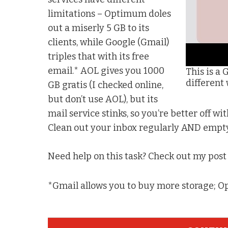
limitations – Optimum doles
out a miserly 5 GB to its
clients, while Google (Gmail)
triples that with its free
email.* AOL gives you 1000
This is a 
different
GB gratis (I checked online,
but don’t use AOL), but its
mail service stinks, so you’re better off wi
Clean out your inbox regularly AND empty 
Need help on this task? Check out my pos
*Gmail allows you to buy more storage; O