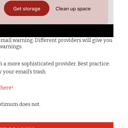
Gmail warning. Different providers will give you
 warnings.
th a more sophisticated provider. Best practice:
your email’s trash.
t
here!
ptimum does not.