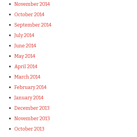
November 2014
October 2014
September 2014
July 2014
June 2014
May 2014
April 2014
March 2014
February 2014
January 2014
December 2013
November 2013
October 2013