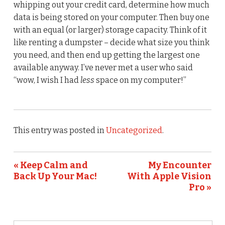
whipping out your credit card, determine how much
data is being stored on your computer. Then buy one
with an equal (or larger) storage capacity. Think of it
like renting a dumpster – decide what size you think
you need, and then end up getting the largest one
available anyway. I’ve never met a user who said
“wow, I wish I had
less
space on my computer!”
This entry was posted in
Uncategorized
.
« Keep Calm and
My Encounter
Back Up Your Mac!
With Apple Vision
Pro »