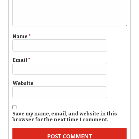
Name
*
Email
*
Website
Save my name, email, and website in this
browser for the next time I comment.