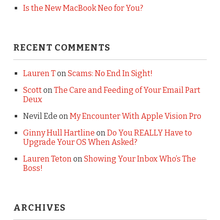
Is the New MacBook Neo for You?
RECENT COMMENTS
Lauren T
on
Scams: No End In Sight!
Scott
on
The Care and Feeding of Your Email Part
Deux
Nevil Ede
on
My Encounter With Apple Vision Pro
Ginny Hull Hartline
on
Do You REALLY Have to
Upgrade Your OS When Asked?
Lauren Teton
on
Showing Your Inbox Who’s The
Boss!
ARCHIVES