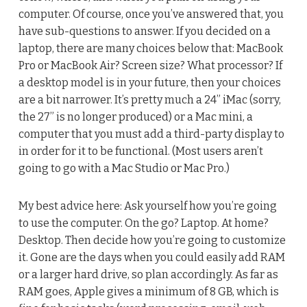
computer. Of course, once you’ve answered that, you
have sub-questions to answer. If you decided on a
laptop, there are many choices below that: MacBook
Pro or MacBook Air? Screen size? What processor? If
a desktop model is in your future, then your choices
are a bit narrower. It’s pretty much a 24” iMac (sorry,
the 27” is no longer produced) or a Mac mini, a
computer that you must add a third-party display to
in order for it to be functional. (Most users aren’t
going to go with a Mac Studio or Mac Pro.)
My best advice here: Ask yourself how you’re going
to use the computer. On the go? Laptop. At home?
Desktop. Then decide how you’re going to customize
it. Gone are the days when you could easily add RAM
or a larger hard drive, so plan accordingly. As far as
RAM goes, Apple gives a minimum of 8 GB, which is