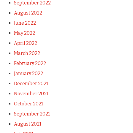
September 2022
August 2022
June 2022
May 2022
April 2022
March 2022
February 2022
January 2022
December 2021
November 2021
October 2021
September 2021
August 2021