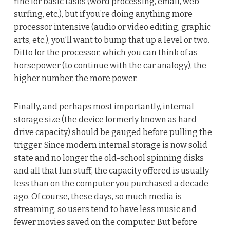
fine for basic tasks (word processing, email, web
surfing, etc.), but if you’re doing anything more
processor intensive (audio or video editing, graphic
arts, etc.), you’ll want to bump that up a level or two.
Ditto for the processor, which you can think of as
horsepower (to continue with the car analogy), the
higher number, the more power.
Finally, and perhaps most importantly, internal
storage size (the device formerly known as hard
drive capacity) should be gauged before pulling the
trigger. Since modern internal storage is now solid
state and no longer the old-school spinning disks
and all that fun stuff, the capacity offered is usually
less than on the computer you purchased a decade
ago. Of course, these days, so much media is
streaming, so users tend to have less music and
fewer movies saved on the computer. But before