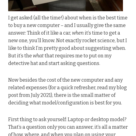
I get asked (all the time!) about when is the best time
to buy a new computer – and I usually give the same
answer: Think of it like a car,
when
it’s time to get a
new one, you’ll know. Not exactly rocket science, but I
like to think I’m pretty good about suggesting when.
But it’s the
what
that requires me to put on my
detective hat and start asking questions.
Now besides the cost of the new computer and any
related expenses (for a quick refresher, read my blog
post from July 2021), there is the small matter of
deciding what model/configuration is best for you.
First thing to ask yourself: Laptop or desktop model?
That’s a question only you can answer, it’s all a matter
of how, where, and when you plan on using your