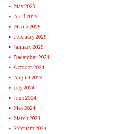
May 2025
April 2025
March 2025
February 2025
January 2025
December 2024
October 2024
August 2024
July 2024
June 2024
May 2024
March 2024
February 2024