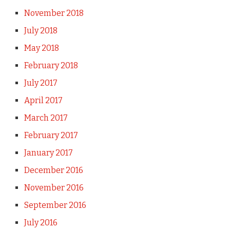
November 2018
July 2018
May 2018
February 2018
July 2017
April 2017
March 2017
February 2017
January 2017
December 2016
November 2016
September 2016
July 2016