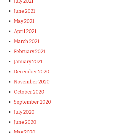
July 2021
June 2021
May 2021
April 2021
March 2021
February 2021
January 2021
December 2020
November 2020
October 2020
September 2020
July 2020
June 2020
May 2020