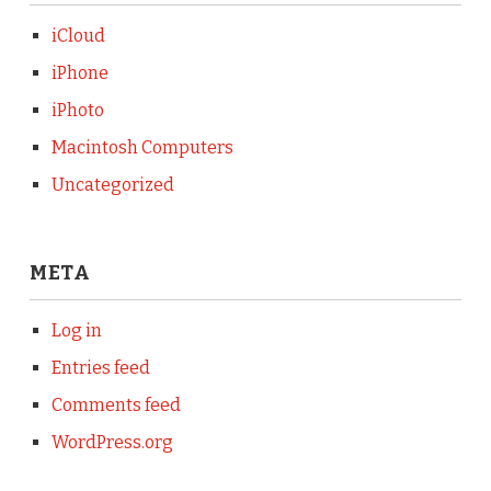
iCloud
iPhone
iPhoto
Macintosh Computers
Uncategorized
META
Log in
Entries feed
Comments feed
WordPress.org