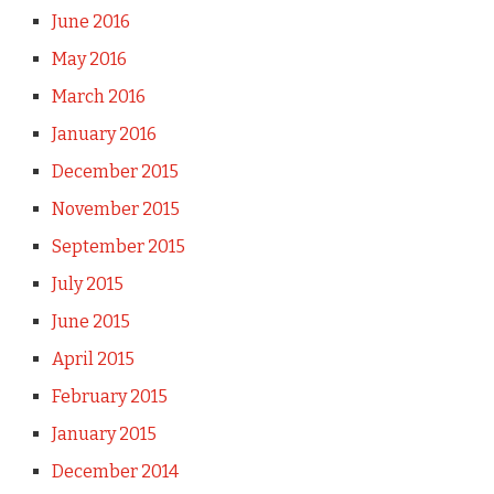
June 2016
May 2016
March 2016
January 2016
December 2015
November 2015
September 2015
July 2015
June 2015
April 2015
February 2015
January 2015
December 2014