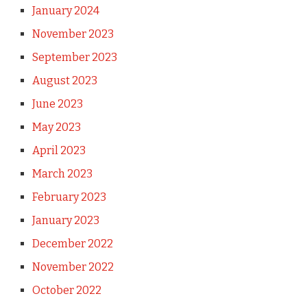
January 2024
November 2023
September 2023
August 2023
June 2023
May 2023
April 2023
March 2023
February 2023
January 2023
December 2022
November 2022
October 2022