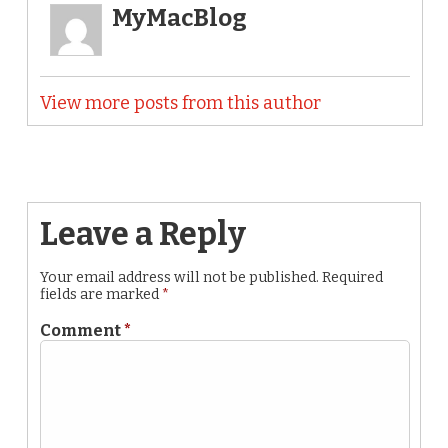
MyMacBlog
View more posts from this author
Leave a Reply
Your email address will not be published.
Required
fields are marked
*
Comment
*