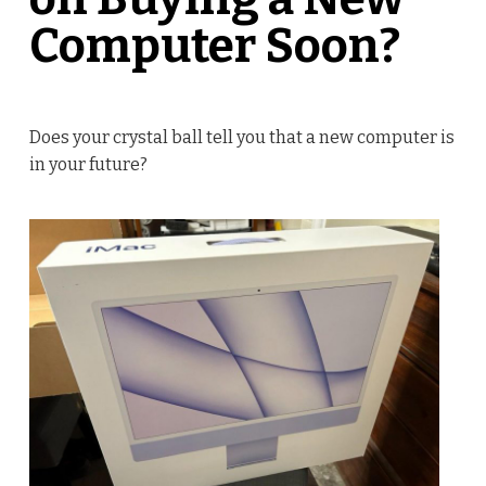
Computer Soon?
Does your crystal ball tell you that a new computer is
in your future?