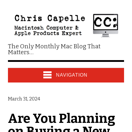
The Only Monthly Mac Blog That
Matters…
NAVIGATION
March 31, 2024
Are You Planning
on Buying a New