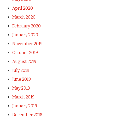
April 2020
March 2020
February 2020
January 2020
November 2019
October 2019
August 2019
July 2019
June 2019
May 2019
March 2019
January 2019
December 2018