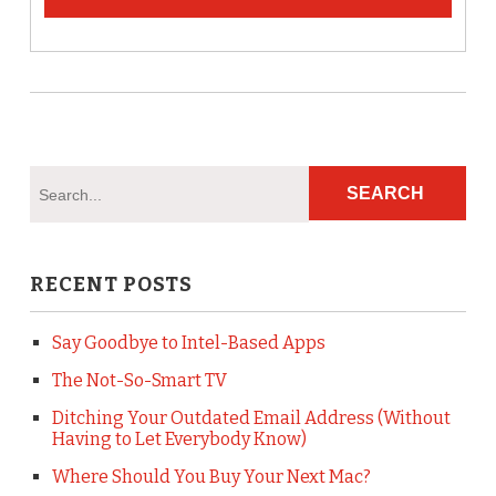
RECENT POSTS
Say Goodbye to Intel-Based Apps
The Not-So-Smart TV
Ditching Your Outdated Email Address (Without
Having to Let Everybody Know)
Where Should You Buy Your Next Mac?