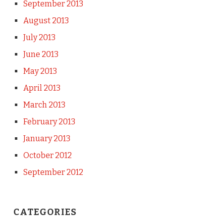
September 2013
August 2013
July 2013
June 2013
May 2013
April 2013
March 2013
February 2013
January 2013
October 2012
September 2012
CATEGORIES