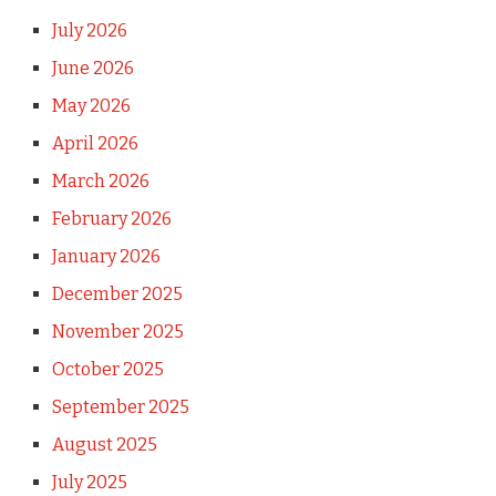
July 2026
June 2026
May 2026
April 2026
March 2026
February 2026
January 2026
December 2025
November 2025
October 2025
September 2025
August 2025
July 2025