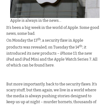
Apple is always in the news…
It’s been a big week in the world of Apple. Some good
news, some bad.
th
On Monday the 13
, a security flaw in Apple
th
products was revealed; on Tuesday the 14
, it
introduced its new products – iPhone 13, the new
iPad and iPad Mini and the Apple Watch Series 7. All
of which can be found here.
But more importantly, back to the security flaws. It’s
scary stuff, but then again, we live in a world where
the media is always pushing stories designed to
keep us up at night – murder hornets, thousands of