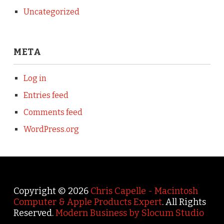
Uncategorized
META
Log in
Entries feed
Comments feed
WordPress.org
Copyright © 2026
Chris Capelle - Macintosh
Computer & Apple Products Expert
. All Rights
Reserved.
Modern Business by Slocum Studio