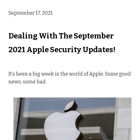
September 17, 2021
Dealing With The September
2021 Apple Security Updates!
It’s been a big week in the world of Apple. Some good
news, some bad.