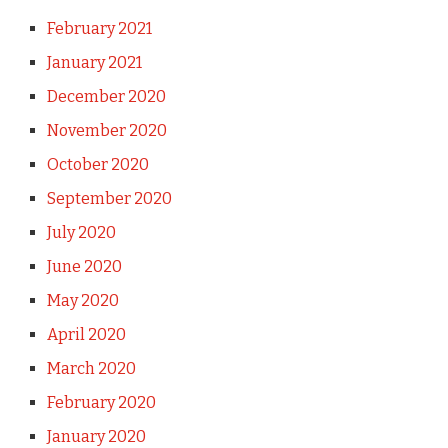
February 2021
January 2021
December 2020
November 2020
October 2020
September 2020
July 2020
June 2020
May 2020
April 2020
March 2020
February 2020
January 2020