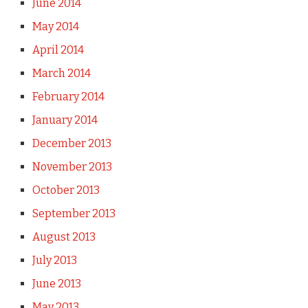
June 2014
May 2014
April 2014
March 2014
February 2014
January 2014
December 2013
November 2013
October 2013
September 2013
August 2013
July 2013
June 2013
May 2013