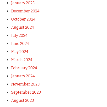
January 2025
December 2024
October 2024
August 2024
July 2024
June 2024
May 2024
March 2024
February 2024
January 2024
November 2023
September 2023
August 2023