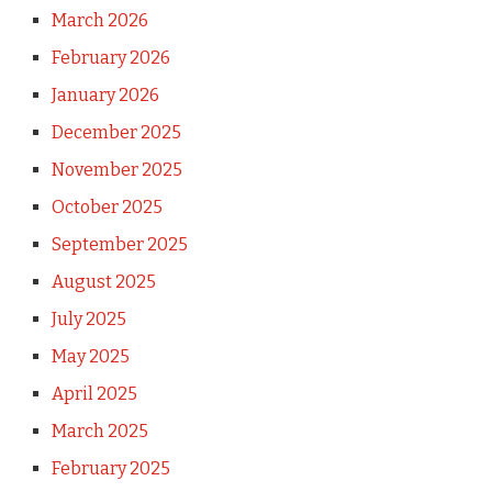
March 2026
February 2026
January 2026
December 2025
November 2025
October 2025
September 2025
August 2025
July 2025
May 2025
April 2025
March 2025
February 2025