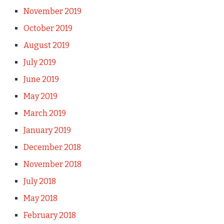
November 2019
October 2019
August 2019
July 2019
June 2019
May 2019
March 2019
January 2019
December 2018
November 2018
July 2018
May 2018
February 2018