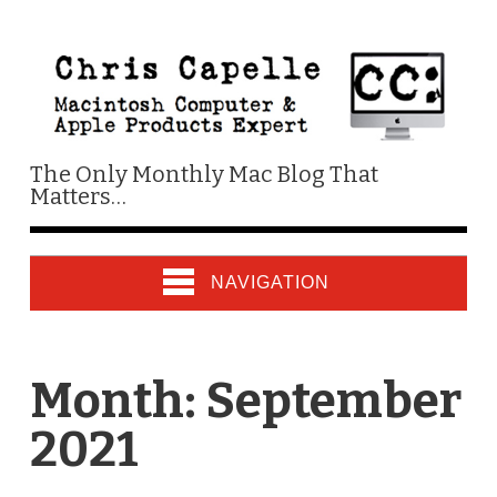
The Only Monthly Mac Blog That
Matters…
NAVIGATION
Month:
September
2021