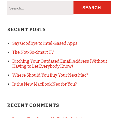
RECENT POSTS
Say Goodbye to Intel-Based Apps
The Not-So-Smart TV
Ditching Your Outdated Email Address (Without
Having to Let Everybody Know)
Where Should You Buy Your Next Mac?
Is the New MacBook Neo for You?
RECENT COMMENTS