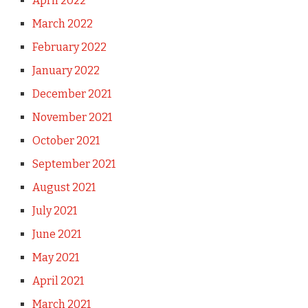
April 2022
March 2022
February 2022
January 2022
December 2021
November 2021
October 2021
September 2021
August 2021
July 2021
June 2021
May 2021
April 2021
March 2021