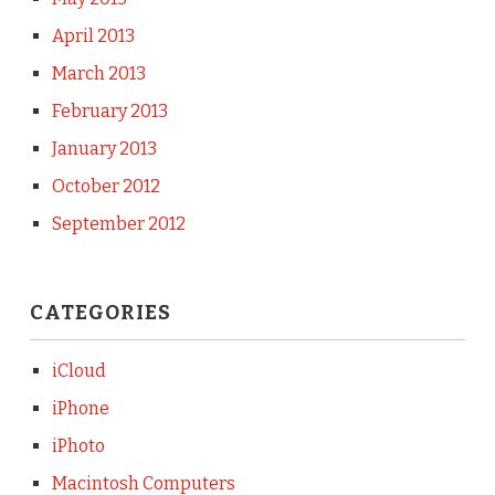
April 2013
March 2013
February 2013
January 2013
October 2012
September 2012
CATEGORIES
iCloud
iPhone
iPhoto
Macintosh Computers