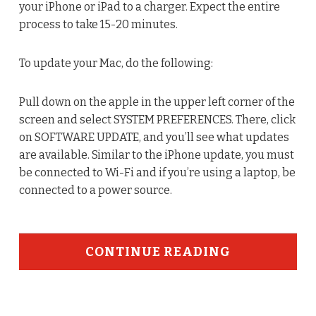
your iPhone or iPad to a charger. Expect the entire
process to take 15-20 minutes.
To update your Mac, do the following:
Pull down on the apple in the upper left corner of the
screen and select SYSTEM PREFERENCES. There, click
on SOFTWARE UPDATE, and you’ll see what updates
are available. Similar to the iPhone update, you must
be connected to Wi-Fi and if you’re using a laptop, be
connected to a power source.
CONTINUE READING