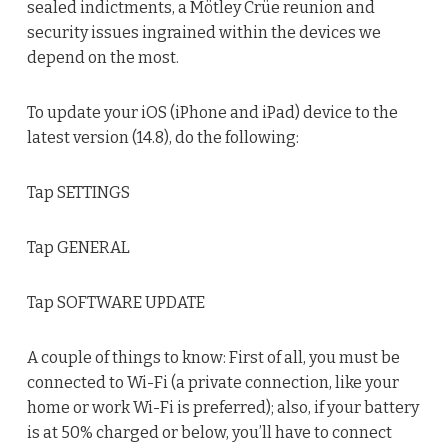
sealed indictments, a Mötley Crüe reunion and
security issues ingrained within the devices we
depend on the most.
To update your iOS (iPhone and iPad) device to the
latest version (14.8), do the following:
Tap SETTINGS
Tap GENERAL
Tap SOFTWARE UPDATE
A couple of things to know: First of all, you must be
connected to Wi-Fi (a private connection, like your
home or work Wi-Fi is preferred); also, if your battery
is at 50% charged or below, you’ll have to connect