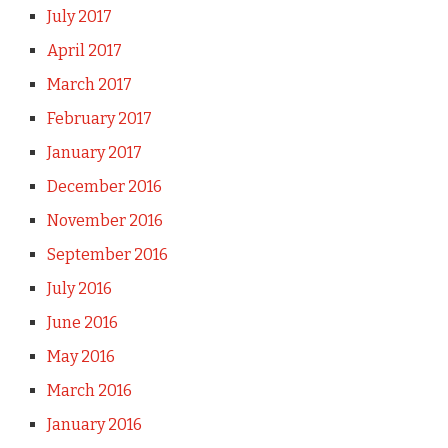
July 2017
April 2017
March 2017
February 2017
January 2017
December 2016
November 2016
September 2016
July 2016
June 2016
May 2016
March 2016
January 2016