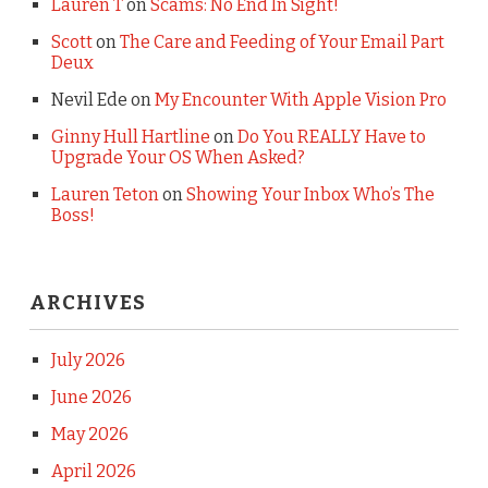
Lauren T
on
Scams: No End In Sight!
Scott
on
The Care and Feeding of Your Email Part
Deux
Nevil Ede
on
My Encounter With Apple Vision Pro
Ginny Hull Hartline
on
Do You REALLY Have to
Upgrade Your OS When Asked?
Lauren Teton
on
Showing Your Inbox Who’s The
Boss!
ARCHIVES
July 2026
June 2026
May 2026
April 2026