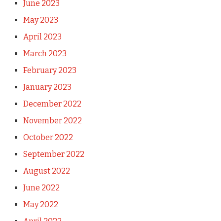
June 2023
May 2023
April 2023
March 2023
February 2023
January 2023
December 2022
November 2022
October 2022
September 2022
August 2022
June 2022
May 2022