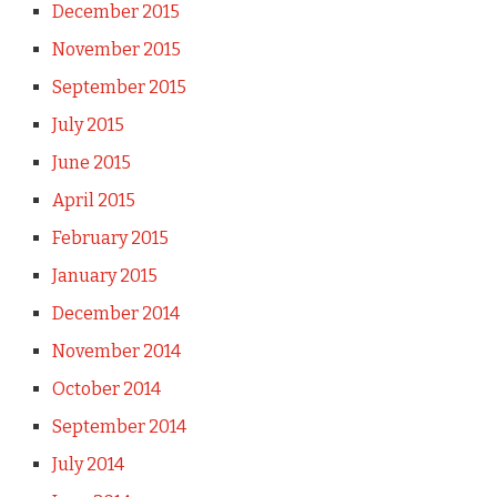
December 2015
November 2015
September 2015
July 2015
June 2015
April 2015
February 2015
January 2015
December 2014
November 2014
October 2014
September 2014
July 2014