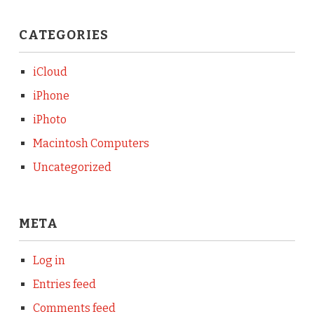
CATEGORIES
iCloud
iPhone
iPhoto
Macintosh Computers
Uncategorized
META
Log in
Entries feed
Comments feed