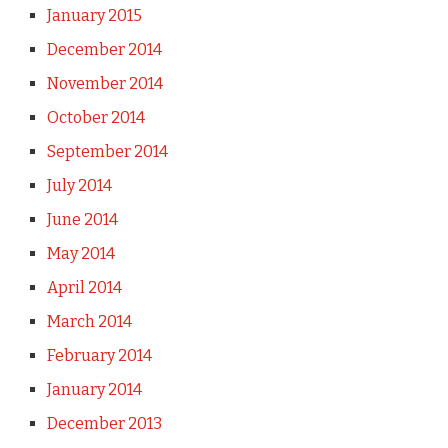
January 2015
December 2014
November 2014
October 2014
September 2014
July 2014
June 2014
May 2014
April 2014
March 2014
February 2014
January 2014
December 2013