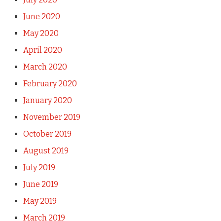
June 2020
May 2020
April 2020
March 2020
February 2020
January 2020
November 2019
October 2019
August 2019
July 2019
June 2019
May 2019
March 2019