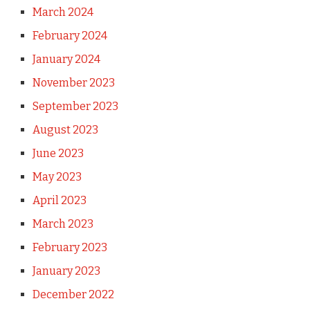
March 2024
February 2024
January 2024
November 2023
September 2023
August 2023
June 2023
May 2023
April 2023
March 2023
February 2023
January 2023
December 2022