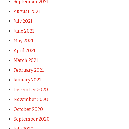
September 2021
August 2021
July 2021
June 2021
May 2021
April 2021
March 2021
February 2021
January 2021
December 2020
November 2020
October 2020
September 2020
July 2020