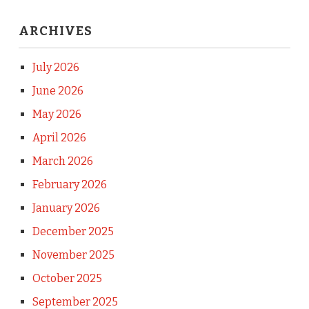
ARCHIVES
July 2026
June 2026
May 2026
April 2026
March 2026
February 2026
January 2026
December 2025
November 2025
October 2025
September 2025