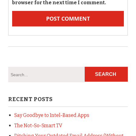
browser for the next time I comment.
RECENT POSTS
Say Goodbye to Intel-Based Apps
The Not-So-Smart TV
Ditching Your Outdated Email Address (Without