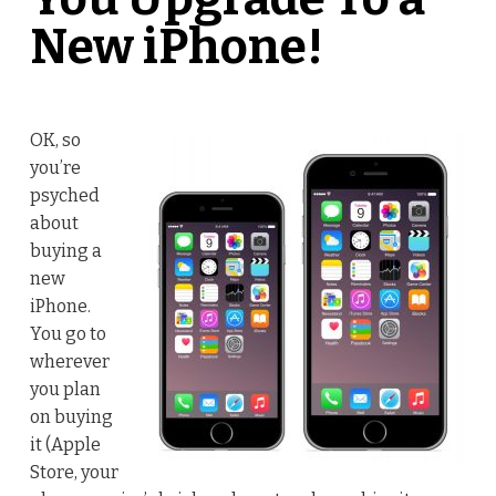
New iPhone!
OK, so
you’re
psyched
about
buying a
new
iPhone.
You go to
wherever
you plan
on buying
it (Apple
Store, your