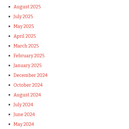
August 2025
July 2025
May 2025
April 2025
March 2025
February 2025
January 2025
December 2024
October 2024
August 2024
July 2024
June 2024
May 2024