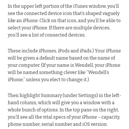
In the upper left portion of the iTunes window, you’ll
see the connected device icon that’s shaped vaguely
like an iPhone. Click on that icon, and you’ll be able to
select your iPhone. If there are multiple devices,
you’ll see a list of connected devices.
These include iPhones, iPods and iPads.) Your iPhone
will be given a default name based on the name of
your computer. (If your name is Wendell, your iPhone
will be named something clever like ”Wendell’s
iPhone,” unless you elect to change it.)
Then highlight Summary (under Settings) in the left-
hand column, which will give you a window with a
whole bunch of options. In the top pane on the right,
you’ll see all the vital specs of your iPhone – capacity,
phone number, serial number and iOS version.