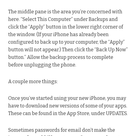
The middle pane is the area you’re concerned with
here. “Select This Computer” under Backups and
click the “Apply” button in the lower right corner of
the window. (If your iPhone has already been
configured to back up to your computer, the “Apply”
button will not appear.) Then click the “Back Up Now”
button.” Allow the backup process to complete
before unplugging the phone.
A couple more things:
Once you’ve started using your new iPhone, you may
have to download new versions of some of your apps.
These can be found in the App Store, under UPDATES.
Sometimes passwords for email don’t make the