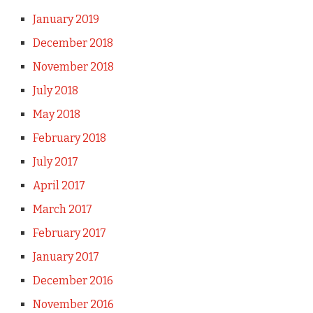
January 2019
December 2018
November 2018
July 2018
May 2018
February 2018
July 2017
April 2017
March 2017
February 2017
January 2017
December 2016
November 2016