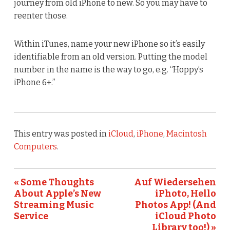
journey from old iPhone to new. So you may have to
reenter those.
Within iTunes, name your new iPhone so it’s easily
identifiable from an old version. Putting the model
number in the name is the way to go, e.g. “Hoppy’s
iPhone 6+.”
This entry was posted in
iCloud
,
iPhone
,
Macintosh
Computers
.
« Some Thoughts
Auf Wiedersehen
About Apple’s New
iPhoto, Hello
Streaming Music
Photos App! (And
Service
iCloud Photo
Library too!) »