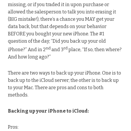
missing, or if you traded it in upon purchase or
allowed the salesperson to talk you into erasing it
(BIG mistake!), there’s a chance you MAY get your
data back, but that depends on your behavior
BEFORE you bought your new iPhone. The #1
question of the day; “Did you back up your old
nd
rd
iPhone?” And in 2
and 3
place, “If so, then where?
And how long ago?”
There are two ways to back up your iPhone. One is to
back up to the iCloud server; the other is to back up
to your Mac. There are pros and cons to both
methods.
Backing up your iPhone to iCloud:
Pros: