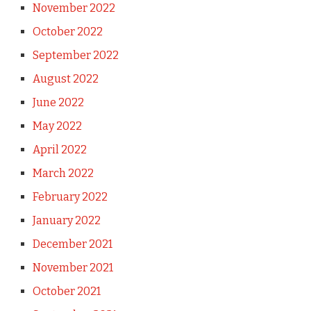
November 2022
October 2022
September 2022
August 2022
June 2022
May 2022
April 2022
March 2022
February 2022
January 2022
December 2021
November 2021
October 2021