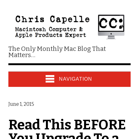
The Only Monthly Mac Blog That
Matters…
NAVIGATION
June 1, 2015
Read This BEFORE
You Upgrade To a