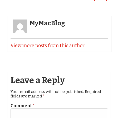
MyMacBlog
View more posts from this author
Leave a Reply
Your email address will not be published.
Required
fields are marked
*
Comment
*