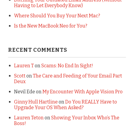
Having to Let Everybody Know)
Where Should You Buy Your Next Mac?
Is the New MacBook Neo for You?
RECENT COMMENTS
Lauren T
on
Scams: No End In Sight!
Scott
on
The Care and Feeding of Your Email Part
Deux
Nevil Ede
on
My Encounter With Apple Vision Pro
Ginny Hull Hartline
on
Do You REALLY Have to
Upgrade Your OS When Asked?
Lauren Teton
on
Showing Your Inbox Who’s The
Boss!