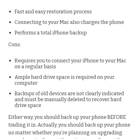
Fast and easy restoration process
Connecting to your Mac also charges the phone
Performs a total iPhone backup
Cons:
Requires you to connect your iPhone to your Mac
on a regular basis
Ample hard drive space is required on your
computer
Backups of old devices are not clearly indicated
and must be manually deleted to recover hard
drive space
Either way, you should back up your phone BEFORE
trading it in. Actually, you should back up your phone
no matter whether you’re planning on upgrading