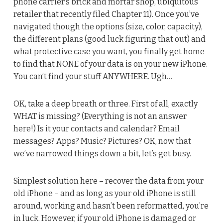
phone carrier’s brick and mortar shop, ubiquitous
retailer that recently filed Chapter 11). Once you’ve
navigated though the options (size, color, capacity),
the different plans (good luck figuring that out) and
what protective case you want, you finally get home
to find that NONE of your data is on your new iPhone.
You can’t find your stuff ANYWHERE. Ugh…
OK, take a deep breath or three. First of all, exactly
WHAT is missing? (Everything is not an answer
here!) Is it your contacts and calendar? Email
messages? Apps? Music? Pictures? OK, now that
we’ve narrowed things down a bit, let’s get busy.
Simplest solution here – recover the data from your
old iPhone – and as long as your old iPhone is still
around, working and hasn’t been reformatted, you’re
in luck. However, if your old iPhone is damaged or