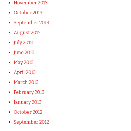
November 2013
October 2013
September 2013
August 2013
July 2013
June 2013
May 2013
April 2013
March 2013
February 2013
January 2013
October 2012
September 2012