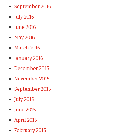
September 2016
July 2016
June 2016
May 2016
March 2016
January 2016
December 2015
November 2015
September 2015
July 2015
June 2015
April 2015
February 2015