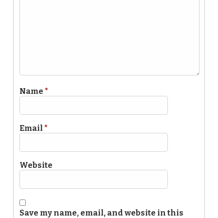
Name
*
Email
*
Website
Save my name, email, and website in this