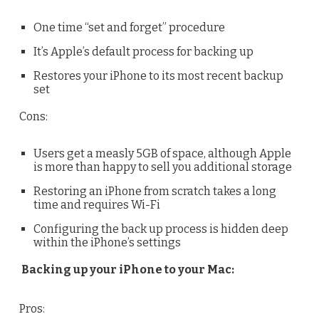
One time “set and forget” procedure
It’s Apple’s default process for backing up
Restores your iPhone to its most recent backup
set
Cons:
Users get a measly 5GB of space, although Apple
is more than happy to sell you additional storage
Restoring an iPhone from scratch takes a long
time and requires Wi-Fi
Configuring the back up process is hidden deep
within the iPhone’s settings
Backing up your iPhone to your Mac:
Pros: