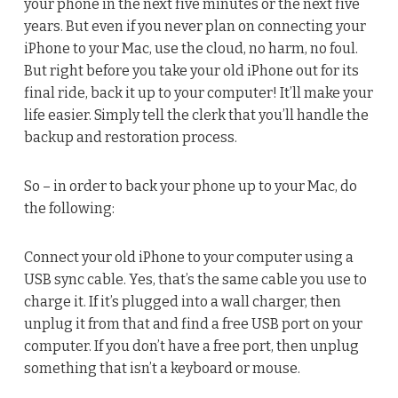
your phone in the next five minutes or the next five
years. But even if you never plan on connecting your
iPhone to your Mac, use the cloud, no harm, no foul.
But right before you take your old iPhone out for its
final ride, back it up to your computer! It’ll make your
life easier. Simply tell the clerk that you’ll handle the
backup and restoration process.
So – in order to back your phone up to your Mac, do
the following:
Connect your old iPhone to your computer using a
USB sync cable. Yes, that’s the same cable you use to
charge it. If it’s plugged into a wall charger, then
unplug it from that and find a free USB port on your
computer. If you don’t have a free port, then unplug
something that isn’t a keyboard or mouse.