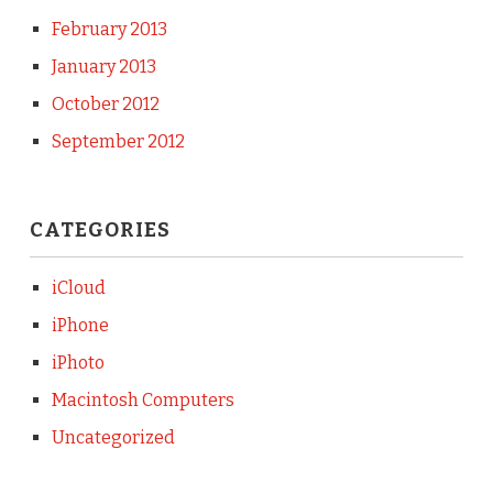
February 2013
January 2013
October 2012
September 2012
CATEGORIES
iCloud
iPhone
iPhoto
Macintosh Computers
Uncategorized