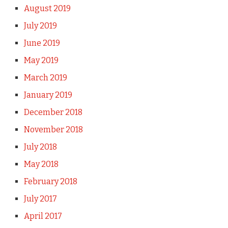
August 2019
July 2019
June 2019
May 2019
March 2019
January 2019
December 2018
November 2018
July 2018
May 2018
February 2018
July 2017
April 2017