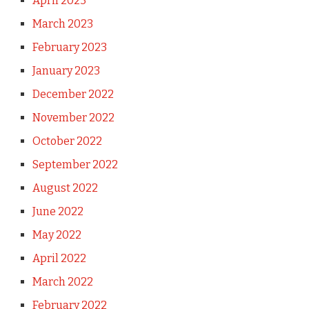
April 2023
March 2023
February 2023
January 2023
December 2022
November 2022
October 2022
September 2022
August 2022
June 2022
May 2022
April 2022
March 2022
February 2022