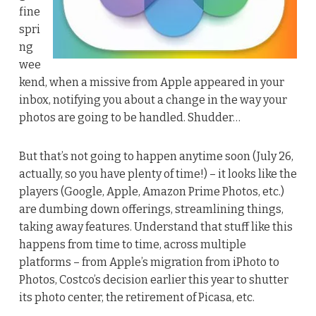
fine
spri
ng
wee
kend, when a missive from Apple appeared in your
inbox, notifying you about a change in the way your
photos are going to be handled. Shudder…
But that’s not going to happen anytime soon (July 26,
actually, so you have plenty of time!) – it looks like the
players (Google, Apple, Amazon Prime Photos, etc.)
are dumbing down offerings, streamlining things,
taking away features. Understand that stuff like this
happens from time to time, across multiple
platforms – from Apple’s migration from iPhoto to
Photos, Costco’s decision earlier this year to shutter
its photo center, the retirement of Picasa, etc.