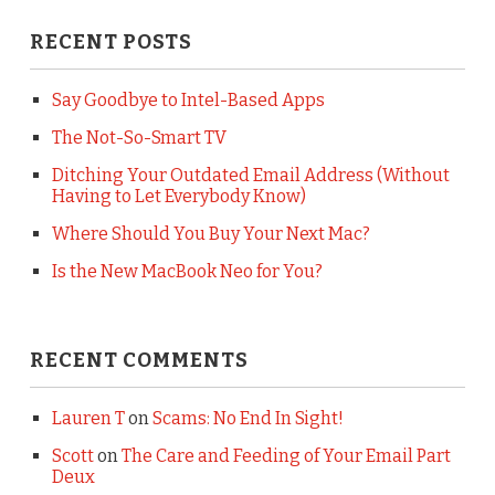
RECENT POSTS
Say Goodbye to Intel-Based Apps
The Not-So-Smart TV
Ditching Your Outdated Email Address (Without
Having to Let Everybody Know)
Where Should You Buy Your Next Mac?
Is the New MacBook Neo for You?
RECENT COMMENTS
Lauren T
on
Scams: No End In Sight!
Scott
on
The Care and Feeding of Your Email Part
Deux