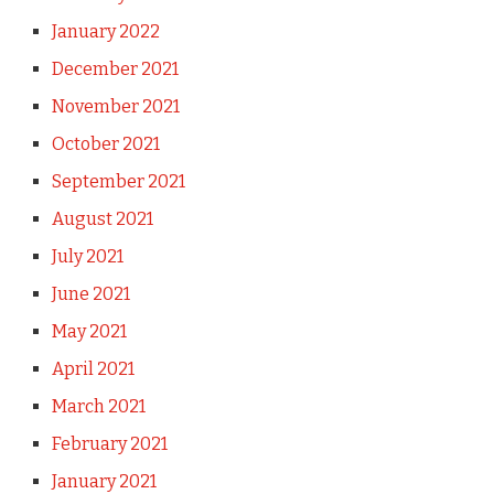
January 2022
December 2021
November 2021
October 2021
September 2021
August 2021
July 2021
June 2021
May 2021
April 2021
March 2021
February 2021
January 2021