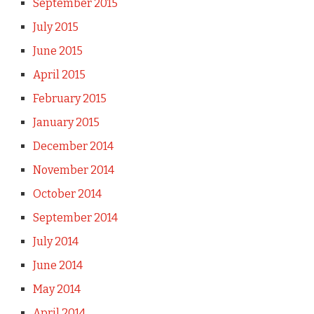
September 2015
July 2015
June 2015
April 2015
February 2015
January 2015
December 2014
November 2014
October 2014
September 2014
July 2014
June 2014
May 2014
April 2014