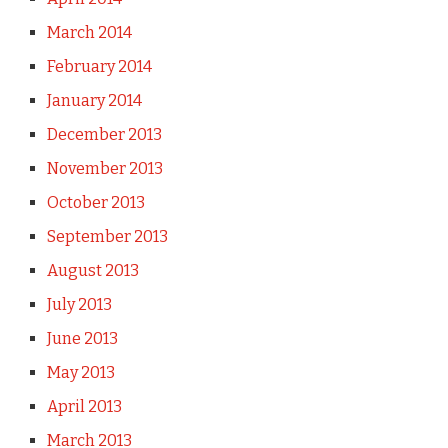
March 2014
February 2014
January 2014
December 2013
November 2013
October 2013
September 2013
August 2013
July 2013
June 2013
May 2013
April 2013
March 2013