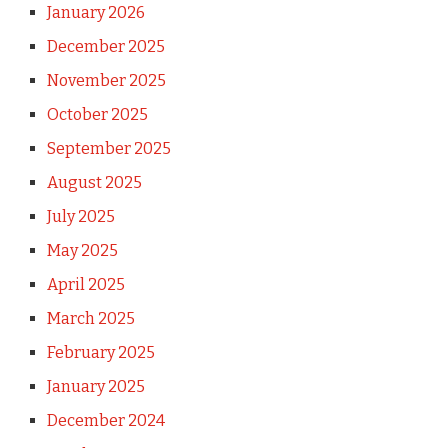
January 2026
December 2025
November 2025
October 2025
September 2025
August 2025
July 2025
May 2025
April 2025
March 2025
February 2025
January 2025
December 2024