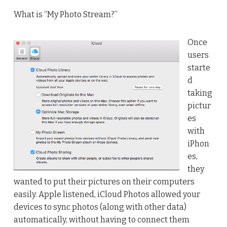
What is “My Photo Stream?”
Once
users
starte
d
taking
pictur
es
with
iPhon
es,
they
wanted to put their pictures on their computers
easily. Apple listened, iCloud Photos allowed your
devices to sync photos (along with other data)
automatically, without having to connect them