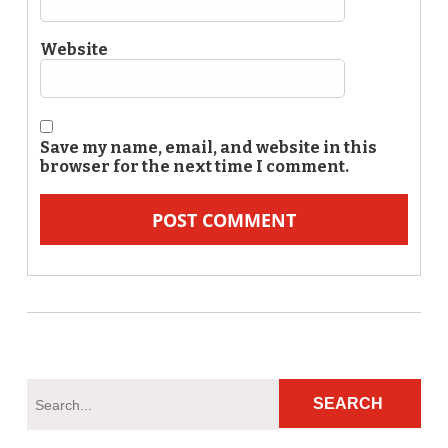
Website
Save my name, email, and website in this
browser for the next time I comment.