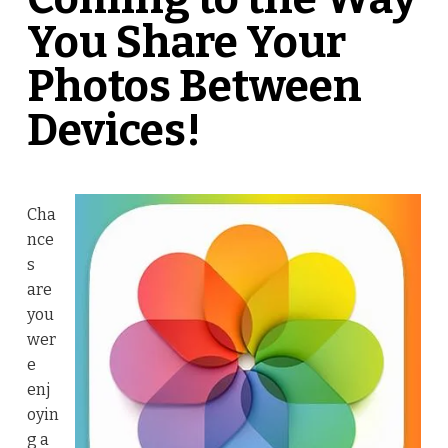
You Share Your
Photos Between
Devices!
Cha
nce
s
are
you
wer
e
enj
oyin
g a