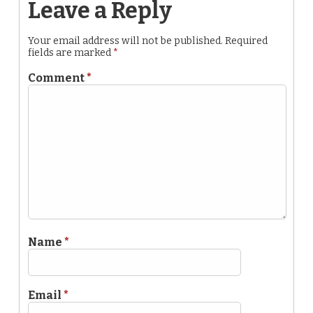
Leave a Reply
Your email address will not be published.
Required
fields are marked
*
Comment
*
Name
*
Email
*