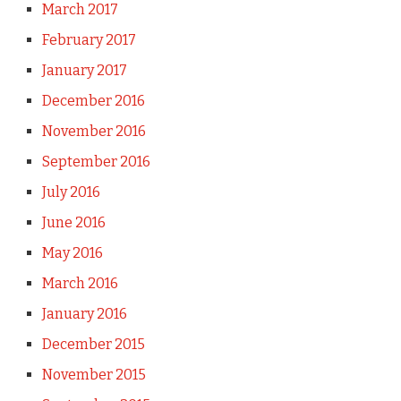
March 2017
February 2017
January 2017
December 2016
November 2016
September 2016
July 2016
June 2016
May 2016
March 2016
January 2016
December 2015
November 2015