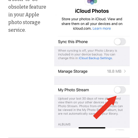
obsolete feature
in your Apple
photo storage
service.