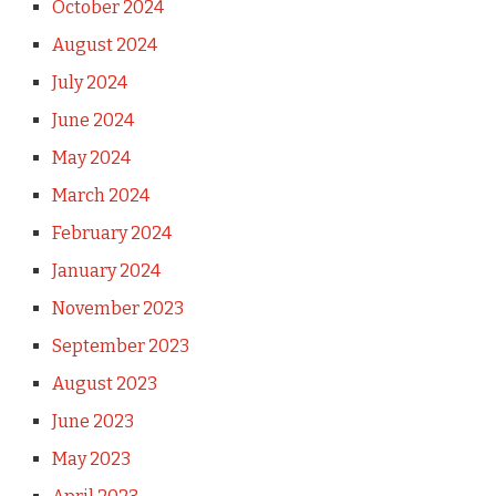
October 2024
August 2024
July 2024
June 2024
May 2024
March 2024
February 2024
January 2024
November 2023
September 2023
August 2023
June 2023
May 2023