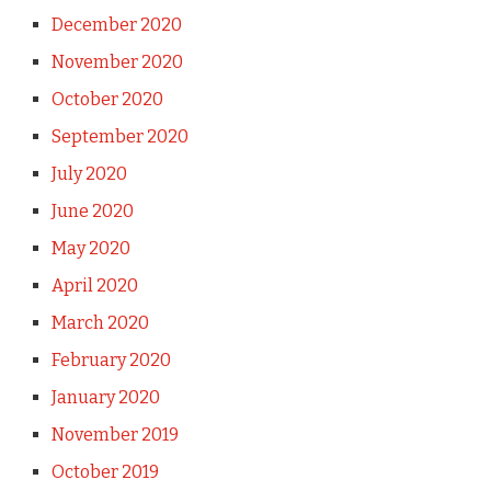
December 2020
November 2020
October 2020
September 2020
July 2020
June 2020
May 2020
April 2020
March 2020
February 2020
January 2020
November 2019
October 2019