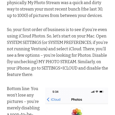
physically. My Photo Stream was a quick and dirty
way to stream your most recent bunch (the last 30,
up to 1000) of pictures from between your devices.
So, your first order of business is to see if you’re even
using iCloud Photos. So, let’s start on your Mac. Open
SYSTEM SETTINGS (or SYSTEM PREFERENCES, if you’re
not running Ventura) and select iCloud. There, you’ll
see a few options – you’re looking for Photos. Disable
(by unchecking) MY PHOTO STREAM. Similarly, on
your iPhone, go to SETTINGS>ICLOUD and disable the
feature there.
Bottom line: You
won’t lose any
pictures – you’re
merely disabling
a soon-to-be-