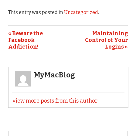
This entry was posted in
Uncategorized
.
« Beware the
Maintaining
Facebook
Control of Your
Addiction!
Logins »
MyMacBlog
View more posts from this author