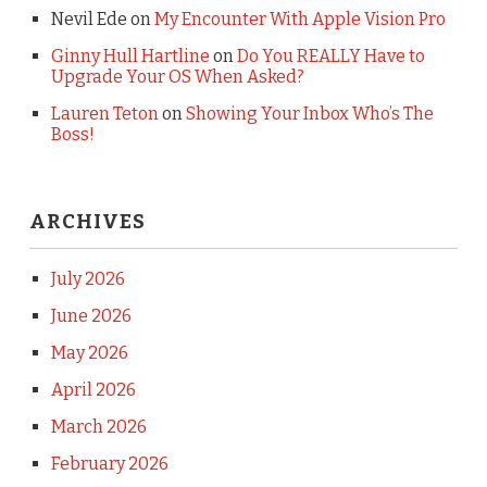
Nevil Ede
on
My Encounter With Apple Vision Pro
Ginny Hull Hartline
on
Do You REALLY Have to
Upgrade Your OS When Asked?
Lauren Teton
on
Showing Your Inbox Who’s The
Boss!
ARCHIVES
July 2026
June 2026
May 2026
April 2026
March 2026
February 2026