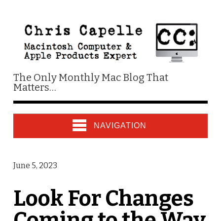
The Only Monthly Mac Blog That
Matters…
NAVIGATION
June 5, 2023
Look For Changes
Coming to the Way