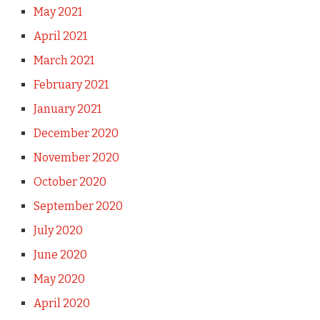
May 2021
April 2021
March 2021
February 2021
January 2021
December 2020
November 2020
October 2020
September 2020
July 2020
June 2020
May 2020
April 2020