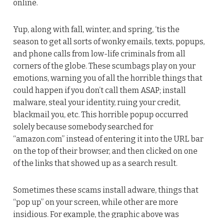
online.
Yup, along with fall, winter, and spring, ‘tis the
season to get all sorts of wonky emails, texts, popups,
and phone calls from low-life criminals from all
corners of the globe. These scumbags play on your
emotions, warning you of all the horrible things that
could happen if you don’t call them ASAP; install
malware, steal your identity, ruing your credit,
blackmail you, etc. This horrible popup occurred
solely because somebody searched for
“amazon.com” instead of entering it into the URL bar
on the top of their browser, and then clicked on one
of the links that showed up as a search result.
Sometimes these scams install adware, things that
“pop up” on your screen, while other are more
insidious. For example, the graphic above was