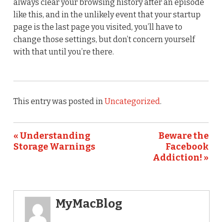
always clear your browsing history after an episode
like this, and in the unlikely event that your startup
page is the last page you visited, you’ll have to
change those settings, but don’t concern yourself
with that until you’re there.
This entry was posted in
Uncategorized
.
« Understanding
Beware the
Storage Warnings
Facebook
Addiction! »
MyMacBlog