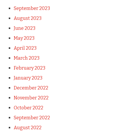
September 2023
August 2023
June 2023
May 2023
April 2023
March 2023
February 2023
January 2023
December 2022
November 2022
October 2022
September 2022
August 2022