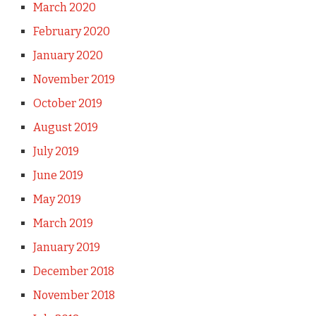
March 2020
February 2020
January 2020
November 2019
October 2019
August 2019
July 2019
June 2019
May 2019
March 2019
January 2019
December 2018
November 2018