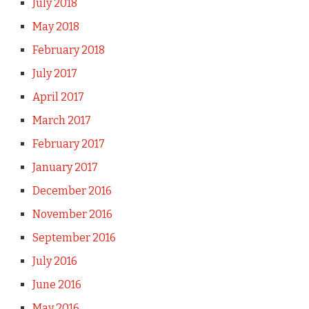
July 2018
May 2018
February 2018
July 2017
April 2017
March 2017
February 2017
January 2017
December 2016
November 2016
September 2016
July 2016
June 2016
May 2016