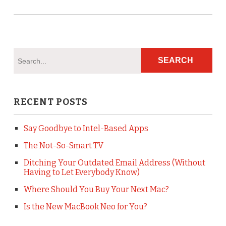
RECENT POSTS
Say Goodbye to Intel-Based Apps
The Not-So-Smart TV
Ditching Your Outdated Email Address (Without
Having to Let Everybody Know)
Where Should You Buy Your Next Mac?
Is the New MacBook Neo for You?