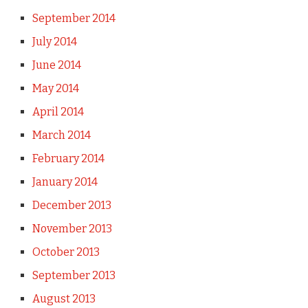
September 2014
July 2014
June 2014
May 2014
April 2014
March 2014
February 2014
January 2014
December 2013
November 2013
October 2013
September 2013
August 2013