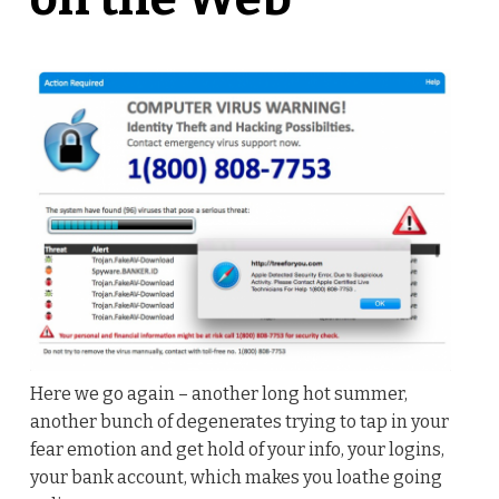
Here we go again – another long hot summer,
another bunch of degenerates trying to tap in your
fear emotion and get hold of your info, your logins,
your bank account, which makes you loathe going