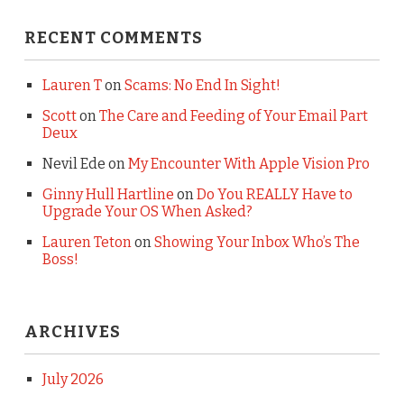
RECENT COMMENTS
Lauren T
on
Scams: No End In Sight!
Scott
on
The Care and Feeding of Your Email Part
Deux
Nevil Ede
on
My Encounter With Apple Vision Pro
Ginny Hull Hartline
on
Do You REALLY Have to
Upgrade Your OS When Asked?
Lauren Teton
on
Showing Your Inbox Who’s The
Boss!
ARCHIVES
July 2026