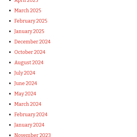
April 2025
March 2025
February 2025
January 2025
December 2024
October 2024
August 2024
July 2024
June 2024
May 2024
March 2024
February 2024
January 2024
November 2023