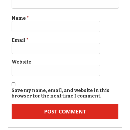
Name
*
Email
*
Website
Save my name, email, and website in this
browser for the next time I comment.