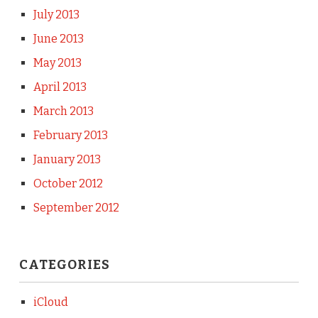
July 2013
June 2013
May 2013
April 2013
March 2013
February 2013
January 2013
October 2012
September 2012
CATEGORIES
iCloud