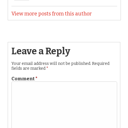
View more posts from this author
Leave a Reply
Your email address will not be published.
Required
fields are marked
*
Comment
*