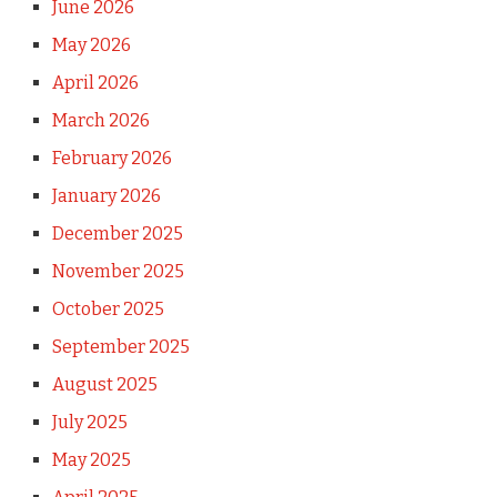
June 2026
May 2026
April 2026
March 2026
February 2026
January 2026
December 2025
November 2025
October 2025
September 2025
August 2025
July 2025
May 2025