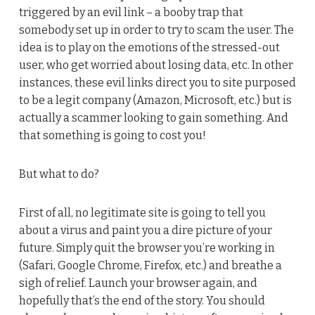
triggered by an evil link – a booby trap that
somebody set up in order to try to scam the user. The
idea is to play on the emotions of the stressed-out
user, who get worried about losing data, etc. In other
instances, these evil links direct you to site purposed
to be a legit company (Amazon, Microsoft, etc.) but is
actually a scammer looking to gain something. And
that something is going to cost you!
But what to do?
First of all, no legitimate site is going to tell you
about a virus and paint you a dire picture of your
future. Simply quit the browser you’re working in
(Safari, Google Chrome, Firefox, etc.) and breathe a
sigh of relief. Launch your browser again, and
hopefully that’s the end of the story. You should