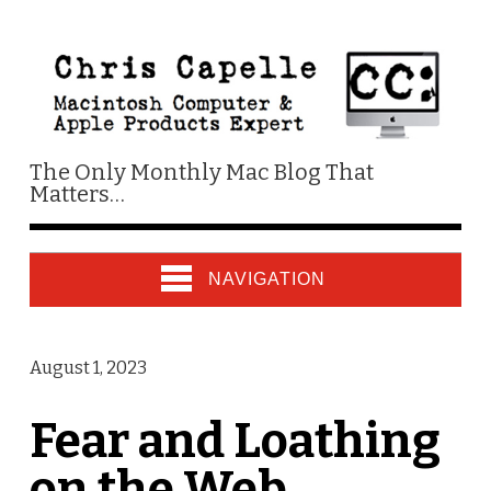
The Only Monthly Mac Blog That
Matters…
NAVIGATION
August 1, 2023
Fear and Loathing
on the Web