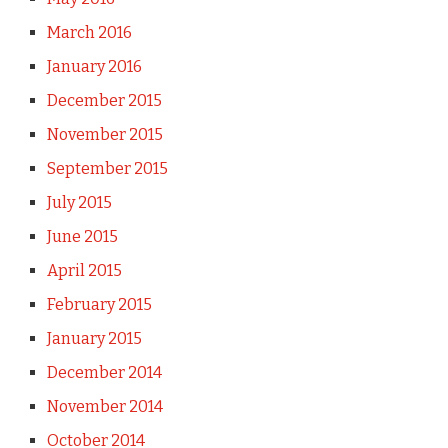
March 2016
January 2016
December 2015
November 2015
September 2015
July 2015
June 2015
April 2015
February 2015
January 2015
December 2014
November 2014
October 2014