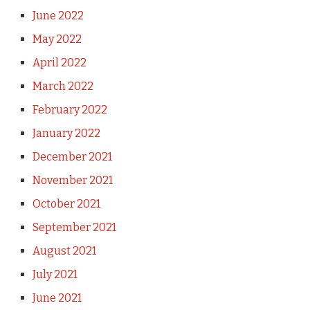
June 2022
May 2022
April 2022
March 2022
February 2022
January 2022
December 2021
November 2021
October 2021
September 2021
August 2021
July 2021
June 2021