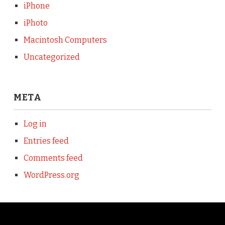
iPhone
iPhoto
Macintosh Computers
Uncategorized
META
Log in
Entries feed
Comments feed
WordPress.org