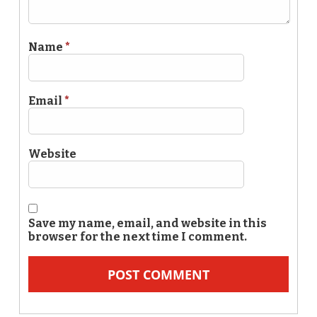
Name
*
Email
*
Website
Save my name, email, and website in this
browser for the next time I comment.