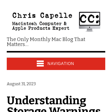
The Only Monthly Mac Blog That
Matters…
NAVIGATION
August 31, 2023
Understanding
Storage Warnings