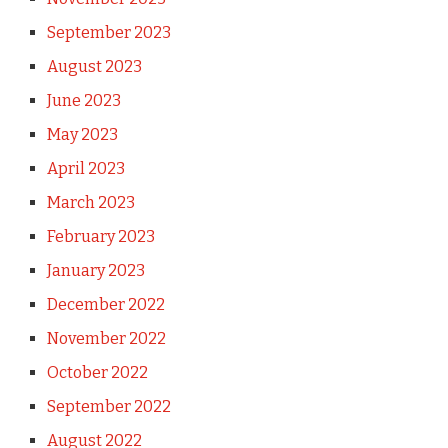
September 2023
August 2023
June 2023
May 2023
April 2023
March 2023
February 2023
January 2023
December 2022
November 2022
October 2022
September 2022
August 2022