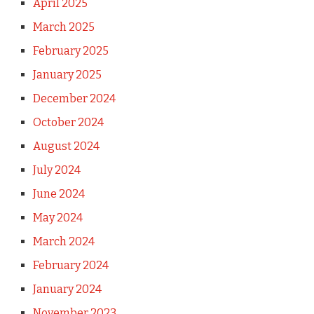
April 2025
March 2025
February 2025
January 2025
December 2024
October 2024
August 2024
July 2024
June 2024
May 2024
March 2024
February 2024
January 2024
November 2023