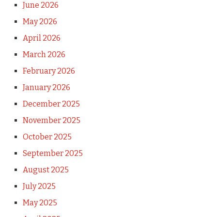
June 2026
May 2026
April 2026
March 2026
February 2026
January 2026
December 2025
November 2025
October 2025
September 2025
August 2025
July 2025
May 2025