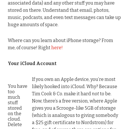
associated data) and any other stuff you may have
stored on there. Understand that email, photos,
music, podcasts, and even text messages can take up
huge amounts of space.
Where can you learn about iPhone storage? From
me, of course! Right
here!
Your iCloud Account
If you own an Apple device, you’re most
You have
likely hooked into iCloud. Why? Because
too
Tim Cook & Co. make it hard
not
to be.
much
Now, there’s a free version, where Apple
stuff
stored
gives you a Scrooge-like 5GB of storage
on the
(which is analogous to giving somebody
cloud.
a $25 gift certificate to Nordstrom) for
Delete