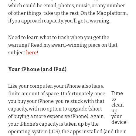
which could be email, photos, music, or any number
of other things, take up the rest. On the Mac platform,
if you approach capacity, you’ll get a warning.
Need to learn what to trash when you get the
warning? Read my award-winning piece on that
subject
here!
Your iPhone (and iPad)
Like your computer, your iPhone also has a
Time
finite amount of space. Unfortunately, once
to
you buy your iPhone, you’re stuck with that
clean
capacity, with no option to upgrade (short
up
of buying a more expensive iPhone). Again,
your
device!
your iPhone’s capacity is taken up by the
operating system (iOS), the apps installed (and their