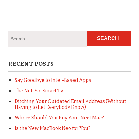
RECENT POSTS
Say Goodbye to Intel-Based Apps
The Not-So-Smart TV
Ditching Your Outdated Email Address (Without
Having to Let Everybody Know)
Where Should You Buy Your Next Mac?
Is the New MacBook Neo for You?