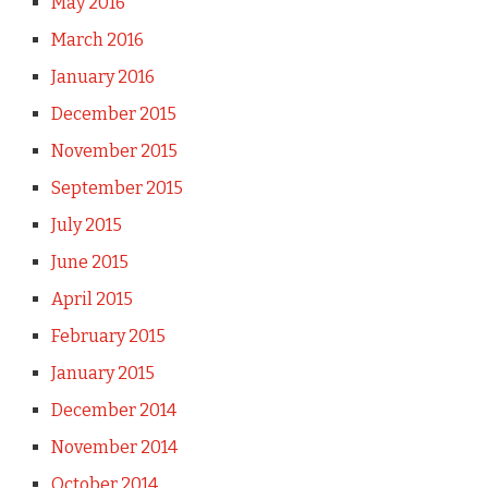
May 2016
March 2016
January 2016
December 2015
November 2015
September 2015
July 2015
June 2015
April 2015
February 2015
January 2015
December 2014
November 2014
October 2014