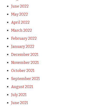
June 2022
May 2022
April 2022
March 2022
February 2022
January 2022
December 2021
November 2021
October 2021
September 2021
August 2021
July 2021
June 2021