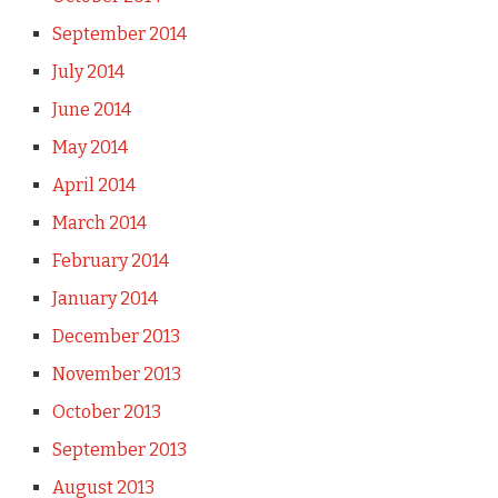
September 2014
July 2014
June 2014
May 2014
April 2014
March 2014
February 2014
January 2014
December 2013
November 2013
October 2013
September 2013
August 2013