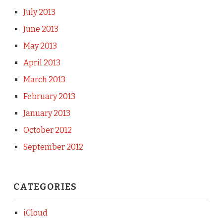
July 2013
June 2013
May 2013
April 2013
March 2013
February 2013
January 2013
October 2012
September 2012
CATEGORIES
iCloud