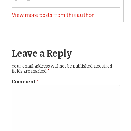
View more posts from this author
Leave a Reply
Your email address will not be published.
Required
fields are marked
*
Comment
*