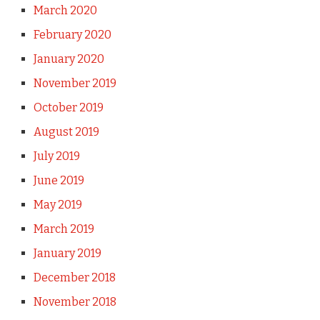
March 2020
February 2020
January 2020
November 2019
October 2019
August 2019
July 2019
June 2019
May 2019
March 2019
January 2019
December 2018
November 2018