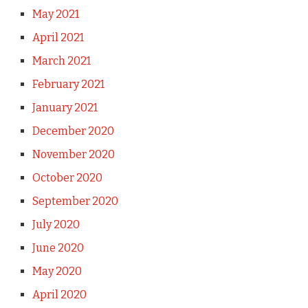
May 2021
April 2021
March 2021
February 2021
January 2021
December 2020
November 2020
October 2020
September 2020
July 2020
June 2020
May 2020
April 2020