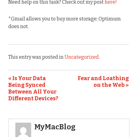
Need help on this task? Check out my post
here!
*Gmail allows you to buy more storage; Optimum
does not.
This entry was posted in
Uncategorized
.
« Is Your Data
Fear and Loathing
Being Synced
on the Web »
Between All Your
Different Devices?
MyMacBlog