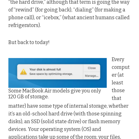
“the hard drive,” although that term is going the way
of “rewind” (for going back), “dialing” (for making a
phone call), or “icebox,” (what ancient humans called
refrigerators).
But back to today!
Every
comput
er (at
least
those
Some MacBook Air models give you only
120 GB of storage.
that
matter) have some type of internal storage, whether
it’s an old-school hard drive (with those spinning
disks), an SSD (solid state drive) or flash memory
devices. Your operating system (OS) and
applications take up some of the room; your files,