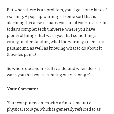
But when there is an problem, you’ll get some kind of
warning. A pop-up warning of some sort that is
alarming, because it snaps you out of your reverie. In
today’s complex tech universe, where you have
plenty of things that warn you that something’s
wrong, understanding what the warning refers to is
paramount, as well as knowing what to do about it
(besides panic).
So where does your stuff reside, and when does it
warn you that you’re running out of storage?
Your Computer
Your computer comes with a finite amount of
physical storage, which is generally referred to as