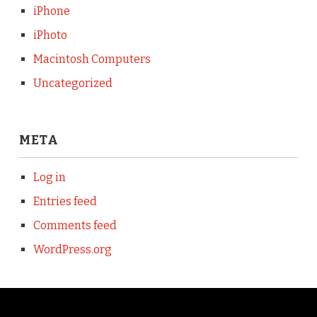
iPhone
iPhoto
Macintosh Computers
Uncategorized
META
Log in
Entries feed
Comments feed
WordPress.org