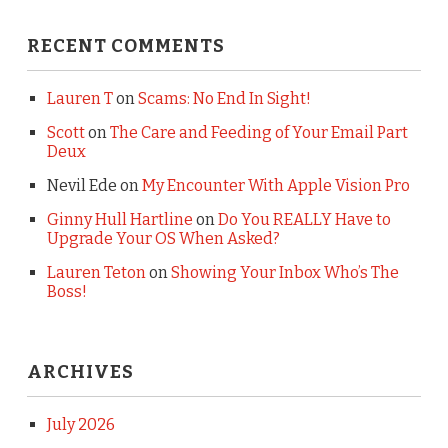
RECENT COMMENTS
Lauren T
on
Scams: No End In Sight!
Scott
on
The Care and Feeding of Your Email Part
Deux
Nevil Ede
on
My Encounter With Apple Vision Pro
Ginny Hull Hartline
on
Do You REALLY Have to
Upgrade Your OS When Asked?
Lauren Teton
on
Showing Your Inbox Who’s The
Boss!
ARCHIVES
July 2026