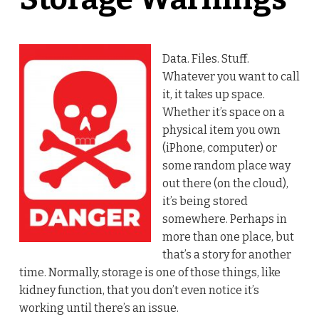
Data. Files. Stuff.
Whatever you want to call
it, it takes up space.
Whether it’s space on a
physical item you own
(iPhone, computer) or
some random place way
out there (on the cloud),
it’s being stored
somewhere. Perhaps in
more than one place, but
that’s a story for another
time. Normally, storage is one of those things, like
kidney function, that you don’t even notice it’s
working until there’s an issue.