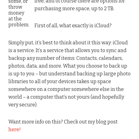
free, and of course there are options for
some, or
throw
purchasing more space, up to 2 TB.
money
at the
problem.
First of all, what exactly is iCloud?
Simply put, it’s best to think about it this way: iCloud
is a service. It’s a service that allows you to sync and
backup any number of items: Contacts, calendars,
photos, data, and more. What you choose to back up
is up to you – but understand backing up large photo
libraries to all of your devices takes up space
somewhere on a computer somewhere else in the
world – a computer that’s not yours (and hopefully
very secure).
Want more info on this? Check out my blog post
here!