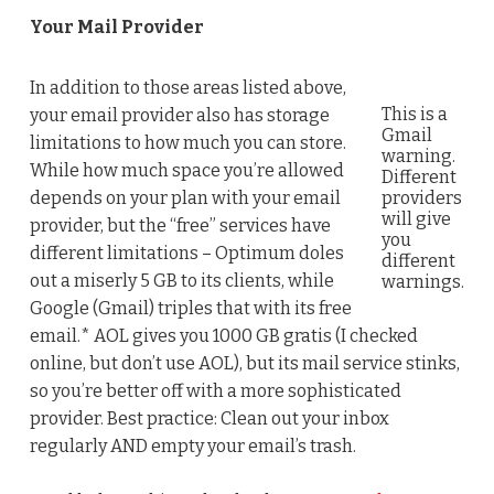
Your Mail Provider
In addition to those areas listed above,
This is a
your email provider also has storage
Gmail
limitations to how much you can store.
warning.
While how much space you’re allowed
Different
depends on your plan with your email
providers
will give
provider, but the “free” services have
you
different limitations – Optimum doles
different
out a miserly 5 GB to its clients, while
warnings.
Google (Gmail) triples that with its free
email.* AOL gives you 1000 GB gratis (I checked
online, but don’t use AOL), but its mail service stinks,
so you’re better off with a more sophisticated
provider. Best practice: Clean out your inbox
regularly AND empty your email’s trash.