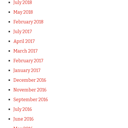
July 2018
May 2018
February 2018
July 2017
April 2017
March 2017
February 2017
January 2017
December 2016
November 2016
September 2016
July 2016
June 2016