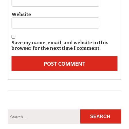
Website
Save my name, email, and website in this
browser for the next time I comment.