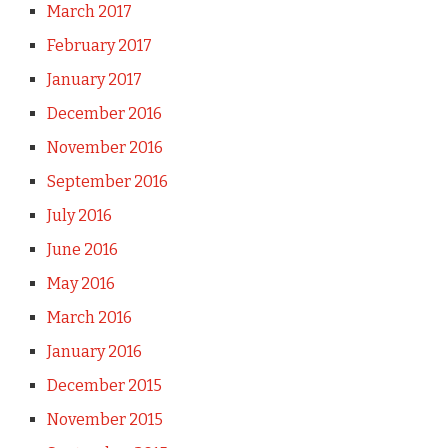
March 2017
February 2017
January 2017
December 2016
November 2016
September 2016
July 2016
June 2016
May 2016
March 2016
January 2016
December 2015
November 2015