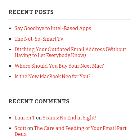
RECENT POSTS
Say Goodbye to Intel-Based Apps
The Not-So-Smart TV
Ditching Your Outdated Email Address (Without
Having to Let Everybody Know)
Where Should You Buy Your Next Mac?
Is the New MacBook Neo for You?
RECENT COMMENTS
Lauren T
on
Scams: No End In Sight!
Scott
on
The Care and Feeding of Your Email Part
Deux