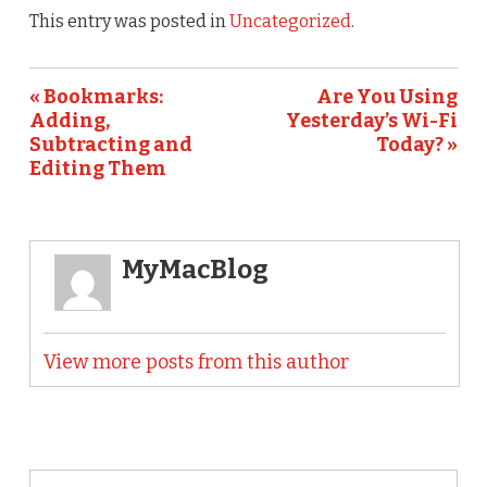
This entry was posted in
Uncategorized
.
« Bookmarks:
Are You Using
Adding,
Yesterday’s Wi-Fi
Subtracting and
Today? »
Editing Them
MyMacBlog
View more posts from this author