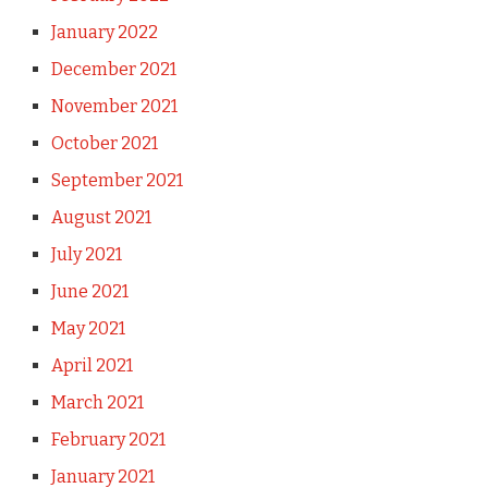
January 2022
December 2021
November 2021
October 2021
September 2021
August 2021
July 2021
June 2021
May 2021
April 2021
March 2021
February 2021
January 2021