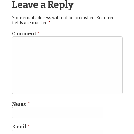
Leave a Reply
Your email address will not be published.
Required
fields are marked
*
Comment
*
Name
*
Email
*