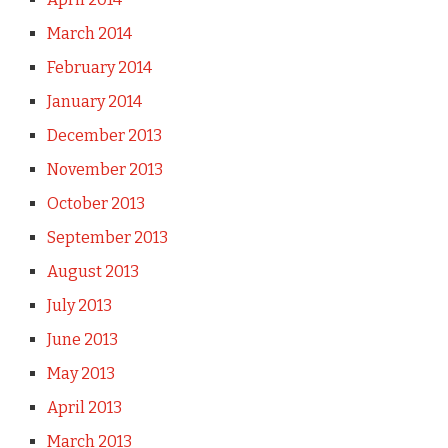
March 2014
February 2014
January 2014
December 2013
November 2013
October 2013
September 2013
August 2013
July 2013
June 2013
May 2013
April 2013
March 2013