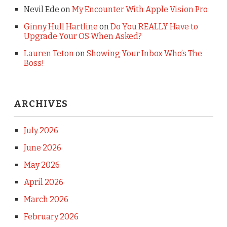
Nevil Ede
on
My Encounter With Apple Vision Pro
Ginny Hull Hartline
on
Do You REALLY Have to
Upgrade Your OS When Asked?
Lauren Teton
on
Showing Your Inbox Who’s The
Boss!
ARCHIVES
July 2026
June 2026
May 2026
April 2026
March 2026
February 2026