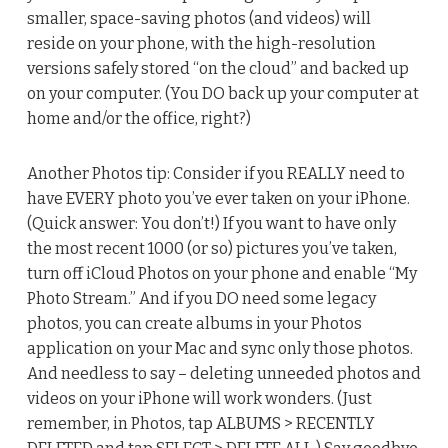
smaller, space-saving photos (and videos) will
reside on your phone, with the high-resolution
versions safely stored “on the cloud” and backed up
on your computer. (You DO back up your computer at
home and/or the office, right?)
Another Photos tip: Consider if you REALLY need to
have EVERY photo you’ve ever taken on your iPhone.
(Quick answer: You don’t!) If you want to have only
the most recent 1000 (or so) pictures you’ve taken,
turn off iCloud Photos on your phone and enable “My
Photo Stream.” And if you DO need some legacy
photos, you can create albums in your Photos
application on your Mac and sync only those photos.
And needless to say – deleting unneeded photos and
videos on your iPhone will work wonders. (Just
remember, in Photos, tap ALBUMS > RECENTLY