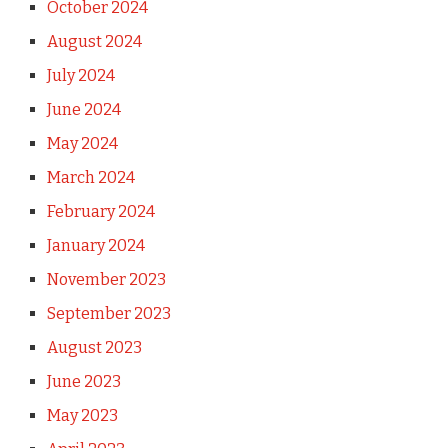
October 2024
August 2024
July 2024
June 2024
May 2024
March 2024
February 2024
January 2024
November 2023
September 2023
August 2023
June 2023
May 2023