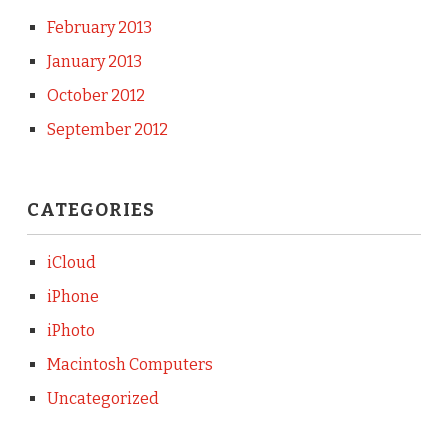
February 2013
January 2013
October 2012
September 2012
CATEGORIES
iCloud
iPhone
iPhoto
Macintosh Computers
Uncategorized