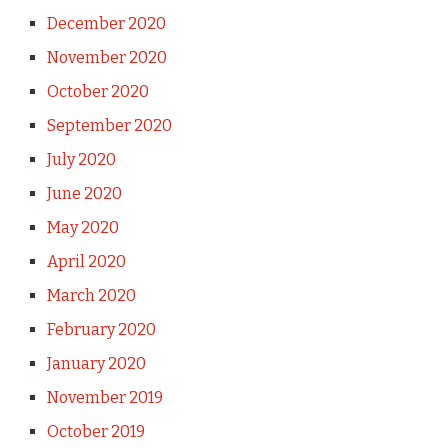
December 2020
November 2020
October 2020
September 2020
July 2020
June 2020
May 2020
April 2020
March 2020
February 2020
January 2020
November 2019
October 2019