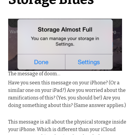
The message of doom…
Have you seen this message on your iPhone? (Or a
similar one on your iPad?) Are you worried about the
ramifications of this? (Yes, you should be!) Are you
doing something about this? (Same answer applies.)
This message is all about the physical storage inside
your iPhone. Which is different than your iCloud