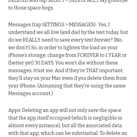
DELETED and tap SELECT > DELETE ALL.) Say goodbye
to those space hogs.
Messages (tap SETTINGS > MESSAGES): Yes, I
understand we all live (and die) by the text today, but
do we REALLY need to save every text forever? (No,
we don’t!) So, in order to lighten the load on your
iPhone’s storage, change from FOREVER to 1 YEAR or
(better yet) 30 DAYS. You won’t die without these
messages, trust me. And if they’re THAT important,
they’ll stay on your Mac even if you delete them from
your iPhone. (Assuming that they’re using the same
Messages account.)
Apps: Deleting an app will not only save the space
that the app itself occupied (which is negligible in
almost every instance), but all the associated data
with that app, which can be substantial. To delete an