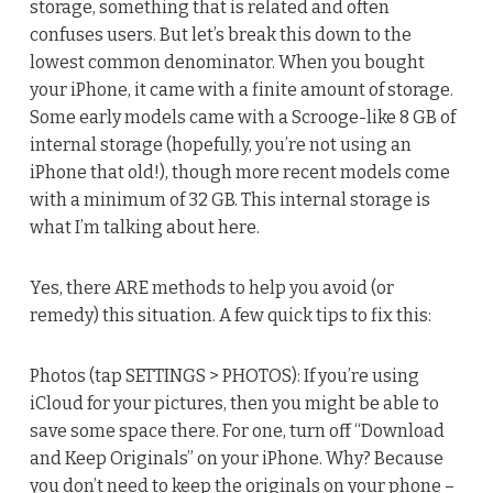
storage, something that is related and often
confuses users. But let’s break this down to the
lowest common denominator. When you bought
your iPhone, it came with a finite amount of storage.
Some early models came with a Scrooge-like 8 GB of
internal storage (hopefully, you’re not using an
iPhone that old!), though more recent models come
with a minimum of 32 GB. This internal storage is
what I’m talking about here.
Yes, there ARE methods to help you avoid (or
remedy) this situation. A few quick tips to fix this:
Photos (tap SETTINGS > PHOTOS): If you’re using
iCloud for your pictures, then you might be able to
save some space there. For one, turn off “Download
and Keep Originals” on your iPhone. Why? Because
you don’t need to keep the originals on your phone –