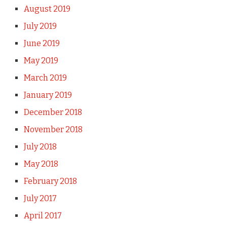
August 2019
July 2019
June 2019
May 2019
March 2019
January 2019
December 2018
November 2018
July 2018
May 2018
February 2018
July 2017
April 2017