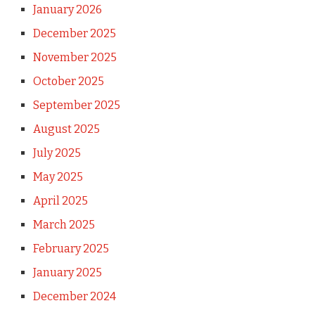
January 2026
December 2025
November 2025
October 2025
September 2025
August 2025
July 2025
May 2025
April 2025
March 2025
February 2025
January 2025
December 2024