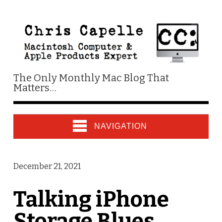
The Only Monthly Mac Blog That
Matters…
NAVIGATION
December 21, 2021
Talking iPhone
Storage Blues