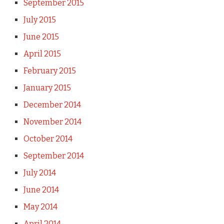
September 2015
July 2015
June 2015
April 2015
February 2015
January 2015
December 2014
November 2014
October 2014
September 2014
July 2014
June 2014
May 2014
April 2014