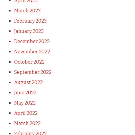
April 2023
March 2023
February 2023
January 2023
December 2022
November 2022
October 2022
September 2022
August 2022
June 2022
May 2022
April 2022
March 2022
February 2022