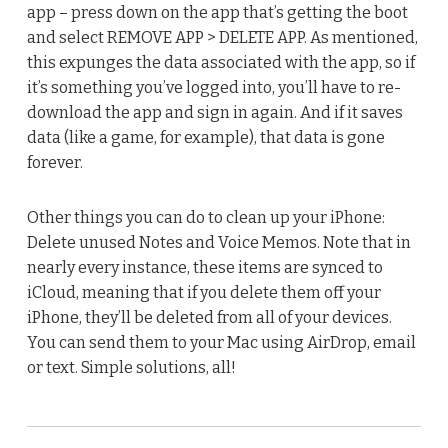
app – press down on the app that’s getting the boot
and select REMOVE APP > DELETE APP. As mentioned,
this expunges the data associated with the app, so if
it’s something you’ve logged into, you’ll have to re-
download the app and sign in again. And if it saves
data (like a game, for example), that data is gone
forever.
Other things you can do to clean up your iPhone:
Delete unused Notes and Voice Memos. Note that in
nearly every instance, these items are synced to
iCloud, meaning that if you delete them off your
iPhone, they’ll be deleted from all of your devices.
You can send them to your Mac using AirDrop, email
or text. Simple solutions, all!