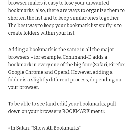
browser makes it easy to lose your unwanted
bookmarks; also, there are ways to organize them to
shorten the list and to keep similar ones together.
The best way to keep your bookmark list spiffy is to
create folders within your list.
Adding a bookmark is the same in all the major
browsers – for example, Command-D adds a
bookmark in every one of the big four (Safari, Firefox,
Google Chrome and Opera). However, adding a
folder is a slightly different process, depending on
your browser.
To be able to see (and edit) your bookmarks, pull
down on your browser’s BOOKMARK menu:
• In Safari: “Show All Bookmarks”