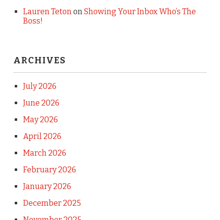
Lauren Teton
on
Showing Your Inbox Who’s The
Boss!
ARCHIVES
July 2026
June 2026
May 2026
April 2026
March 2026
February 2026
January 2026
December 2025
November 2025