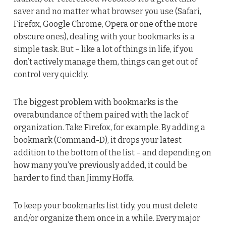
saver and no matter what browser you use (Safari,
Firefox, Google Chrome, Opera or one of the more
obscure ones), dealing with your bookmarks is a
simple task. But – like a lot of things in life, if you
don’t actively manage them, things can get out of
control very quickly.
The biggest problem with bookmarks is the
overabundance of them paired with the lack of
organization. Take Firefox, for example. By adding a
bookmark (Command-D), it drops your latest
addition to the bottom of the list – and depending on
how many you’ve previously added, it could be
harder to find than Jimmy Hoffa.
To keep your bookmarks list tidy, you must delete
and/or organize them once in a while. Every major