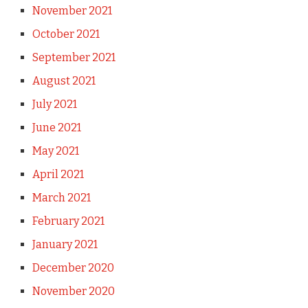
November 2021
October 2021
September 2021
August 2021
July 2021
June 2021
May 2021
April 2021
March 2021
February 2021
January 2021
December 2020
November 2020