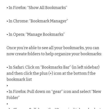
• In Firefox: “Show All Bookmarks”
• In Chrome: “Bookmark Manager”
• In Opera: “Manage Bookmarks”
Once you’re able to see all your bookmarks, you can
now create folders to help organize your bookmarks:
• In Safari: Click on “Bookmarks Bar” (in left sidebar)
and then click the plus (+) icon at the bottom f the
bookmark list
•
• In Firefox: Pull down on “gear” icon and select “New
Folder”
•