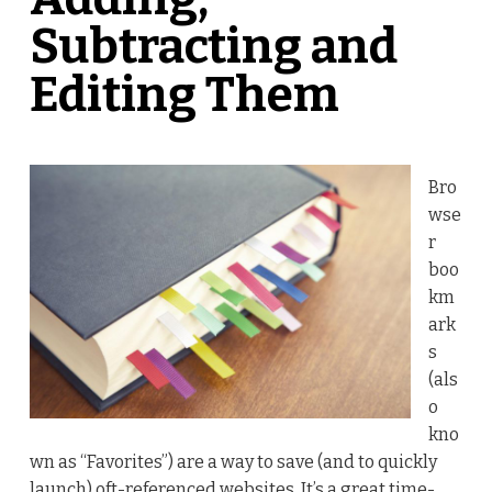
Subtracting and
Editing Them
Bro
wse
r
boo
km
ark
s
(als
o
kno
wn as “Favorites”) are a way to save (and to quickly
launch) oft-referenced websites. It’s a great time-