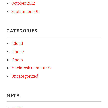
October 2012
September 2012
CATEGORIES
iCloud
iPhone
iPhoto
Macintosh Computers
Uncategorized
META