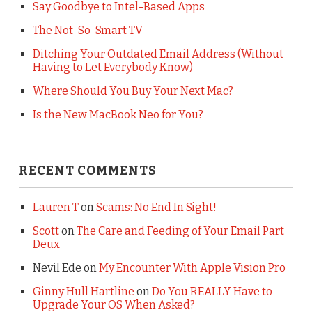
Say Goodbye to Intel-Based Apps
The Not-So-Smart TV
Ditching Your Outdated Email Address (Without
Having to Let Everybody Know)
Where Should You Buy Your Next Mac?
Is the New MacBook Neo for You?
RECENT COMMENTS
Lauren T
on
Scams: No End In Sight!
Scott
on
The Care and Feeding of Your Email Part
Deux
Nevil Ede
on
My Encounter With Apple Vision Pro
Ginny Hull Hartline
on
Do You REALLY Have to
Upgrade Your OS When Asked?