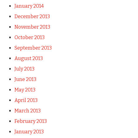
January 2014
December 2013
November 2013
October 2013
September 2013
August 2013
July 2013
June 2013
May 2013
April 2013
March 2013
February 2013
January 2013