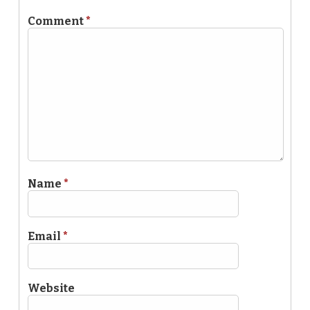
Comment
*
Name
*
Email
*
Website