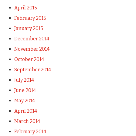
April 2015
February 2015
January 2015
December 2014
November 2014
October 2014
September 2014
July 2014
June 2014
May 2014
April 2014
March 2014
February 2014