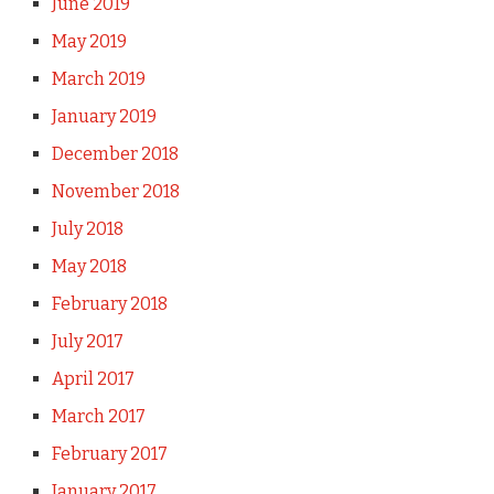
June 2019
May 2019
March 2019
January 2019
December 2018
November 2018
July 2018
May 2018
February 2018
July 2017
April 2017
March 2017
February 2017
January 2017