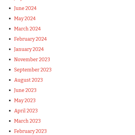
June 2024
May 2024
March 2024
February 2024
January 2024
November 2023
September 2023
August 2023
June 2023
May 2023
April 2023
March 2023
February 2023