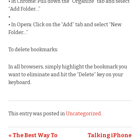
• In Chrome: Pull down the “Organize” tab and select
“Add Folder…”
•
• In Opera: Click on the “Add” tab and select “New
Folder…”
To delete bookmarks:
In all browsers, simply highlight the bookmark you
want to eliminate and hit the “Delete” key on your
keyboard.
This entry was posted in
Uncategorized
.
« The Best Way To
Talking iPhone