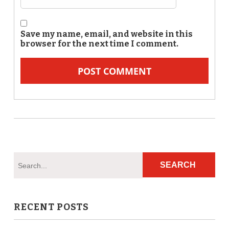
Save my name, email, and website in this
browser for the next time I comment.
RECENT POSTS