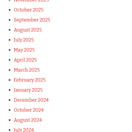
October 2025
September 2025
August 2025
July 2025
May 2025
April 2025
March 2025
February 2025
January 2025
December 2024
October 2024
August 2024
July 2024