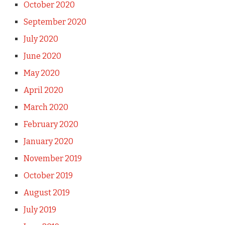
October 2020
September 2020
July 2020
June 2020
May 2020
April 2020
March 2020
February 2020
January 2020
November 2019
October 2019
August 2019
July 2019