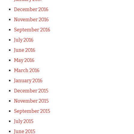
December 2016
November 2016
September 2016
July 2016
June 2016
May 2016
March 2016
January 2016
December 2015
November 2015
September 2015
July 2015
June 2015