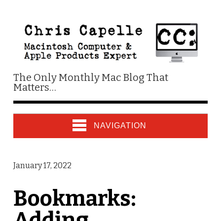
The Only Monthly Mac Blog That
Matters…
NAVIGATION
January 17, 2022
Bookmarks:
Adding,