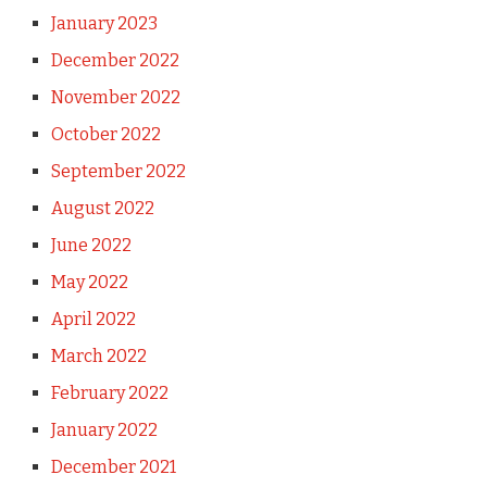
January 2023
December 2022
November 2022
October 2022
September 2022
August 2022
June 2022
May 2022
April 2022
March 2022
February 2022
January 2022
December 2021