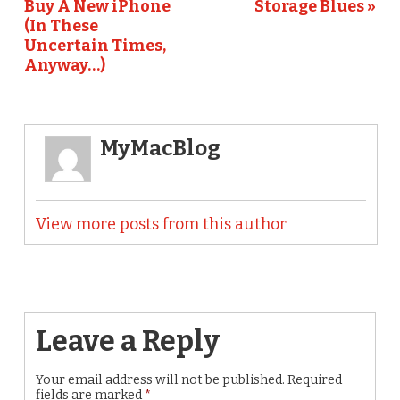
Buy A New iPhone
Storage Blues »
(In These
Uncertain Times,
Anyway…)
MyMacBlog
View more posts from this author
Leave a Reply
Your email address will not be published.
Required
fields are marked
*