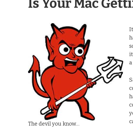
Is Your Mac Gett
I
h
s
i
a
S
c
h
c
y
c
The devil you know…