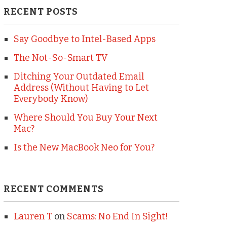
RECENT POSTS
Say Goodbye to Intel-Based Apps
The Not-So-Smart TV
Ditching Your Outdated Email
Address (Without Having to Let
Everybody Know)
Where Should You Buy Your Next
Mac?
Is the New MacBook Neo for You?
RECENT COMMENTS
Lauren T
on
Scams: No End In Sight!