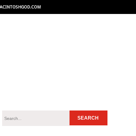
ACINTOSHGOD.COM