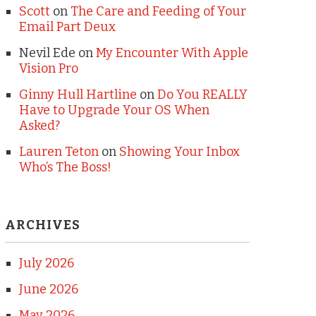
Scott
on
The Care and Feeding of Your
Email Part Deux
Nevil Ede
on
My Encounter With Apple
Vision Pro
Ginny Hull Hartline
on
Do You REALLY
Have to Upgrade Your OS When
Asked?
Lauren Teton
on
Showing Your Inbox
Who’s The Boss!
ARCHIVES
July 2026
June 2026
May 2026