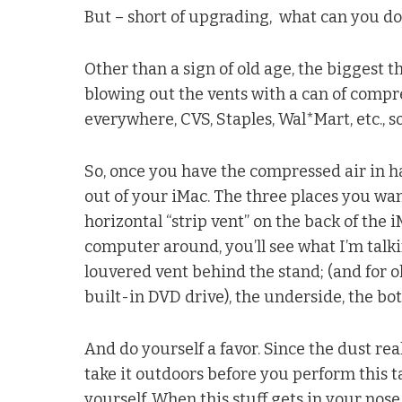
But – short of upgrading, what can you do 
Other than a sign of old age, the biggest th
blowing out the vents with a can of compres
everywhere, CVS, Staples, Wal*Mart, etc., so 
So, once you have the compressed air in ha
out of your iMac. The three places you wan
horizontal “strip vent” on the back of the i
computer around, you’ll see what I’m talkin
louvered vent behind the stand; (and for o
built-in DVD drive), the underside, the b
And do yourself a favor. Since the dust real
take it outdoors before you perform this 
yourself. When this stuff gets in your nose, 