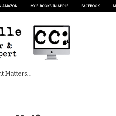
N AMAZON
MY E-BOOKS IN APPLE
FACEBOOK
M
t Matters…