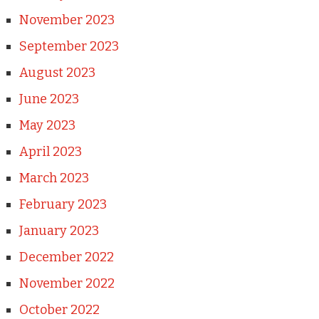
November 2023
September 2023
August 2023
June 2023
May 2023
April 2023
March 2023
February 2023
January 2023
December 2022
November 2022
October 2022