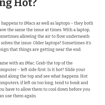
ing Hot?
t happens to iMacs as well as laptops – they both
ave the same the issue at times. With a laptop,
ometimes allowing the air to flow underneath
t solves the issue. Older laptops? Sometimes it’s
 sign that things are getting near the end.
ame with an iMac. Grab the top of the
omputer – left side first. Is it hot? Slide your
and along the top and see what happens. Hot
omputers, if left on too long, tend to bonk and
ou have to allow them to cool down before you
an use them again.