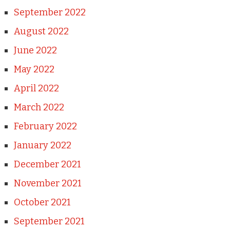
September 2022
August 2022
June 2022
May 2022
April 2022
March 2022
February 2022
January 2022
December 2021
November 2021
October 2021
September 2021