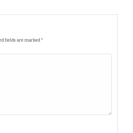
ed fields are marked
*