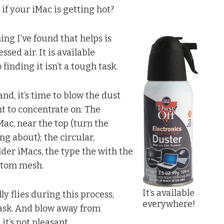
if your iMac is getting hot?
ing I’ve found that helps is
sed air. It is available
finding it isn’t a tough task.
nd, it’s time to blow the dust
t to concentrate on: The
Mac, near the top (turn the
g about); the circular,
lder iMacs, the type the with the
ottom mesh.
It’s available
ly flies during this process,
everywhere!
task. And blow away from
it’s not pleasant.