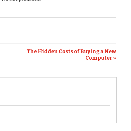
The Hidden Costs of Buying a New
Computer »