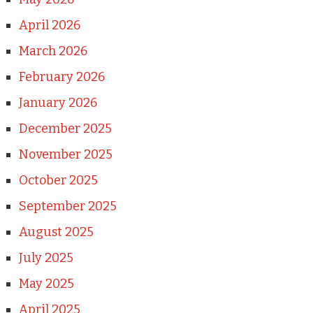
April 2026
March 2026
February 2026
January 2026
December 2025
November 2025
October 2025
September 2025
August 2025
July 2025
May 2025
April 2025