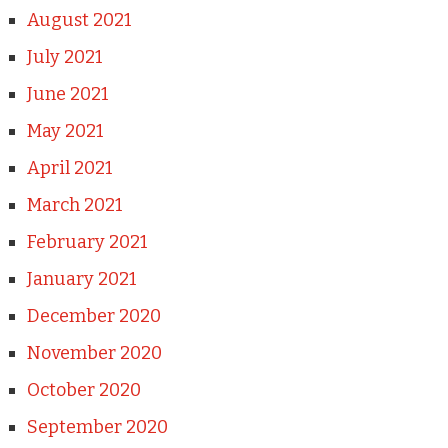
August 2021
July 2021
June 2021
May 2021
April 2021
March 2021
February 2021
January 2021
December 2020
November 2020
October 2020
September 2020