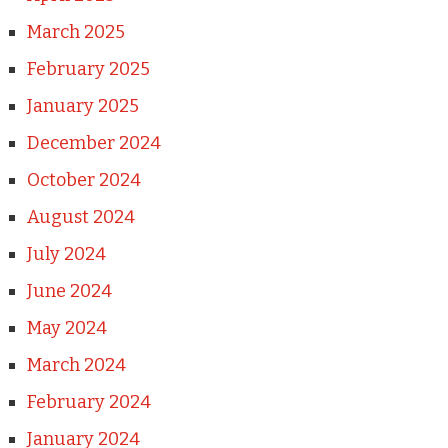
March 2025
February 2025
January 2025
December 2024
October 2024
August 2024
July 2024
June 2024
May 2024
March 2024
February 2024
January 2024