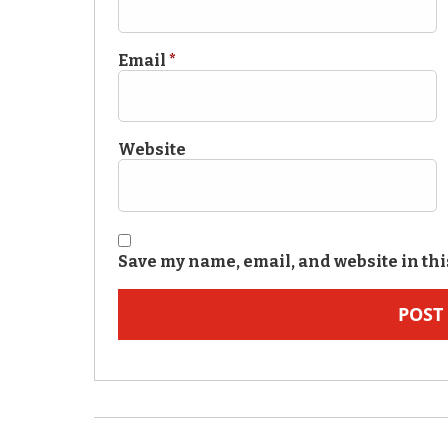
Email
*
Website
Save my name, email, and website in thi