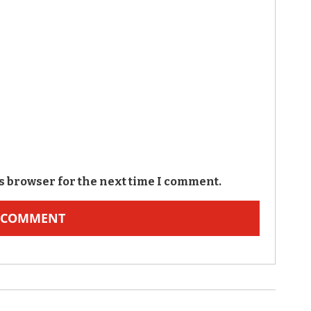
s browser for the next time I comment.