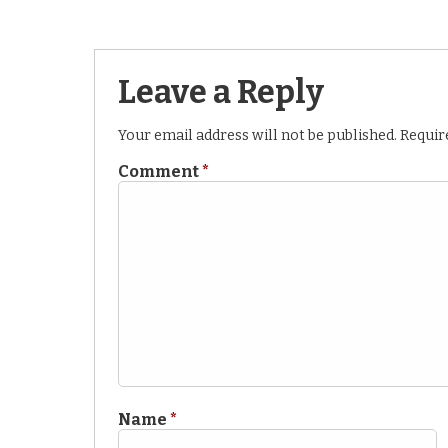
Leave a Reply
Your email address will not be published.
Requir
Comment
*
Name
*