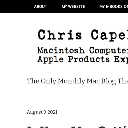
ABOUT
MY WEBSITE
MY E-BOOKS O
The Only Monthly Mac Blog Tha
August 9, 2021