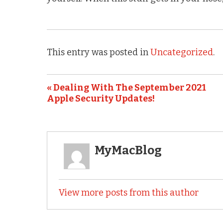
This entry was posted in
Uncategorized
.
« Dealing With The September 2021
Apple Security Updates!
MyMacBlog
View more posts from this author