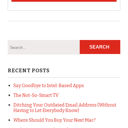
RECENT POSTS
Say Goodbye to Intel-Based Apps
The Not-So-Smart TV
Ditching Your Outdated Email Address (Without
Having to Let Everybody Know)
Where Should You Buy Your Next Mac?