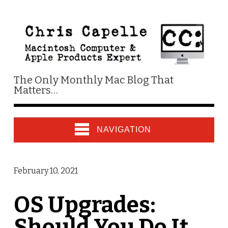
The Only Monthly Mac Blog That
Matters…
NAVIGATION
February 10, 2021
OS Upgrades:
Should You Do It