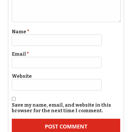
Name
*
Email
*
Website
Save my name, email, and website in this
browser for the next time I comment.