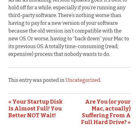
hold off for a while, especially if you’re running any
third-party software. There’s nothing worse than
having to pay for a new version of your software
because the old version isn’t compatible with the
new OS. Or worse, having to “back down” your Mac to
its previous OS. A totally time-consuming (read;
expensive) process that nobody wants to do.
This entry was posted in
Uncategorized
.
« Your Startup Disk
Are You (or your
Is Almost Full! You
Mac, actually)
Better NOT Wait!
Suffering From A
Full Hard Drive? »