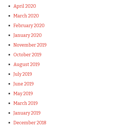
April 2020
March 2020
February 2020
January 2020
November 2019
October 2019
August 2019
July 2019
June 2019
May 2019
March 2019
January 2019
December 2018