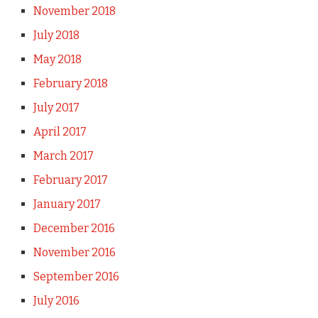
November 2018
July 2018
May 2018
February 2018
July 2017
April 2017
March 2017
February 2017
January 2017
December 2016
November 2016
September 2016
July 2016