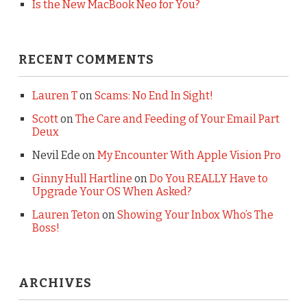
Is the New MacBook Neo for You?
RECENT COMMENTS
Lauren T
on
Scams: No End In Sight!
Scott
on
The Care and Feeding of Your Email Part
Deux
Nevil Ede
on
My Encounter With Apple Vision Pro
Ginny Hull Hartline
on
Do You REALLY Have to
Upgrade Your OS When Asked?
Lauren Teton
on
Showing Your Inbox Who’s The
Boss!
ARCHIVES