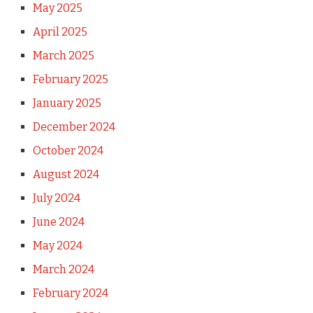
May 2025
April 2025
March 2025
February 2025
January 2025
December 2024
October 2024
August 2024
July 2024
June 2024
May 2024
March 2024
February 2024