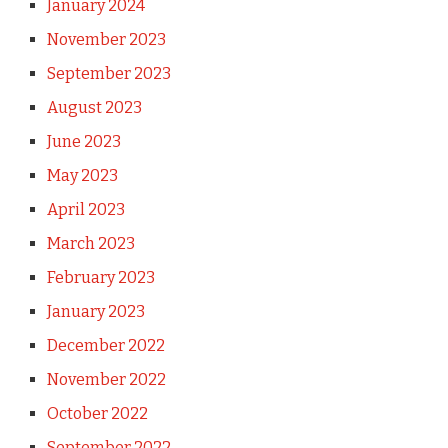
January 2024
November 2023
September 2023
August 2023
June 2023
May 2023
April 2023
March 2023
February 2023
January 2023
December 2022
November 2022
October 2022
September 2022