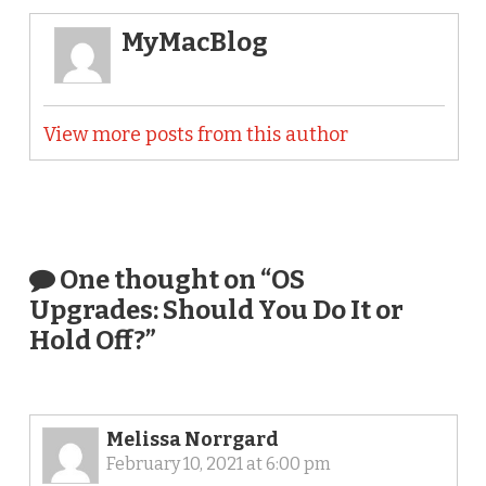
MyMacBlog
View more posts from this author
One thought on “
OS
Upgrades: Should You Do It or
Hold Off?
”
Melissa Norrgard
February 10, 2021 at 6:00 pm