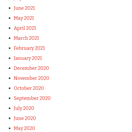
June 2021
May 2021
April 2021
March 2021
February 2021
January 2021
December 2020
November 2020
October 2020
September 2020
July 2020
June 2020
May 2020