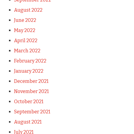
August 2022
June 2022
May 2022
April 2022
March 2022
February 2022
January 2022
December 2021
November 2021
October 2021
September 2021
August 2021
July 2021