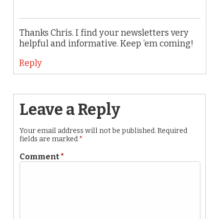
Thanks Chris. I find your newsletters very
helpful and informative. Keep ’em coming!
Reply
Leave a Reply
Your email address will not be published.
Required
fields are marked
*
Comment
*