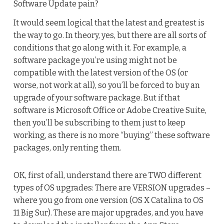
Software Update pain?
It would seem logical that the latest and greatest is
the way to go. In theory, yes, but there are all sorts of
conditions that go along with it. For example, a
software package you’re using might not be
compatible with the latest version of the OS (or
worse, not work at all), so you’ll be forced to buy an
upgrade of your software package. But if that
software is Microsoft Office or Adobe Creative Suite,
then you’ll be subscribing to them just to keep
working, as there is no more “buying” these software
packages, only renting them.
OK, first of all, understand there are TWO different
types of OS upgrades: There are VERSION upgrades –
where you go from one version (OS X Catalina to OS
11 Big Sur). These are major upgrades, and you have