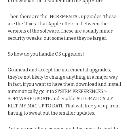
to download the installer from the App Store.
Then there are the INCREMENTAL upgrades: These
are the “fixes” that Apple offers in between the
versions of the software. These are usually minor
security tweaks, but sometimes they’re larger.
So how do you handle OS upgrades?
Go ahead and accept the incremental upgrades,
they’re not likely to change anything in a major way.
In fact, if you want to have them download and install
automatically, go into SYSTEM PREFERENCES >
SOFTWARE UPDATE and enable AUTOMATICALLY
KEEP MY MAC UP TO DATE. That will free you up from
having to sweat out the smaller updates.
As far as installing version updates goes, it’s best to