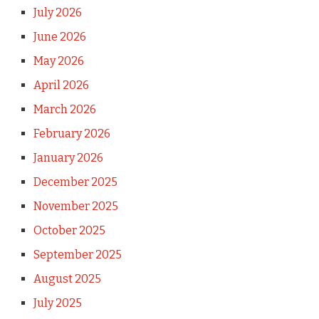
July 2026
June 2026
May 2026
April 2026
March 2026
February 2026
January 2026
December 2025
November 2025
October 2025
September 2025
August 2025
July 2025