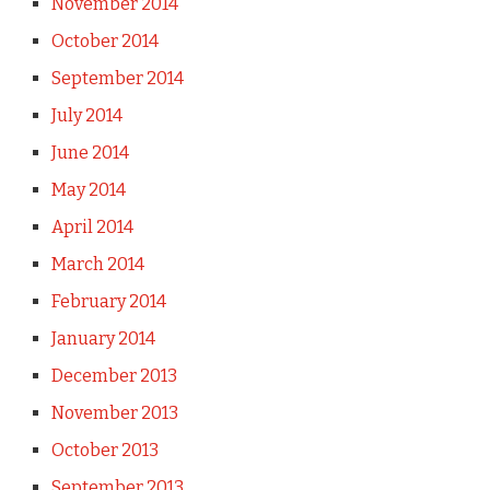
November 2014
October 2014
September 2014
July 2014
June 2014
May 2014
April 2014
March 2014
February 2014
January 2014
December 2013
November 2013
October 2013
September 2013