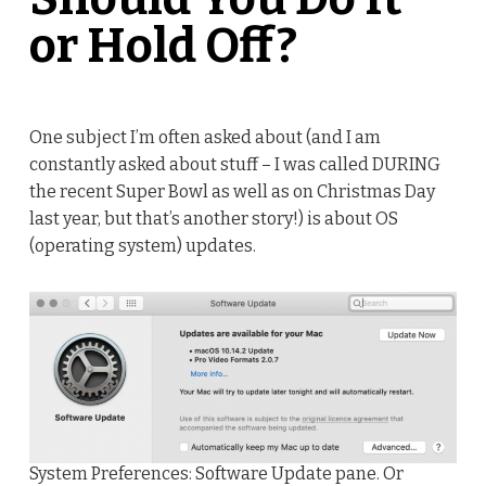
or Hold Off?
One subject I’m often asked about (and I am
constantly asked about stuff – I was called DURING
the recent Super Bowl as well as on Christmas Day
last year, but that’s another story!) is about OS
(operating system) updates.
System Preferences: Software Update pane. Or