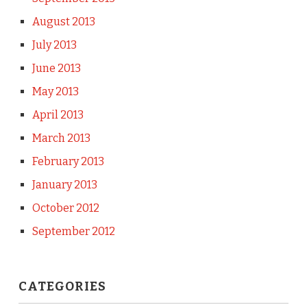
August 2013
July 2013
June 2013
May 2013
April 2013
March 2013
February 2013
January 2013
October 2012
September 2012
CATEGORIES