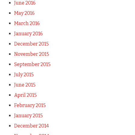
June 2016
May 2016
March 2016
January 2016
December 2015
November 2015
September 2015
July 2015
June 2015
April 2015
February 2015
January 2015
December 2014