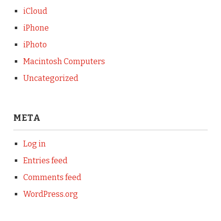
iCloud
iPhone
iPhoto
Macintosh Computers
Uncategorized
META
Log in
Entries feed
Comments feed
WordPress.org