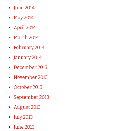
June 2014
May 2014
April 2014
March 2014
February 2014
January 2014
December 2013
November 2013
October 2013
September 2013
August 2013
July 2013
June 2013