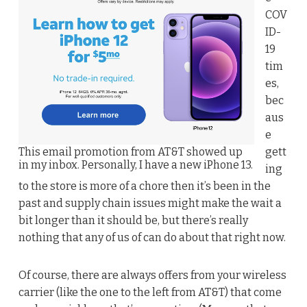
COV
ID-
19
tim
es,
bec
aus
e
This email promotion from AT&T showed up
gett
in my inbox. Personally, I have a new iPhone 13.
ing
to the store is more of a chore then it’s been in the
past and supply chain issues might make the wait a
bit longer than it should be, but there’s really
nothing that any of us of can do about that right now.
Of course, there are always offers from your wireless
carrier (like the one to the left from AT&T) that come