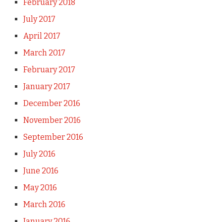
February 2018
July 2017
April 2017
March 2017
February 2017
January 2017
December 2016
November 2016
September 2016
July 2016
June 2016
May 2016
March 2016
January 2016