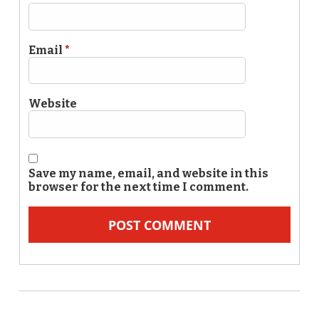
Email
*
Website
Save my name, email, and website in this
browser for the next time I comment.