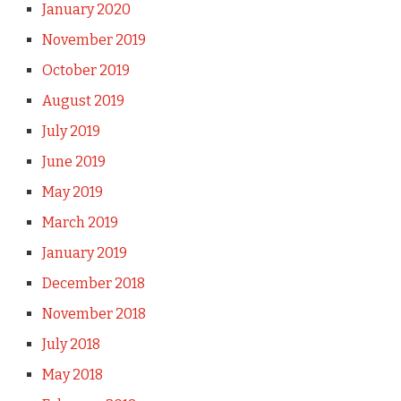
January 2020
November 2019
October 2019
August 2019
July 2019
June 2019
May 2019
March 2019
January 2019
December 2018
November 2018
July 2018
May 2018