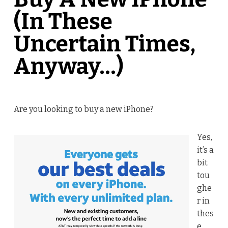
(In These
Uncertain Times,
Anyway…)
Are you looking to buy a new iPhone?
Yes,
it’s a
bit
tou
ghe
r in
thes
e