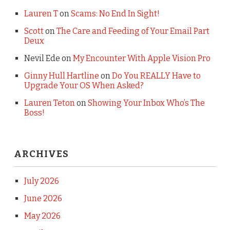
Lauren T
on
Scams: No End In Sight!
Scott
on
The Care and Feeding of Your Email Part
Deux
Nevil Ede
on
My Encounter With Apple Vision Pro
Ginny Hull Hartline
on
Do You REALLY Have to
Upgrade Your OS When Asked?
Lauren Teton
on
Showing Your Inbox Who’s The
Boss!
ARCHIVES
July 2026
June 2026
May 2026