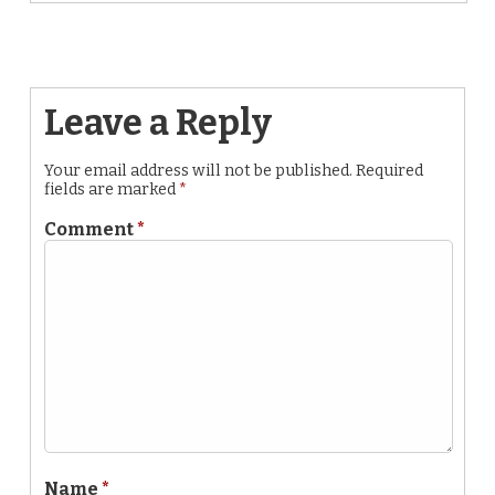
Leave a Reply
Your email address will not be published.
Required
fields are marked
*
Comment
*
Name
*