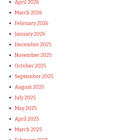
April 2026
March 2026
February 2026
January 2026
December 2025
November 2025
October 2025
September 2025
August 2025
July 2025
May 2025
April 2025
March 2025