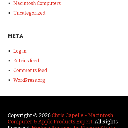
Macintosh Computers
Uncategorized
META
Log in
Entries feed
Comments feed
WordPress.org
Copyright © 2026
Chris Capelle - Macintosh
Computer & Apple Products Expert
. All Rights
Reserved.
Modern Business by Slocum Studio