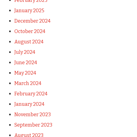
February 2025
January 2025
December 2024
October 2024
August 2024
July 2024
June 2024
May 2024
March 2024
February 2024
January 2024
November 2023
September 2023
August 2023