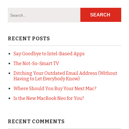
RECENT POSTS
Say Goodbye to Intel-Based Apps
The Not-So-Smart TV
Ditching Your Outdated Email Address (Without
Having to Let Everybody Know)
Where Should You Buy Your Next Mac?
Is the New MacBook Neo for You?
RECENT COMMENTS