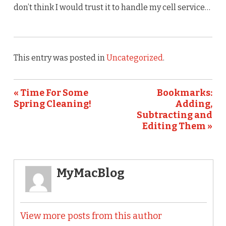
don’t think I would trust it to handle my cell service…
This entry was posted in
Uncategorized
.
« Time For Some
Bookmarks:
Spring Cleaning!
Adding,
Subtracting and
Editing Them »
MyMacBlog
View more posts from this author