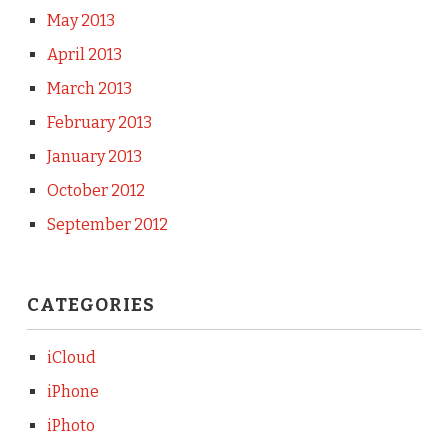
May 2013
April 2013
March 2013
February 2013
January 2013
October 2012
September 2012
CATEGORIES
iCloud
iPhone
iPhoto