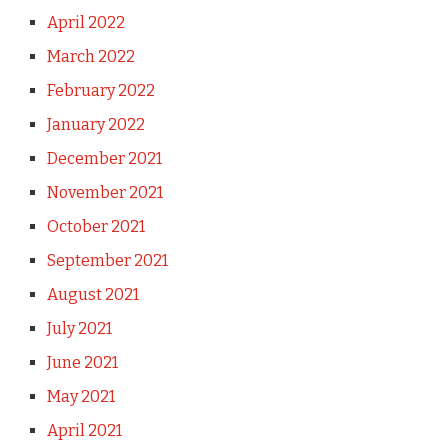
April 2022
March 2022
February 2022
January 2022
December 2021
November 2021
October 2021
September 2021
August 2021
July 2021
June 2021
May 2021
April 2021