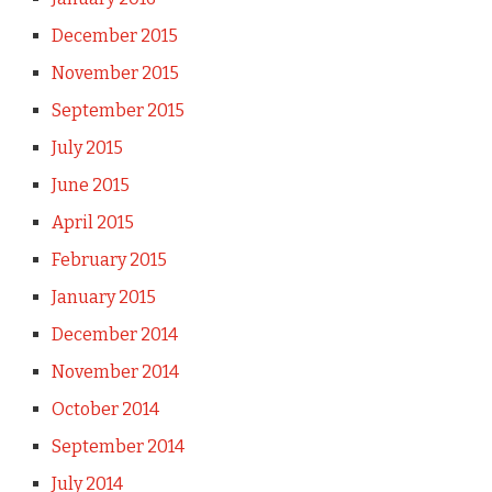
December 2015
November 2015
September 2015
July 2015
June 2015
April 2015
February 2015
January 2015
December 2014
November 2014
October 2014
September 2014
July 2014