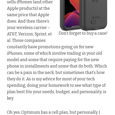
sells iPhones (and other
Apple products) at the
same price that Apple
does. And then there’s
your wireless carrier –
Don’t forget to buy a case!
AT&T, Verizon, Sprint, et
al. Those companies
constantly have promotions going on for new
iPhones, some of which involve trading in your old
model and some that require paying for the new
phone in installments and some that do both. Which
can be a pain in the neck, but sometimes that’s how
they do it. As is my advice for most of your tech
spending, doing your homework to see what type of
plan best fits your needs, budget, and personality, is
key.
Oh yes, Optimum has a cell plan, but personally, I