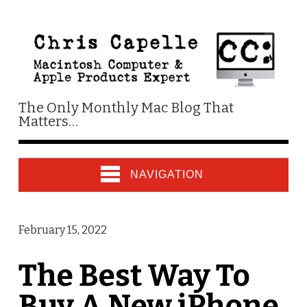
The Only Monthly Mac Blog That
Matters…
NAVIGATION
February 15, 2022
The Best Way To
Buy A New iPhone