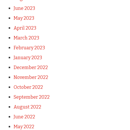
June 2023
May 2023
April 2023
March 2023
February 2023
January 2023
December 2022
November 2022
October 2022
September 2022
August 2022
June 2022
May 2022