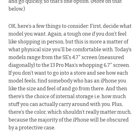
and go quickly, so that’s one option. (More on that
below.)
OK, here’s a few things to consider: First, decide what
model you want. Again, a tough one if you don’t feel
like shopping in person, but this is more a matter of
what physical size you’ll be comfortable with. Today’s
models range from the SE’s 4.7″ screen (measured
diagonally) to the 13 Pro Max’s whopping 6.7″ screen.
If you don’t want to go into a store and see how each
model feels, find somebody who has an iPhone you
like the size and feel of and go from there. And then
there’s the choice of internal storage i.e. how much
stuff you can actually carry around with you. Plus,
there’s the color, which shouldn’t really matter much,
because the majority of the iPhone will be obscured
by a protective case.