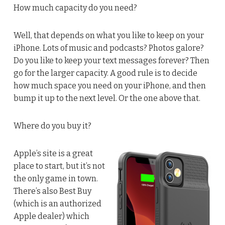
How much capacity do you need?
Well, that depends on what you like to keep on your
iPhone. Lots of music and podcasts? Photos galore?
Do you like to keep your text messages forever? Then
go for the larger capacity. A good rule is to decide
how much space you need on your iPhone, and then
bump it up to the next level. Or the one above that.
Where do you buy it?
Apple’s site is a great
place to start, but it’s not
the only game in town.
There’s also Best Buy
(which is an authorized
Apple dealer) which