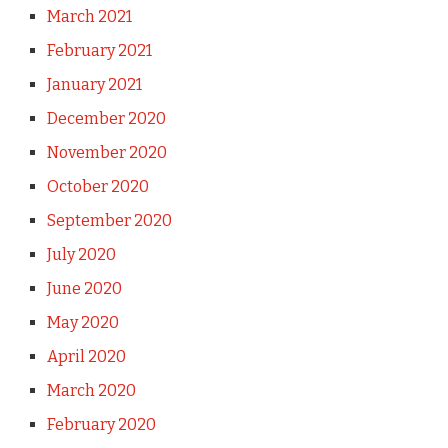
March 2021
February 2021
January 2021
December 2020
November 2020
October 2020
September 2020
July 2020
June 2020
May 2020
April 2020
March 2020
February 2020