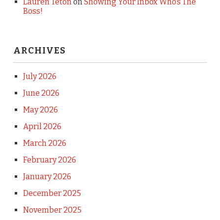
Lauren Teton
on
Showing Your Inbox Who’s The
Boss!
ARCHIVES
July 2026
June 2026
May 2026
April 2026
March 2026
February 2026
January 2026
December 2025
November 2025