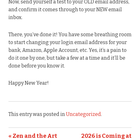
Now, send yourself a test to your OLD email address,
and confirm it comes through to your NEW email
inbox.
There, you’ve done it! You have some breathing room
to start changing your login email address for your
bank, Amazon, Apple Account, etc. Yes, it’s a pain to
do it one by one, but take a few at a time and it’ll be
done before you know it.
Happy New Year!
This entry was posted in
Uncategorized
.
« Zen and the Art
2026 is Coming at