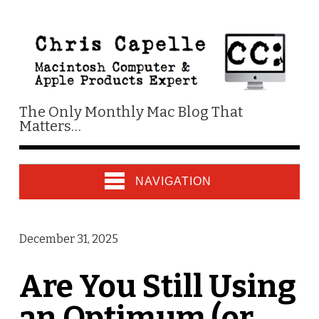
The Only Monthly Mac Blog That
Matters…
NAVIGATION
December 31, 2025
Are You Still Using
an Optimum (or