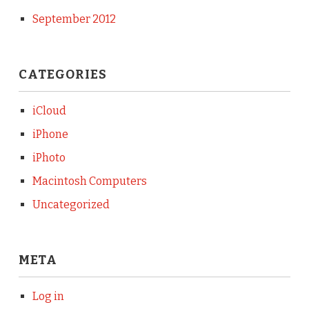
September 2012
CATEGORIES
iCloud
iPhone
iPhoto
Macintosh Computers
Uncategorized
META
Log in