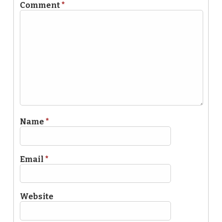
Comment
*
Name
*
Email
*
Website