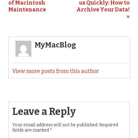
of Macintosh
us Quickly: How to
Maintenance
Archive Your Data!
»
MyMacBlog
View more posts from this author
Leave a Reply
Your email address will not be published.
Required
fields are marked
*