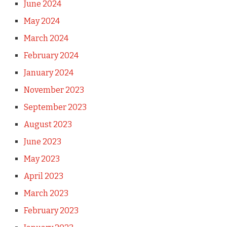
June 2024
May 2024
March 2024
February 2024
January 2024
November 2023
September 2023
August 2023
June 2023
May 2023
April 2023
March 2023
February 2023