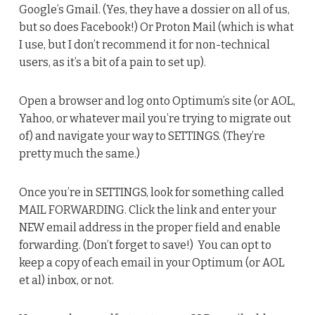
Google’s Gmail. (Yes, they have a dossier on all of us,
but so does Facebook!) Or Proton Mail (which is what
I use, but I don’t recommend it for non-technical
users, as it’s a bit of a pain to set up).
Open a browser and log onto Optimum’s site (or AOL,
Yahoo, or whatever mail you’re trying to migrate out
of) and navigate your way to SETTINGS. (They’re
pretty much the same.)
Once you’re in SETTINGS, look for something called
MAIL FORWARDING. Click the link and enter your
NEW email address in the proper field and enable
forwarding. (Don’t forget to save!) You can opt to
keep a copy of each email in your Optimum (or AOL
et al) inbox, or not.