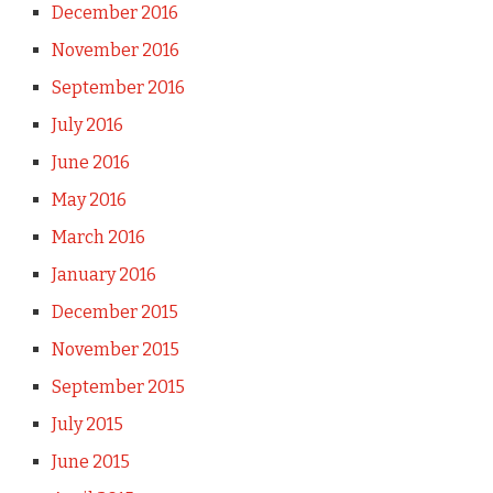
December 2016
November 2016
September 2016
July 2016
June 2016
May 2016
March 2016
January 2016
December 2015
November 2015
September 2015
July 2015
June 2015