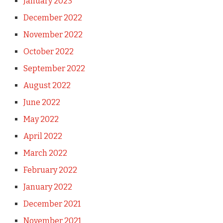
January 2023
December 2022
November 2022
October 2022
September 2022
August 2022
June 2022
May 2022
April 2022
March 2022
February 2022
January 2022
December 2021
November 2021