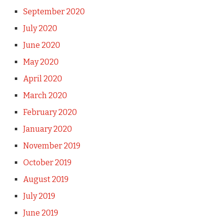
September 2020
July 2020
June 2020
May 2020
April 2020
March 2020
February 2020
January 2020
November 2019
October 2019
August 2019
July 2019
June 2019