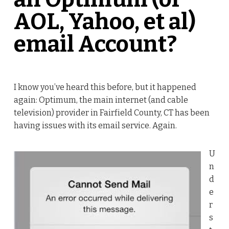
AOL, Yahoo, et al)
email Account?
I know you’ve heard this before, but it happened
again: Optimum, the main internet (and cable
television) provider in Fairfield County, CT has been
having issues with its email service. Again.
U
n
d
e
r
s