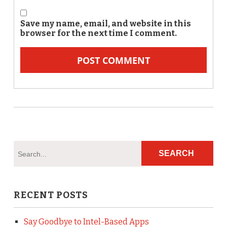
Save my name, email, and website in this
browser for the next time I comment.
RECENT POSTS
Say Goodbye to Intel-Based Apps