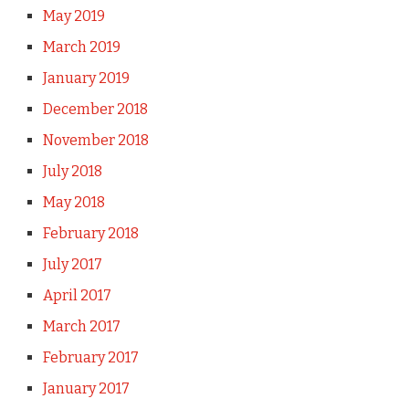
May 2019
March 2019
January 2019
December 2018
November 2018
July 2018
May 2018
February 2018
July 2017
April 2017
March 2017
February 2017
January 2017