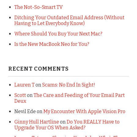
The Not-So-Smart TV
Ditching Your Outdated Email Address (Without
Having to Let Everybody Know)
Where Should You Buy Your Next Mac?
Is the New MacBook Neo for You?
RECENT COMMENTS
Lauren T
on
Scams: No End In Sight!
Scott
on
The Care and Feeding of Your Email Part
Deux
Nevil Ede
on
My Encounter With Apple Vision Pro
Ginny Hull Hartline
on
Do You REALLY Have to
Upgrade Your OS When Asked?