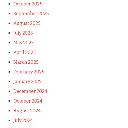
October 2025
September 2025
August 2025
July 2025
May 2025
April 2025
March 2025
February 2025
January 2025
December 2024
October 2024
August 2024
July 2024