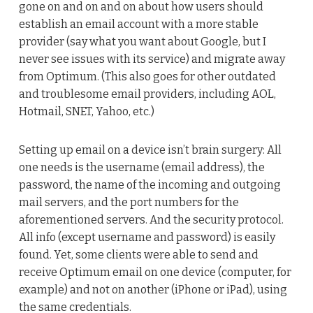
gone on and on and on about how users should
establish an email account with a more stable
provider (say what you want about Google, but I
never see issues with its service) and migrate away
from Optimum. (This also goes for other outdated
and troublesome email providers, including AOL,
Hotmail, SNET, Yahoo, etc.)
Setting up email on a device isn’t brain surgery: All
one needs is the username (email address), the
password, the name of the incoming and outgoing
mail servers, and the port numbers for the
aforementioned servers. And the security protocol.
All info (except username and password) is easily
found. Yet, some clients were able to send and
receive Optimum email on one device (computer, for
example) and not on another (iPhone or iPad), using
the same credentials.