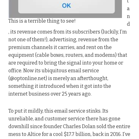
t
a
n
This is a terrible thing to see!
d
, its revenue comes from its subscribers (luckily, I’m
not one of them!), advertising, revenue from the
premium channels it carries, and rent on the
equipment (cable boxes, routers, and modems) that
are required to bring the signal into your home or
office. Now its ubiquitous email service
(@optonline.net) is merely an afterthought,
something it introduced when it got into the
internet business over 25 years ago.
To put it mildly, this email service stinks. Its
unreliable, and customer service there has gone
downhill since founder Charles Dolan sold the entire
mess to Altice for a cool $17.7 billion, back in 2016. I’ve