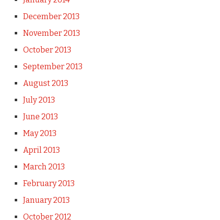
December 2013
November 2013
October 2013
September 2013
August 2013
July 2013
June 2013
May 2013
April 2013
March 2013
February 2013
January 2013
October 2012