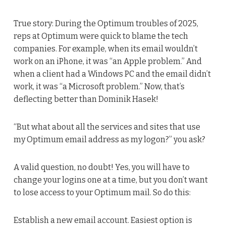
True story: During the Optimum troubles of 2025,
reps at Optimum were quick to blame the tech
companies. For example, when its email wouldn’t
work on an iPhone, it was “an Apple problem.” And
when a client had a Windows PC and the email didn’t
work, it was “a Microsoft problem.” Now, that’s
deflecting better than Dominik Hasek!
“But what about all the services and sites that use
my Optimum email address as my logon?” you ask?
A valid question, no doubt! Yes, you will have to
change your logins one at a time, but you don’t want
to lose access to your Optimum mail. So do this:
Establish a new email account. Easiest option is