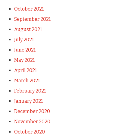
October 2021
September 2021
August 2021
July 2021
June 2021
May 2021
April 2021
March 2021
February 2021
January 2021
December 2020
November 2020
October 2020