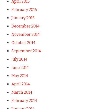
April 2015
February 2015
January 2015
December 2014
November 2014
October 2014
September 2014
July 2014
June 2014
May 2014
April 2014
March 2014
February 2014
January 2014