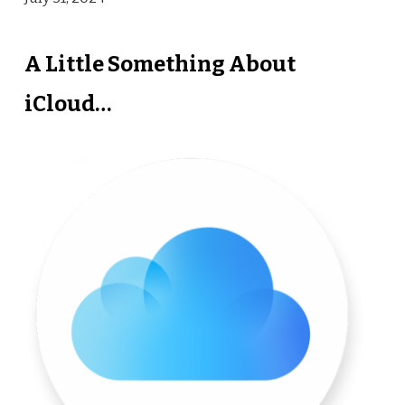
A Little Something About
iCloud…