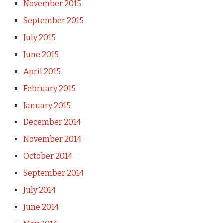
November 2015
September 2015
July 2015
June 2015
April 2015
February 2015
January 2015
December 2014
November 2014
October 2014
September 2014
July 2014
June 2014