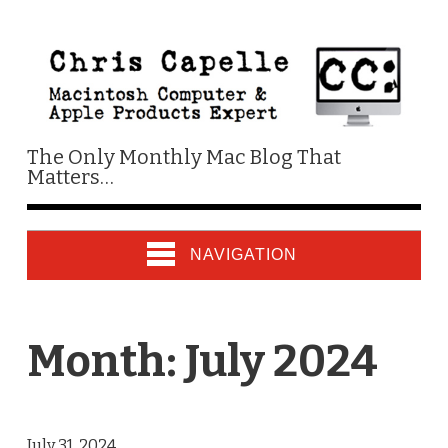
The Only Monthly Mac Blog That
Matters…
NAVIGATION
Month:
July 2024
July 31, 2024