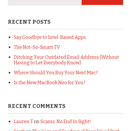
RECENT POSTS
Say Goodbye to Intel-Based Apps
The Not-So-Smart TV
Ditching Your Outdated Email Address (Without
Having to Let Everybody Know)
Where Should You Buy Your Next Mac?
Is the New MacBook Neo for You?
RECENT COMMENTS
Lauren T
on
Scams: No End In Sight!