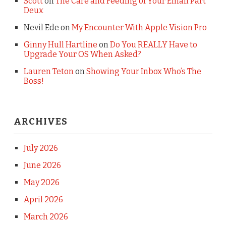
Scott
on
The Care and Feeding of Your Email Part
Deux
Nevil Ede
on
My Encounter With Apple Vision Pro
Ginny Hull Hartline
on
Do You REALLY Have to
Upgrade Your OS When Asked?
Lauren Teton
on
Showing Your Inbox Who’s The
Boss!
ARCHIVES
July 2026
June 2026
May 2026
April 2026
March 2026