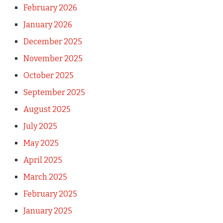
February 2026
January 2026
December 2025
November 2025
October 2025
September 2025
August 2025
July 2025
May 2025
April 2025
March 2025
February 2025
January 2025