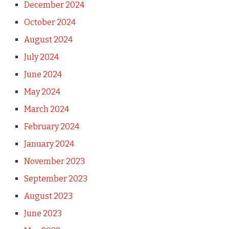
December 2024
October 2024
August 2024
July 2024
June 2024
May 2024
March 2024
February 2024
January 2024
November 2023
September 2023
August 2023
June 2023