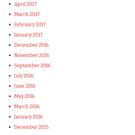
April 2017
March 2017
February 2017
January 2017
December 2016
November 2016
September 2016
July 2016
June 2016
May 2016
March 2016
January 2016
December 2015