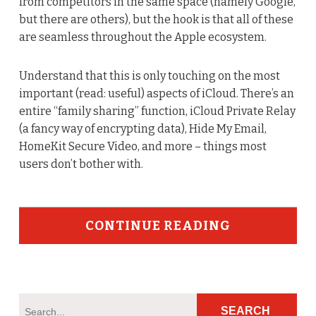
from competitors in the same space (namely Google,
but there are others), but the hook is that all of these
are seamless throughout the Apple ecosystem.
Understand that this is only touching on the most
important (read: useful) aspects of iCloud. There’s an
entire “family sharing” function, iCloud Private Relay
(a fancy way of encrypting data), Hide My Email,
HomeKit Secure Video, and more – things most
users don’t bother with.
CONTINUE READING