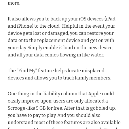
more.
It also allows you to back up your iOS devices (iPad
and iPhone) to the cloud. Helpful in the event your
device gets lost or damaged, you can restore your
data onto the replacement device and get on with
your day. Simply enable iCloud on the new device,
and all your data comes flowing in like water.
The “Find My” feature helps locate misplaced
devices and allows you to track family members.
One thing in the liability column that Apple could
easily improve upon; users are only allocated a
Scrooge-like 5 GB for free. After that is gobbled up,
you have to pay to play. And you should also
understand most of these features are also available