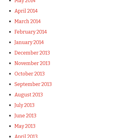
May 2014
April 2014
March 2014
February 2014
January 2014
December 2013
November 2013
October 2013
September 2013
August 2013
July 2013
June 2013
May 2013
April 2013