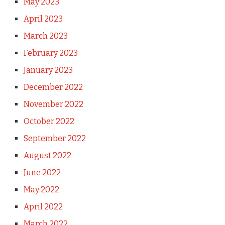
May 2023
April 2023
March 2023
February 2023
January 2023
December 2022
November 2022
October 2022
September 2022
August 2022
June 2022
May 2022
April 2022
March 2022