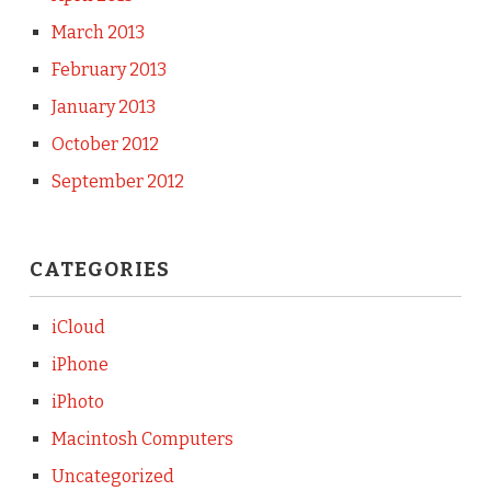
March 2013
February 2013
January 2013
October 2012
September 2012
CATEGORIES
iCloud
iPhone
iPhoto
Macintosh Computers
Uncategorized