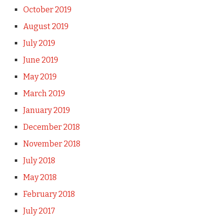
October 2019
August 2019
July 2019
June 2019
May 2019
March 2019
January 2019
December 2018
November 2018
July 2018
May 2018
February 2018
July 2017