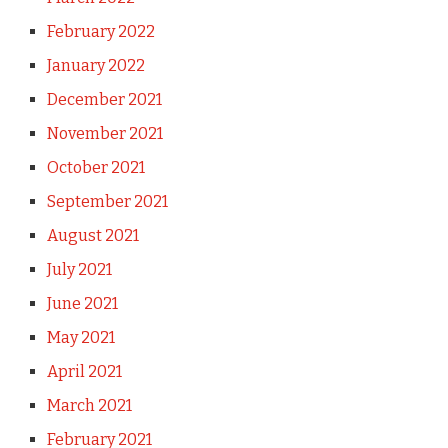
February 2022
January 2022
December 2021
November 2021
October 2021
September 2021
August 2021
July 2021
June 2021
May 2021
April 2021
March 2021
February 2021