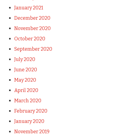
January 2021
December 2020
November 2020
October 2020
September 2020
July 2020
June 2020
May 2020
April 2020
March 2020
February 2020
January 2020
November 2019