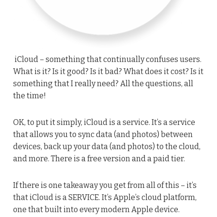
iCloud – something that continually confuses users.
What is it? Is it good? Is it bad? What does it cost? Is it
something that I really need? All the questions, all
the time!
OK, to put it simply, iCloud is a service. It’s a service
that allows you to sync data (and photos) between
devices, back up your data (and photos) to the cloud,
and more. There is a free version and a paid tier.
If there is one takeaway you get from all of this – it’s
that iCloud is a SERVICE. It’s Apple’s cloud platform,
one that built into every modern Apple device.