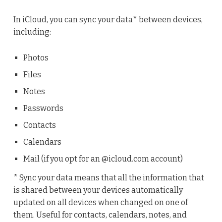
In iCloud, you can sync your data* between devices,
including:
Photos
Files
Notes
Passwords
Contacts
Calendars
Mail (if you opt for an @icloud.com account)
* Sync your data means that all the information that
is shared between your devices automatically
updated on all devices when changed on one of
them. Useful for contacts, calendars, notes, and