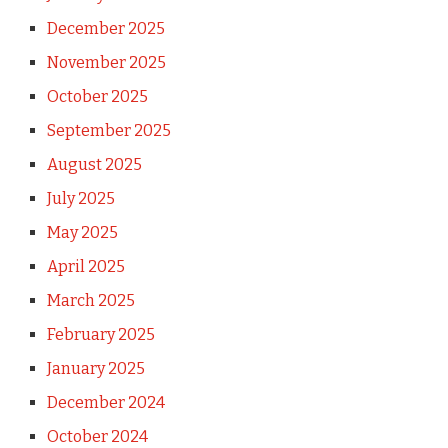
December 2025
November 2025
October 2025
September 2025
August 2025
July 2025
May 2025
April 2025
March 2025
February 2025
January 2025
December 2024
October 2024