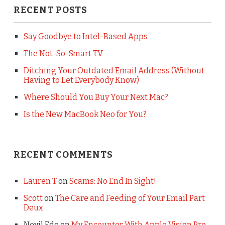
RECENT POSTS
Say Goodbye to Intel-Based Apps
The Not-So-Smart TV
Ditching Your Outdated Email Address (Without
Having to Let Everybody Know)
Where Should You Buy Your Next Mac?
Is the New MacBook Neo for You?
RECENT COMMENTS
Lauren T
on
Scams: No End In Sight!
Scott
on
The Care and Feeding of Your Email Part
Deux
Nevil Ede
on
My Encounter With Apple Vision Pro