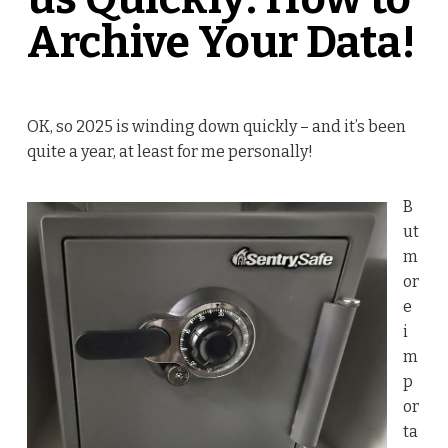
Archive Your Data!
OK, so 2025 is winding down quickly – and it’s been
quite a year, at least for me personally!
B
ut
m
or
e
i
m
p
or
ta