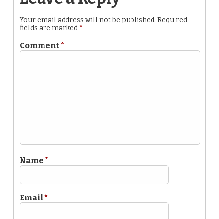
Your email address will not be published.
Required
fields are marked
*
Comment
*
Name
*
Email
*