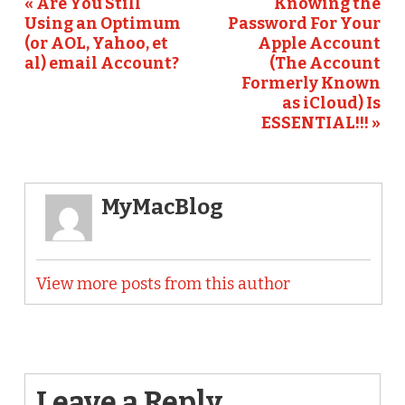
« Are You Still
Knowing the
Using an Optimum
Password For Your
(or AOL, Yahoo, et
Apple Account
al) email Account?
(The Account
Formerly Known
as iCloud) Is
ESSENTIAL!!! »
MyMacBlog
View more posts from this author
Leave a Reply