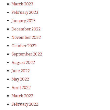
March 2023
February 2023
January 2023
December 2022
November 2022
October 2022
September 2022
August 2022
June 2022
May 2022
April 2022
March 2022
February 2022