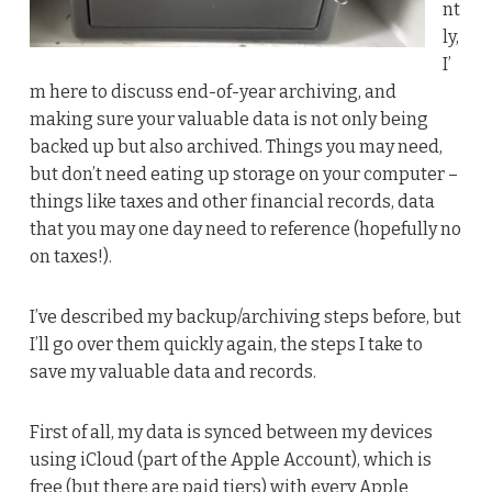
nt
ly,
I’
m here to discuss end-of-year archiving, and
making sure your valuable data is not only being
backed up but also archived. Things you may need,
but don’t need eating up storage on your computer –
things like taxes and other financial records, data
that you may one day need to reference (hopefully no
on taxes!).
I’ve described my backup/archiving steps before, but
I’ll go over them quickly again, the steps I take to
save my valuable data and records.
First of all, my data is synced between my devices
using iCloud (part of the Apple Account), which is
free (but there are paid tiers) with every Apple