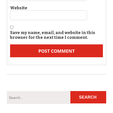
Website
Save my name, email, and website in this
browser for the next time I comment.