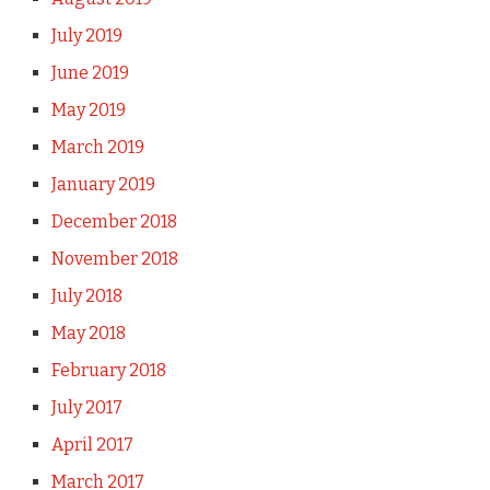
July 2019
June 2019
May 2019
March 2019
January 2019
December 2018
November 2018
July 2018
May 2018
February 2018
July 2017
April 2017
March 2017