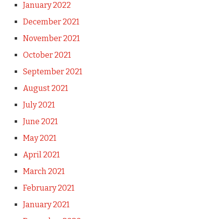
January 2022
December 2021
November 2021
October 2021
September 2021
August 2021
July 2021
June 2021
May 2021
April 2021
March 2021
February 2021
January 2021