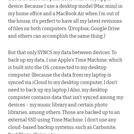
device. Because I use a desktop model (Mac mini) in
my home office and a MacBook Air when I’m out of
the house, it’s perfect to have all my latest revisions
of files on both computers. (Dropbox, Google Drive
and others can accomplish the same thing.)
But that only SYNCS my data between devices. To
back up my data, I use Apple’s Time Machine, which
is built into the OS, connected to my desktop
computer. (Because the data from my laptop is
synced via iCloud to my desktop computer, I don’t
need to back up my laptop.) Also, my desktop
computer contains data that isn’t synced among my
devices – my music library and certain photo
libraries, among others. Those are backed up to an
external SSD using Time Machine. I don’t use any
cloud-based backup systems, such as Carbonite,