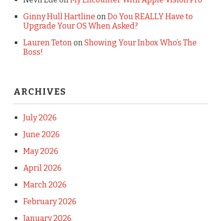
Ginny Hull Hartline
on
Do You REALLY Have to
Upgrade Your OS When Asked?
Lauren Teton
on
Showing Your Inbox Who’s The
Boss!
ARCHIVES
July 2026
June 2026
May 2026
April 2026
March 2026
February 2026
January 2026