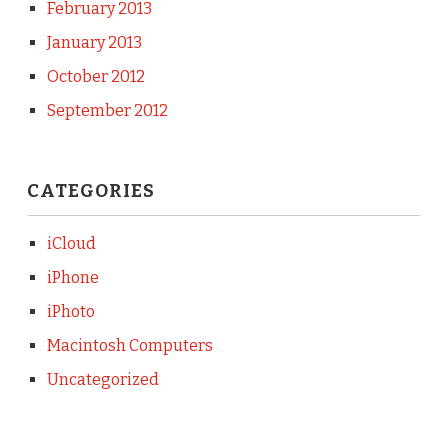
February 2013
January 2013
October 2012
September 2012
CATEGORIES
iCloud
iPhone
iPhoto
Macintosh Computers
Uncategorized