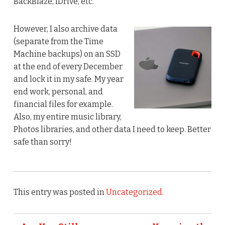
BackBlaze, iDrive, etc.
However, I also archive data
(separate from the Time
Machine backups) on an SSD
at the end of every December
and lock it in my safe. My year
end work, personal, and
financial files for example.
Also, my entire music library,
Photos libraries, and other data I need to keep. Better
safe than sorry!
This entry was posted in
Uncategorized
.