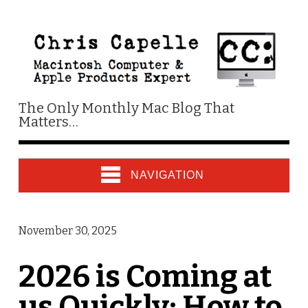
The Only Monthly Mac Blog That
Matters…
NAVIGATION
November 30, 2025
2026 is Coming at
us Quickly: How to