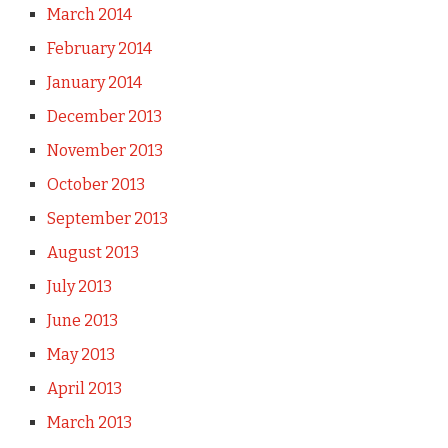
March 2014
February 2014
January 2014
December 2013
November 2013
October 2013
September 2013
August 2013
July 2013
June 2013
May 2013
April 2013
March 2013