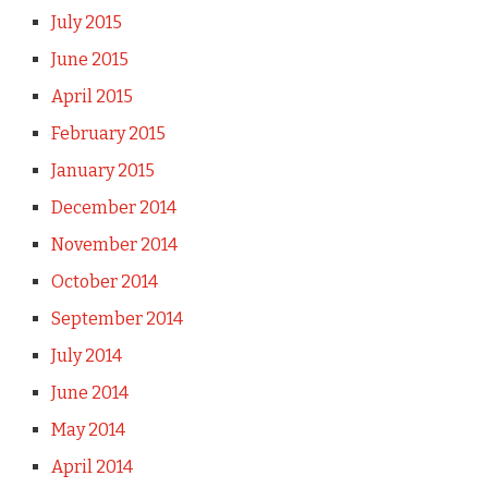
July 2015
June 2015
April 2015
February 2015
January 2015
December 2014
November 2014
October 2014
September 2014
July 2014
June 2014
May 2014
April 2014