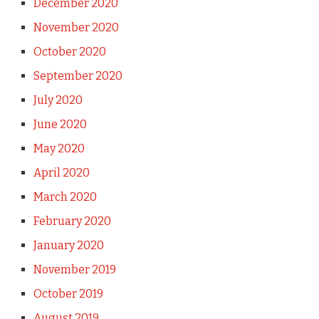
December 2020
November 2020
October 2020
September 2020
July 2020
June 2020
May 2020
April 2020
March 2020
February 2020
January 2020
November 2019
October 2019
August 2019