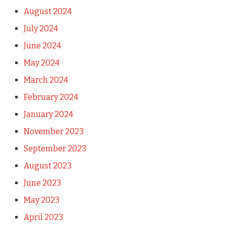
August 2024
July 2024
June 2024
May 2024
March 2024
February 2024
January 2024
November 2023
September 2023
August 2023
June 2023
May 2023
April 2023