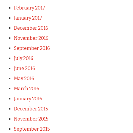
February 2017
January 2017
December 2016
November 2016
September 2016
July 2016
June 2016
May 2016
March 2016
January 2016
December 2015
November 2015
September 2015