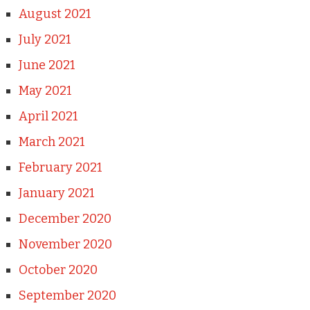
August 2021
July 2021
June 2021
May 2021
April 2021
March 2021
February 2021
January 2021
December 2020
November 2020
October 2020
September 2020