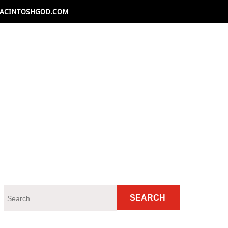
ACINTOSHGOD.COM