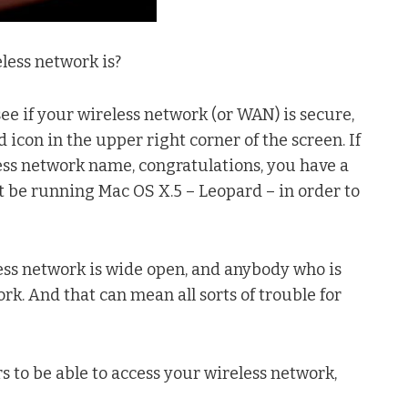
less network is?
 see if your wireless network (or WAN) is secure,
 icon in the upper right corner of the screen. If
eless network name, congratulations, you have a
 be running Mac OS X.5 – Leopard – in order to
eless network is wide open, and anybody who is
k. And that can mean all sorts of trouble for
 to be able to access your wireless network,