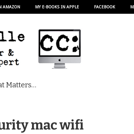
N AMAZON
MY E-BOOKS IN APPLE
FACEBOOK
M
t Matters…
urity mac wifi