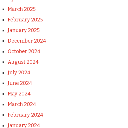
March 2025
February 2025
January 2025
December 2024
October 2024
August 2024
July 2024
June 2024
May 2024
March 2024
February 2024
January 2024