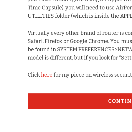
Time Capsule), you will need to use AirPor
UTILITIES folder (which is inside the APP
Virtually every other brand of router is 
Safari, Firefox or Google Chrome. You must
be found in SYSTEM PREFERENCES>NETWORK
model is different, but if you look for “Sett
Click
here
for my piece on wireless securi
CONTIN