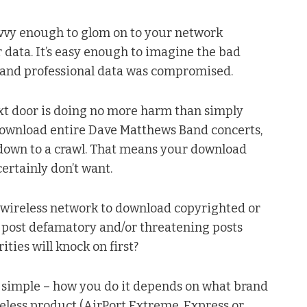
avvy enough to glom on to your network
 data. It’s easy enough to imagine the bad
l and professional data was compromised.
next door is doing no more harm than simply
download entire Dave Matthews Band concerts,
ed down to a crawl. That means your download
ertainly don’t want.
r wireless network to download copyrighted or
to post defamatory and/or threatening posts
ties will knock on first?
s simple – how you do it depends on what brand
eless product (AirPort Extreme, Express or