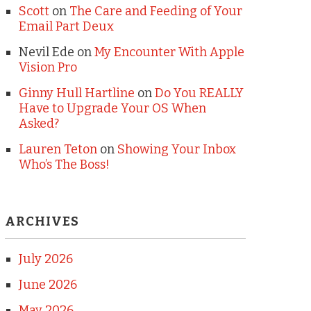
Scott
on
The Care and Feeding of Your
Email Part Deux
Nevil Ede
on
My Encounter With Apple
Vision Pro
Ginny Hull Hartline
on
Do You REALLY
Have to Upgrade Your OS When
Asked?
Lauren Teton
on
Showing Your Inbox
Who’s The Boss!
ARCHIVES
July 2026
June 2026
May 2026