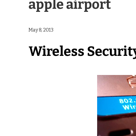
apple airport
May 8, 2013
Wireless Securit