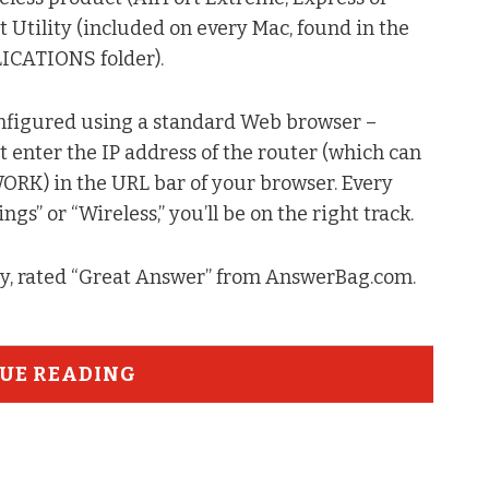
t Utility (included on every Mac, found in the
LICATIONS folder).
configured using a standard Web browser –
 enter the IP address of the router (which can
) in the URL bar of your browser. Every
ings” or “Wireless,” you’ll be on the right track.
ty, rated “Great Answer” from AnswerBag.com.
UE READING