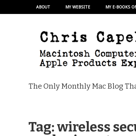
ABOUT
MY WEBSITE
MY E-BOOKS O
The Only Monthly Mac Blog Tha
Tag:
wireless sec