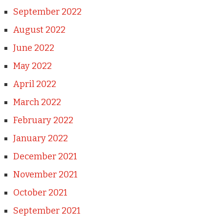
September 2022
August 2022
June 2022
May 2022
April 2022
March 2022
February 2022
January 2022
December 2021
November 2021
October 2021
September 2021