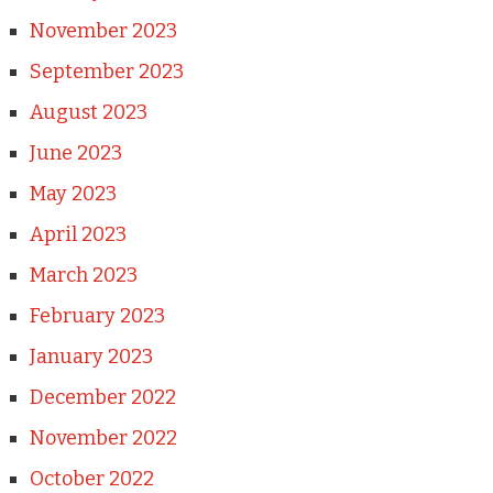
November 2023
September 2023
August 2023
June 2023
May 2023
April 2023
March 2023
February 2023
January 2023
December 2022
November 2022
October 2022