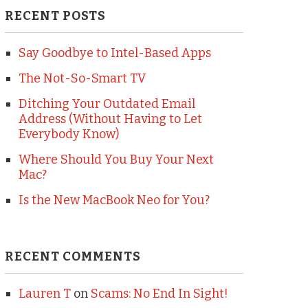
RECENT POSTS
Say Goodbye to Intel-Based Apps
The Not-So-Smart TV
Ditching Your Outdated Email
Address (Without Having to Let
Everybody Know)
Where Should You Buy Your Next
Mac?
Is the New MacBook Neo for You?
RECENT COMMENTS
Lauren T
on
Scams: No End In Sight!