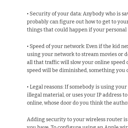
• Security of your data: Anybody who is s
probably can figure out how to get to your
things that could happen if your persona
• Speed of your network: Even if the kid 
using your network to stream movies or 
all that traffic will slow your online spe
speed will be diminished, something you c
• Legal reasons: If somebody is using you
illegal material, or uses your IP address 
online, whose door do you think the authori
Adding security to your wireless router i
you have. To configure using an Apple wir