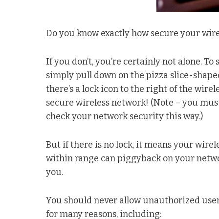
Do you know exactly how secure your wire
If you don’t, you’re certainly not alone. To
simply pull down on the pizza slice-shaped
there’s a lock icon to the right of the wir
secure wireless network! (Note – you must
check your network security this way.)
But if there is no lock, it means your wir
within range can piggyback on your networ
you.
You should never allow unauthorized users
for many reasons, including: