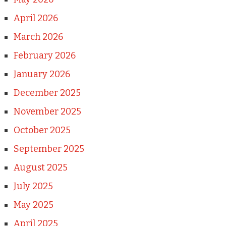
April 2026
March 2026
February 2026
January 2026
December 2025
November 2025
October 2025
September 2025
August 2025
July 2025
May 2025
April 2025