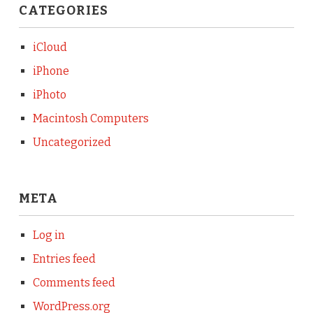
CATEGORIES
iCloud
iPhone
iPhoto
Macintosh Computers
Uncategorized
META
Log in
Entries feed
Comments feed
WordPress.org