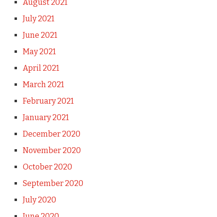
August 2021
July 2021
June 2021
May 2021
April 2021
March 2021
February 2021
January 2021
December 2020
November 2020
October 2020
September 2020
July 2020
June 2020