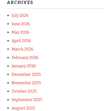
ARCHIVES
July 2026
June 2026
May 2026
April 2026
March 2026
February 2026
January 2026
December 2025
November 2025
October 2025
September 2025
August 2025