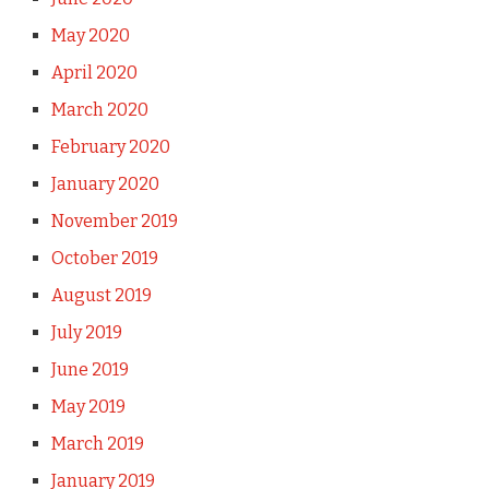
May 2020
April 2020
March 2020
February 2020
January 2020
November 2019
October 2019
August 2019
July 2019
June 2019
May 2019
March 2019
January 2019