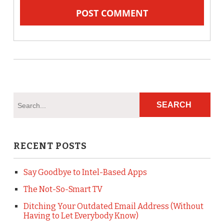
RECENT POSTS
Say Goodbye to Intel-Based Apps
The Not-So-Smart TV
Ditching Your Outdated Email Address (Without
Having to Let Everybody Know)