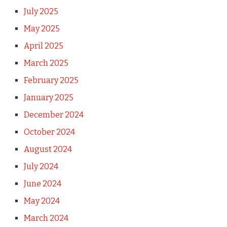
July 2025
May 2025
April 2025
March 2025
February 2025
January 2025
December 2024
October 2024
August 2024
July 2024
June 2024
May 2024
March 2024