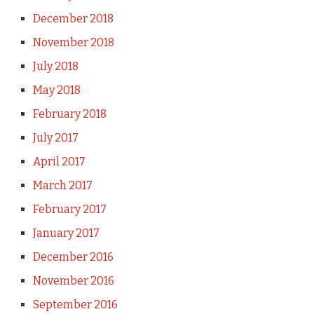
December 2018
November 2018
July 2018
May 2018
February 2018
July 2017
April 2017
March 2017
February 2017
January 2017
December 2016
November 2016
September 2016