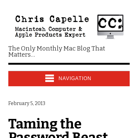
The Only Monthly Mac Blog That
Matters…
NAVIGATION
February 5, 2013
Taming the
Password Beast