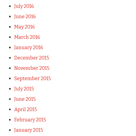
July 2016
June 2016
May 2016
March 2016
January 2016
December 2015
November 2015
September 2015
July 2015
June 2015
April 2015
February 2015
January 2015