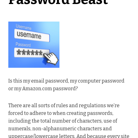
Is this my email password, my computer password
or my Amazon.com password?
There are all sorts of rules and regulations we’re
forced to adhere to when creating passwords,
including the total number of characters, use of
numerals, non-alphanumeric characters and
uppercase/lowercase letters. And because every site