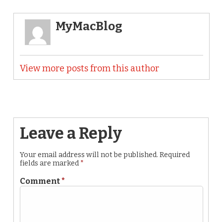
MyMacBlog
View more posts from this author
Leave a Reply
Your email address will not be published.
Required
fields are marked
*
Comment
*