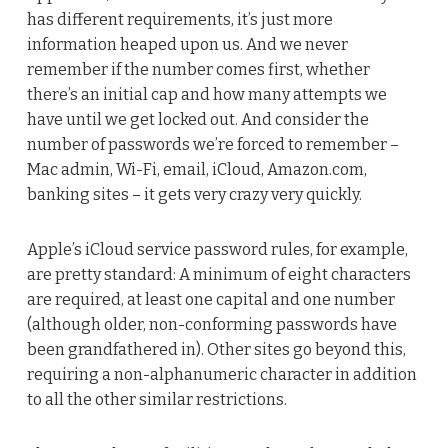
has different requirements, it’s just more
information heaped upon us. And we never
remember if the number comes first, whether
there’s an initial cap and how many attempts we
have until we get locked out. And consider the
number of passwords we’re forced to remember –
Mac admin, Wi-Fi, email, iCloud, Amazon.com,
banking sites – it gets very crazy very quickly.
Apple’s iCloud service password rules, for example,
are pretty standard: A minimum of eight characters
are required, at least one capital and one number
(although older, non-conforming passwords have
been grandfathered in). Other sites go beyond this,
requiring a non-alphanumeric character in addition
to all the other similar restrictions.