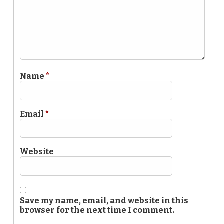
Name
*
Email
*
Website
Save my name, email, and website in this
browser for the next time I comment.