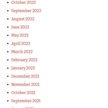
October 2022
September 2022
August 2022
June 2022
May 2022
April 2022
March 2022
February 2022
January 2022
December 2021
November 2021
October 2021
September 2021