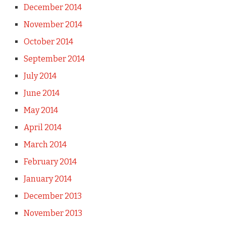
December 2014
November 2014
October 2014
September 2014
July 2014
June 2014
May 2014
April 2014
March 2014
February 2014
January 2014
December 2013
November 2013