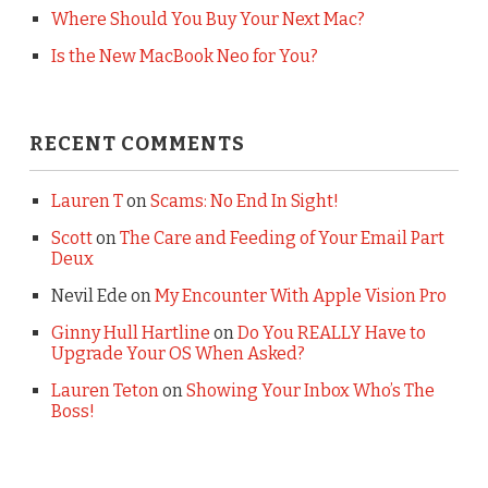
Where Should You Buy Your Next Mac?
Is the New MacBook Neo for You?
RECENT COMMENTS
Lauren T
on
Scams: No End In Sight!
Scott
on
The Care and Feeding of Your Email Part
Deux
Nevil Ede
on
My Encounter With Apple Vision Pro
Ginny Hull Hartline
on
Do You REALLY Have to
Upgrade Your OS When Asked?
Lauren Teton
on
Showing Your Inbox Who’s The
Boss!