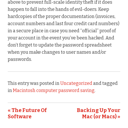
above to prevent full-scale identity theft if it does
happen to fall into the hands of evil-doers. Keep
hardcopies of the proper documentation (invoices,
account numbers and last four credit card numbers)
in a secure place in case you need “official” proof of
your account in the event you’ve been hacked. And
don’t forget to update the password spreadsheet
when you make changes to user names and/or
passwords.
This entry was posted in
Uncategorized
and tagged
in
Macintosh computer password saving
.
« The Future Of
Backing Up Your
Software
Mac (or Macs) »