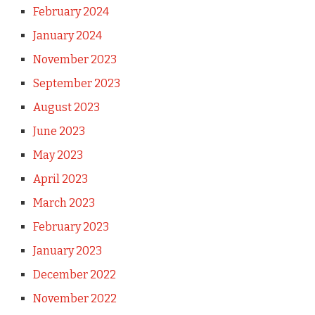
February 2024
January 2024
November 2023
September 2023
August 2023
June 2023
May 2023
April 2023
March 2023
February 2023
January 2023
December 2022
November 2022