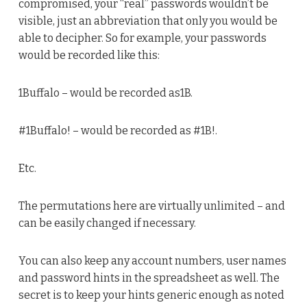
compromised, your “real” passwords wouldn’t be
visible, just an abbreviation that only you would be
able to decipher. So for example, your passwords
would be recorded like this:
1Buffalo – would be recorded as1B.
#1Buffalo! – would be recorded as #1B!.
Etc.
The permutations here are virtually unlimited – and
can be easily changed if necessary.
You can also keep any account numbers, user names
and password hints in the spreadsheet as well. The
secret is to keep your hints generic enough as noted