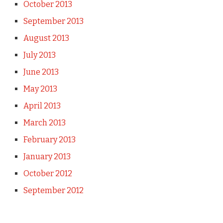
October 2013
September 2013
August 2013
July 2013
June 2013
May 2013
April 2013
March 2013
February 2013
January 2013
October 2012
September 2012