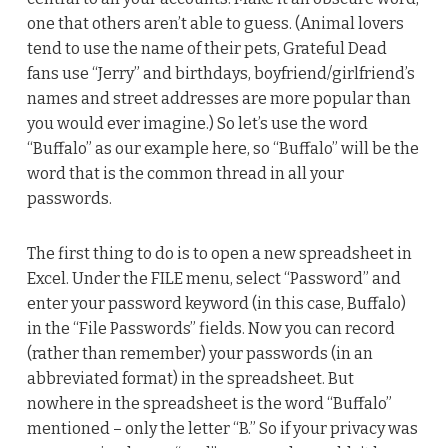
one that others aren’t able to guess. (Animal lovers
tend to use the name of their pets, Grateful Dead
fans use “Jerry” and birthdays, boyfriend/girlfriend’s
names and street addresses are more popular than
you would ever imagine.) So let’s use the word
“Buffalo” as our example here, so “Buffalo” will be the
word that is the common thread in all your
passwords.
The first thing to do is to open a new spreadsheet in
Excel. Under the FILE menu, select “Password” and
enter your password keyword (in this case, Buffalo)
in the “File Passwords” fields. Now you can record
(rather than remember) your passwords (in an
abbreviated format) in the spreadsheet. But
nowhere in the spreadsheet is the word “Buffalo”
mentioned – only the letter “B.” So if your privacy was