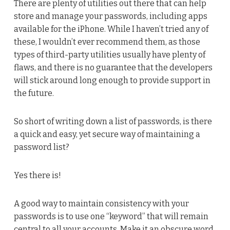
There are plenty of utilities out there that can help
store and manage your passwords, including apps
available for the iPhone. While I haven’t tried any of
these, I wouldn’t ever recommend them, as those
types of third-party utilities usually have plenty of
flaws, and there is no guarantee that the developers
will stick around long enough to provide support in
the future.
So short of writing down a list of passwords, is there
a quick and easy, yet secure way of maintaining a
password list?
Yes there is!
A good way to maintain consistency with your
passwords is to use one “keyword” that will remain
central to all your accounts. Make it an obscure word,