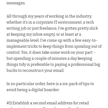
messages.
All through my years of working in the industry,
whether it’s in a corporate IT environment, a tech
writing job or just freelance, I’ve gotten pretty slick
at keeping my inbox empty, or at least at a
manageable level. I’ve come up with a few easy-to-
implement tricks to keep things from spiraling out of
control. Yes, it does take some work on your part –
but spending a couple of minutes a day keeping
things tidy is preferable to paying a professional big
bucks to reconstruct your email.
In no particular order, here is a six-pack of tips to
avoid being a digital hoarder:
#1) Establish a second email address for retail