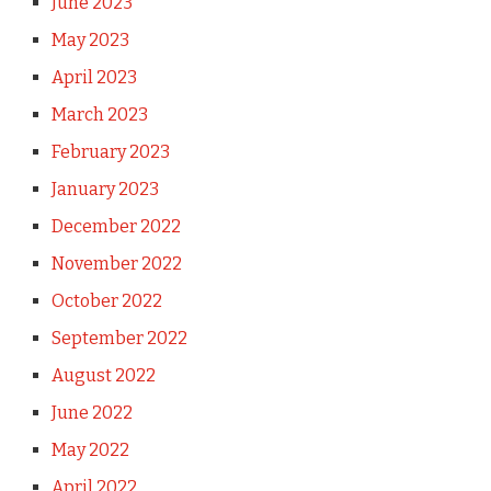
June 2023
May 2023
April 2023
March 2023
February 2023
January 2023
December 2022
November 2022
October 2022
September 2022
August 2022
June 2022
May 2022
April 2022