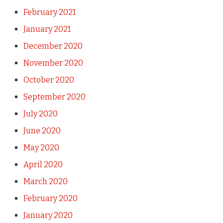
February 2021
January 2021
December 2020
November 2020
October 2020
September 2020
July 2020
June 2020
May 2020
April 2020
March 2020
February 2020
January 2020