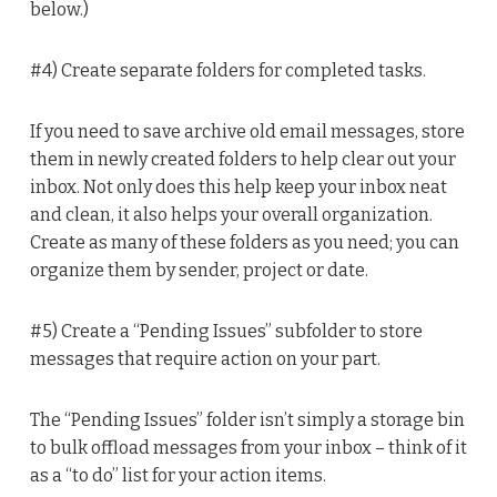
below.)
#4) Create separate folders for completed tasks.
If you need to save archive old email messages, store
them in newly created folders to help clear out your
inbox. Not only does this help keep your inbox neat
and clean, it also helps your overall organization.
Create as many of these folders as you need; you can
organize them by sender, project or date.
#5) Create a “Pending Issues” subfolder to store
messages that require action on your part.
The “Pending Issues” folder isn’t simply a storage bin
to bulk offload messages from your inbox – think of it
as a “to do” list for your action items.