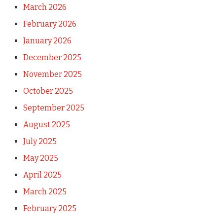
March 2026
February 2026
January 2026
December 2025
November 2025
October 2025
September 2025
August 2025
July 2025
May 2025
April 2025
March 2025
February 2025