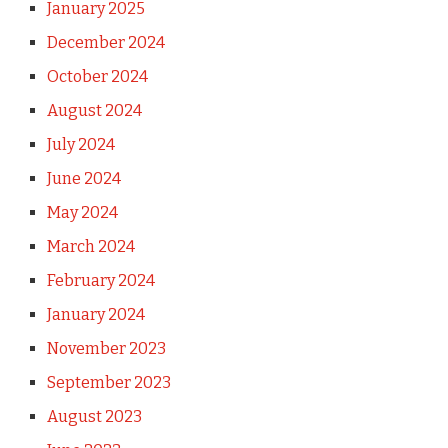
January 2025
December 2024
October 2024
August 2024
July 2024
June 2024
May 2024
March 2024
February 2024
January 2024
November 2023
September 2023
August 2023