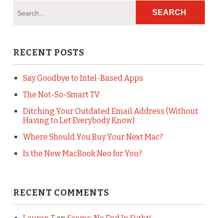
RECENT POSTS
Say Goodbye to Intel-Based Apps
The Not-So-Smart TV
Ditching Your Outdated Email Address (Without
Having to Let Everybody Know)
Where Should You Buy Your Next Mac?
Is the New MacBook Neo for You?
RECENT COMMENTS