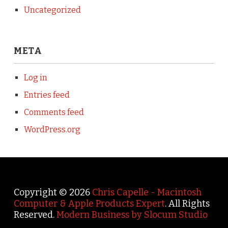
Uncategorized
META
Log in
Entries feed
Comments feed
WordPress.org
Copyright © 2026
Chris Capelle - Macintosh
Computer & Apple Products Expert
. All Rights
Reserved.
Modern Business by Slocum Studio