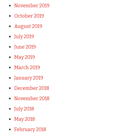
November 2019
October 2019
August 2019
July 2019
June 2019
May 2019
March 2019
January 2019
December 2018
November 2018
July 2018
May 2018
February 2018