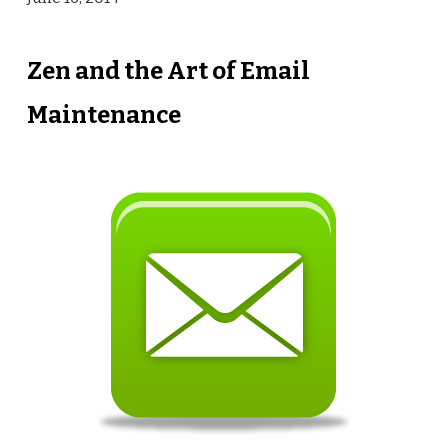
Zen and the Art of Email
Maintenance