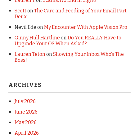
Lauren T
on
Scams: No End In Sight!
Scott
on
The Care and Feeding of Your Email Part
Deux
Nevil Ede
on
My Encounter With Apple Vision Pro
Ginny Hull Hartline
on
Do You REALLY Have to
Upgrade Your OS When Asked?
Lauren Teton
on
Showing Your Inbox Who’s The
Boss!
ARCHIVES
July 2026
June 2026
May 2026
April 2026