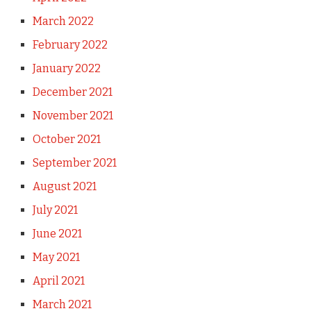
March 2022
February 2022
January 2022
December 2021
November 2021
October 2021
September 2021
August 2021
July 2021
June 2021
May 2021
April 2021
March 2021