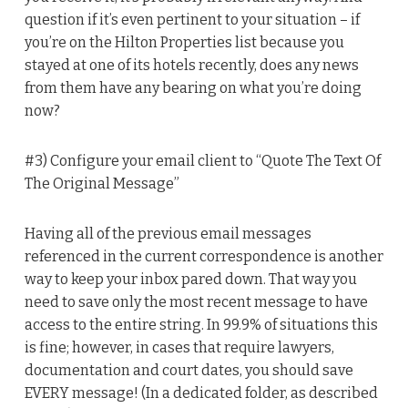
question if it’s even pertinent to your situation – if
you’re on the Hilton Properties list because you
stayed at one of its hotels recently, does any news
from them have any bearing on what you’re doing
now?
#3) Configure your email client to “Quote The Text Of
The Original Message”
Having all of the previous email messages
referenced in the current correspondence is another
way to keep your inbox pared down. That way you
need to save only the most recent message to have
access to the entire string. In 99.9% of situations this
is fine; however, in cases that require lawyers,
documentation and court dates, you should save
EVERY message! (In a dedicated folder, as described