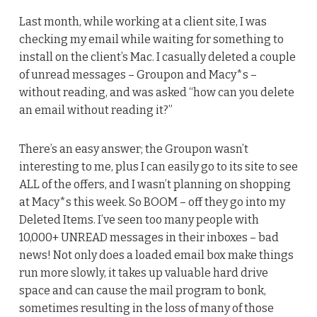
Last month, while working at a client site, I was
checking my email while waiting for something to
install on the client’s Mac. I casually deleted a couple
of unread messages – Groupon and Macy*s –
without reading, and was asked “how can you delete
an email without reading it?”
There’s an easy answer; the Groupon wasn’t
interesting to me, plus I can easily go to its site to see
ALL of the offers, and I wasn’t planning on shopping
at Macy*s this week. So BOOM – off they go into my
Deleted Items. I’ve seen too many people with
10,000+ UNREAD messages in their inboxes – bad
news! Not only does a loaded email box make things
run more slowly, it takes up valuable hard drive
space and can cause the mail program to bonk,
sometimes resulting in the loss of many of those