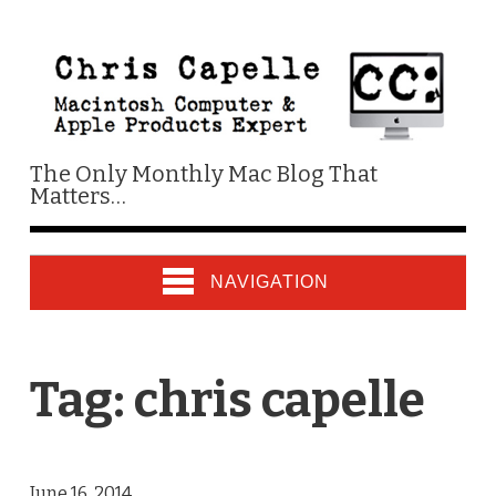
The Only Monthly Mac Blog That
Matters…
NAVIGATION
Tag:
chris capelle
June 16, 2014