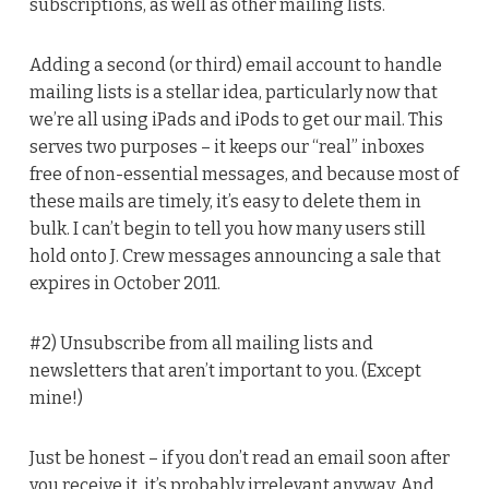
subscriptions, as well as other mailing lists.
Adding a second (or third) email account to handle
mailing lists is a stellar idea, particularly now that
we’re all using iPads and iPods to get our mail. This
serves two purposes – it keeps our “real” inboxes
free of non-essential messages, and because most of
these mails are timely, it’s easy to delete them in
bulk. I can’t begin to tell you how many users still
hold onto J. Crew messages announcing a sale that
expires in October 2011.
#2) Unsubscribe from all mailing lists and
newsletters that aren’t important to you. (Except
mine!)
Just be honest – if you don’t read an email soon after
you receive it, it’s probably irrelevant anyway. And