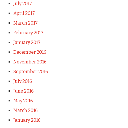
July 2017
April 2017
March 2017
February 2017
January 2017
December 2016
November 2016
September 2016
July 2016
June 2016
May 2016
March 2016
January 2016