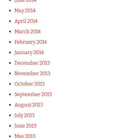
June 2014
May 2014
April 2014
March 2014
February 2014
January 2014
December 2013
November 2013
October 2013
September 2013
August 2013
July 2013
June 2013
May 2013