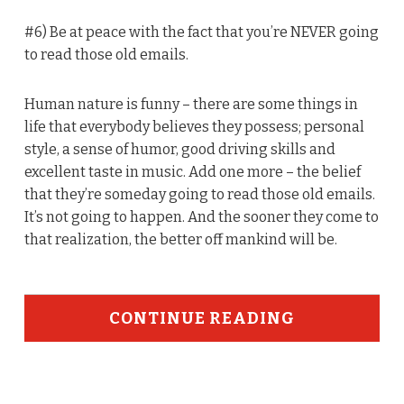
#6) Be at peace with the fact that you’re NEVER going
to read those old emails.
Human nature is funny – there are some things in
life that everybody believes they possess; personal
style, a sense of humor, good driving skills and
excellent taste in music. Add one more – the belief
that they’re someday going to read those old emails.
It’s not going to happen. And the sooner they come to
that realization, the better off mankind will be.
CONTINUE READING