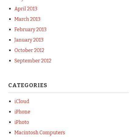
April 2013
March 2013
February 2013
January 2013
October 2012
September 2012
CATEGORIES
iCloud
iPhone
iPhoto
Macintosh Computers