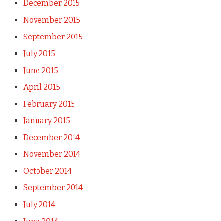
December 2015
November 2015
September 2015
July 2015
June 2015
April 2015
February 2015
January 2015
December 2014
November 2014
October 2014
September 2014
July 2014