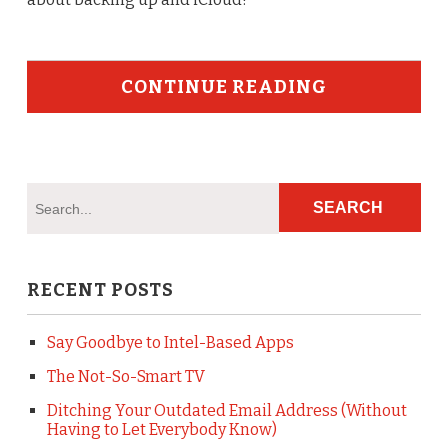
CONTINUE READING
RECENT POSTS
Say Goodbye to Intel-Based Apps
The Not-So-Smart TV
Ditching Your Outdated Email Address (Without
Having to Let Everybody Know)