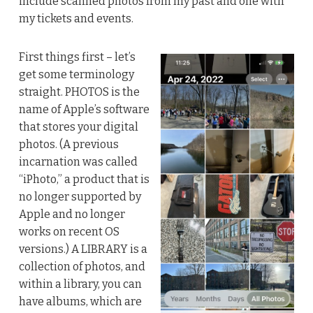
include scanned photos from my past and one with
my tickets and events.
First things first – let’s
get some terminology
straight. PHOTOS is the
name of Apple’s software
that stores your digital
photos. (A previous
incarnation was called
“iPhoto,” a product that is
no longer supported by
Apple and no longer
works on recent OS
versions.) A LIBRARY is a
collection of photos, and
within a library, you can
have albums, which are