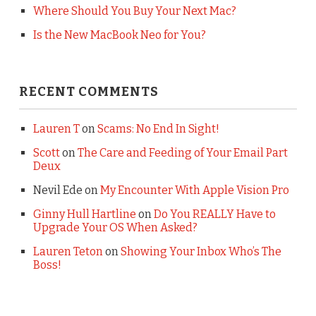
Where Should You Buy Your Next Mac?
Is the New MacBook Neo for You?
RECENT COMMENTS
Lauren T
on
Scams: No End In Sight!
Scott
on
The Care and Feeding of Your Email Part
Deux
Nevil Ede
on
My Encounter With Apple Vision Pro
Ginny Hull Hartline
on
Do You REALLY Have to
Upgrade Your OS When Asked?
Lauren Teton
on
Showing Your Inbox Who’s The
Boss!