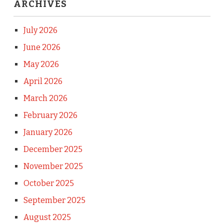
ARCHIVES
July 2026
June 2026
May 2026
April 2026
March 2026
February 2026
January 2026
December 2025
November 2025
October 2025
September 2025
August 2025