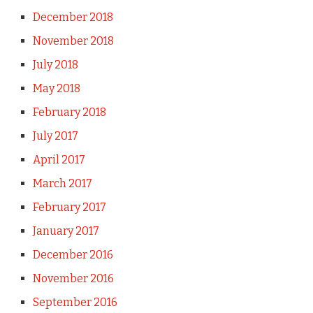
December 2018
November 2018
July 2018
May 2018
February 2018
July 2017
April 2017
March 2017
February 2017
January 2017
December 2016
November 2016
September 2016