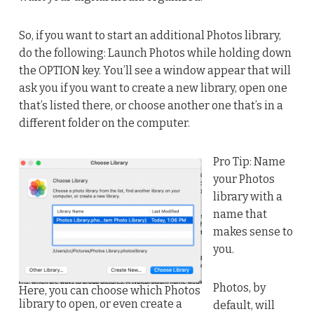
So, if you want to start an additional Photos library,
do the following: Launch Photos while holding down
the OPTION key. You’ll see a window appear that will
ask you if you want to create a new library, open one
that’s listed there, or choose another one that’s in a
different folder on the computer.
Pro Tip: Name
your Photos
library with a
name that
makes sense to
you.
Photos, by
Here, you can choose which Photos
library to open, or even create a
default, will