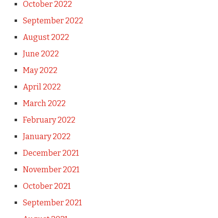
October 2022
September 2022
August 2022
June 2022
May 2022
April 2022
March 2022
February 2022
January 2022
December 2021
November 2021
October 2021
September 2021