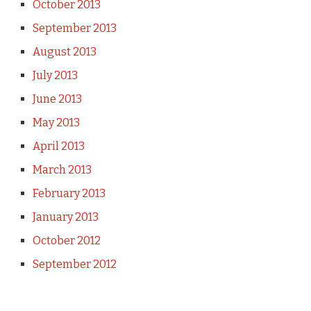
October 2013
September 2013
August 2013
July 2013
June 2013
May 2013
April 2013
March 2013
February 2013
January 2013
October 2012
September 2012