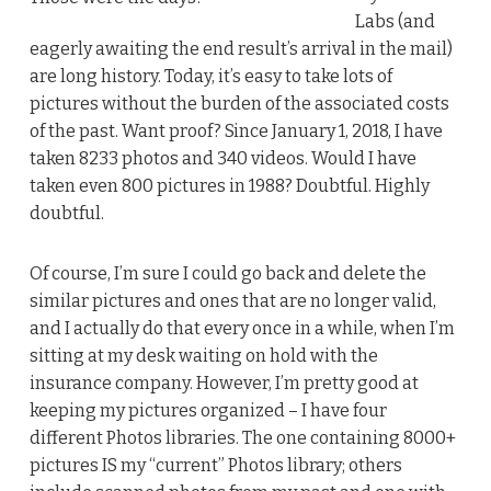
Labs (and
eagerly awaiting the end result’s arrival in the mail)
are long history. Today, it’s easy to take lots of
pictures without the burden of the associated costs
of the past. Want proof? Since January 1, 2018, I have
taken 8233 photos and 340 videos. Would I have
taken even 800 pictures in 1988? Doubtful. Highly
doubtful.
Of course, I’m sure I could go back and delete the
similar pictures and ones that are no longer valid,
and I actually do that every once in a while, when I’m
sitting at my desk waiting on hold with the
insurance company. However, I’m pretty good at
keeping my pictures organized – I have four
different Photos libraries. The one containing 8000+
pictures IS my “current” Photos library; others