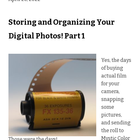
Storing and Organizing Your
Digital Photos! Part 1
Yes, the days
of buying
actual film
for your
camera,
snapping
some
pictures,
and sending
the roll to
Mystic Color
Those were the days!