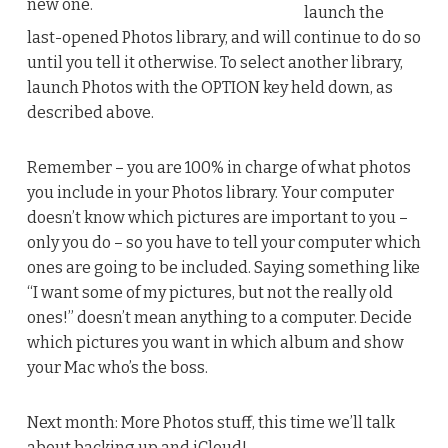
new one.
launch the
last-opened Photos library, and will continue to do so
until you tell it otherwise. To select another library,
launch Photos with the OPTION key held down, as
described above.
Remember – you are 100% in charge of what photos
you include in your Photos library. Your computer
doesn’t know which pictures are important to you –
only you do – so you have to tell your computer which
ones are going to be included. Saying something like
“I want some of my pictures, but not the really old
ones!” doesn’t mean anything to a computer. Decide
which pictures you want in which album and show
your Mac who’s the boss.
Next month: More Photos stuff, this time we’ll talk
about backing up and iCloud!