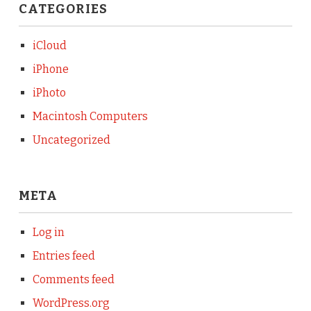
CATEGORIES
iCloud
iPhone
iPhoto
Macintosh Computers
Uncategorized
META
Log in
Entries feed
Comments feed
WordPress.org