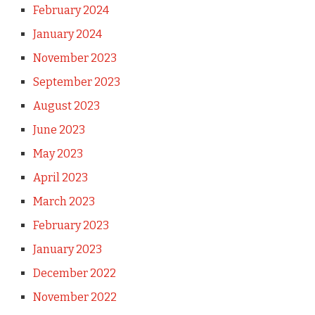
February 2024
January 2024
November 2023
September 2023
August 2023
June 2023
May 2023
April 2023
March 2023
February 2023
January 2023
December 2022
November 2022