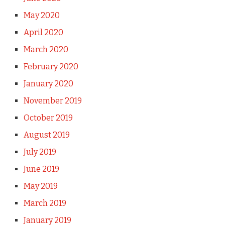
May 2020
April 2020
March 2020
February 2020
January 2020
November 2019
October 2019
August 2019
July 2019
June 2019
May 2019
March 2019
January 2019