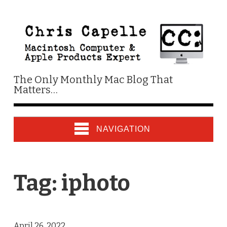
The Only Monthly Mac Blog That
Matters…
NAVIGATION
Tag:
iphoto
April 26, 2022