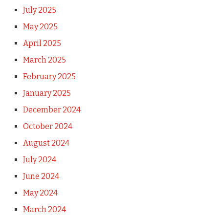
July 2025
May 2025
April 2025
March 2025
February 2025
January 2025
December 2024
October 2024
August 2024
July 2024
June 2024
May 2024
March 2024