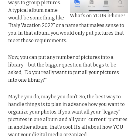
ways to group pictures.
A typical album name
What’s on YOUR iPhone?
would be something like
“Italy Vacation 2022” or a name that makes sense to
you. In that album, you would only put pictures that
meet those requirements.
Now, you can put any number of pictures into a
library – but the bigger question that begs to be
asked; “Do you really want to put all your pictures
into one library?”
Maybe you do, maybe you don’t. So, the best way to
handle things is to plan in advance how you want to
organize your photos. If you want all your “legacy”
pictures in one album and all your “current” pictures
in another album, that’s cool. It’s all about how YOU
want your digital media organized.