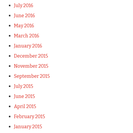
July 2016
June 2016
May 2016
March 2016
January 2016
December 2015
November 2015
September 2015
July 2015
June 2015
April 2015
February 2015
January 2015