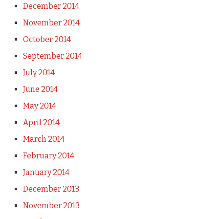
December 2014
November 2014
October 2014
September 2014
July 2014
June 2014
May 2014
April 2014
March 2014
February 2014
January 2014
December 2013
November 2013