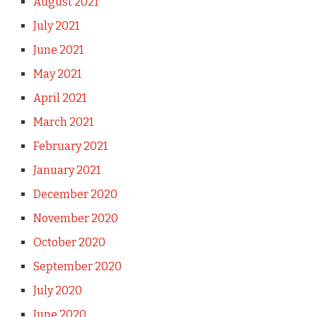
August 2021
July 2021
June 2021
May 2021
April 2021
March 2021
February 2021
January 2021
December 2020
November 2020
October 2020
September 2020
July 2020
June 2020