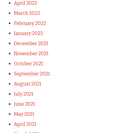
April 2022
March 2022
February 2022
January 2022
December 2021
November 2021
October 2021
September 2021
August 2021
July 2021
June 2021
May 2021
April 2021