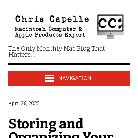
The Only Monthly Mac Blog That
Matters…
NAVIGATION
April 26, 2022
Storing and
Organizing Your