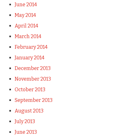
June 2014
May 2014
April 2014
March 2014
February 2014
January 2014
December 2013
November 2013
October 2013
September 2013
August 2013
July 2013
June 2013