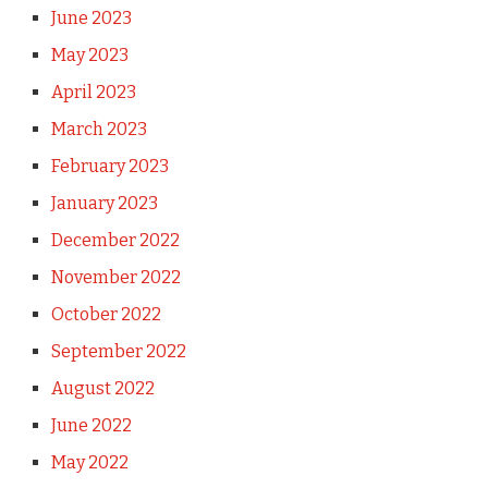
June 2023
May 2023
April 2023
March 2023
February 2023
January 2023
December 2022
November 2022
October 2022
September 2022
August 2022
June 2022
May 2022