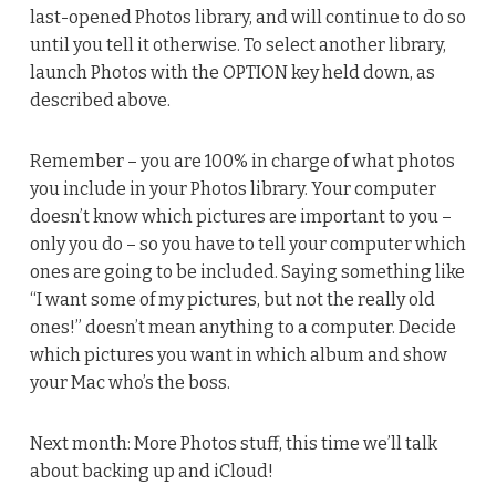
last-opened Photos library, and will continue to do so
until you tell it otherwise. To select another library,
launch Photos with the OPTION key held down, as
described above.
Remember – you are 100% in charge of what photos
you include in your Photos library. Your computer
doesn’t know which pictures are important to you –
only you do – so you have to tell your computer which
ones are going to be included. Saying something like
“I want some of my pictures, but not the really old
ones!” doesn’t mean anything to a computer. Decide
which pictures you want in which album and show
your Mac who’s the boss.
Next month: More Photos stuff, this time we’ll talk
about backing up and iCloud!