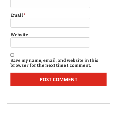
Email
*
Website
Save my name, email, and website in this
browser for the next time I comment.