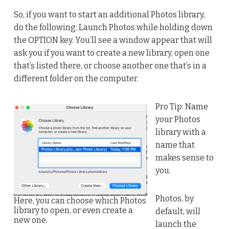
So, if you want to start an additional Photos library,
do the following: Launch Photos while holding down
the OPTION key. You’ll see a window appear that will
ask you if you want to create a new library, open one
that’s listed there, or choose another one that’s in a
different folder on the computer.
Pro Tip: Name
your Photos
library with a
name that
makes sense to
you.
Photos, by
Here, you can choose which Photos
library to open, or even create a
default, will
new one.
launch the