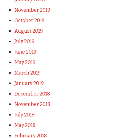
November 2019
October 2019
August 2019
July 2019
June 2019
May 2019
March 2019
January 2019
December 2018
November 2018
July 2018
May 2018
February 2018