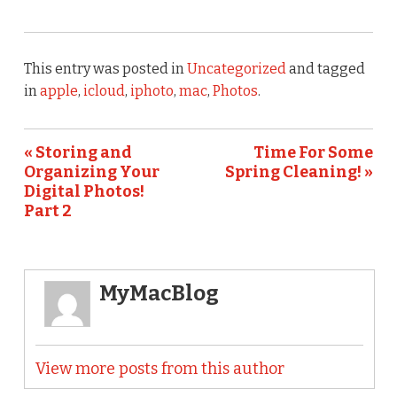
This entry was posted in
Uncategorized
and tagged
in
apple
,
icloud
,
iphoto
,
mac
,
Photos
.
« Storing and
Time For Some
Organizing Your
Spring Cleaning! »
Digital Photos!
Part 2
MyMacBlog
View more posts from this author