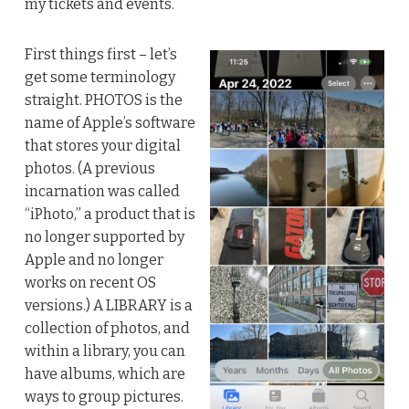
my tickets and events.
First things first – let’s
get some terminology
straight. PHOTOS is the
name of Apple’s software
that stores your digital
photos. (A previous
incarnation was called
“iPhoto,” a product that is
no longer supported by
Apple and no longer
works on recent OS
versions.) A LIBRARY is a
collection of photos, and
within a library, you can
have albums, which are
ways to group pictures.