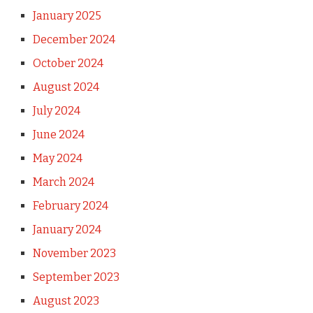
January 2025
December 2024
October 2024
August 2024
July 2024
June 2024
May 2024
March 2024
February 2024
January 2024
November 2023
September 2023
August 2023