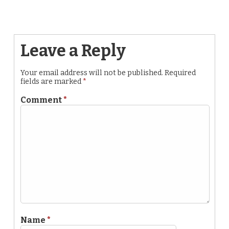
Leave a Reply
Your email address will not be published.
Required
fields are marked
*
Comment
*
Name
*