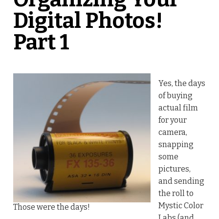
Digital Photos!
Part 1
Yes, the days
of buying
actual film
for your
camera,
snapping
some
pictures,
and sending
the roll to
Mystic Color
Those were the days!
Labs (and