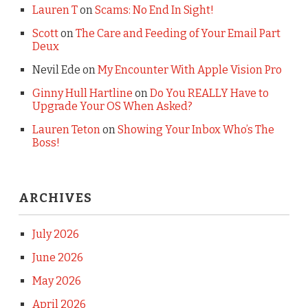
Lauren T
on
Scams: No End In Sight!
Scott
on
The Care and Feeding of Your Email Part
Deux
Nevil Ede
on
My Encounter With Apple Vision Pro
Ginny Hull Hartline
on
Do You REALLY Have to
Upgrade Your OS When Asked?
Lauren Teton
on
Showing Your Inbox Who’s The
Boss!
ARCHIVES
July 2026
June 2026
May 2026
April 2026