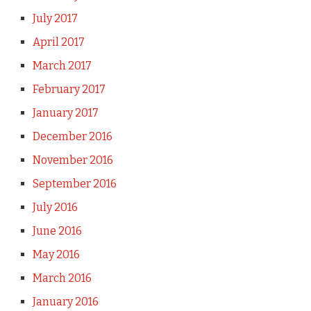
July 2017
April 2017
March 2017
February 2017
January 2017
December 2016
November 2016
September 2016
July 2016
June 2016
May 2016
March 2016
January 2016