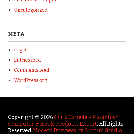
Uncategorized
META
Log in
Entries feed
Comments feed
WordPress.org
Copyright © 2026
Chris Capelle - Macintosh
Computer & Apple Products Expert
. All Rights
Reserved.
Modern Business by Slocum Studio