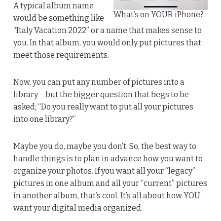
A typical album name
What’s on YOUR iPhone?
would be something like
“Italy Vacation 2022” or a name that makes sense to
you. In that album, you would only put pictures that
meet those requirements.
Now, you can put any number of pictures into a
library – but the bigger question that begs to be
asked; “Do you really want to put all your pictures
into one library?”
Maybe you do, maybe you don’t. So, the best way to
handle things is to plan in advance how you want to
organize your photos. If you want all your “legacy”
pictures in one album and all your “current” pictures
in another album, that’s cool. It’s all about how YOU
want your digital media organized.