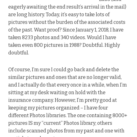
eagerly awaiting the end result’s arrival in the mail)
are long history. Today, it’s easy to take lots of
pictures without the burden of the associated costs
of the past. Want proof? Since January 1, 2018, I have
taken 8233 photos and 340 videos. Would I have
taken even 800 pictures in 1988? Doubtful. Highly
doubtful.
Of course, I’m sure I could go back and delete the
similar pictures and ones that are no longer valid,
and I actually do that every once in a while, when I’m
sitting at my desk waiting on hold with the
insurance company. However, I’m pretty good at
keeping my pictures organized – I have four
different Photos libraries. The one containing 8000+
pictures IS my “current” Photos library; others
include scanned photos from my past and one with