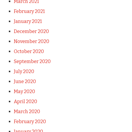
March 2021
February 2021
January 2021
December 2020
November 2020
October 2020
September 2020
July 2020
June 2020
May 2020
April 2020
March 2020
February 2020
January 2020