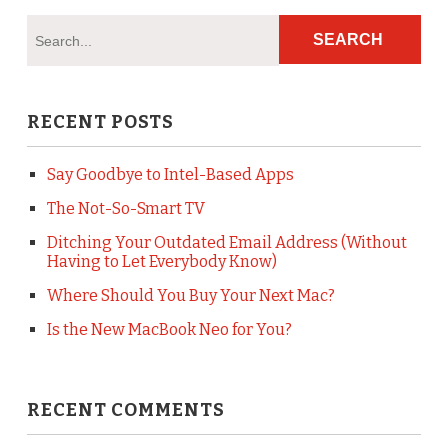
RECENT POSTS
Say Goodbye to Intel-Based Apps
The Not-So-Smart TV
Ditching Your Outdated Email Address (Without
Having to Let Everybody Know)
Where Should You Buy Your Next Mac?
Is the New MacBook Neo for You?
RECENT COMMENTS