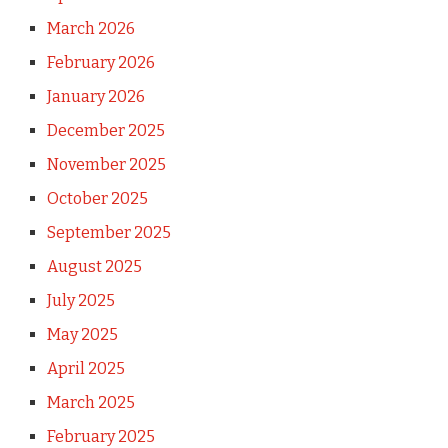
March 2026
February 2026
January 2026
December 2025
November 2025
October 2025
September 2025
August 2025
July 2025
May 2025
April 2025
March 2025
February 2025