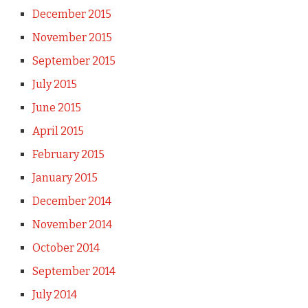
December 2015
November 2015
September 2015
July 2015
June 2015
April 2015
February 2015
January 2015
December 2014
November 2014
October 2014
September 2014
July 2014