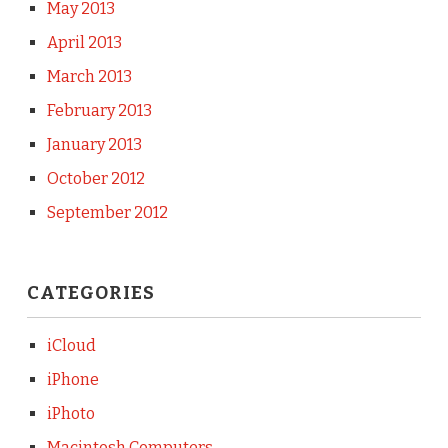
May 2013
April 2013
March 2013
February 2013
January 2013
October 2012
September 2012
CATEGORIES
iCloud
iPhone
iPhoto
Macintosh Computers