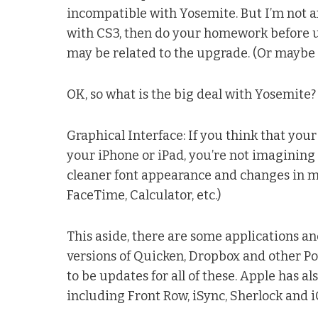
incompatible with Yosemite. But I’m not an
with CS3, then do your homework before up
may be related to the upgrade. (Or maybe 
OK, so what is the big deal with Yosemite?
Graphical Interface: If you think that you
your iPhone or iPad, you’re not imagining
cleaner font appearance and changes in mos
FaceTime, Calculator, etc.)
This aside, there are some applications and
versions of Quicken, Dropbox and other 
to be updates for all of these. Apple has a
including Front Row, iSync, Sherlock and i