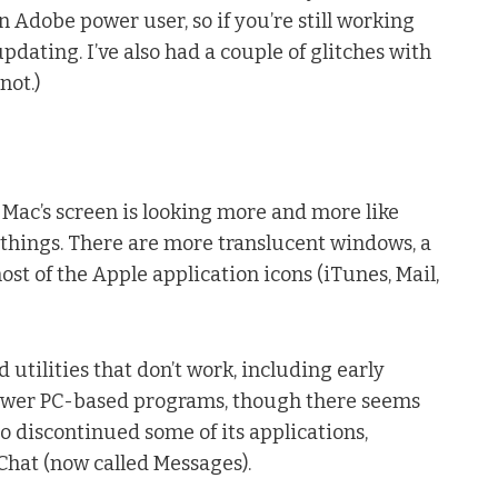
 Adobe power user, so if you’re still working
dating. I’ve also had a couple of glitches with
not.)
r Mac’s screen is looking more and more like
 things. There are more translucent windows, a
t of the Apple application icons (iTunes, Mail,
 utilities that don’t work, including early
Power PC-based programs, though there seems
lso discontinued some of its applications,
Chat (now called Messages).