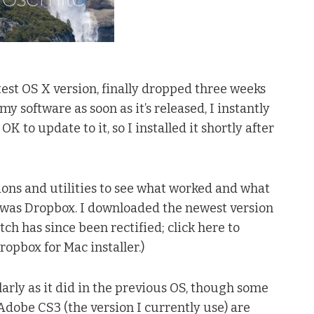
test OS X version, finally dropped three weeks
 software as soon as it’s released, I instantly
K to update to it, so I installed it shortly after
tions and utilities to see what worked and what
d was Dropbox. I downloaded the newest version
litch has since been rectified; click here to
opbox for Mac installer.)
arly as it did in the previous OS, though some
Adobe CS3 (the version I currently use) are