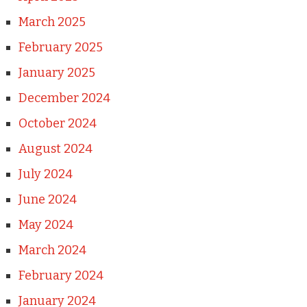
March 2025
February 2025
January 2025
December 2024
October 2024
August 2024
July 2024
June 2024
May 2024
March 2024
February 2024
January 2024