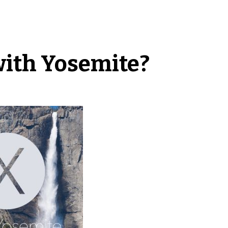
with Yosemite?