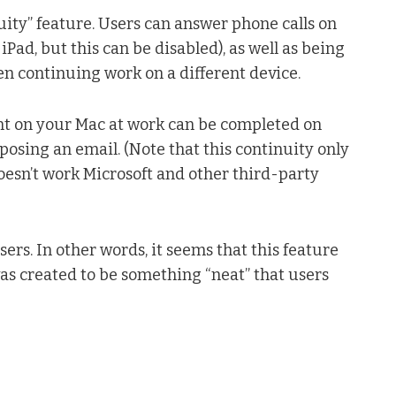
nuity” feature. Users can answer phone calls on
Pad, but this can be disabled), as well as being
hen continuing work on a different device.
t on your Mac at work can be completed on
osing an email. (Note that this continuity only
oesn’t work Microsoft and other third-party
users. In other words, it seems that this feature
 was created to be something “neat” that users