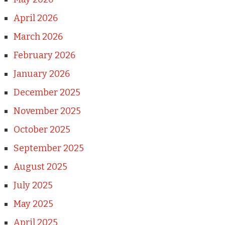
April 2026
March 2026
February 2026
January 2026
December 2025
November 2025
October 2025
September 2025
August 2025
July 2025
May 2025
April 2025