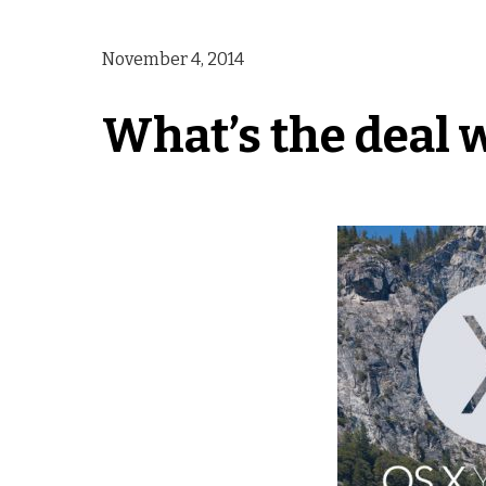
November 4, 2014
What’s the deal 