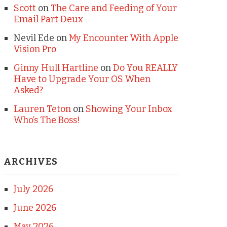
Scott
on
The Care and Feeding of Your
Email Part Deux
Nevil Ede
on
My Encounter With Apple
Vision Pro
Ginny Hull Hartline
on
Do You REALLY
Have to Upgrade Your OS When
Asked?
Lauren Teton
on
Showing Your Inbox
Who’s The Boss!
ARCHIVES
July 2026
June 2026
May 2026