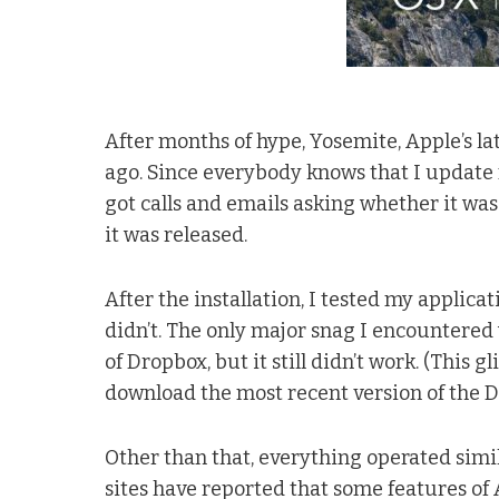
After months of hype, Yosemite, Apple’s la
ago. Since everybody knows that I update my
got calls and emails asking whether it was O
it was released.
After the installation, I tested my applica
didn’t. The only major snag I encountere
of Dropbox, but it still didn’t work. (This g
download the most recent version of the Dr
Other than that, everything operated simil
sites have reported that some features of 