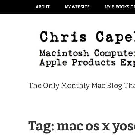
ABOUT
MY WEBSITE
MY E-BOOKS O
The Only Monthly Mac Blog Tha
Tag:
mac os x yo