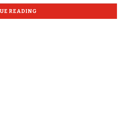
UE READING