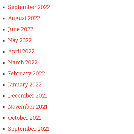
September 2022
August 2022
June 2022
May 2022
April 2022
March 2022
February 2022
January 2022
December 2021
November 2021
October 2021
September 2021