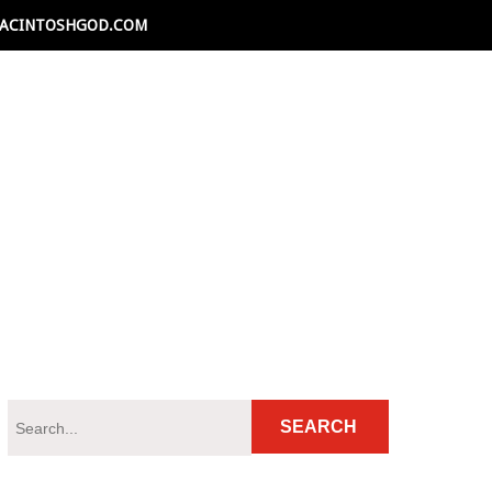
ACINTOSHGOD.COM