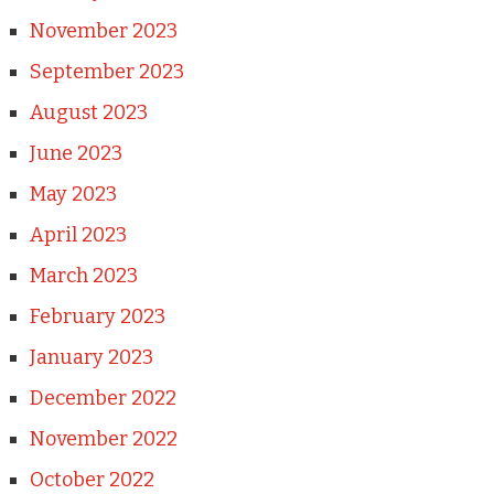
November 2023
September 2023
August 2023
June 2023
May 2023
April 2023
March 2023
February 2023
January 2023
December 2022
November 2022
October 2022