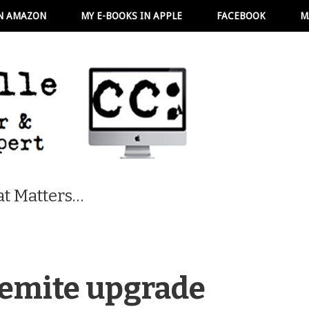
N AMAZON
MY E-BOOKS IN APPLE
FACEBOOK
M
t Matters…
semite upgrade