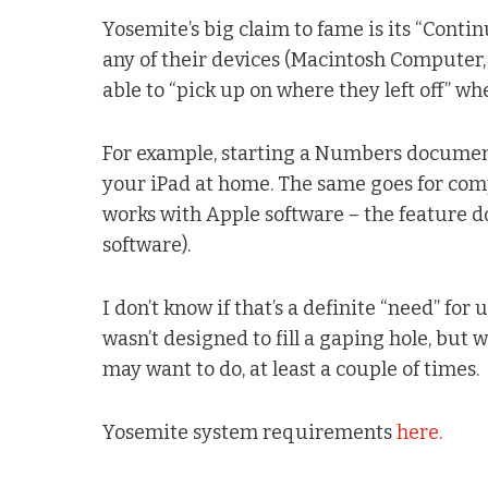
Yosemite’s big claim to fame is its “Conti
any of their devices (Macintosh Computer, i
able to “pick up on where they left off” w
For example, starting a Numbers documen
your iPad at home. The same goes for comp
works with Apple software – the feature d
software).
I don’t know if that’s a definite “need” for 
wasn’t designed to fill a gaping hole, but
may want to do, at least a couple of times.
Yosemite system requirements
here
.