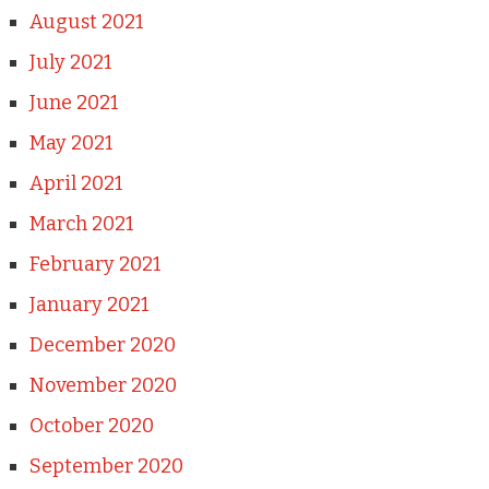
August 2021
July 2021
June 2021
May 2021
April 2021
March 2021
February 2021
January 2021
December 2020
November 2020
October 2020
September 2020