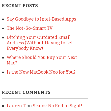
RECENT POSTS
Say Goodbye to Intel-Based Apps
The Not-So-Smart TV
Ditching Your Outdated Email
Address (Without Having to Let
Everybody Know)
Where Should You Buy Your Next
Mac?
Is the New MacBook Neo for You?
RECENT COMMENTS
Lauren T
on
Scams: No End In Sight!