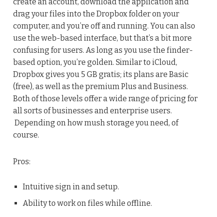
create an account, download the application and
drag your files into the Dropbox folder on your
computer, and you’re off and running. You can also
use the web-based interface, but that’s a bit more
confusing for users. As long as you use the finder-
based option, you’re golden. Similar to iCloud,
Dropbox gives you 5 GB gratis; its plans are Basic
(free), as well as the premium Plus and Business.
Both of those levels offer a wide range of pricing for
all sorts of businesses and enterprise users.
Depending on how mush storage you need, of
course.
Pros:
Intuitive sign in and setup.
Ability to work on files while offline.