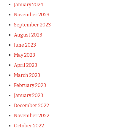
January 2024
November 2023
September 2023
August 2023
June 2023
May 2023
April 2023
March 2023
February 2023
January 2023
December 2022
November 2022
October 2022