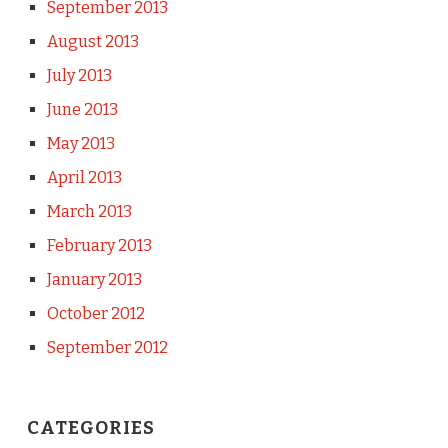
September 2013
August 2013
July 2013
June 2013
May 2013
April 2013
March 2013
February 2013
January 2013
October 2012
September 2012
CATEGORIES