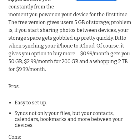
constantly from the
moment you power on your device for the first time.
The free version gives users 5 GB of storage; problem
is, if you start sharing photos between devices, your
storage space gets gobbled up pretty quickly. Ditto
when synching your iPhone to iCloud. Of course, it
gives you option to buy more – $0.99/month gets you
50 GB, $2.99/month for 200 GB and a whopping 2 TB
for $9.99/month.
Pros:
Easy to set up.
Syncs not only your files, but your contacts,
calendars, bookmarks and more between your
devices.
Cons: