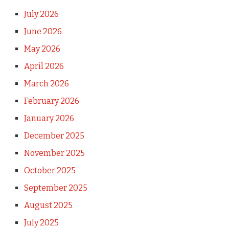
July 2026
June 2026
May 2026
April 2026
March 2026
February 2026
January 2026
December 2025
November 2025
October 2025
September 2025
August 2025
July 2025