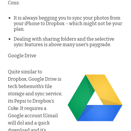
Cons:
It is always begging you to sync your photos from
your iPhone to Dropbox – which might not be your
plan.
Dealing with sharing folders and the selective
sync features is above many user’s paygrade.
Google Drive
Quite similar to
Dropbox, Google Drive is
tech behemoth’s file
storage and sync service,
its Pepsi to Dropbox’s
Coke. It requires a
Google account (Gmail
will do) and a quick
download and it’s