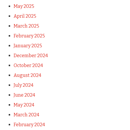
May 2025
April 2025
March 2025
February 2025
January 2025
December 2024
October 2024
August 2024
July 2024
June 2024
May 2024
March 2024
February 2024