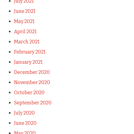
July 2021
June 2021
May 2021
April 2021
March 2021
February 2021
January 2021
December 2020
November 2020
October 2020
September 2020
July 2020
June 2020
May 2020