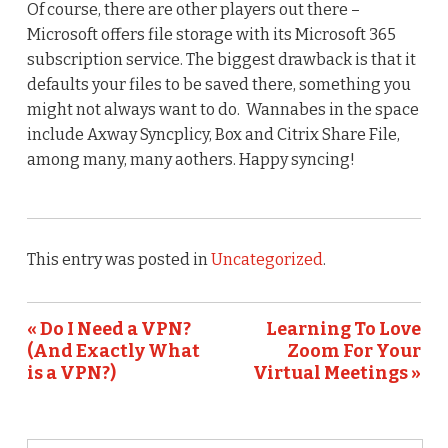
Of course, there are other players out there –
Microsoft offers file storage with its Microsoft 365
subscription service. The biggest drawback is that it
defaults your files to be saved there, something you
might not always want to do. Wannabes in the space
include Axway Syncplicy, Box and Citrix Share File,
among many, many aothers. Happy syncing!
This entry was posted in
Uncategorized
.
« Do I Need a VPN?
Learning To Love
(And Exactly What
Zoom For Your
is a VPN?)
Virtual Meetings »