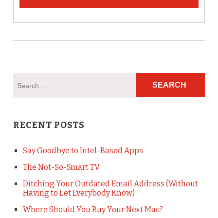
RECENT POSTS
Say Goodbye to Intel-Based Apps
The Not-So-Smart TV
Ditching Your Outdated Email Address (Without
Having to Let Everybody Know)
Where Should You Buy Your Next Mac?