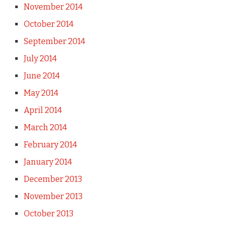
November 2014
October 2014
September 2014
July 2014
June 2014
May 2014
April 2014
March 2014
February 2014
January 2014
December 2013
November 2013
October 2013