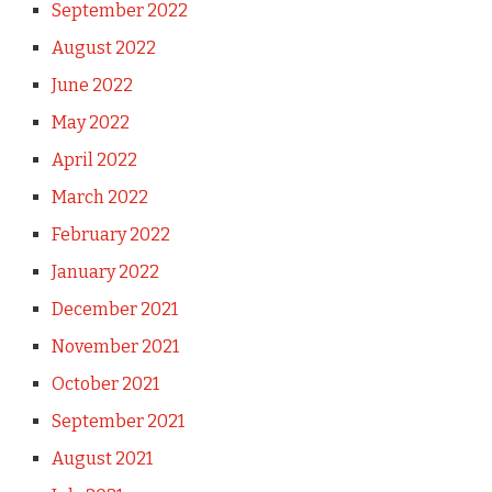
September 2022
August 2022
June 2022
May 2022
April 2022
March 2022
February 2022
January 2022
December 2021
November 2021
October 2021
September 2021
August 2021