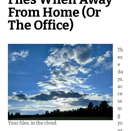
From Home (Or
The Office)
Th
es
e
da
ys,
ac
ce
ss
in
g
Your files, in the cloud.
yo
ur