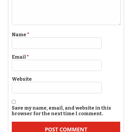
Name
*
Email
*
Website
Save my name, email, and website in this
browser for the next time I comment.