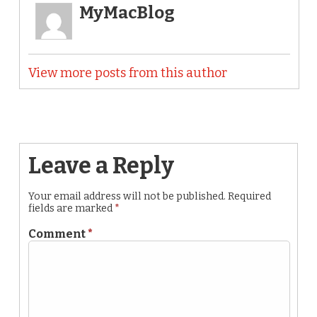
MyMacBlog
View more posts from this author
Leave a Reply
Your email address will not be published.
Required
fields are marked
*
Comment
*