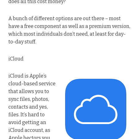
does all this cost money?
A bunch of different options are out there – most
have a free component as well as a premium version,
which most individuals don’t need, at least for day-
to-day stuff.
iCloud
iCloud is Apple’s
cloud-based service
that allows you to
sync files, photos,
contacts and yes,
files. It’s hard to
avoid getting an
iCloud account, as
Apple hectors you