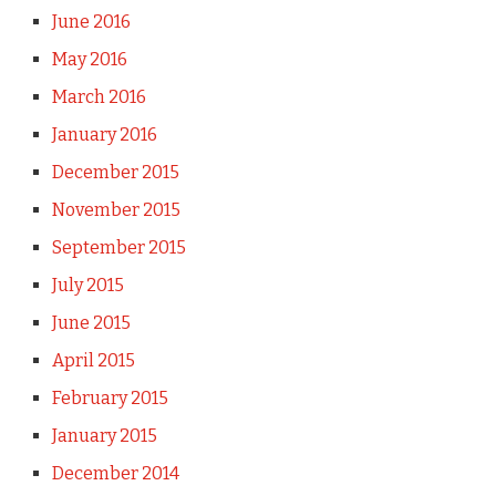
June 2016
May 2016
March 2016
January 2016
December 2015
November 2015
September 2015
July 2015
June 2015
April 2015
February 2015
January 2015
December 2014