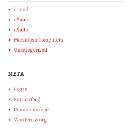
iCloud
iPhone
iPhoto
Macintosh Computers
Uncategorized
META
Log in
Entries feed
Comments feed
WordPress.org