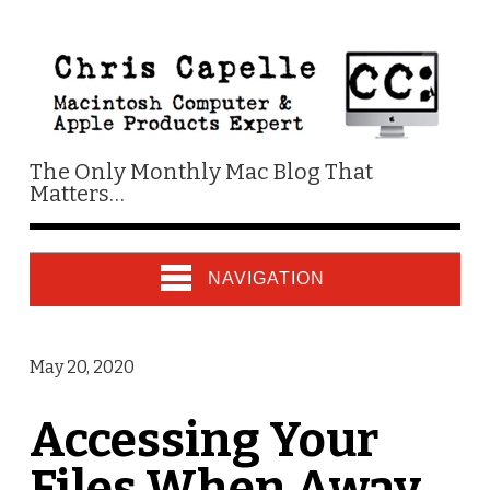
The Only Monthly Mac Blog That
Matters…
NAVIGATION
May 20, 2020
Accessing Your
Files When Away