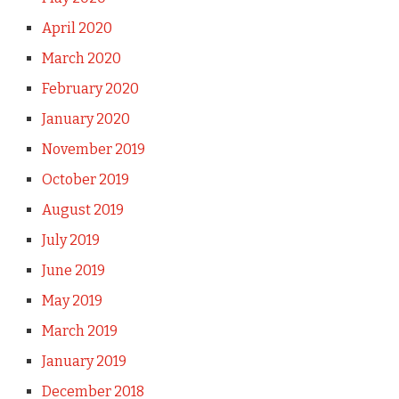
April 2020
March 2020
February 2020
January 2020
November 2019
October 2019
August 2019
July 2019
June 2019
May 2019
March 2019
January 2019
December 2018