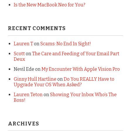
Is the New MacBook Neo for You?
RECENT COMMENTS
Lauren T
on
Scams: No End In Sight!
Scott
on
The Care and Feeding of Your Email Part
Deux
Nevil Ede
on
My Encounter With Apple Vision Pro
Ginny Hull Hartline
on
Do You REALLY Have to
Upgrade Your OS When Asked?
Lauren Teton
on
Showing Your Inbox Who’s The
Boss!
ARCHIVES