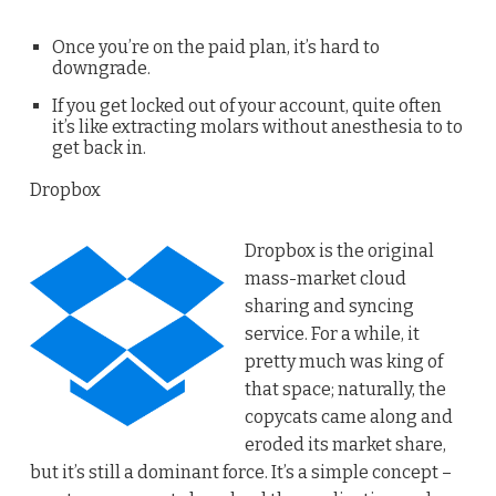
Once you’re on the paid plan, it’s hard to
downgrade.
If you get locked out of your account, quite often
it’s like extracting molars without anesthesia to to
get back in.
Dropbox
Dropbox is the original
mass-market cloud
sharing and syncing
service. For a while, it
pretty much was king of
that space; naturally, the
copycats came along and
eroded its market share,
but it’s still a dominant force. It’s a simple concept –