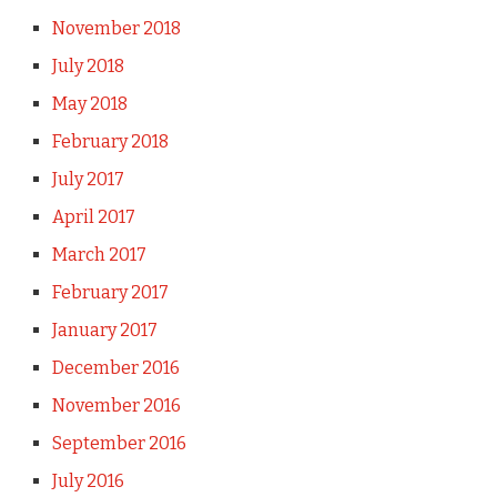
November 2018
July 2018
May 2018
February 2018
July 2017
April 2017
March 2017
February 2017
January 2017
December 2016
November 2016
September 2016
July 2016