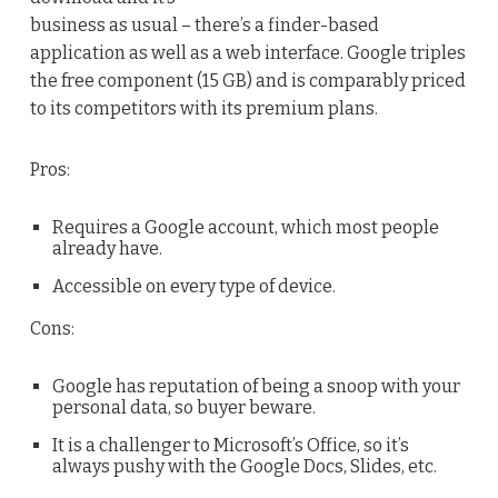
business as usual – there’s a finder-based
application as well as a web interface. Google triples
the free component (15 GB) and is comparably priced
to its competitors with its premium plans.
Pros:
Requires a Google account, which most people
already have.
Accessible on every type of device.
Cons:
Google has reputation of being a snoop with your
personal data, so buyer beware.
It is a challenger to Microsoft’s Office, so it’s
always pushy with the Google Docs, Slides, etc.