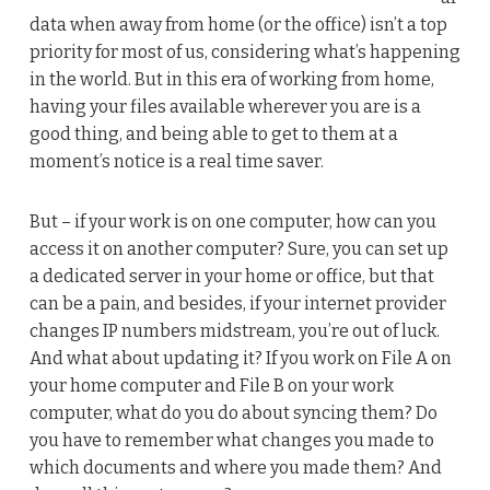
data when away from home (or the office) isn’t a top
priority for most of us, considering what’s happening
in the world. But in this era of working from home,
having your files available wherever you are is a
good thing, and being able to get to them at a
moment’s notice is a real time saver.
But – if your work is on one computer, how can you
access it on another computer? Sure, you can set up
a dedicated server in your home or office, but that
can be a pain, and besides, if your internet provider
changes IP numbers midstream, you’re out of luck.
And what about updating it? If you work on File A on
your home computer and File B on your work
computer, what do you do about syncing them? Do
you have to remember what changes you made to
which documents and where you made them? And