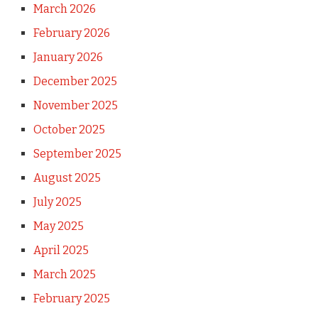
March 2026
February 2026
January 2026
December 2025
November 2025
October 2025
September 2025
August 2025
July 2025
May 2025
April 2025
March 2025
February 2025