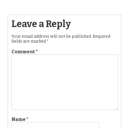
Leave a Reply
Your email address will not be published.
Required
fields are marked
*
Comment
*
Name
*