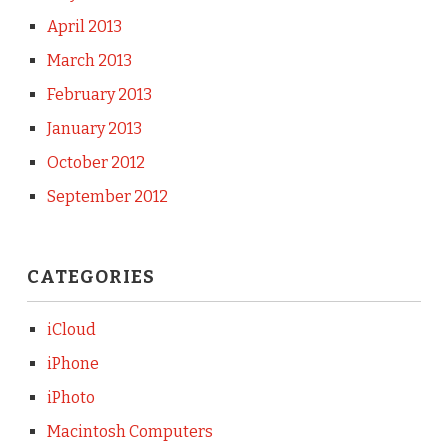
April 2013
March 2013
February 2013
January 2013
October 2012
September 2012
CATEGORIES
iCloud
iPhone
iPhoto
Macintosh Computers