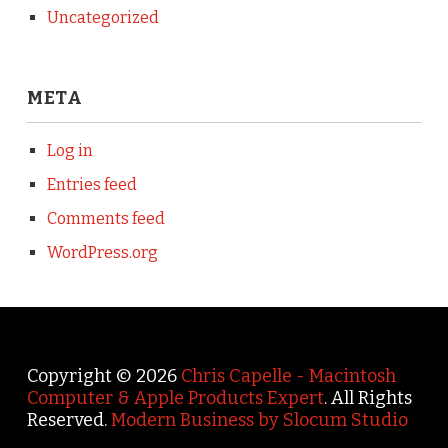
Uncategorized
META
Log in
Entries feed
Comments feed
WordPress.org
Copyright © 2026
Chris Capelle - Macintosh
Computer & Apple Products Expert
. All Rights
Reserved.
Modern Business by Slocum Studio