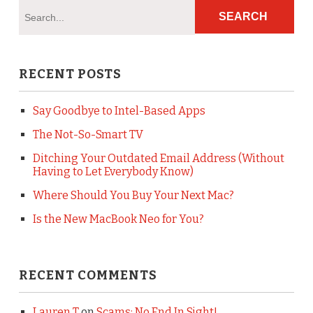
RECENT POSTS
Say Goodbye to Intel-Based Apps
The Not-So-Smart TV
Ditching Your Outdated Email Address (Without
Having to Let Everybody Know)
Where Should You Buy Your Next Mac?
Is the New MacBook Neo for You?
RECENT COMMENTS
Lauren T
on
Scams: No End In Sight!