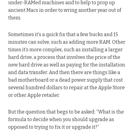
under-RAMed machines and to help to prop up
ancient Macs in order to wring another year out of
them.
Sometimes it’s a quick fix that a few bucks and 15
minutes can solve, such as adding more RAM. Other
times it’s more complex, such as installing a larger
hard drive, a process that involves the price of the
new hard drive as well as paying for the installation
and data transfer. And then there are things like a
bad motherboard or a dead power supply that cost
several hundred dollars to repair at the Apple Store
or other Apple retailer.
But the question that begs to be asked: “What is the
formula to decide when you should upgrade as
opposed to trying to fix it or upgrade it?”