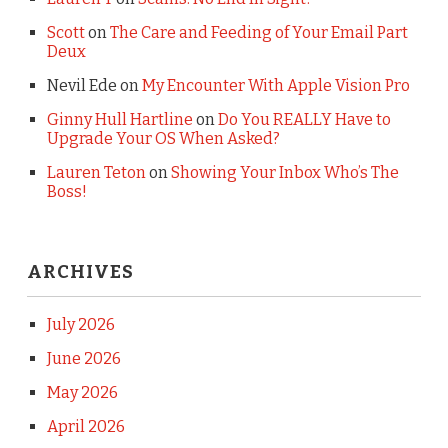
Scott
on
The Care and Feeding of Your Email Part
Deux
Nevil Ede
on
My Encounter With Apple Vision Pro
Ginny Hull Hartline
on
Do You REALLY Have to
Upgrade Your OS When Asked?
Lauren Teton
on
Showing Your Inbox Who’s The
Boss!
ARCHIVES
July 2026
June 2026
May 2026
April 2026