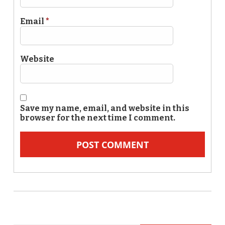
Email
*
Website
Save my name, email, and website in this
browser for the next time I comment.