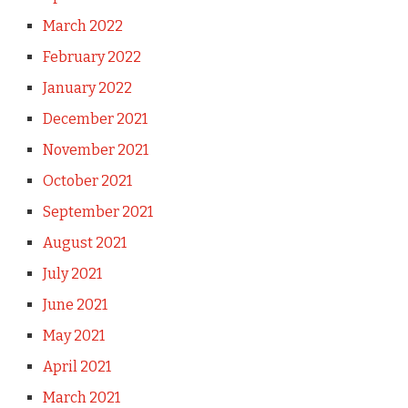
March 2022
February 2022
January 2022
December 2021
November 2021
October 2021
September 2021
August 2021
July 2021
June 2021
May 2021
April 2021
March 2021