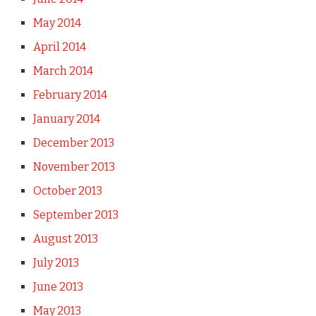
May 2014
April 2014
March 2014
February 2014
January 2014
December 2013
November 2013
October 2013
September 2013
August 2013
July 2013
June 2013
May 2013