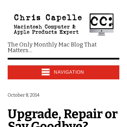
The Only Monthly Mac Blog That
Matters…
NAVIGATION
October 8, 2014
Upgrade, Repair or
Say Goodbye?