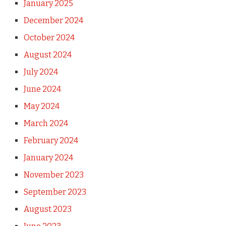
January 2025
December 2024
October 2024
August 2024
July 2024
June 2024
May 2024
March 2024
February 2024
January 2024
November 2023
September 2023
August 2023