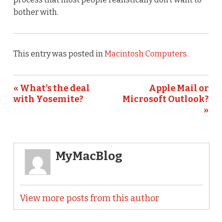
bother with.
This entry was posted in
Macintosh Computers
.
« What’s the deal
Apple Mail or
with Yosemite?
Microsoft Outlook?
»
MyMacBlog
View more posts from this author