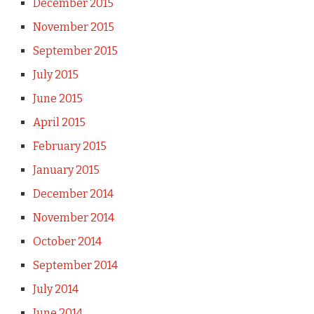
December 2015
November 2015
September 2015
July 2015
June 2015
April 2015
February 2015
January 2015
December 2014
November 2014
October 2014
September 2014
July 2014
June 2014