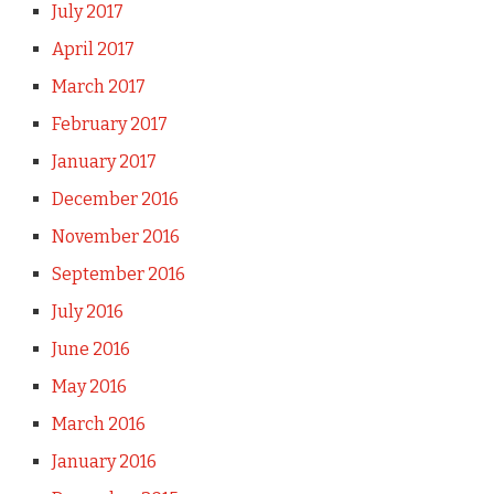
July 2017
April 2017
March 2017
February 2017
January 2017
December 2016
November 2016
September 2016
July 2016
June 2016
May 2016
March 2016
January 2016