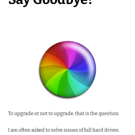
To upgrade or not to upgrade, that is the question.
I am often asked to solve issues of full hard drives,