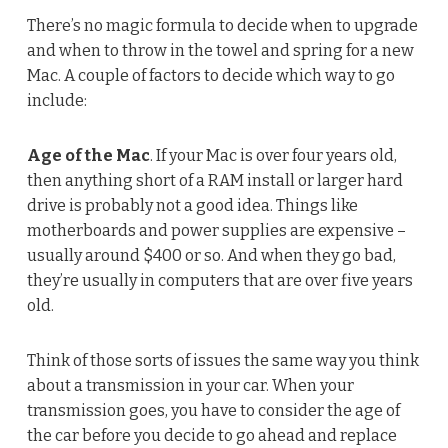
There’s no magic formula to decide when to upgrade
and when to throw in the towel and spring for a new
Mac. A couple of factors to decide which way to go
include:
Age of the Mac
. If your Mac is over four years old,
then anything short of a RAM install or larger hard
drive is probably not a good idea. Things like
motherboards and power supplies are expensive –
usually around $400 or so. And when they go bad,
they’re usually in computers that are over five years
old.
Think of those sorts of issues the same way you think
about a transmission in your car. When your
transmission goes, you have to consider the age of
the car before you decide to go ahead and replace