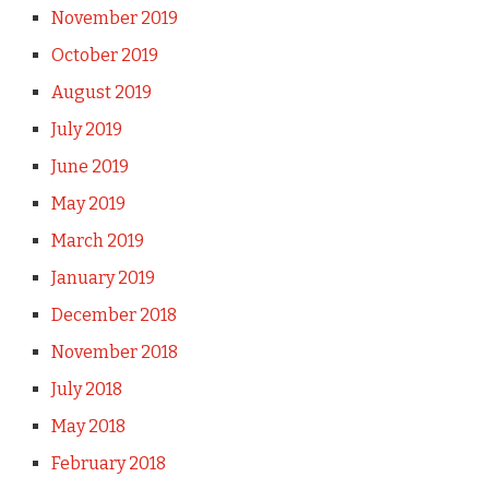
November 2019
October 2019
August 2019
July 2019
June 2019
May 2019
March 2019
January 2019
December 2018
November 2018
July 2018
May 2018
February 2018