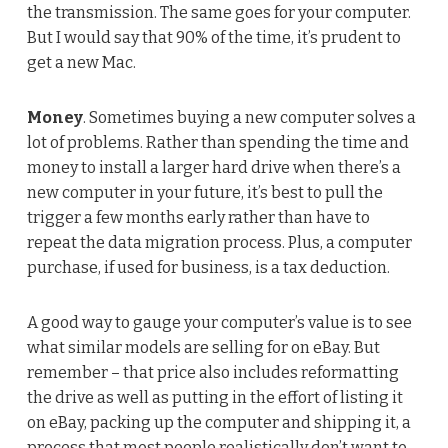
the transmission. The same goes for your computer.
But I would say that 90% of the time, it’s prudent to
get a new Mac.
Money
. Sometimes buying a new computer solves a
lot of problems. Rather than spending the time and
money to install a larger hard drive when there’s a
new computer in your future, it’s best to pull the
trigger a few months early rather than have to
repeat the data migration process. Plus, a computer
purchase, if used for business, is a tax deduction.
A good way to gauge your computer’s value is to see
what similar models are selling for on eBay. But
remember – that price also includes reformatting
the drive as well as putting in the effort of listing it
on eBay, packing up the computer and shipping it, a
process that most people realistically don’t want to