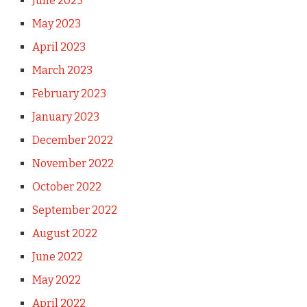
June 2023
May 2023
April 2023
March 2023
February 2023
January 2023
December 2022
November 2022
October 2022
September 2022
August 2022
June 2022
May 2022
April 2022