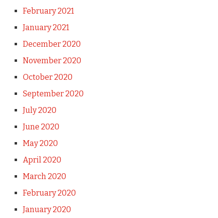
February 2021
January 2021
December 2020
November 2020
October 2020
September 2020
July 2020
June 2020
May 2020
April 2020
March 2020
February 2020
January 2020